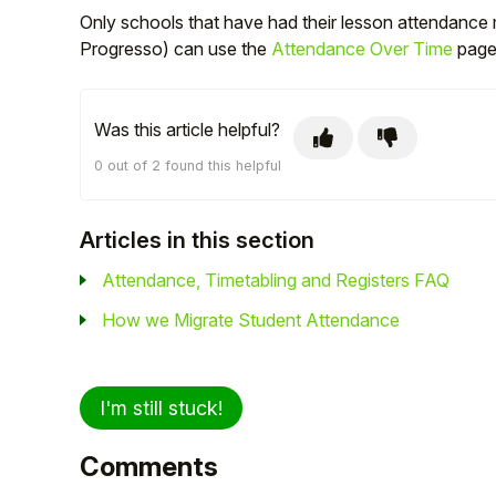
Only schools that have had their lesson attendance 
Progresso) can use the
Attendance Over Time
page 
Was this article helpful?
0 out of 2 found this helpful
Articles in this section
Attendance, Timetabling and Registers FAQ
How we Migrate Student Attendance
I'm still stuck!
Comments