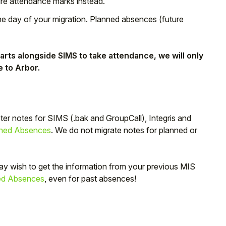
ure attendance marks instead.
he day of your migration. Planned absences (future
rts alongside SIMS to take attendance, we will only
e to Arbor.
ster notes for SIMS (.bak and GroupCall), Integris and
ned Absences
. We do not migrate notes for planned or
ay wish to get the information from your previous MIS
ed Absences
, even for past absences!