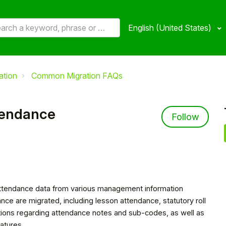
English (United States)
ation
Common Migration FAQs
tendance
Not 
Follow
t attendance data from various management information
nce are migrated, including lesson attendance, statutory roll
tations regarding attendance notes and sub-codes, as well as
atures.