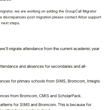
 migrator, we are working on adding the GroupCall Migrator
data discrepancies post migration please contact Arbor support
 next steps.
; we'll migrate attendance from the current academic year
 attendance and absences for secondaries and all-
sences for primary schools from SIMS, Bromcom, Integris
absences from Bromcom, CMIS and ScholarPack.
patterns for SIMS and Bromcom. This is because for