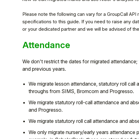
Please note the following can vary for a GroupCall API
specifications to this guide. If you need to raise any 
or your dedicated partner and we will be advised of the
Attendance
We don't restrict the dates for migrated attendance
and previous years.
We migrate lesson attendance, statutory roll call
Hello!
throughs from SIMS, Bromcom and Progresso.
We migrate statutory roll-call attendance and ab
To get you the best help, please let us know if
and Progresso.
you are a:
We migrate statutory roll call attendance and 
We only migrate nursery/early years attendance 
Parent/Guardian