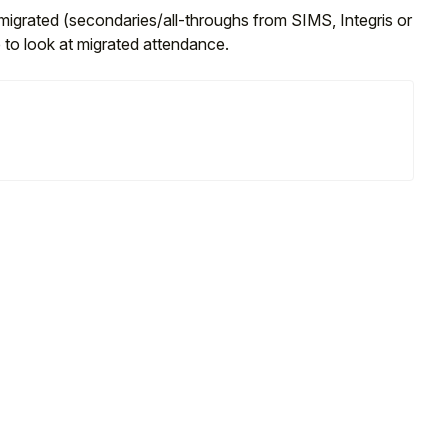
migrated (secondaries/all-throughs from SIMS, Integris or
to look at migrated attendance.