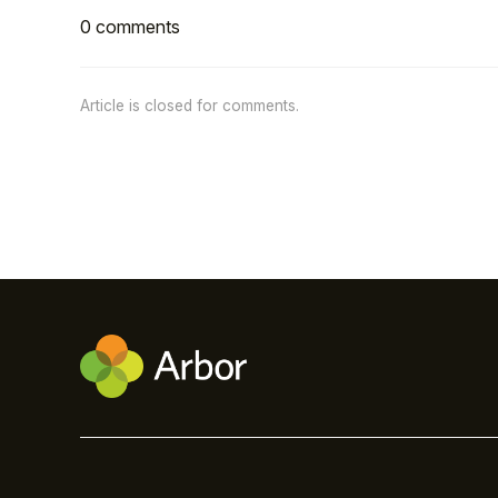
0 comments
Article is closed for comments.