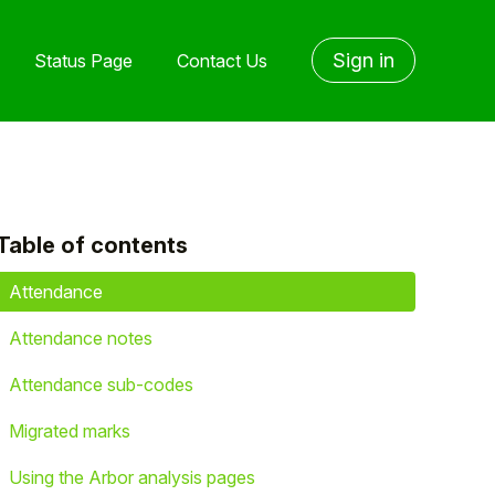
Sign in
Status Page
Contact Us
Table of contents
yet followed by anyone
Attendance
Attendance notes
Attendance sub-codes
Migrated marks
Using the Arbor analysis pages