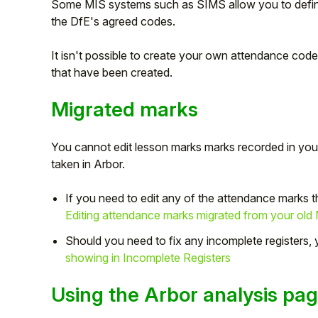
Some MIS systems such as SIMS allow you to defin
the DfE's agreed codes.
It isn't possible to create your own attendance cod
that have been created.
Migrated marks
You cannot edit lesson marks marks recorded in you
taken in Arbor.
If you need to edit any of the attendance marks 
Editing attendance marks migrated from your old
Should you need to fix any incomplete registers,
showing in Incomplete Registers
Using the Arbor analysis pa