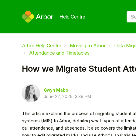
Help Centre
Arbor Help Centre
Moving to Arbor
Data Migr
Attendance and Timetables
How we Migrate Student At
Gwyn Mabo
June 22, 2026, 3:39 PM
This article explains the process of migrating studen
systems (MIS) to Arbor, detailing what types of attenda
call attendance, and absences. It also covers the limi
how to edit migrated marks and use Arbor's analysis fe