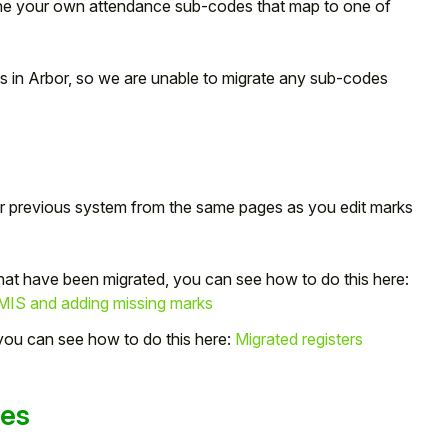
e your own attendance sub-codes that map to one of
es in Arbor, so we are unable to migrate any sub-codes
r previous system from the same pages as you edit marks
that have been migrated, you can see how to do this here:
 MIS and adding missing marks
 you can see how to do this here:
Migrated registers
ges