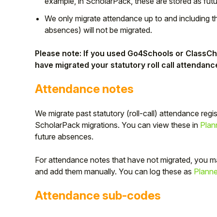
example, in ScholarPack, these are stored as fut
Student
We only migrate attendance up to and including t
absences) will not be migrated.
Staff Member
Please note: If you used Go4Schools or ClassCha
have migrated your statutory roll call attendanc
Partner
Attendance notes
We migrate past statutory (roll-call) attendance regi
ScholarPack migrations. You can view these in
Plan
future absences.
For attendance notes that have not migrated, you m
and add them manually. You can log these as
Plann
Attendance sub-codes