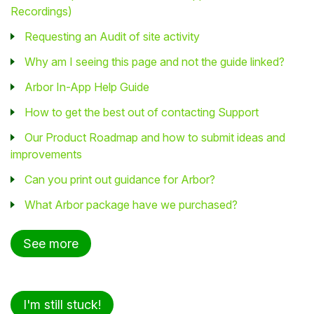
Recordings)
Requesting an Audit of site activity
Why am I seeing this page and not the guide linked?
Arbor In-App Help Guide
How to get the best out of contacting Support
Our Product Roadmap and how to submit ideas and
improvements
Can you print out guidance for Arbor?
What Arbor package have we purchased?
See more
I'm still stuck!