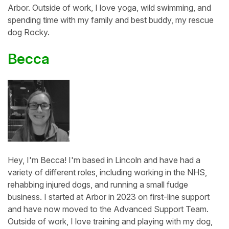
Arbor. Outside of work, I love yoga, wild swimming, and
spending time with my family and best buddy, my rescue
dog Rocky.
Becca
Hey, I'm Becca! I'm based in Lincoln and have had a
variety of different roles, including working in the NHS,
rehabbing injured dogs, and running a small fudge
business. I started at Arbor in 2023 on first-line support
and have now moved to the Advanced Support Team.
Outside of work, I love training and playing with my dog,