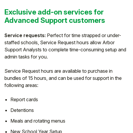
Exclusive add-on services for
Advanced Support customers
Service requests:
Perfect for time strapped or under-
staffed schools, Service Request hours allow Arbor
Support Analysts to complete time-consuming setup and
admin tasks for you.
Service Request hours are available to purchase in
bundles of 15 hours, and can be used for support in the
following areas:
Report cards
Detentions
Meals and rotating menus
New School Year Setup