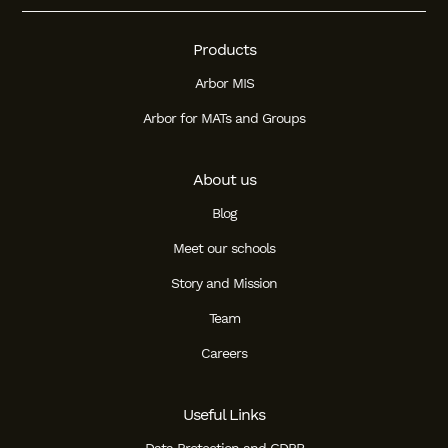
Products
Arbor MIS
Arbor for MATs and Groups
About us
Blog
Meet our schools
Story and Mission
Team
Careers
Useful Links