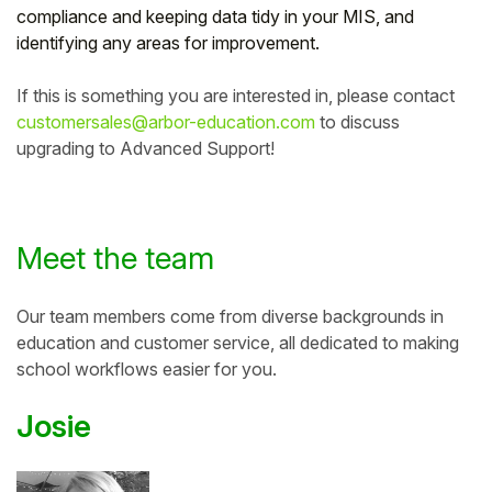
compliance and keeping data tidy in your MIS, and
identifying any areas for improvement.
If this is something you are interested in, please contact
customersales@arbor-education.com
to discuss
upgrading to Advanced Support!
Meet the team
Our team members come from diverse backgrounds in
education and customer service, all dedicated
to making
school workflows easier for you.
Josie