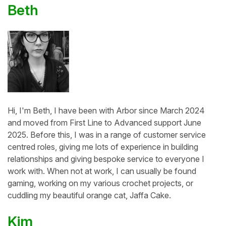
Beth
Hi, I'm Beth, I have been with Arbor since March 2024
and moved from First Line to Advanced support June
2025. Before this, I was in a range of customer service
centred roles, giving me lots of experience in building
relationships and giving bespoke service to everyone I
work with. When not at work, I can usually be found
gaming, working on my various crochet projects, or
cuddling my beautiful orange cat, Jaffa Cake.
Kim