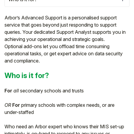
Arbor’s Advanced Support is a personalised support
service that goes beyond just responding to support
queries. Your dedicated Support Analyst supports you in
achieving your operational and strategic goals.
Optional add-ons let you offload time consuming
operational tasks, or get expert advice on data security
and compliance.
Who is it for?
Hello!
For
all
secondary schools and trusts
OR
For
primary schools with complex needs, or are
To get you the best help, please let us know if
you are a:
under-staffed
Who need an Arbor expert who knows their MIS set-up
Parent/Guardian
intimately, is on-hand to respond to any issues or