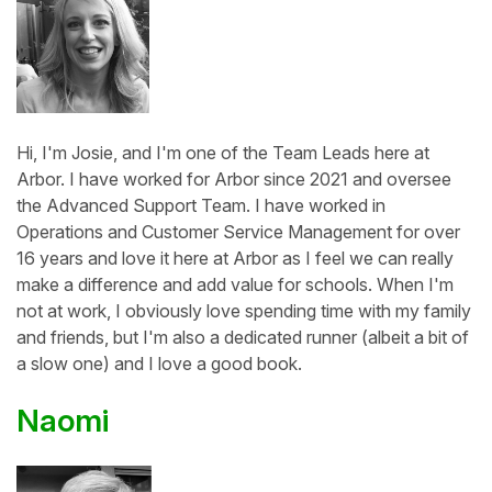
Hi, I'm Josie, and I'm one of the Team Leads here at
Arbor. I have worked for Arbor since 2021 and oversee
the Advanced Support Team. I have worked in
Operations and Customer Service Management for over
16 years and love it here at Arbor as I feel we can really
make a difference and add value for schools. When I'm
not at work, I obviously love spending time with my family
and friends, but I'm also a dedicated runner (albeit a bit of
a slow one) and I love a good book.
Naomi