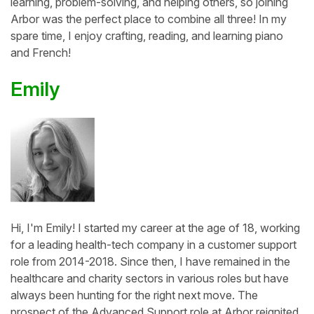
learning, problem-solving, and helping others, so joining
Arbor was the perfect place to combine all three! In my
spare time, I enjoy crafting, reading, and learning piano
and French!
Emily
Hi, I'm Emily! I started my career at the age of 18, working
for a leading health-tech company in a customer support
role from 2014-2018. Since then, I have remained in the
healthcare and charity sectors in various roles but have
always been hunting for the right next move. The
prospect of the Advanced Support role at Arbor reignited