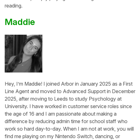
reading.
Maddie
Hey, I’m Maddie! I joined Arbor in January 2025 as a First
Line Agent and moved to Advanced Support in December
2025, after moving to Leeds to study Psychology at
University. I have worked in customer service roles since
the age of 16 and I am passionate about making a
difference by reducing admin time for school staff who
work so hard day-to-day. When I am not at work, you will
find me playing on my Nintendo Switch, dancing, or