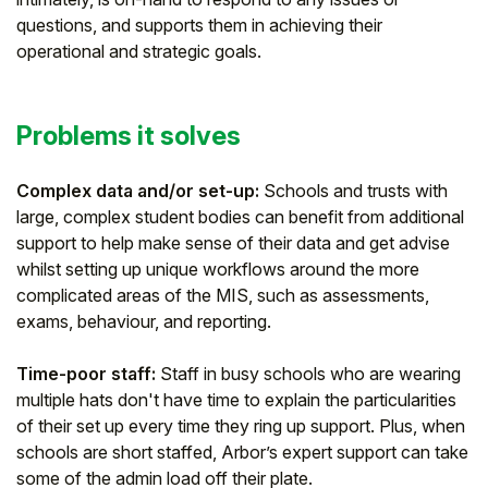
questions, and supports them in achieving their
Student
operational and strategic goals.
Staff Member
Problems it solves
Partner
Complex data and/or set-up:
Schools and trusts with
large, complex student bodies can benefit from additional
support to help make sense of their data and get advise
whilst setting up unique workflows around the more
complicated areas of the MIS, such as assessments,
exams, behaviour, and reporting.
Time-poor staff:
Staff in busy schools who are wearing
multiple hats don't have time to explain the particularities
of their set up every time they ring up support. Plus, when
schools are short staffed, Arbor’s expert support can take
some of the admin load off their plate.