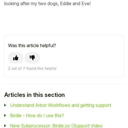
looking after my two dogs, Eddie and Eve!
Was this article helpful?
2 out of 7 found this helpful
Articles in this section
Understand Arbor Workflows and getting support
Birdie - How do I use this?
New Subprocessor: Birdie.so (Support Video