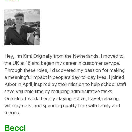
Hey, I’m Kim! Originally from the Netherlands, I moved to
the UK at 18 and began my career in customer service.
Through these roles, I discovered my passion for making
a meaningful impact in people’s day-to-day lives. I joined
Arbor in April, inspired by their mission to help school staff
save valuable time by reducing administrative tasks.
Outside of work, I enjoy staying active, travel, relaxing
with my cats, and spending quality time with family and
friends.
Becci