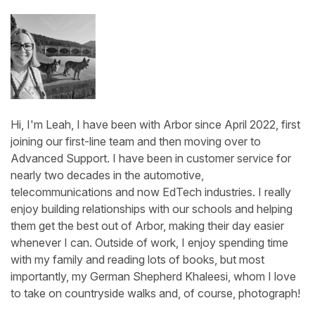
Hi, I'm Leah, I have been with Arbor since April 2022, first
joining our first-line team and then moving over to
Advanced Support. I have been in customer service for
nearly two decades in the automotive,
telecommunications and now EdTech industries. I really
enjoy building relationships with our schools and helping
them get the best out of Arbor, making their day easier
whenever I can. Outside of work, I enjoy spending time
with my family and reading lots of books, but most
importantly, my German Shepherd Khaleesi, whom I love
to take on countryside walks and, of course, photograph!