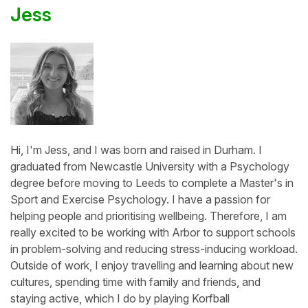
Jess
Hi, I'm Jess, and I was born and raised in Durham. I
graduated from Newcastle University with a Psychology
degree before moving to Leeds to complete a Master's in
Sport and Exercise Psychology. I have a passion for
helping people and prioritising wellbeing. Therefore, I am
really excited to be working with Arbor to support schools
in problem-solving and reducing stress-inducing workload.
Outside of work, I enjoy travelling and learning about new
cultures, spending time with family and friends, and
staying active, which I do by playing Korfball