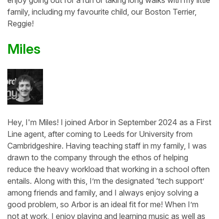
enjoy going out for a run or taking long walks with my little
family, including my favourite child, our Boston Terrier,
Reggie!
Miles
Hey, I'm Miles! I joined Arbor in September 2024 as a First
Line agent, after coming to Leeds for University from
Cambridgeshire. Having teaching staff in my family, I was
drawn to the company through the ethos of helping
reduce the heavy workload that working in a school often
entails. Along with this, I’m the designated ‘tech support’
among friends and family, and I always enjoy solving a
good problem, so Arbor is an ideal fit for me! When I’m
not at work, I enjoy playing and learning music as well as