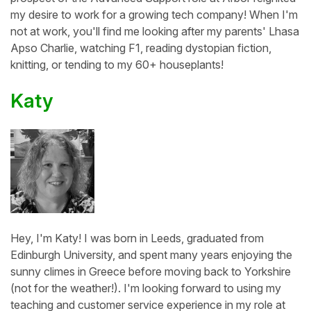
my desire to work for a growing tech company! When I'm
not at work, you'll find me looking after my parents' Lhasa
Apso Charlie, watching F1, reading dystopian fiction,
knitting, or tending to my 60+ houseplants!
Katy
Hey, I'm Katy! I was born in Leeds, graduated from
Edinburgh University, and spent many years enjoying the
sunny climes in Greece before moving back to Yorkshire
(not for the weather!). I'm looking forward to using my
teaching and customer service experience in my role at