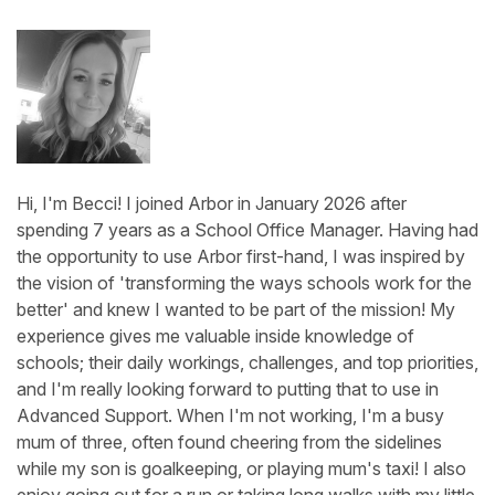
Hi, I'm Becci! I joined Arbor in January 2026 after
spending 7 years as a School Office Manager. Having had
the opportunity to use Arbor first-hand, I was inspired by
the vision of 'transforming the ways schools work for the
better' and knew I wanted to be part of the mission! My
experience gives me valuable inside knowledge of
schools; their daily workings, challenges, and top priorities,
and I'm really looking forward to putting that to use in
Advanced Support. When I'm not working, I'm a busy
mum of three, often found cheering from the sidelines
while my son is goalkeeping, or playing mum's taxi! I also