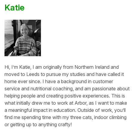
Katie
Hi, I’m Katie, I am originally from Northern Ireland and
moved to Leeds to pursue my studies and have called it
home ever since. I have a background in customer
service and nutritional coaching, and am passionate about
helping people and creating positive experiences. This is
what initially drew me to work at Arbor, as I want to make
a meaningful impact in education. Outside of work, you’ll
find me spending time with my three cats, indoor climbing
or getting up to anything crafty!