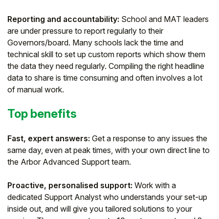
Reporting and accountability:
School and MAT leaders
are under pressure to report regularly to their
Governors/board. Many schools lack the time and
technical skill to set up custom reports which show them
the data they need regularly. Compiling the right headline
data to share is time consuming and often involves a lot
of manual work.
Top benefits
Fast, expert answers:
Get a response to any issues the
same day, even at peak times, with your own direct line to
the Arbor Advanced Support team.
Proactive, personalised support:
Work with a
dedicated Support Analyst who understands your set-up
inside out, and will give you tailored solutions to your