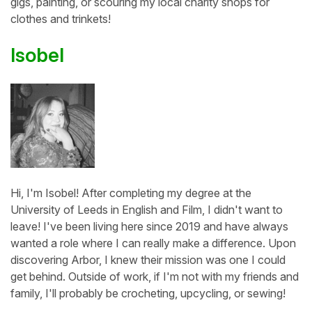
gigs, painting, or scouring my local charity shops for
clothes and trinkets!
Isobel
Hi, I'm Isobel! After completing my degree at the
University of Leeds in English and Film, I didn't want to
leave! I've been living here since 2019 and have always
wanted a role where I can really make a difference. Upon
discovering Arbor, I knew their mission was one I could
get behind. Outside of work, if I'm not with my friends and
family, I'll probably be crocheting, upcycling, or sewing!