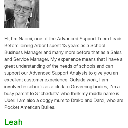
Hi, I'm Naomi, one of the Advanced Support Team Leads.
Before joining Arbor I spent 13 years as a School
Business Manager and many more before that as a Sales
and Service Manager. My experience means that I have a
great understanding of the needs of schools and can
support our Advanced Support Analysts to give you an
excellent customer experience. Outside work, I am
involved in schools as a clerk to Governing bodies, I'm a
busy parent to 3 'chadults' who think my middle name is
Uber! I am also a doggy mum to Drako and Darci, who are
Pocket American Bullies.
Leah