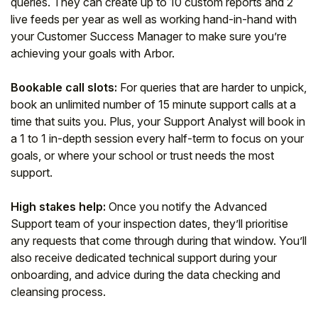
queries. They can create up to 10 custom reports and 2
live feeds per year as well as working hand-in-hand with
your Customer Success Manager to make sure you’re
achieving your goals with Arbor.
Bookable call slots:
For queries that are harder to unpick,
book an unlimited number of 15 minute support calls at a
time that suits you. Plus, your Support Analyst will book in
a 1 to 1 in-depth session every half-term to focus on your
goals, or where your school or trust needs the most
support.
High stakes help:
Once you notify the Advanced
Support team of your inspection dates, they’ll prioritise
any requests that come through during that window. You’ll
also receive dedicated technical support during your
onboarding, and advice during the data checking and
cleansing process.