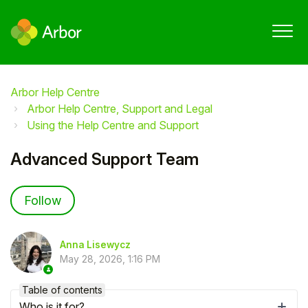
Arbor Help Centre
Arbor Help Centre, Support and Legal
Using the Help Centre and Support
Advanced Support Team
Not yet followed by anyone
Follow
Anna Lisewycz
May 28, 2026, 1:16 PM
Table of contents
Who is it for?