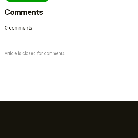
Comments
0 comments
Article is closed for comments.