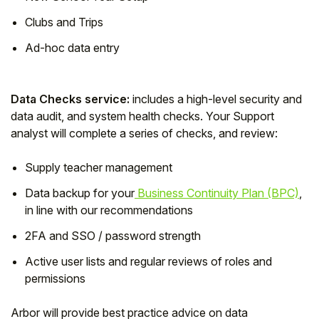
Clubs and Trips
Ad-hoc data entry
Data Checks service:
includes a high-level security and
data audit, and system health checks. Your Support
analyst will complete a series of checks, and review:
Supply teacher management
Data backup for your
Business Continuity Plan (BPC)
,
in line with our recommendations
2FA and SSO / password strength
Active user lists and regular reviews of roles and
permissions
Arbor will provide best practice advice on data