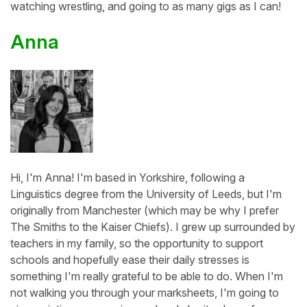
watching wrestling, and going to as many gigs as I can!
Anna
Hi, I'm Anna! I'm based in Yorkshire, following a
Linguistics degree from the University of Leeds, but I'm
originally from Manchester (which may be why I prefer
The Smiths to the Kaiser Chiefs). I grew up surrounded by
teachers in my family, so the opportunity to support
schools and hopefully ease their daily stresses is
something I'm really grateful to be able to do. When I'm
not walking you through your marksheets, I'm going to