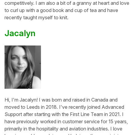
competitively. I am also a bit of a granny at heart and love
to curl up with a good book and cup of tea and have
recently taught myself to knit.
Jacalyn
Hi, I'm Jacalyn! I was born and raised in Canada and
moved to Leeds in 2018. I've recently joined Advanced
Support after starting with the First Line Team in 2021. I
have previously worked in customer service for 15 years,
primarily in the hospitality and aviation industries. I love