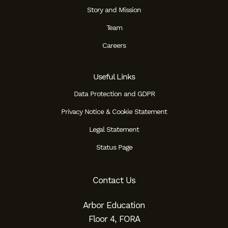
Story and Mission
Team
Careers
Useful Links
Data Protection and GDPR
Privacy Notice & Cookie Statement
Legal Statement
Status Page
Contact Us
Arbor Education
Floor 4, FORA