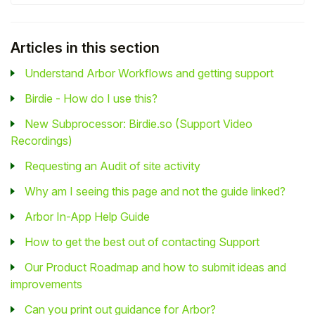
Articles in this section
Understand Arbor Workflows and getting support
Birdie - How do I use this?
New Subprocessor: Birdie.so (Support Video
Recordings)
Requesting an Audit of site activity
Why am I seeing this page and not the guide linked?
Arbor In-App Help Guide
How to get the best out of contacting Support
Our Product Roadmap and how to submit ideas and
improvements
Can you print out guidance for Arbor?