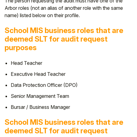
The person requesting the audit must have one of the
Arbor roles (not an alias of another role with the same
Student
name) listed below on their profile.
Staff Member
School MIS business roles that are
deemed SLT for audit request
Partner
purposes
Head Teacher
Executive Head Teacher
Data Protection Officer (DPO)
Senior Management Team
Bursar / Business Manager
School MIS business roles that are
deemed SLT for audit request