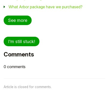
What Arbor package have we purchased?
See more
I'm still stuck!
Comments
0 comments
Article is closed for comments.