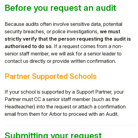
Before you request an audit
Because audits often involve sensitive data, potential
security breaches, or police investigations,
we must
strictly verify that the person requesting the audit is
authorised to do so
. If a request comes from a non-
senior staff member, we will ask for a senior leader to
contact us directly or provide written confirmation.
Partner Supported Schools
If your school is supported by a Support Partner, your
Partner must CC a senior staff member (such as the
Headteacher) into the request or attach a confirmation
email from them for Arbor to proceed with an Audit.
Submitting your request