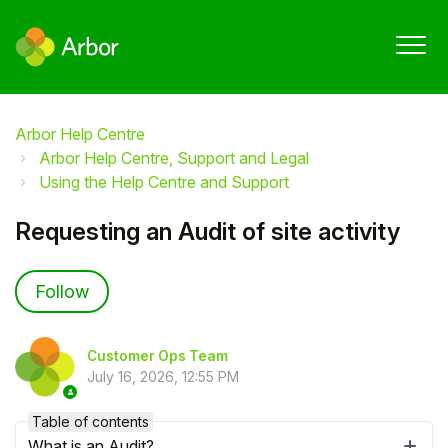
Arbor Help Centre
Arbor Help Centre, Support and Legal
Using the Help Centre and Support
Requesting an Audit of site activity
Not yet followed by anyone
Follow
Customer Ops Team
July 16, 2026, 12:55 PM
Table of contents
What is an Audit?