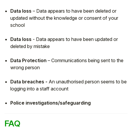
Data loss
– Data appears to have been deleted or
updated without the knowledge or consent of your
school
Data loss
- Data appears to have been updated or
deleted by mistake
Data Protection
– Communications being sent to the
wrong person
Data breaches -
An unauthorised person seems to be
logging into a staff account
Police investigations/safeguarding
FAQ