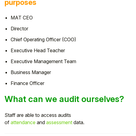
purposes
MAT CEO
Director
Chief Operating Officer (COO)
Executive Head Teacher
Executive Management Team
Business Manager
Finance Officer
What can we audit ourselves?
Staff are able to access audits
of
attendance
and
assessment
data.