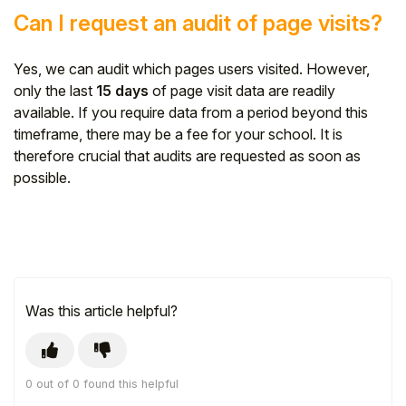
Can I request an audit of page visits?
Yes, we can audit which pages users visited. However,
only the last
15 days
of page visit data are readily
available. If you require data from a period beyond this
timeframe, there may be a fee for your school. It is
therefore crucial that audits are requested as soon as
possible.
Was this article helpful?
0 out of 0 found this helpful