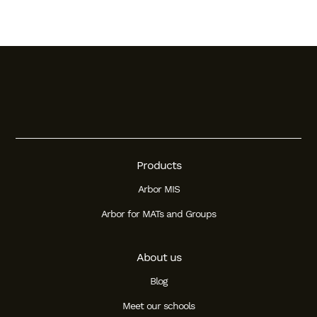
Products
Arbor MIS
Arbor for MATs and Groups
About us
Blog
Meet our schools