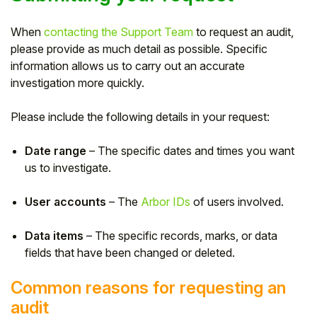
When
contacting the Support Team
to request an audit,
please provide as much detail as possible. Specific
information allows us to carry out an accurate
investigation more quickly.
Please include the following details in your request:
Date range
– The specific dates and times you want
us to investigate.
User accounts
– The
Arbor IDs
of users involved.
Data items
– The specific records, marks, or data
fields that have been changed or deleted.
Common reasons for requesting an
audit