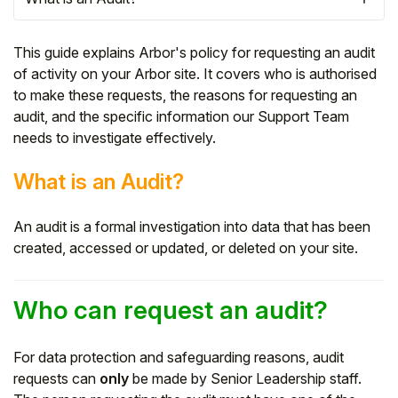
This guide explains Arbor's policy for requesting an audit
of activity on your Arbor site. It covers who is authorised
to make these requests, the reasons for requesting an
audit, and the specific information our Support Team
needs to investigate effectively.
What is an Audit?
An audit is a formal investigation into data that has been
created, accessed or updated, or deleted on your site.
Hello!
Who can request an audit?
To get you the best help, please let us know if
you are a:
For data protection and safeguarding reasons, audit
requests can
only
be made by Senior Leadership staff.
Parent/Guardian