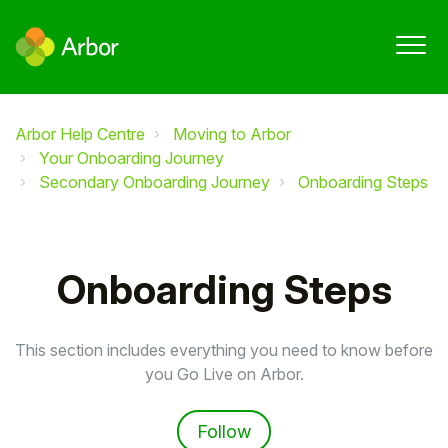
Arbor Help Centre
Moving to Arbor
Your Onboarding Journey
Secondary Onboarding Journey
Onboarding Steps
Onboarding Steps
This section includes everything you need to know before
you Go Live on Arbor.
Follow Section
Follow