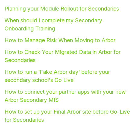
Planning your Module Rollout for Secondaries
Student
When should I complete my Secondary
Staff Member
Onboarding Training
How to Manage Risk When Moving to Arbor
Partner
How to Check Your Migrated Data in Arbor for
Secondaries
How to run a 'Fake Arbor day' before your
secondary school's Go Live
How to connect your partner apps with your new
Arbor Secondary MIS
How to set up your Final Arbor site before Go-Live
for Secondaries