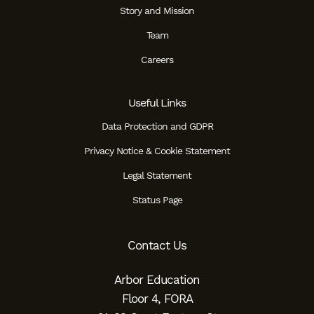
Story and Mission
Team
Careers
Useful Links
Data Protection and GDPR
Privacy Notice & Cookie Statement
Legal Statement
Status Page
Contact Us
Arbor Education
Floor 4, FORA