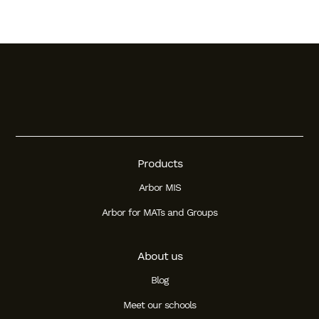
Products
Arbor MIS
Arbor for MATs and Groups
About us
Blog
Meet our schools