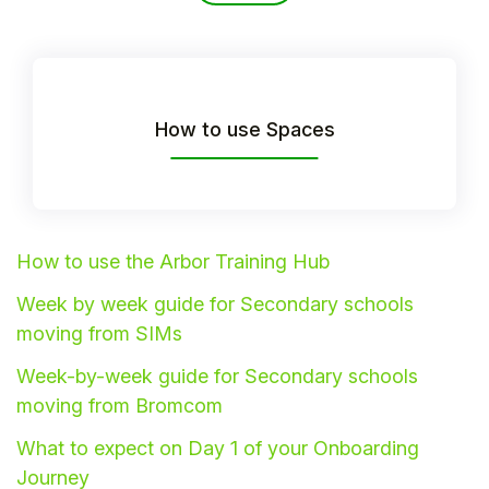
How to use Spaces
How to use the Arbor Training Hub
Week by week guide for Secondary schools
Hello!
moving from SIMs
Week-by-week guide for Secondary schools
To get you the best help, please let us know if
moving from Bromcom
you are a:
What to expect on Day 1 of your Onboarding
Parent/Guardian
Journey