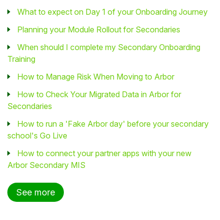
What to expect on Day 1 of your Onboarding Journey
Planning your Module Rollout for Secondaries
When should I complete my Secondary Onboarding
Training
How to Manage Risk When Moving to Arbor
How to Check Your Migrated Data in Arbor for
Secondaries
How to run a 'Fake Arbor day' before your secondary
school's Go Live
How to connect your partner apps with your new
Arbor Secondary MIS
See more