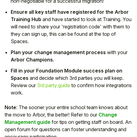
non-negotiable for a successful migration!
Ensure all key staff have registered for the Arbor
Training Hub
and have started to look at Training. You
will need to share your 'registration code' with them to
they can sign up, this can be found at the top of
Spaces.
Plan your change management process
with your
Arbor Champions.
Fill in your Foundation Module success plan on
Spaces
and decide which 3rd parties you will keep.
Review our
3rd party guide
to confirm how integrations
work.
Note
: The sooner your entire school team knows about
the move to Arbor, the better! Refer to our
Change
Management guide
for tips on getting staff on board. An
open forum for questions can foster understanding and
encourage participation.