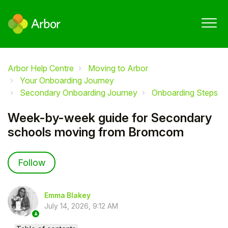
Arbor Help Centre
Moving to Arbor
Your Onboarding Journey
Secondary Onboarding Journey
Onboarding Steps
Week-by-week guide for Secondary
schools moving from Bromcom
Not yet followed by anyone
Follow
Emma Blakey
July 14, 2026, 9:12 AM