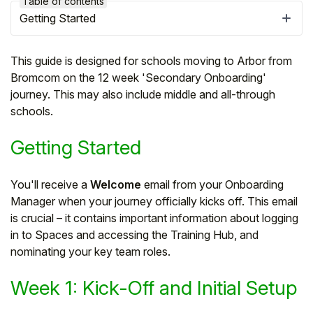
Table of contents
Getting Started
This guide is designed for schools moving to Arbor from
Bromcom on the 12 week 'Secondary Onboarding'
journey. This may also include middle and all-through
schools.
Getting Started
You'll receive a
Welcome
email from your Onboarding
Manager when your journey officially kicks off. This email
Hello!
is crucial – it contains important information about logging
in to Spaces and accessing the Training Hub, and
To get you the best help, please let us know if
nominating your key team roles.
you are a:
Week 1: Kick-Off and Initial Setup
Parent/Guardian