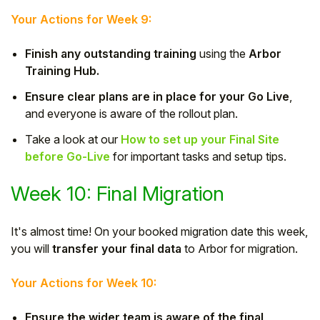
Your Actions for Week 9:
Finish any outstanding training
using the
Arbor
Training Hub.
Ensure clear plans are in place for your Go Live
,
and everyone is aware of the rollout plan.
Take a look at our
How to set up your Final Site
before Go-Live
for important tasks and setup tips.
Week 10: Final Migration
It's almost time! On your booked migration date this week,
you will
transfer your final data
to Arbor for migration.
Your Actions for Week 10:
Ensure the wider team is aware of the final