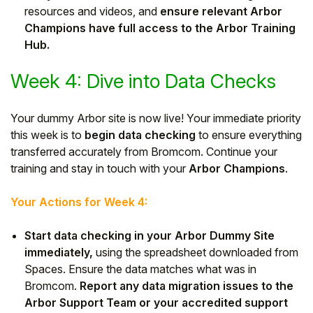
resources and videos, and
ensure relevant Arbor
Champions have full access to the Arbor Training
Hub.
Week 4: Dive into Data Checks
Your dummy Arbor site is now live! Your immediate priority
this week is to
begin data checking
to ensure everything
transferred accurately from Bromcom. Continue your
training and stay in touch with your
Arbor Champions
.
Your Actions for Week 4:
Start data checking in your Arbor Dummy Site
immediately,
using the spreadsheet downloaded from
Spaces. Ensure the data matches what was in
Bromcom.
Report any data migration issues to the
Arbor Support Team or your accredited support