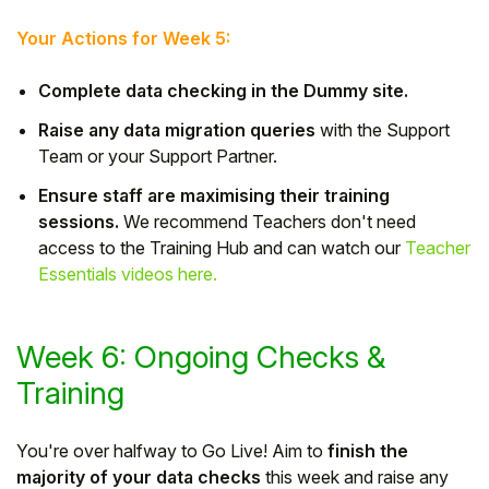
Your Actions for Week 5:
Complete data checking in the Dummy site.
Raise any data migration queries
with the Support
Team or your Support Partner.
Ensure staff are maximising their training
sessions.
We recommend Teachers don't need
access to the Training Hub and can watch our
Teacher
Essentials videos here.
Week 6: Ongoing Checks &
Training
You're over halfway to Go Live! Aim to
finish the
majority of your data checks
this week and raise any