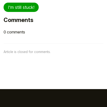
I'm still stuck!
Comments
0 comments
Article is closed for comments.