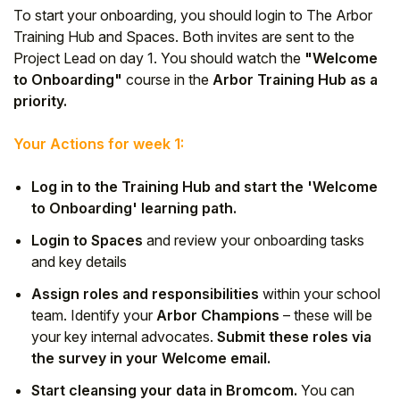
To start your onboarding, you should login to The Arbor
Student
Training Hub and Spaces. Both invites are sent to the
Project Lead on day 1. You should watch the
"Welcome
Staff Member
to Onboarding"
course in the
Arbor Training Hub as a
priority.
Partner
Your Actions for week 1:
Log in to the Training Hub and start the 'Welcome
to Onboarding' learning path.
Login to Spaces
and review your onboarding tasks
and key details
Assign roles and responsibilities
within your school
team. Identify your
Arbor Champions
– these will be
your key internal advocates.
Submit these roles via
the survey in your Welcome email.
Start cleansing your data in Bromcom.
You can