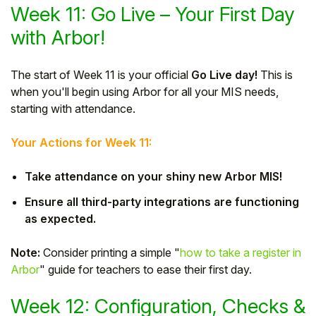
Week 11: Go Live – Your First Day
with Arbor!
The start of Week 11 is your official
Go Live day!
This is
when you'll begin using Arbor for all your MIS needs,
starting with attendance.
Your Actions for Week 11:
Take attendance on your shiny new Arbor MIS!
Ensure all third-party integrations are functioning
as expected.
Note:
Consider printing a simple "
how to take a register in
Arbor
" guide for teachers to ease their first day.
Week 12: Configuration, Checks &