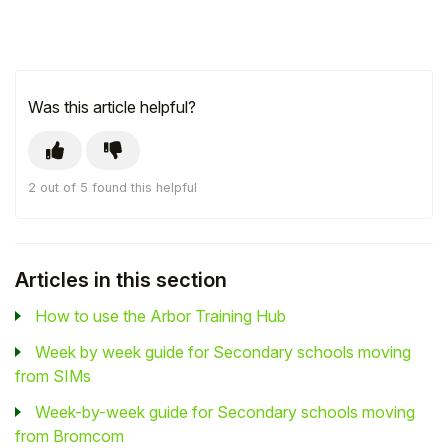
Was this article helpful?
2 out of 5 found this helpful
Articles in this section
How to use the Arbor Training Hub
Week by week guide for Secondary schools moving
from SIMs
Week-by-week guide for Secondary schools moving
from Bromcom