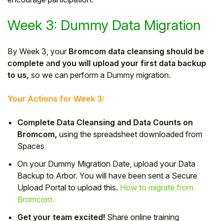
Week 3: Dummy Data Migration
By Week 3, your
Bromcom data cleansing should be
complete
a
nd you will upload your first data backup
to us,
so we can perform a Dummy migration.
Your Actions for Week 3:
Complete Data Cleansing and Data Counts on
Bromcom,
using the spreadsheet downloaded from
Spaces
On your Dummy Migration Date, upload your Data
Backup to Arbor. You will have been sent a Secure
Upload Portal to upload this.
How to migrate from
Bromcom.
Get your team excited!
Share online training