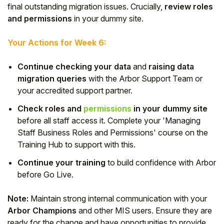
final outstanding migration issues. Crucially,
review roles
and permissions
in your dummy site.
Your Actions for Week 6:
Continue checking your data
and
raising data
migration queries
with the Arbor Support Team or
your accredited support partner.
Check roles and
permissions
in your dummy site
before all staff access it. Complete your 'Managing
Staff Business Roles and Permissions' course on the
Training Hub to support with this.
Continue your training
to build confidence with Arbor
before Go Live.
Note:
Maintain strong internal communication with your
Arbor Champions
and other MIS users. Ensure they are
ready for the change and have opportunities to provide