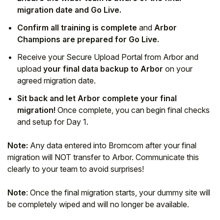
migration date and Go Live.
Confirm all training is complete
and
Arbor
Champions are prepared for Go Live.
Receive your Secure Upload Portal from Arbor and
upload
your final data backup to Arbor
on your
agreed migration date.
Sit back and let Arbor complete your final
migration!
Once complete, you can begin final checks
and setup for Day 1.
Note:
Any data entered into Bromcom after your final
migration will NOT transfer to Arbor. Communicate this
clearly to your team to avoid surprises!
Note
: Once the final migration starts, your dummy site will
be completely wiped and will no longer be available.