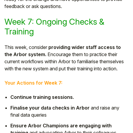
feedback or ask questions.
Week 7: Ongoing Checks &
Training
This week, consider
providing wider staff access to
the Arbor system.
Encourage them to practice their
current workflows within Arbor to familiarise themselves
with the new system and put their training into action.
Your Actions for Week 7:
Continue training sessions.
Finalise your data checks in Arbor
and raise any
final data queries
Ensure Arbor Champions are engaging with
training
and advocating Arbor to their colleagues.