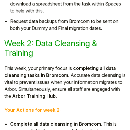
download a spreadsheet from the task within Spaces
to help with this.
Request data backups from Bromcom to be sent on
both your Dummy and Final migration dates.
Week 2: Data Cleansing &
Training
This week, your primary focus is
completing all data
cleansing tasks in Bromcom.
Accurate data cleansing is
vital to prevent issues when your information migrates to
Arbor. Simultaneously, ensure all staff are engaged with
the
Arbor Training Hub
.
Your Actions for week 2:
Complete all data cleansing in Bromcom.
This is