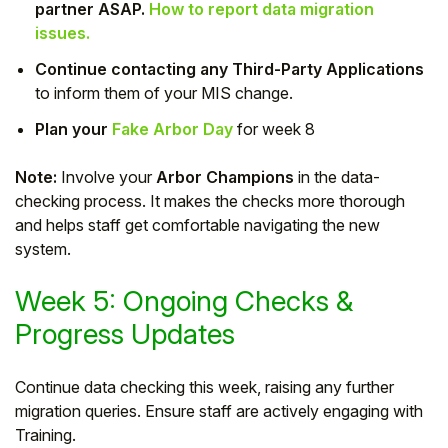
partner ASAP.
How to report data migration
issues.
Continue contacting any Third-Party Applications
to inform them of your MIS change.
Plan your
Fake Arbor Day
for week 8
Note:
Involve your
Arbor Champions
in the data-
checking process. It makes the checks more thorough
and helps staff get comfortable navigating the new
system.
Week 5: Ongoing Checks &
Progress Updates
Continue data checking this week, raising any further
migration queries. Ensure staff are actively engaging with
Training.