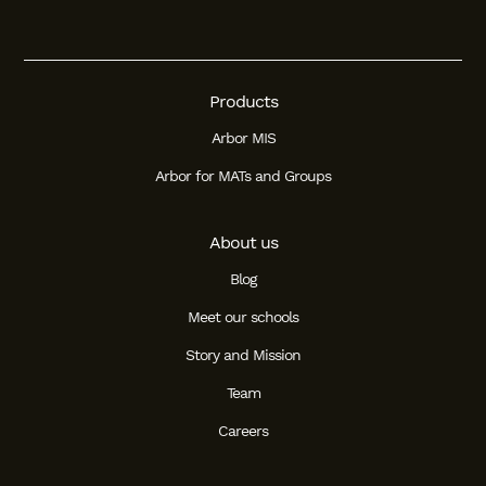
Products
Arbor MIS
Arbor for MATs and Groups
About us
Blog
Meet our schools
Story and Mission
Team
Careers