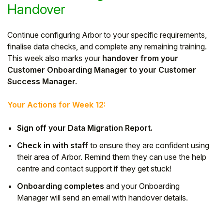
Handover
Continue configuring Arbor to your specific requirements,
finalise data checks, and complete any remaining training.
This week also marks your
handover from your
Customer Onboarding Manager to your Customer
Success Manager.
Your Actions for Week 12:
Sign off your Data Migration Report.
Check in with staff
to ensure they are confident using
their area of Arbor. Remind them they can use the help
centre and contact support if they get stuck!
Onboarding completes
and your Onboarding
Manager will send an email with handover details.