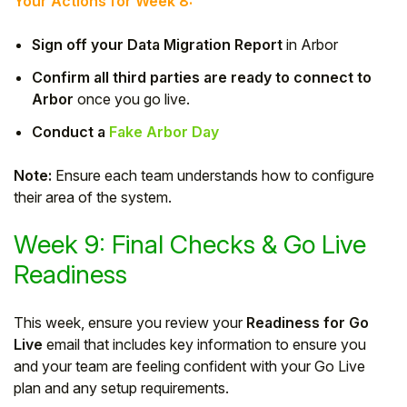
Your Actions for Week 8:
Sign off your Data Migration Report
in Arbor
Confirm all third parties are ready to connect to
Arbor
once you go live.
Conduct a
Fake Arbor Day
Note:
Ensure each team understands how to configure
their area of the system.
Week 9: Final Checks & Go Live
Readiness
This week, ensure you review your
Readiness for Go
Live
email that includes key information to ensure you
and your team are feeling confident with your Go Live
plan and any setup requirements.