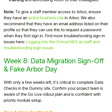
Note:
To give a staff member access to Arbor, ensure
they have an
active business role
in Arbor. We also
recommend that they have an email address listed on their
profile so that they can use this to request a password
when they first sign in. Find more troubleshooting sign-in
issues here:
Logging into the School MIS as staff and
troubleshooting login issues
Week 8: Data Migration Sign-Off
& Fake Arbor Day
With only a few weeks left, it's critical to complete Data
Checks in the Dummy site. Confirm your project team is
aware of the Go Live rollout plan and is confident with
priority module setup.