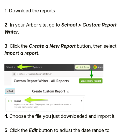
1.
Download the reports
2.
In your Arbor site, go to
School > Custom Report
Writer
.
3.
Click the
Create a New Report
button, then select
Import a report
.
4.
Choose the file you just downloaded and import it.
5.
Click the
Edit
button to adjust the date range to