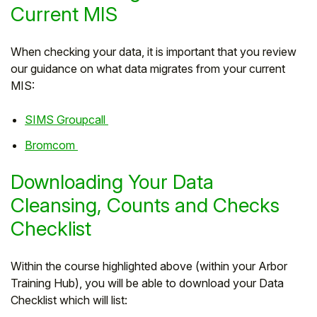
Current MIS
When checking your data, it is important that you review
our guidance on what data migrates from your current
MIS:
SIMS Groupcall
Bromcom
Downloading Your Data
Cleansing, Counts and Checks
Checklist
Within the course highlighted above (within your Arbor
Training Hub), you will be able to download your Data
Checklist which will list: