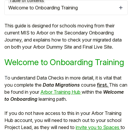
Table of contents
Welcome to Onboarding Training
This guide is designed for schools moving from their
current MIS to Arbor on the Secondary Onboarding
Journey, and explains how to check your migrated data
on both your Arbor Dummy Site and Final Live Site.
Welcome to Onboarding Training
T
o understand Data Checks in more detail, it is vital that
you complete the
Data Migrations
course
first.
This can
Hello!
be found in your
Arbor Training Hub
within the
Welcome
to Onboarding
learning path.
To get you the best help, please let us know if
you are a:
If you do not have access to this in your Arbor Training
Hub account, you will need to reach out to your school
Parent/Guardian
Project Lead, as they will need to
invite you to Spaces
to