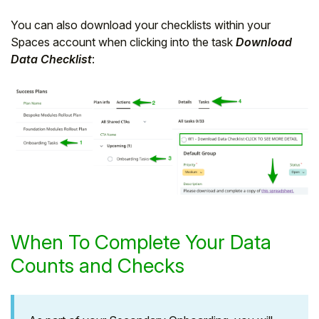
You can also download your checklists within your
Spaces account when clicking into the task
Download
Data Checklist
:
When To Complete Your Data
Counts and Checks