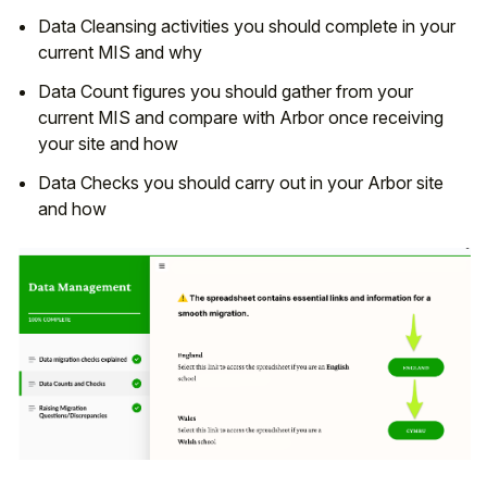
Data Cleansing activities you should complete in your
current MIS and why
Data Count figures you should gather from your
current MIS and compare with Arbor once receiving
your site and how
Data Checks you should carry out in your Arbor site
and how