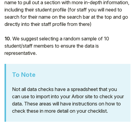
name to pull out a section with more in-depth information,
including their student profile (for staff you will need to
search for their name on the search bar at the top and go
directly into their staff profile from there)
10
. We suggest selecting a random sample of 10
student/staff members to ensure the data is
representative.
To Note
Not all data checks have a spreadsheet that you
can use to import into your Arbor site to check your
data. These areas will have instructions on how to
check these in more detail on your checklist.