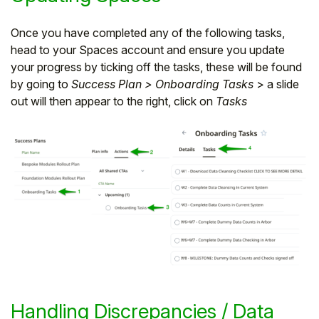
Once you have completed any of the following tasks,
head to your Spaces account and ensure you update
your progress by ticking off the tasks, these will be found
by going to
Success Plan > Onboarding Tasks
> a slide
out will then appear to the right, click on
Tasks
Handling Discrepancies / Data