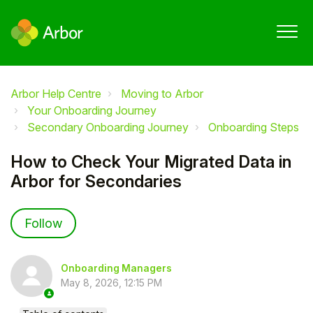
Arbor Help Centre
Moving to Arbor
Your Onboarding Journey
Secondary Onboarding Journey
Onboarding Steps
How to Check Your Migrated Data in
Arbor for Secondaries
Not yet followed by anyone
Follow
Onboarding Managers
May 8, 2026, 12:15 PM