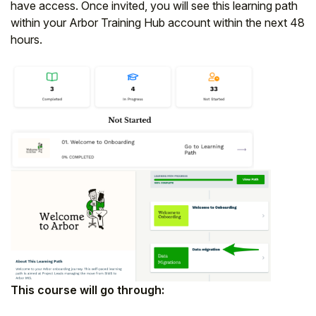
have access. Once invited, you will see this learning path
Student
within your Arbor Training Hub account within the next 48
hours.
Staff Member
Partner
This course will go through: