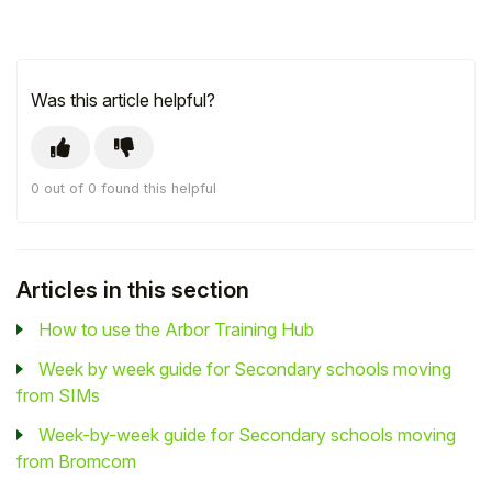
Was this article helpful?
0 out of 0 found this helpful
Articles in this section
How to use the Arbor Training Hub
Week by week guide for Secondary schools moving
from SIMs
Week-by-week guide for Secondary schools moving
from Bromcom