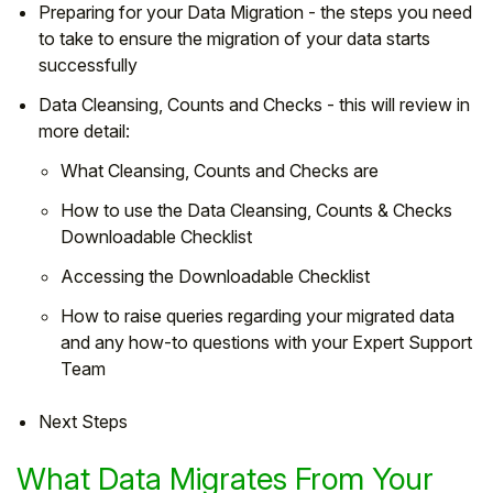
Preparing for your Data Migration - the steps you need
to take to ensure the migration of your data starts
successfully
Data Cleansing, Counts and Checks - this will review in
more detail:
What Cleansing, Counts and Checks are
How to use the Data Cleansing, Counts & Checks
Downloadable Checklist
Accessing the Downloadable Checklist
How to raise queries regarding your migrated data
and any how-to questions with your Expert Support
Team
Next Steps
What Data Migrates From Your