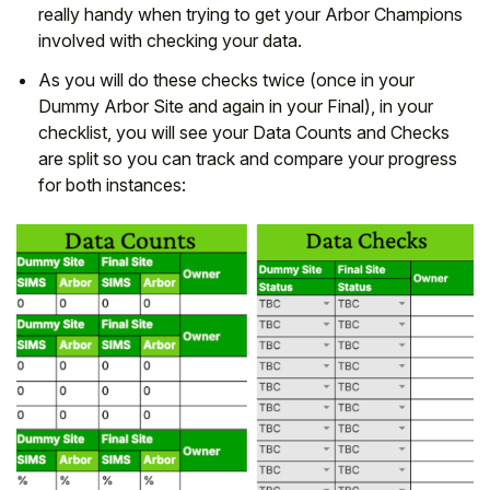
really handy when trying to get your Arbor Champions
involved with checking your data.
As you will do these checks twice (once in your
Dummy Arbor Site and again in your Final), in your
checklist, you will see your Data Counts and Checks
are split so you can track and compare your progress
for both instances: