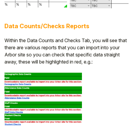
Data Counts/Checks Reports
Within the Data Counts and Checks Tab, you will see that
there are various reports that you can import into your
Arbor site so you can check that specific data straight
away, these will be highlighted in red, e.g.: