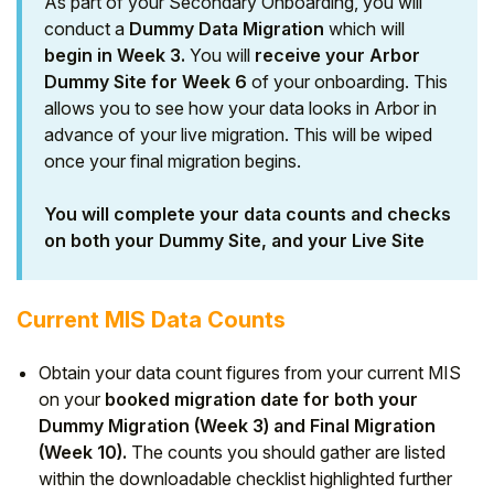
As part of your Secondary Onboarding, you will
conduct a
Dummy Data Migration
which will
begin in Week 3.
You will
receive your Arbor
Dummy Site for Week 6
of your onboarding. This
allows you to see how your data looks in Arbor in
advance of your live migration. This will be wiped
once your final migration begins.
You will complete your data counts and checks
on both your Dummy Site, and your Live Site
Current MIS Data Counts
Obtain your data count figures from your current MIS
on your
booked migration date
for both your
Dummy Migration (Week 3) and Final Migration
(Week 10).
The counts you should gather are listed
within the downloadable checklist highlighted further