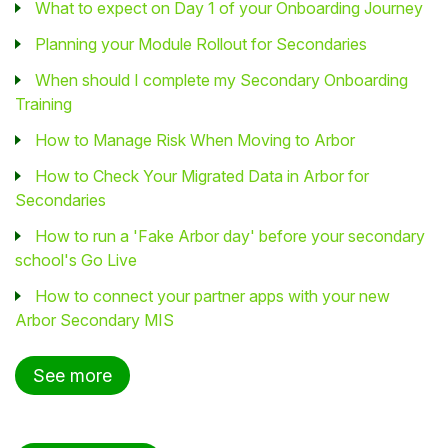
What to expect on Day 1 of your Onboarding Journey
Planning your Module Rollout for Secondaries
When should I complete my Secondary Onboarding
Training
How to Manage Risk When Moving to Arbor
How to Check Your Migrated Data in Arbor for
Secondaries
How to run a 'Fake Arbor day' before your secondary
school's Go Live
How to connect your partner apps with your new
Arbor Secondary MIS
See more