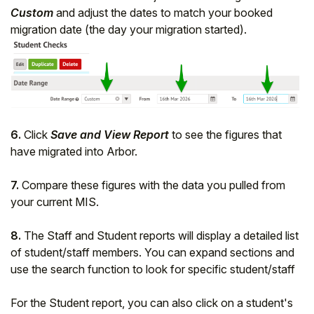
Custom
and adjust the dates to match your booked
migration date (the day your migration started).
6.
Click
Save and View Report
to see the figures that
have migrated into Arbor.
7.
Compare these figures with the data you pulled from
your current MIS.
8.
The Staff and Student reports will display a detailed list
of student/staff members. You can expand sections and
use the search function to look for specific student/staff
For the Student report, you can also click on a student's