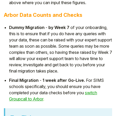
above where you can input these figures.
Arbor Data Counts and Checks
Dummy Migration
-
by Week 7
of your onboarding,
this is to ensure that if you do have any queries with
your data, these can be raised with your expert support
team as soon as possible. Some queries may be more
complex than others, so having these raised by Week 7
will allow your expert support team to have time to
review, investigate and get back to you before your
final migration takes place.
Final Migration
-
1 week after Go-Live.
For SIMS
schools specifically, you should ensure you have
completed your data checks before you
switch
Groupcall to Arbor
.