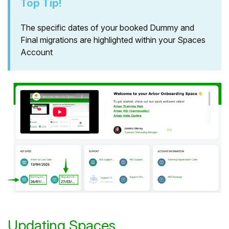
Top Tip!
The specific dates of your booked Dummy and
Final migrations are highlighted within your Spaces
Account
Updating Spaces