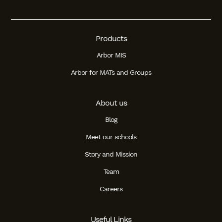
Products
Arbor MIS
Arbor for MATs and Groups
About us
Blog
Meet our schools
Story and Mission
Team
Careers
Useful Links