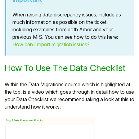
When raising data discrepancy issues, include as
much information as possible on the ticket,
including examples from both Arbor and your
previous MIS. You can see how to do this here:
How can I report migration issues?
How To Use The Data Checklist
Within the Data Migrations course which is highlighted at
the top, is a video which goes through in detail how to use
your Data Checklist we recommend taking a look at this to
understand how it works: