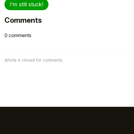
I'm still stuck!
Comments
0 comments
Article is closed for comments.