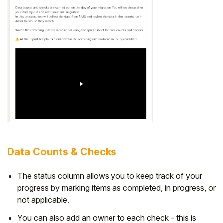
Data Counts & Checks
The status column allows you to keep track of your
progress by marking items as completed, in progress, or
not applicable.
You can also add an owner to each check - this is