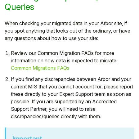
Queries
When checking your migrated data in your Arbor site, if
you spot anything that looks out of the ordinary, or have
any questions about how to use your site:
Review our Common Migration FAQs for more
information on how data is expected to migrate:
Common Migrations FAQs
If you find any discrepancies between Arbor and your
current MIS that you cannot account for, please report
these directly to your Expert Support team as soon as
possible. If you are supported by an Accredited
Support Partner, you will need to raise
discrepancies/queries directly with them.
Important