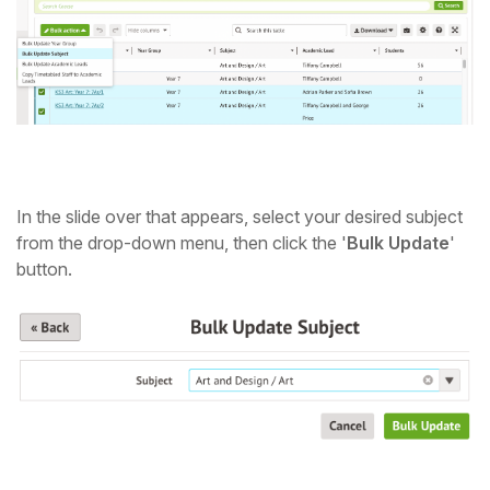
Student
Staff Member
Partner
In the slide over that appears, select your desired subject
from the drop-down menu, then click the '
Bulk Update
'
button.