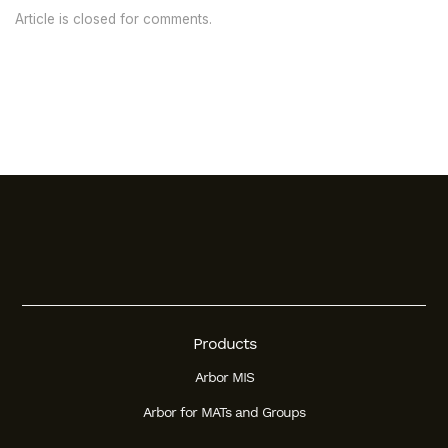
Article is closed for comments.
Products
Arbor MIS
Arbor for MATs and Groups