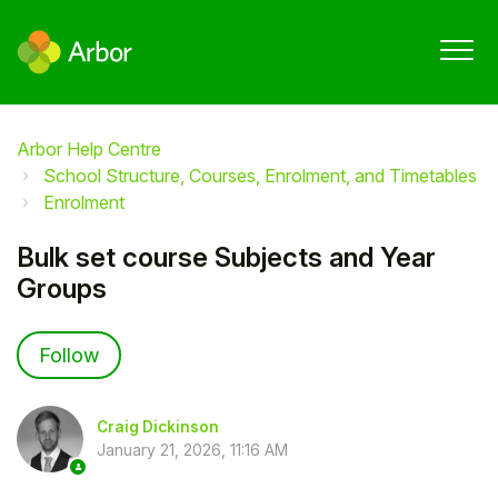
Arbor Help Centre
School Structure, Courses, Enrolment, and Timetables
Enrolment
Bulk set course Subjects and Year
Groups
Not yet followed by anyone
Follow
Craig Dickinson
January 21, 2026, 11:16 AM