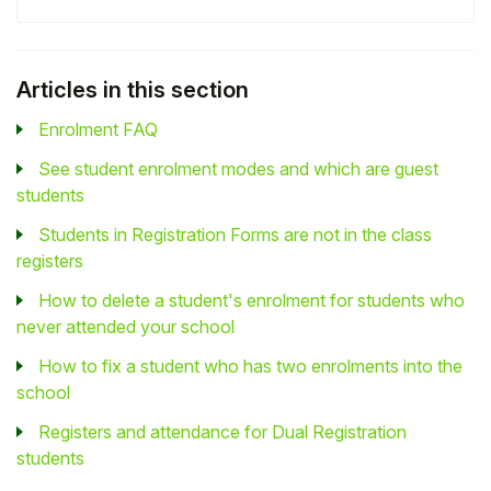
Articles in this section
Enrolment FAQ
See student enrolment modes and which are guest
students
Students in Registration Forms are not in the class
registers
How to delete a student's enrolment for students who
never attended your school
How to fix a student who has two enrolments into the
school
Registers and attendance for Dual Registration
students