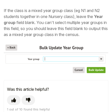
If the class is a mixed year group class (eg N1 and N2
students together in one Nursery class), leave the
Year
group
field blank. You can't select multiple year groups in
this field, so you should leave this field blank to output this
as a mixed year group class in the census.
Was this article helpful?
1 out of 10 found this helpful