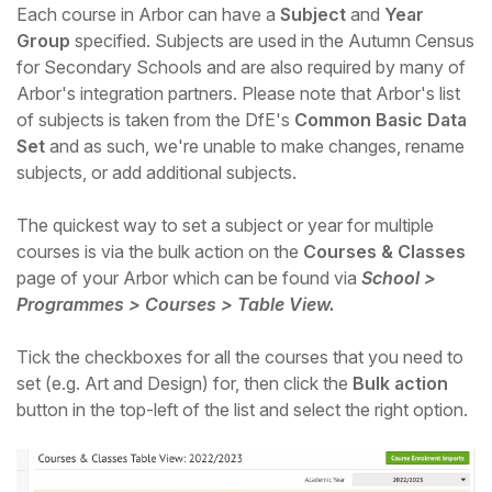
Each course in Arbor can have a
Subject
and
Year
Group
specified. Subjects are used in the Autumn Census
for Secondary Schools and are also required by many of
Arbor's integration partners. Please note that Arbor's list
of subjects is taken from the DfE's
Common Basic Data
Set
and as such, we're unable to make changes, rename
subjects, or add additional subjects.
The quickest way to set a subject or year for multiple
courses is via the bulk action on the
Courses & Classes
page of your Arbor which can be found via
School >
Programmes > Courses > Table View.
Hello!
Tick the checkboxes for all the courses that you need to
set (e.g. Art and Design) for, then click the
Bulk action
To get you the best help, please let us know if
button in the top-left of the list and select the right option.
you are a:
Parent/Guardian