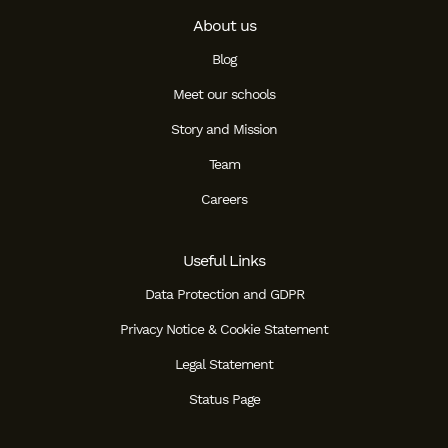
About us
Blog
Meet our schools
Story and Mission
Team
Careers
Useful Links
Data Protection and GDPR
Privacy Notice & Cookie Statement
Legal Statement
Status Page