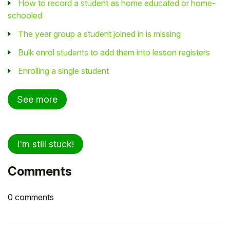
How to record a student as home educated or home-
schooled
The year group a student joined in is missing
Bulk enrol students to add them into lesson registers
Enrolling a single student
See more
I'm still stuck!
Comments
0 comments