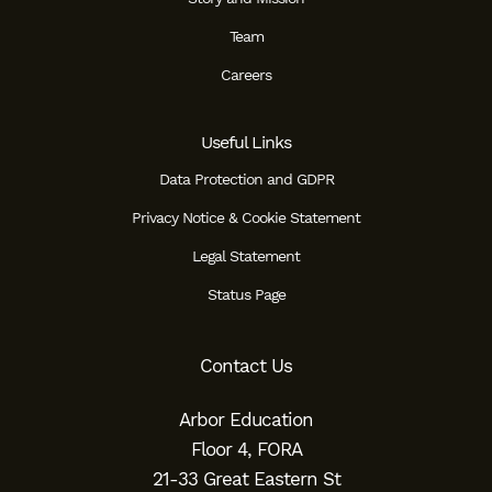
Team
Careers
Useful Links
Data Protection and GDPR
Privacy Notice & Cookie Statement
Legal Statement
Status Page
Contact Us
Arbor Education
Floor 4, FORA
21-33 Great Eastern St