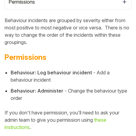
Permissions
Behaviour incidents are grouped by severity either from
most positive to most negative or vice versa. There is no
way to change the order of the incidents within these
groupings.
Permissions
Behaviour: Log behaviour incident
- Add a
behaviour incident
Hello!
Behaviour: Administer
- Change the behaviour type
order
To get you the best help, please let us know if
If you don't have permission, you'll need to ask your
you are a:
admin team to give you permission using
these
instructions
.
Parent/Guardian