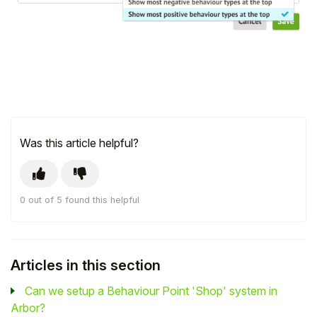
Was this article helpful?
0 out of 5 found this helpful
Articles in this section
Can we setup a Behaviour Point 'Shop' system in
Arbor?