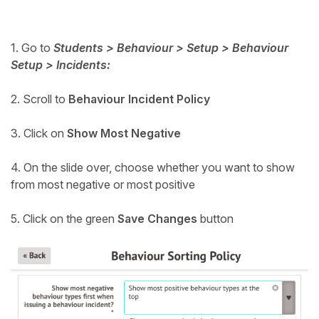
Student
1. Go to
Students > Behaviour > Setup > Behaviour
Staff Member
Setup > Incidents:
Partner
2. Scroll to
Behaviour Incident Policy
3. Click on
Show Most Negative
4. On the slide over, choose whether you want to show
from most negative or most positive
5. Click on the green
Save Changes
button