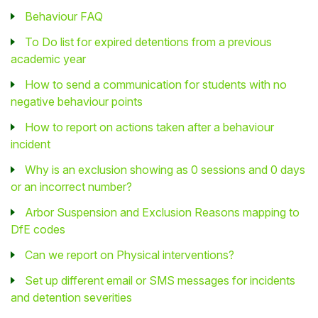
Behaviour FAQ
To Do list for expired detentions from a previous
academic year
How to send a communication for students with no
negative behaviour points
How to report on actions taken after a behaviour
incident
Why is an exclusion showing as 0 sessions and 0 days
or an incorrect number?
Arbor Suspension and Exclusion Reasons mapping to
DfE codes
Can we report on Physical interventions?
Set up different email or SMS messages for incidents
and detention severities