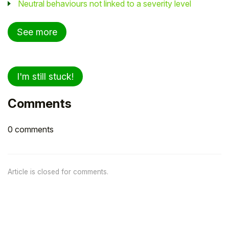
Neutral behaviours not linked to a severity level
See more
I'm still stuck!
Comments
0 comments
Article is closed for comments.