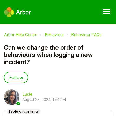
Arbor Help Centre
Behaviour
Behaviour FAQs
Can we change the order of
behaviours when logging a new
incident?
Not yet followed by anyone
Follow
Lucie
August 28, 2024, 1:44 PM
Table of contents