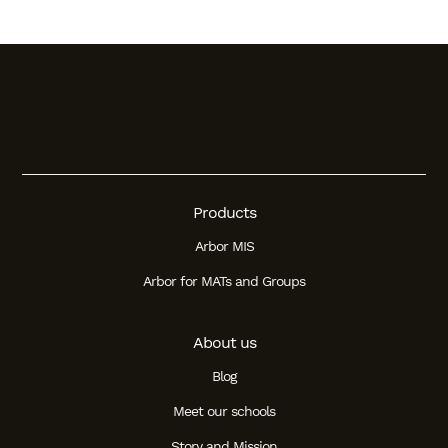
Products
Arbor MIS
Arbor for MATs and Groups
About us
Blog
Meet our schools
Story and Mission