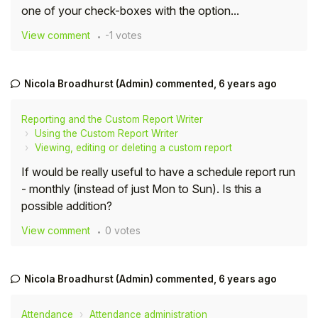
one of your check-boxes with the option...
Student
View comment
-1 votes
Staff Member
Nicola Broadhurst (Admin)
commented,
6 years ago
Partner
Reporting and the Custom Report Writer
Using the Custom Report Writer
Viewing, editing or deleting a custom report
If would be really useful to have a schedule report run
- monthly (instead of just Mon to Sun). Is this a
possible addition?
View comment
0 votes
Nicola Broadhurst (Admin)
commented,
6 years ago
Attendance
Attendance administration