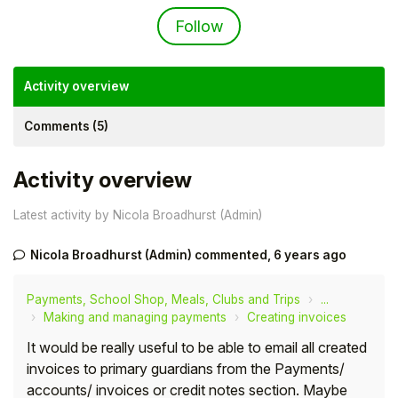
Not yet followed by an
Follow
Activity overview
Comments (5)
Activity overview
Latest activity by Nicola Broadhurst (Admin)
Nicola Broadhurst (Admin)
commented,
6 years ago
Hello!
Payments, School Shop, Meals, Clubs and Trips
...
To get you the best help, please let us know if
Making and managing payments
Creating invoices
you are a:
It would be really useful to be able to email all created
invoices to primary guardians from the Payments/
Parent/Guardian
accounts/ invoices or credit notes section. Maybe