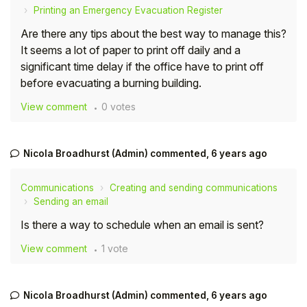
Printing an Emergency Evacuation Register
Are there any tips about the best way to manage this?
It seems a lot of paper to print off daily and a
significant time delay if the office have to print off
before evacuating a burning building.
View comment
0 votes
Nicola Broadhurst (Admin)
commented,
6 years ago
Communications
Creating and sending communications
Sending an email
Is there a way to schedule when an email is sent?
View comment
1 vote
Nicola Broadhurst (Admin)
commented,
6 years ago