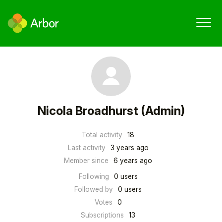
Nicola Broadhurst (Admin)
Total activity
18
Last activity
3 years ago
Member since
6 years ago
Following
0 users
Followed by
0 users
Votes
0
Subscriptions
13