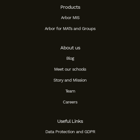
Products
Arbor MIS
Arbor for MATs and Groups
About us
Blog
Meet our schools
Story and Mission
Team
Careers
Useful Links
Data Protection and GDPR