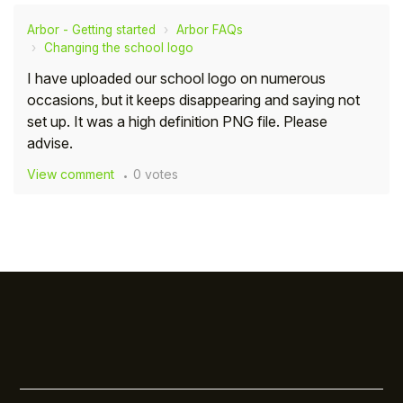
Arbor - Getting started
Arbor FAQs
Changing the school logo
I have uploaded our school logo on numerous
occasions, but it keeps disappearing and saying not
set up. It was a high definition PNG file. Please
advise.
View comment
0 votes