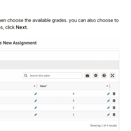
hen choose the available grades. you can also choose to
, click
Next
.