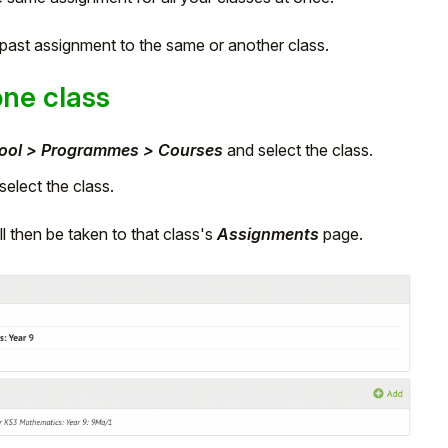
a past assignment to the same or another class.
one class
ool > Programmes > Courses
and select the class.
elect the class.
l then be taken to that class's
Assignments
page.