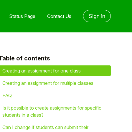
Sign in
Status Page
Contact Us
Table of contents
yet followed by anyone
Creating an assignment for one class
Creating an assignment for multiple classes
FAQ
Is it possible to create assignments for specific
students in a class?
Can I change if students can submit their