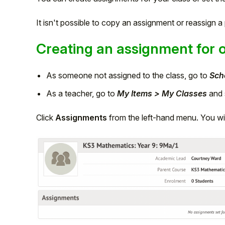
It isn't possible to copy an assignment or reassign 
Creating an assignment for 
As someone not assigned to the class, go to
Sch
As a teacher, go to
My Items > My Classes
and s
Click
Assignments
from the left-hand menu. You wil
Hello!
To get you the best help, please let us know if
you are a:
Parent/Guardian