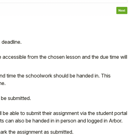
 deadline.
be accessible from the chosen lesson and the due time will
 and time the schoolwork should be handed in. This
ne.
 be submitted.
l be able to submit their assignment via the student portal
nts can also be handed in in person and logged in Arbor.
 mark the assignment as submitted.