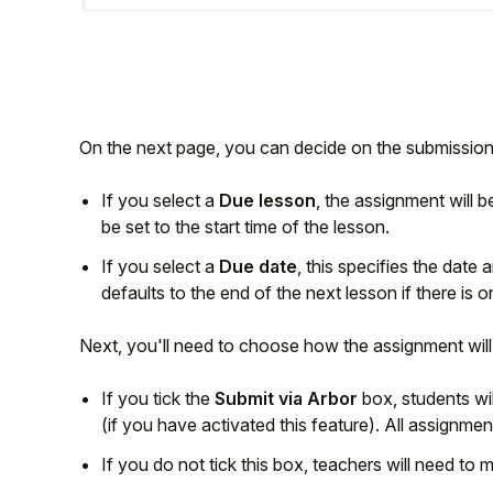
On the next page, you can decide on the submission
If you select a
Due lesson
, the assignment will 
be set to the start time of the lesson.
If you select a
Due date
, this specifies the date
defaults to the end of the next lesson if there is o
Next, you'll need to choose how the assignment will
If you tick the
Submit via Arbor
box, students wil
(if you have activated this feature). All assignme
If you do not tick this box, teachers will need to