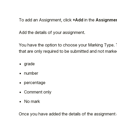
Student
To add an Assignment, click
+Add
in the
Assignme
Staff Member
Add the details of your assignment.
Partner
You have the option to choose your Marking Type. Th
that are only required to be submitted and not marke
grade
number
percentage
Comment only
No mark
Once you have added the details of the assignment