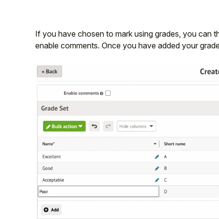
If you have chosen to mark using grades, you can t
enable comments. Once you have added your grades