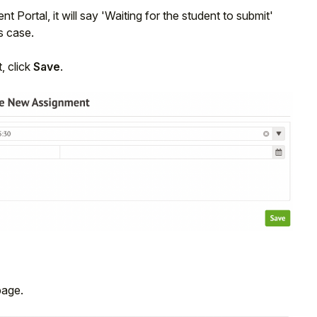
t Portal, it will say 'Waiting for the student to submit'
is case.
, click
Save
.
age.