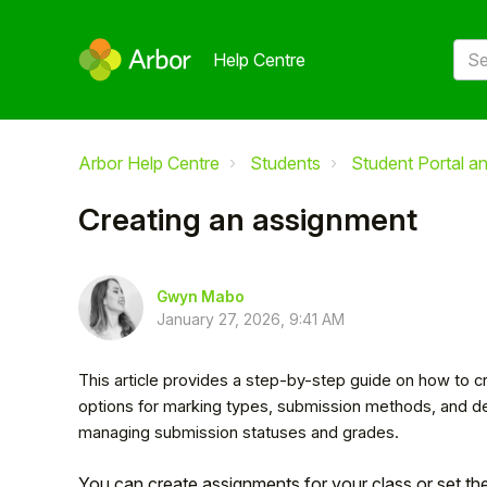
Help Centre
Arbor Help Centre
Students
Student Portal a
Creating an assignment
Gwyn Mabo
January 27, 2026, 9:41 AM
This article provides a step-by-step guide on how to cr
options for marking types, submission methods, and dea
managing submission statuses and grades.
You can create assignments for your class or set th