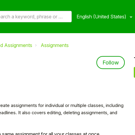
English (United States)
nd Assignments
Assignments
Not 
Follow
eate assignments for individual or multiple classes, including
dlines. It also covers editing, deleting assignments, and
e same assignment for all your classes at once.