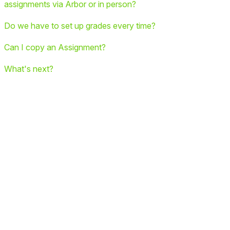
assignments via Arbor or in person?
Do we have to set up grades every time?
Can I copy an Assignment?
What's next?