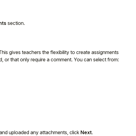
nts
section.
is gives teachers the flexibility to create assignments
d, or that only require a comment. You can select from:
 and uploaded any attachments, click
Next
.