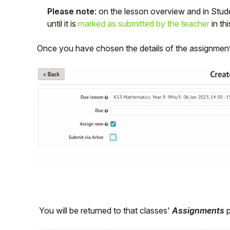
Please note
: on the lesson overview and in Studen
until it is
marked as submitted by the teacher
in th
Once you have chosen the details of the assignment
You will be returned to that classes'
Assignments
p