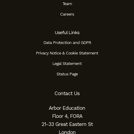
Team
Careers
Useful Links
Data Protection and GDPR
Privacy Notice & Cookie Statement
Legal Statement
Status Page
Contact Us
Arbor Education
Floor 4, FORA
21-33 Great Eastern St
London