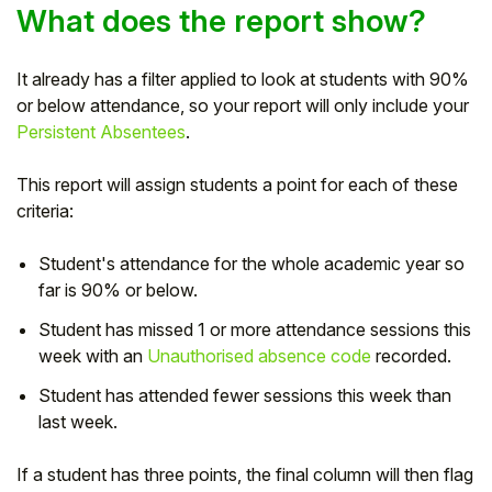
What does the report show?
It already has a filter applied to look at students with 90%
or below attendance, so your report will only include your
Persistent Absentees
.
This report will assign students a point for each of these
criteria:
Student's attendance for the whole academic year so
far is 90% or below.
Student has missed 1 or more attendance sessions this
week with an
Unauthorised absence code
recorded.
Student has attended fewer sessions this week than
last week.
If a student has three points, the final column will then flag