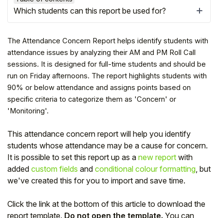
Which students can this report be used for?
The Attendance Concern Report helps identify students with
attendance issues by analyzing their AM and PM Roll Call
sessions. It is designed for full-time students and should be
run on Friday afternoons. The report highlights students with
90% or below attendance and assigns points based on
specific criteria to categorize them as 'Concern' or
'Monitoring'.
This attendance concern report will help you identify
Hello!
students whose attendance may be a cause for concern.
It is possible to set this report up as a
new report
with
added
custom fields
and
conditional colour formatting
, but
To get you the best help, please let us know if
we've created this for you to import and save time.
you are a:
Click the link at the bottom of this article to download the
Parent/Guardian
report template.
Do not open the template.
You can