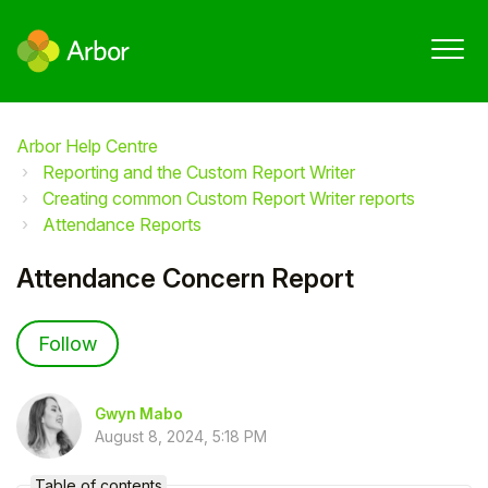
Arbor Help Centre
Reporting and the Custom Report Writer
Creating common Custom Report Writer reports
Attendance Reports
Attendance Concern Report
Not yet followed by anyone
Follow
Gwyn Mabo
August 8, 2024, 5:18 PM
Table of contents