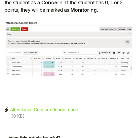
the student as a
Concern
. If the student has 0, 1 or 2
points, they will be marked as
Monitoring
.
Attendance Concern Report.report
(10 KB)