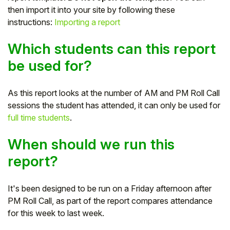
then import it into your site by following these
Student
instructions:
Importing a report
Staff Member
Which students can this report
be used for?
Partner
As this report looks at the number of AM and PM Roll Call
sessions the student has attended, it can only be used for
full time students
.
When should we run this
report?
It's been designed to be run on a Friday afternoon after
PM Roll Call, as part of the report compares attendance
for this week to last week.