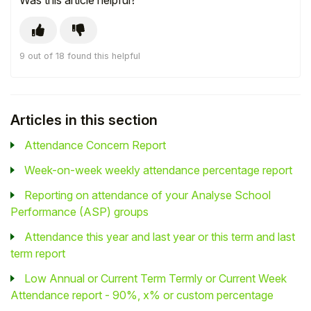
Was this article helpful?
9 out of 18 found this helpful
Articles in this section
Attendance Concern Report
Week-on-week weekly attendance percentage report
Reporting on attendance of your Analyse School
Performance (ASP) groups
Attendance this year and last year or this term and last
term report
Low Annual or Current Term Termly or Current Week
Attendance report - 90%, x% or custom percentage