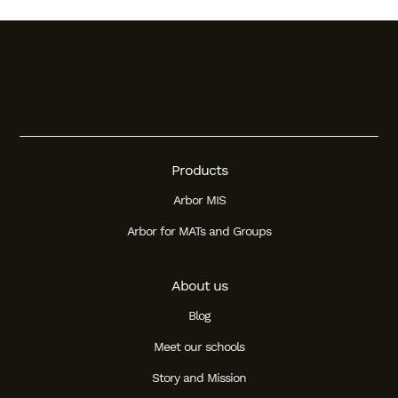
Products
Arbor MIS
Arbor for MATs and Groups
About us
Blog
Meet our schools
Story and Mission