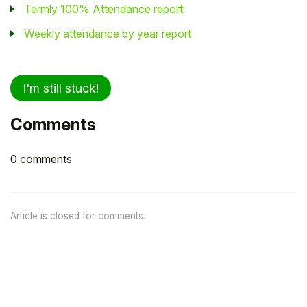
Termly 100% Attendance report
Weekly attendance by year report
I'm still stuck!
Comments
0 comments
Article is closed for comments.