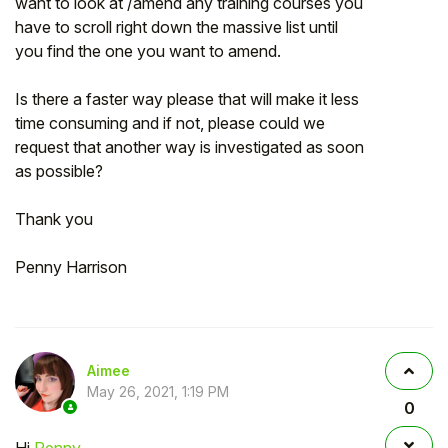
want to look at /amend any training courses you
have to scroll right down the massive list until
you find the one you want to amend.
Is there a faster way please that will make it less
time consuming and if not, please could we
request that another way is investigated as soon
as possible?
Thank you
Penny Harrison
Aimee
May 26, 2021, 1:19 PM
0
Hi
Penny
,