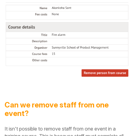
Can we remove staff from one
event?
It isn't possible to remove staff from one event in a
training course. This is because staff must complete all