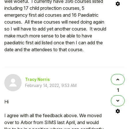
well woeful. I currently have 396 courses listed
including 17 child protection courses, 5
emergency first aid courses and 16 Paediatric
courses. All these courses will need doing again
so I will have to add yet another course. It would
make much more sense to be able to have
paediatric first aid listed once then I can add the
date and the attendees to that course.
Tracy Norris
February 14, 2022, 9:53 AM
1
Hi
I agree with all the feedback above. We moved
over to Arbor from SIMS last April, and would