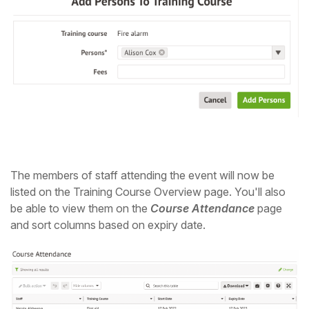
The members of staff attending the event will now be
listed on the Training Course Overview page. You'll also
be able to view them on the
Course Attendance
page
and sort columns based on expiry date.