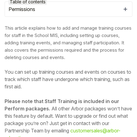
Table of contents
Permissions
This article explains how to add and manage training courses
for staff in the School MIS, including setting up courses,
adding training events, and managing staff participation. It
also covers the permissions required and the process for
deleting courses and events.
You can set up training courses and events on courses to
track which staff have undergone which training, such as
first aid.
Hello!
Please note that Staff Training is included in our
To get you the best help, please let us know if
Perform packages.
All other Arbor packages won’t have
you are a:
this feature by default. Want to upgrade or find out what
package you’re on? Just get in contact with our
Partnership Team by emailing
customersales@arbor-
Parent/Guardian