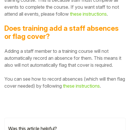
events to complete the course.
If you want staff to not
attend all events, please follow
these instructions
.
Does training add a staff absences
or flag cover?
Adding
a staff member to a training course will not
automatically record an absence for them. This means it
also will not automatically flag that cover is required.
You can see how to record absences (which will then flag
cover needed) by following
these instructions
.
Was this article helpful?