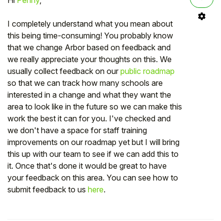
I completely understand what you mean about
this being time-consuming! You probably know
that we change Arbor based on feedback and
we really appreciate your thoughts on this. We
usually collect feedback on our
public roadmap
so that we can track how many schools are
interested in a change and what they want the
area to look like in the future so we can make this
work the best it can for you. I've checked and
we don't have a space for staff training
improvements on our roadmap yet but I will bring
this up with our team to see if we can add this to
it. Once that's done it would be great to have
your feedback on this area. You can see how to
submit feedback to us
here
.