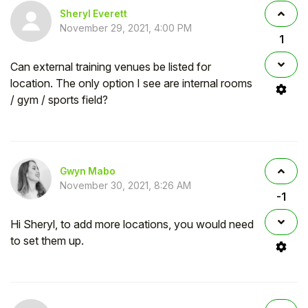
Sheryl Everett
November 29, 2021, 4:00 PM
1
Can external training venues be listed for
location. The only option I see are internal rooms
/ gym / sports field?
Gwyn Mabo
November 30, 2021, 8:26 AM
-1
Hi Sheryl, to add more locations, you would need
to set them up.