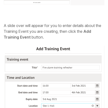
A slide over will appear for you to enter details about the
Training Event you are creating, then click the
Add
Training Event
button.