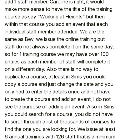
add 1 staff member. Caroline is right, it would
make more sense to have the title of the training
course as say "Working at Heights" but then
within that course you add an event that each
individual staff member attended. We are the
same as Bev, we issue the online training but
staff do not always complete it on the same day,
so for 1 training course we may have over 100
entries as each member of staff will complete it
on a different day. Also there is no way to
duplicate a course, at least in Sims you could
copy a course and just change the date and you
only had to enter the details once and not have
to create the course and add an event, I do not
see the purpose of adding an event. Also in Sims
you could search for a course, you did not have
to scroll through a list of thousands of courses to
find the one you are looking for. We issue at least
6 annual trainings with 126 staff that is a minimum