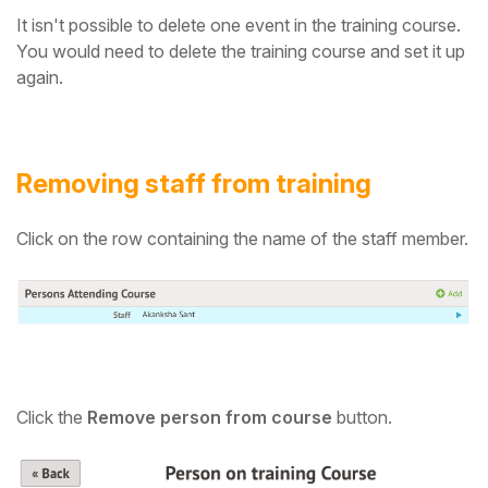
It isn't possible to delete one event in the training course.
You would need to delete the training course and set it up
again.
Removing staff from training
Click on the row containing the name of the staff member.
Click the
Remove person from course
button.