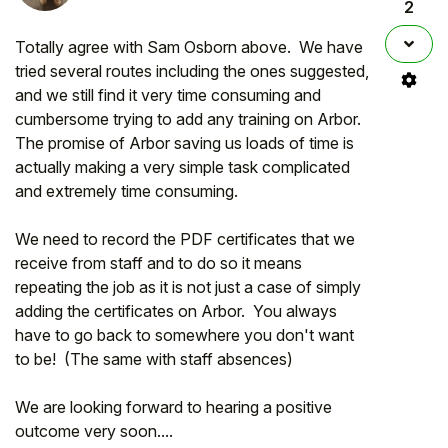
2
Totally agree with Sam Osborn above. We have
tried several routes including the ones suggested,
and we still find it very time consuming and
cumbersome trying to add any training on Arbor.
The promise of Arbor saving us loads of time is
actually making a very simple task complicated
and extremely time consuming.
We need to record the PDF certificates that we
receive from staff and to do so it means
repeating the job as it is not just a case of simply
adding the certificates on Arbor. You always
have to go back to somewhere you don't want
to be! (The same with staff absences)
We are looking forward to hearing a positive
outcome very soon....