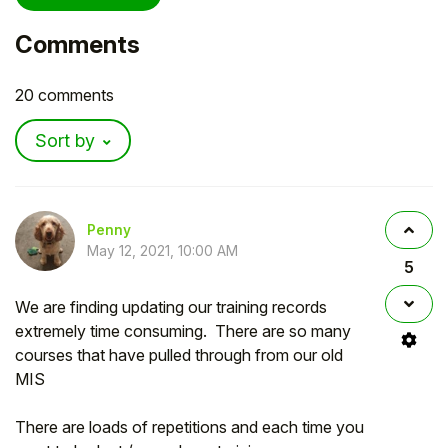
Comments
20 comments
Sort by
Penny
May 12, 2021, 10:00 AM
5
We are finding updating our training records
extremely time consuming. There are so many
courses that have pulled through from our old
MIS
There are loads of repetitions and each time you