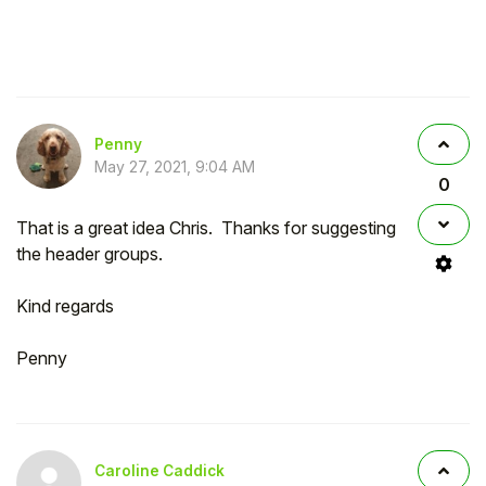
Penny
May 27, 2021, 9:04 AM
0
That is a great idea Chris. Thanks for suggesting
the header groups.
Kind regards
Penny
Caroline Caddick