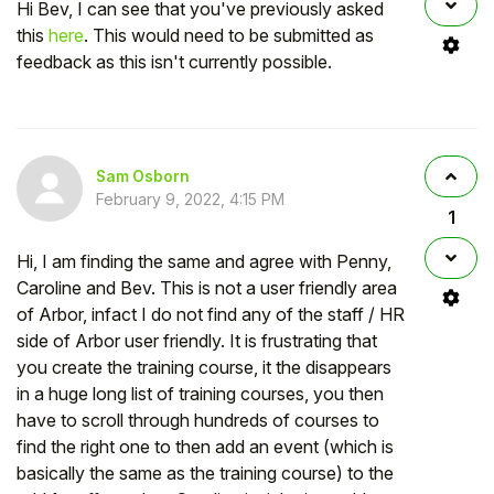
Hi Bev, I can see that you've previously asked
this
here
. This would need to be submitted as
feedback as this isn't currently possible.
Sam Osborn
February 9, 2022, 4:15 PM
1
Hi, I am finding the same and agree with Penny,
Caroline and Bev. This is not a user friendly area
of Arbor, infact I do not find any of the staff / HR
side of Arbor user friendly. It is frustrating that
you create the training course, it the disappears
in a huge long list of training courses, you then
have to scroll through hundreds of courses to
find the right one to then add an event (which is
basically the same as the training course) to the