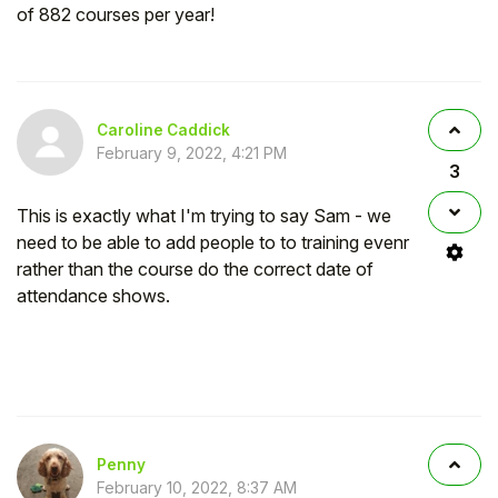
of 882 courses per year!
Caroline Caddick
February 9, 2022, 4:21 PM
3
This is exactly what I'm trying to say Sam - we
need to be able to add people to to training evenr
rather than the course do the correct date of
attendance shows.
Penny
February 10, 2022, 8:37 AM