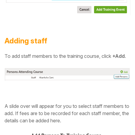
Adding staff
To add staff members to the training course,
click
+
Add
.
A slide over will appear for you to select staff members to
add.
If fees are to be recorded for each staff member, the
details can be added here.