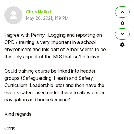
Chris Nellist
May 26, 2021, 1:19 PM
0
I agree with Penny. Logging and reporting on
CPD / training is very important in a school
environment and this part of Arbor seems to be
the only aspect of the MIS that isn't intuitive.
Could training course be linked into header
groups (Safeguarding, Health and Safety,
Curriculum, Leadership, etc) and then have the
events categorised under these to allow easier
navigation and housekeeping?
Kind regards
Chris