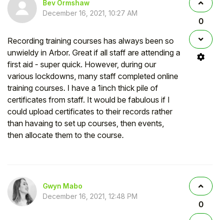
Bev Ormshaw
December 16, 2021, 10:27 AM
0
Recording training courses has always been so
unwieldy in Arbor. Great if all staff are attending a
first aid - super quick. However, during our
various lockdowns, many staff completed online
training courses. I have a 1inch thick pile of
certificates from staff. It would be fabulous if I
could upload certificates to their records rather
than havaing to set up courses, then events,
then allocate them to the course.
Gwyn Mabo
December 16, 2021, 12:48 PM
0