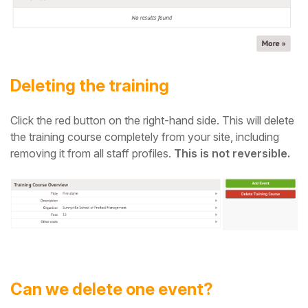
Deleting the training
Click the red button on the right-hand side. This will delete
the training course completely from your site, including
removing it from all staff profiles.
This is not reversible.
Can we delete one event?