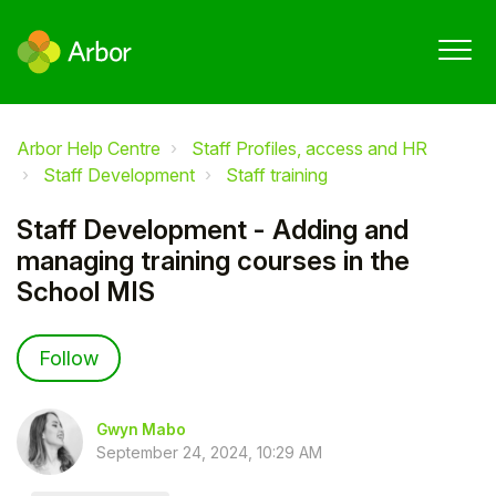
Arbor Help Centre
Staff Profiles, access and HR
Staff Development
Staff training
Staff Development - Adding and
managing training courses in the
School MIS
Not yet followed by anyone
Follow
Gwyn Mabo
September 24, 2024, 10:29 AM