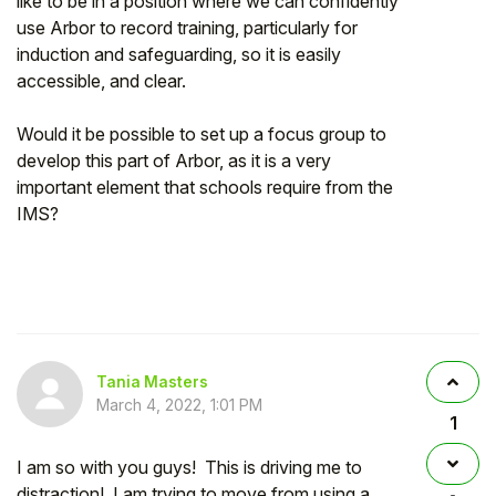
like to be in a position where we can confidently
use Arbor to record training, particularly for
induction and safeguarding, so it is easily
accessible, and clear.
Would it be possible to set up a focus group to
develop this part of Arbor, as it is a very
important element that schools require from the
IMS?
Tania Masters
March 4, 2022, 1:01 PM
1
I am so with you guys! This is driving me to
distraction! I am trying to move from using a