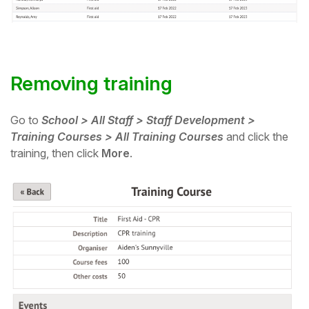
Removing training
Go to
School > All Staff > Staff Development >
Training Courses > All Training Courses
and click the
training, then click
More
.