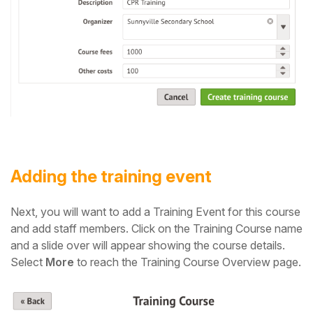
Adding the training event
Next, you will want to add a Training Event for this course
and add staff members. C
lick on the Training Course name
and a slide over will appear showing the course details.
Select
More
to reach the Training Course Overview page.