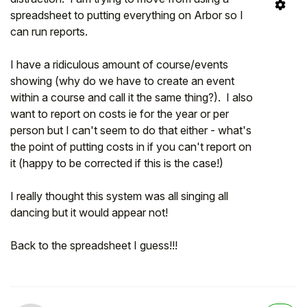
spreadsheet to putting everything on Arbor so I
can run reports.
I have a ridiculous amount of course/events
showing (why do we have to create an event
within a course and call it the same thing?). I also
want to report on costs ie for the year or per
person but I can't seem to do that either - what's
the point of putting costs in if you can't report on
it (happy to be corrected if this is the case!)
I really thought this system was all singing all
dancing but it would appear not!
Back to the spreadsheet I guess!!!