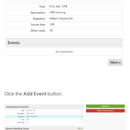
C
lick the
Add Event
button.