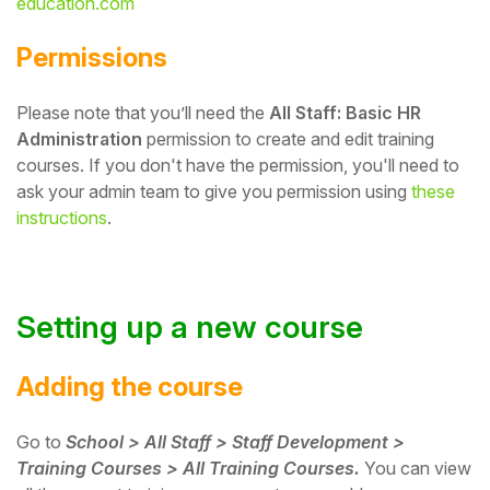
education.com
Student
Permissions
Staff Member
Please note that you’ll need the
All Staff: Basic HR
Administration
permission to create and edit training
Partner
courses.
If you don't have the permission, you'll need to
ask your admin team to give you permission using
these
instructions
.
Setting up a new course
Adding the course
Go to
School > All Staff > Staff Development >
Training Courses > All Training Courses.
You can view