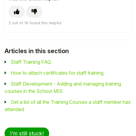
2 out of 16 found this helpful
Articles in this section
Staff Training FAQ
How to attach certificates for staff training
Staff Development - Adding and managing training
courses in the School MIS
Get a list of all the Training Courses a staff member has
attended
I'm still stuck!