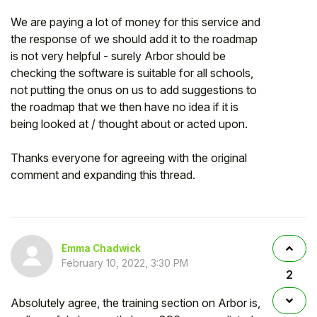
We are paying a lot of money for this service and
the response of we should add it to the roadmap
is not very helpful - surely Arbor should be
checking the software is suitable for all schools,
not putting the onus on us to add suggestions to
the roadmap that we then have no idea if it is
being looked at / thought about or acted upon.
Thanks everyone for agreeing with the original
comment and expanding this thread.
Emma Chadwick
February 10, 2022, 3:30 PM
2
Absolutely agree, the training section on Arbor is,