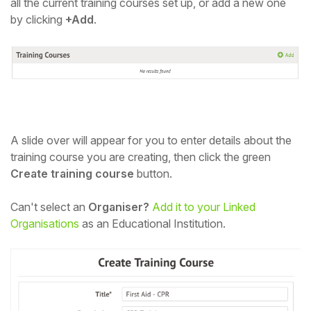
all the current training courses set up, or add a new one
by clicking
+Add
.
A slide over will appear for you to enter details about the
training course you are creating, then
click the green
Create training course
button.
Can't select an
Organiser?
Add it to your Linked
Organisations
as an Educational Institution.