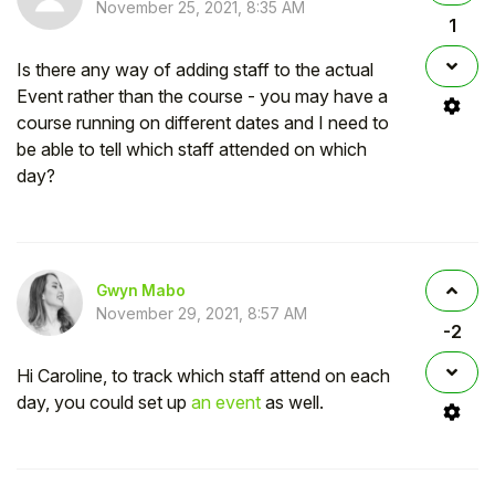
November 25, 2021, 8:35 AM
1
Is there any way of adding staff to the actual
Event rather than the course - you may have a
course running on different dates and I need to
be able to tell which staff attended on which
day?
Gwyn Mabo
November 29, 2021, 8:57 AM
-2
Hi Caroline, to track which staff attend on each
day, you could set up
an event
as well.