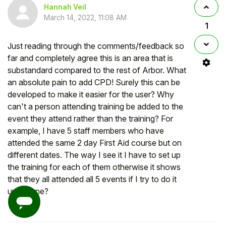
Hannah Veil
March 14, 2022, 11:08 AM
1
Just reading through the comments/feedback so
far and completely agree this is an area that is
substandard compared to the rest of Arbor. What
an absolute pain to add CPD! Surely this can be
developed to make it easier for the user? Why
can't a person attending training be added to the
event they attend rather than the training? For
example, I have 5 staff members who have
attended the same 2 day First Aid course but on
different dates. The way I see it I have to set up
the training for each of them otherwise it shows
that they all attended all 5 events if I try to do it
under one?