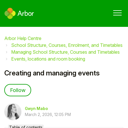
Arbor Help Centre
School Structure, Courses, Enrolment, and Timetables
Managing School Structure, Courses and Timetables
Events, locations and room booking
Creating and managing events
Not yet followed by anyone
Follow
Gwyn Mabo
March 2, 2026, 12:05 PM
Table of contents