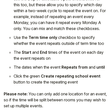
this too, but these allow you to specify which day
within a two-week cycle to repeat the event on. For
example, instead of repeating an event every
Monday, you can have it repeat every Monday A
only. You can mix and match these checkboxes.
Use the
Term time only
checkbox to specify
whether the event repeats outside of term time too
The
Start
and
End
times of the event on each day
the event repeats on
The dates when the event
Repeats from
and
until
Click the green
Create repeating school event
button to create the repeating event
Please note:
You can only add one location for an event,
so if the time will be split between rooms you may wish to
set up multiple events.