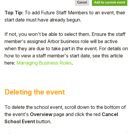
Top Tip:
To add Future Staff Members to an event, their
start date must have already begun.
If not, you won't be able to select them. Ensure the staff
member's assigned Arbor business role will be active
when they are due to take part in the event. For details on
how to view a staff member's start date, see this article
here:
Managing Business Roles
.
Deleting the event
To delete the school event, scroll down to the bottom of
the event's
Overview
page and click the red
Cancel
School Event
button.