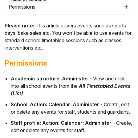
Permissions
Please note:
This article covers events such as sports
days, bake sales etc. You won't be able to use events for
standard school timetabled sessions such as classes,
interventions etc.
Permissions
Academic structure: Administer
- View and click
into all school events from the
All Timetabled Events
Hello!
(List)
School: Action: Calendar: Administer
- Create, edit
To get you the best help, please let us know if
or delete any events for staff, students and guardians.
you are a:
Staff profile: Action: Calendar: Administer
- Create,
edit or delete any events for staff.
Parent/Guardian