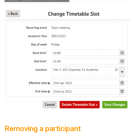
Removing a participant