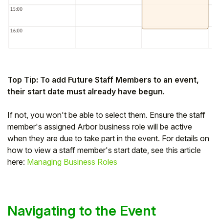
Top Tip: To add Future Staff Members to an event,
their start date must already have begun.
If not, you won't be able to select them. Ensure the staff
member's assigned Arbor business role will be active
when they are due to take part in the event. For details on
how to view a staff member's start date, see this article
here:
Managing Business Roles
Navigating to the Event