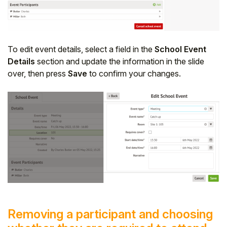
To edit event details, select a field in the
School Event
Details
section and update the information in the slide
over, then press
Save
to confirm your changes.
Removing a participant and choosing