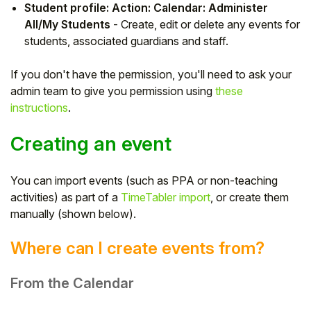
Student profile: Action: Calendar: Administer
Student
All/My Students
- Create, edit or delete any events for
students, associated guardians and staff.
Staff Member
If you don't have the permission, you'll need to ask your
admin team to give you permission using
these
Partner
instructions
.
Creating an event
You can import events (such as PPA or non-teaching
activities) as part of a
TimeTabler import
, or create them
manually (shown below).
Where can I create events from?
From the Calendar