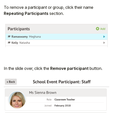
To remove a participant or group, click their name
Repeating Participants
section.
In the slide over, click the
Remove participant
button.