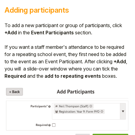
Adding participants
To add a new participant or group of participants, click
+Add
in the
Event Participants
section.
If you want a staff member's attendance to be required
for a repeating school event, they first need to be added
to the event as an Event Participant. After clicking
+Add
,
you will a slide-over window where you can tick the
Required
and the
add to repeating events
boxes.