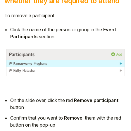
whether they are required to attend
To remove a participant:
Click the name of the person or group in the
Event
Participants
section.
On the slide over, click the red
Remove participant
button
Confirm that you want to
Remove
them with the red
button on the pop-up