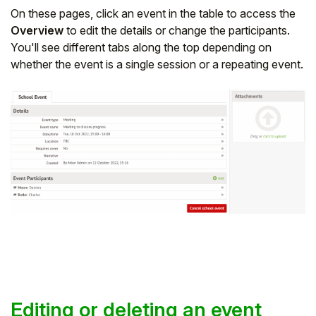
On these pages, click an event in the table to access the
Overview
to edit the details or change the participants.
You'll see different tabs along the top depending on
whether the event is a single session or a repeating event.
Editing or deleting an event