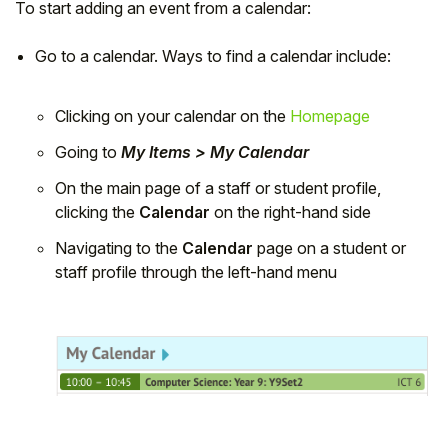
To start adding an event from a calendar:
Go to a calendar. Ways to find a calendar include:
Clicking on your calendar on the
Homepage
Going to
My Items > My Calendar
On the main page of a staff or student profile,
clicking the
Calendar
on the right-hand side
Navigating to the
Calendar
page on a student or
staff profile through the left-hand menu