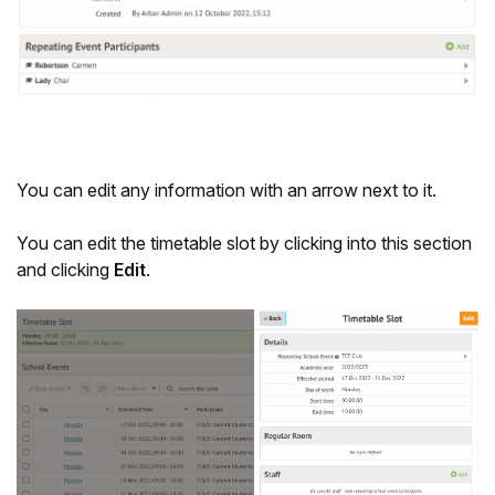
You can edit any information with an arrow next to it.
You can edit the timetable slot by clicking into this section
and clicking
Edit
.