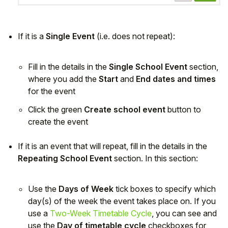
If it is a
Single Event
(i.e. does not repeat):
Fill in the details in the
Single School Event
section,
where you add the
Start
and
End dates and times
for the event
Click the green
Create school event
button to
create the event
If it is an event that will repeat, fill in the details in the
Repeating School Event
section. In this section:
Use the
Days of Week
tick boxes to specify which
day(s) of the week the event takes place on. If you
use a
Two-Week Timetable Cycle
, you can see and
use the
Day of timetable cycle
checkboxes for