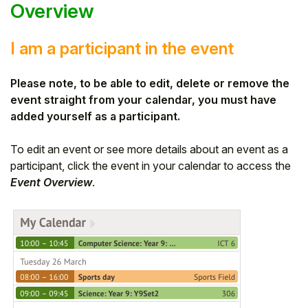
Overview
I am a participant in the event
Please note, to be able to edit, delete or remove the
event straight from your calendar, you must have
added yourself as a participant.
To edit an event or see more details about an event as a
participant, click the event in your calendar to access the
Event Overview
.