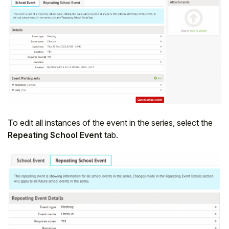
To edit all instances of the event in the series, select the
Repeating School Event
tab.