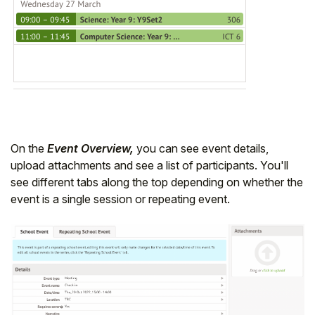
On the
Event Overview,
you can see event details,
upload attachments and see a list of participants. You'll
see different tabs along the top depending on whether the
event is a single session or repeating event.