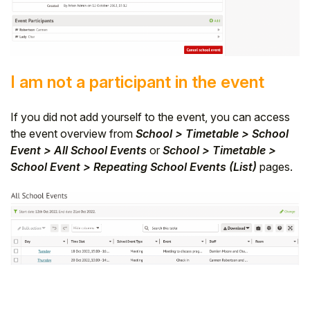
I am not a participant in the event
If you did not add yourself to the event, you can access
the event overview from
School > Timetable > School
Event > All School Events
or
School > Timetable >
School Event > Repeating School Events (List)
pages.