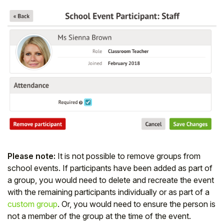
Please note:
It is not possible to remove groups from
school events. If participants have been added as part of
a group, you would need to delete and recreate the event
with the remaining participants individually or as part of a
custom group
. Or, you would need to ensure the person is
not a member of the group at the time of the event.