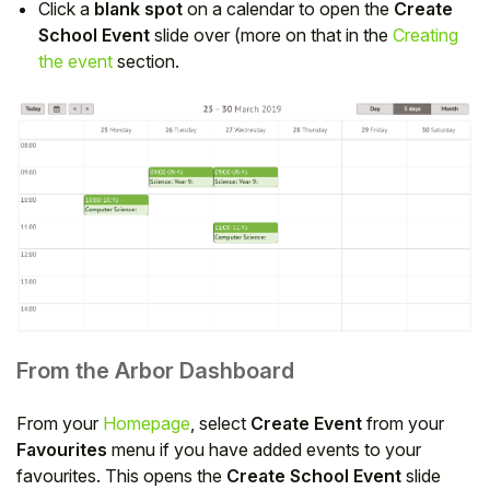
Click a
blank spot
on a calendar to open the
Create
School Event
slide over (more on that in the
Creating
the event
section.
From the Arbor Dashboard
From your
Homepage
, select
Create Event
from your
Favourites
menu if you have added events to your
favourites. This opens the
Create School Event
slide