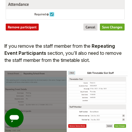
I
f you remove the staff member from the
Repeating
Event Participants
section, you'll also need to remove
the staff member from the timetable slot.