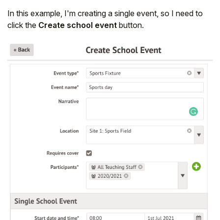
In this example, I'm creating a single event, so I need to
click the
Create school event
button.