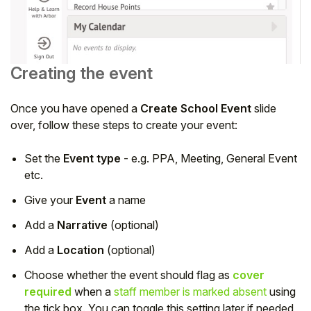
Creating the event
Once you have opened a
Create School Event
slide
over, follow these steps to create your event:
Set the
Event type
- e.g. PPA, Meeting, General Event
etc.
Give your
Event
a name
Add a
Narrative
(optional)
Add a
Location
(optional)
Choose whether the event should flag as
cover
required
when a
staff member is marked absent
using
the tick box. You can toggle this setting later if needed