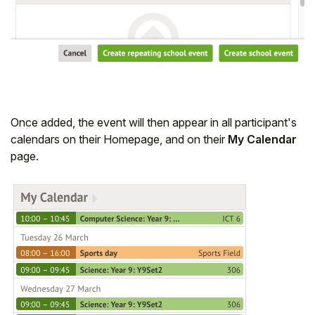
Once added, the event will then appear in all participant's
calendars on their Homepage, and on their
My Calendar
page.