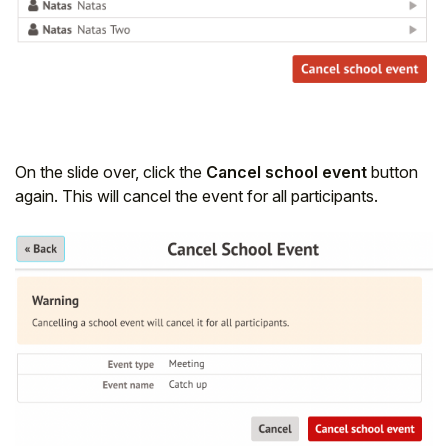
On the slide over, click the
Cancel school event
button
again. This will cancel the event for all participants.