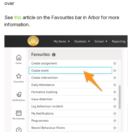
over
See
this
article on the Favourites bar in Arbor for more
information.