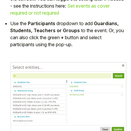
- see the instructions here:
Set events as cover
required or not required
Use the
Participants
dropdown to add
Guardians,
Students, Teachers or Groups
to the event. Or, you
can also click the green
+
button and select
participants using the pop-up.