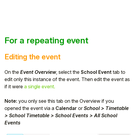
For a repeating event
Editing the event
On the
Event Overview
, select the
School Event
tab to
edit only this instance of the event. Then edit the event as
if it were
a single event.
Note:
you only see this tab on the Overview if you
opened the event via a
Calendar
or
School > Timetable
> School Timetable > School Events > All School
Events