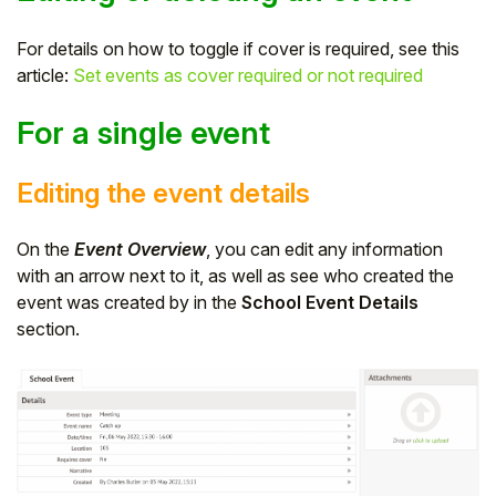
For details on how to toggle if cover is required, see this
article:
Set events as cover required or not required
For a single event
Editing the event details
On the
Event Overview
, you can edit any information
with an arrow next to it, as well as see who created the
event was created by in the
School Event Details
section.