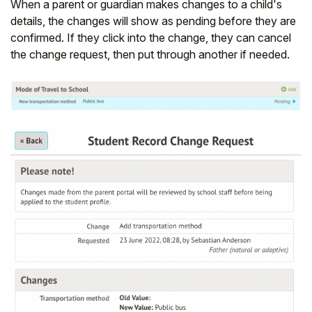
When a parent or guardian makes changes to a child's
details, the changes will show as pending before they are
confirmed. If they click into the change, they can cancel
the change request, then put through another if needed.