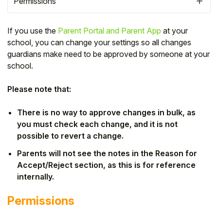
Permissions
If you use the
Parent Portal and Parent App
at your
school, you can change your settings so all changes
guardians make need to be approved by someone at your
school.
Please note that:
There is no way to approve changes in bulk, as
you must check each change, and it is not
possible to revert a change.
Hello!
Parents will not see the notes in the Reason for
Accept/Reject section, as this is for reference
To get you the best help, please let us know if
internally.
you are a:
Permissions
Parent/Guardian