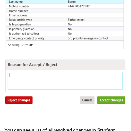
You can see a list of all resolved changes in
Student