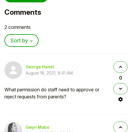
Comments
2 comments
Sort by
George Hanel
August 18, 2021, 8:41 AM
0
What permission do staff need to approve or
reject requests from parents?
Gwyn Mabo