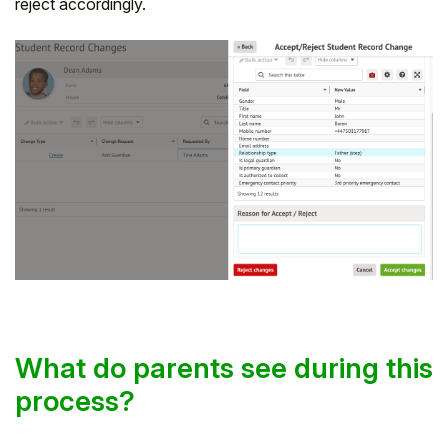
reject accordingly.
What do parents see during this
process?