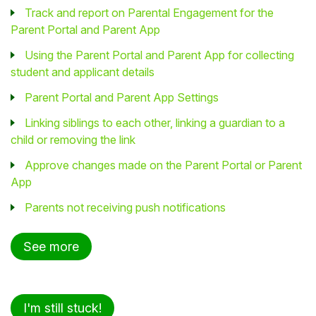
Track and report on Parental Engagement for the
Parent Portal and Parent App
Using the Parent Portal and Parent App for collecting
student and applicant details
Parent Portal and Parent App Settings
Linking siblings to each other, linking a guardian to a
child or removing the link
Approve changes made on the Parent Portal or Parent
App
Parents not receiving push notifications
See more
I'm still stuck!