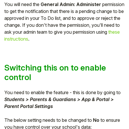
You will need the
General Admin: Administer
permission
Student
to get the notification that there is a pending change to be
approved in your To Do list, and to approve or reject the
Staff Member
change. If you don't have the permission, you'll need to
ask your admin team to give you permission using
these
instructions
.
Partner
Switching this on to enable
control
You need to enable the feature - this is done by going to
Students > Parents & Guardians > App & Portal >
Parent Portal Settings
The below setting needs to be changed to
No
to ensure
you have control over your school's data: