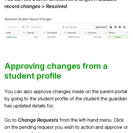
record changes > Resolved
.
Approving changes from a
student profile
You can also approve changes made on the parent portal
by going to the student profile of the student the guardian
has updated details for.
Go to
Change Requests
from the left-hand menu. Click
on the pending request you wish to action and approve or