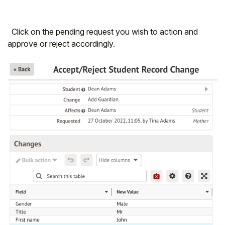
Click on the pending request you wish to action and
approve or reject accordingly.