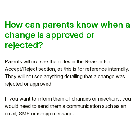
How can parents know when a
change is approved or
rejected?
Parents will not see the notes in the Reason for
Accept/Reject section, as this is for reference internally.
They will not see anything detailing that a change was
rejected or approved.
If you want to inform them of changes or rejections, you
would need to send them a communication such as an
email, SMS or in-app message.