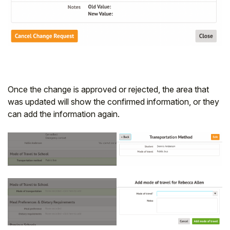
Once the change is approved or rejected, the area that
was updated will show the confirmed information, or they
can add the information again.