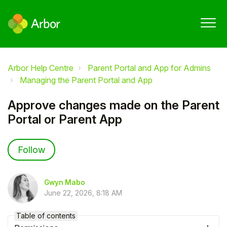
Arbor Help Centre
Parent Portal and App for Admins
Managing the Parent Portal and App
Approve changes made on the Parent
Portal or Parent App
Not yet followed by anyone
Follow
Gwyn Mabo
June 22, 2026, 8:18 AM
Table of contents