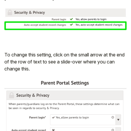
To change this setting, click on the small arrow at the end
of the row of text to see a slide-over where you can
change this.