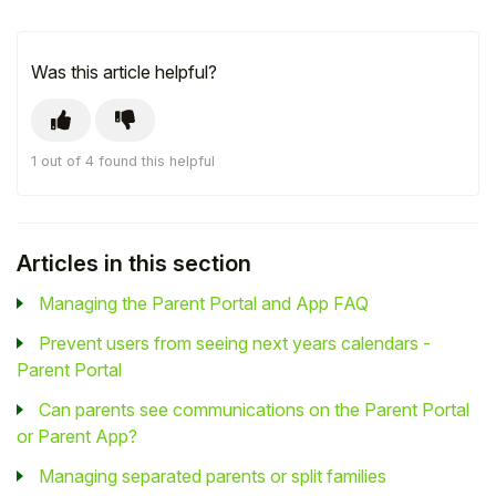
Was this article helpful?
1 out of 4 found this helpful
Articles in this section
Managing the Parent Portal and App FAQ
Prevent users from seeing next years calendars -
Parent Portal
Can parents see communications on the Parent Portal
or Parent App?
Managing separated parents or split families