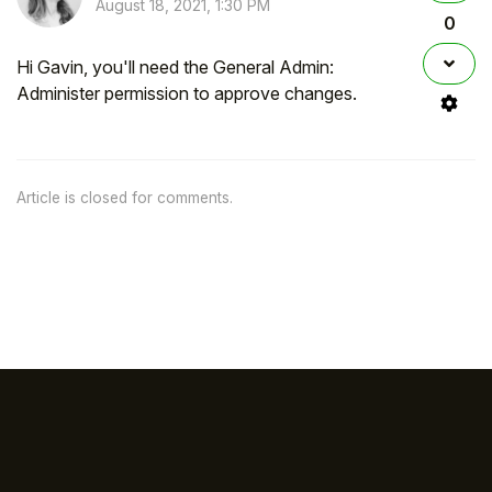
August 18, 2021, 1:30 PM
0
Hi Gavin, you'll need the General Admin:
Administer permission to approve changes.
Article is closed for comments.