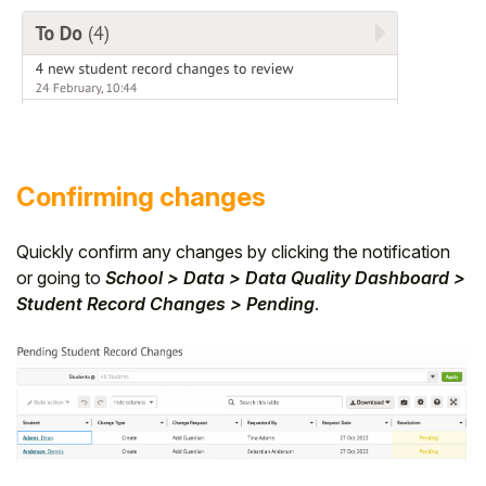
Confirming changes
Quickly confirm any changes by clicking the notification
or going to
School > Data > Data Quality Dashboard >
Student Record Changes > Pending
.