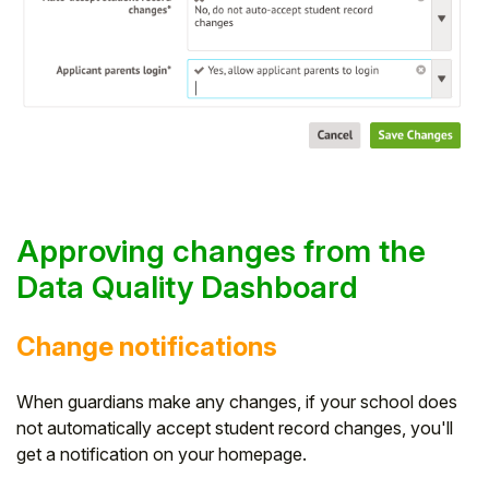
Approving changes from the
Data Quality Dashboard
Change notifications
When guardians make any changes, if your school does
not automatically accept student record changes, you'll
get a notification on your homepage.