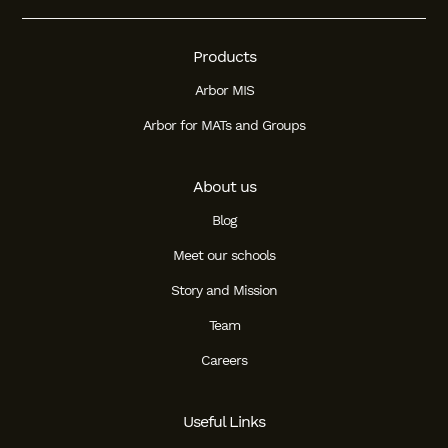
Products
Arbor MIS
Arbor for MATs and Groups
About us
Blog
Meet our schools
Story and Mission
Team
Careers
Useful Links