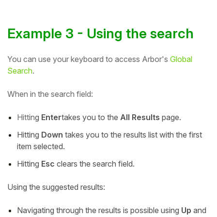
Example 3 - Using the search
You can use your keyboard to access Arbor's
Global
Search
.
When in the search field:
Hittin
g
Enter
takes you to the
All Results
page.
Hitting
Down
takes you to the results list with the first
item selected.
Hitting
Esc
clears the search field.
Using the suggested results:
Navigating through the results is possible using
Up
and