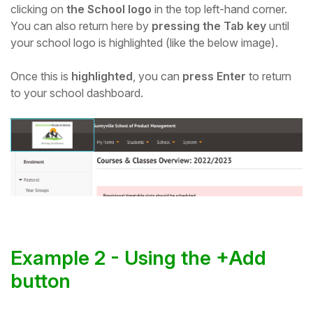
clicking on
the School logo
in the top left-hand corner
.
Student
You can also return here by
pressing the Tab key
until
your school logo is highlighted (like the below image).
Staff Member
Once this is
highlighted
, you can
press Enter
to return
to your school dashboard.
Partner
Example 2 - Using the +Add
button