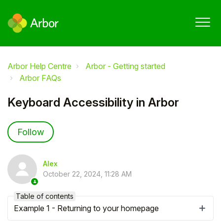
Arbor Help Centre
Arbor - Getting started
Arbor FAQs
Keyboard Accessibility in Arbor
Not yet followed by anyone
Follow
Alex
October 22, 2024, 11:28 AM
Table of contents
Example 1 - Returning to your homepage