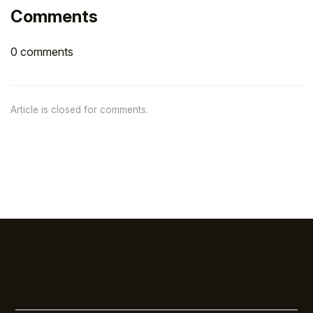
Comments
0 comments
Article is closed for comments.