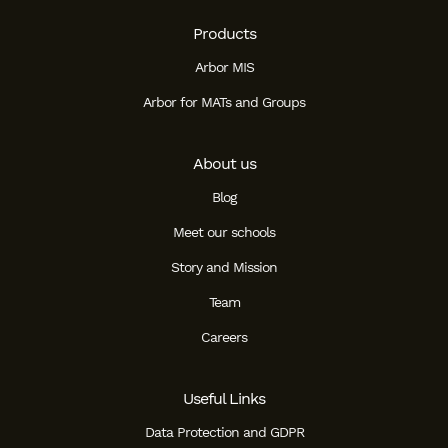
Products
Arbor MIS
Arbor for MATs and Groups
About us
Blog
Meet our schools
Story and Mission
Team
Careers
Useful Links
Data Protection and GDPR