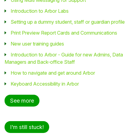
Introduction to Arbor Labs
Setting up a dummy student, staff or guardian profile
Print Preview Report Cards and Communications
New user training guides
Introduction to Arbor - Guide for new Admins, Data
Managers and Back-office Staff
How to navigate and get around Arbor
Keyboard Accessibility in Arbor
See more
I'm still stuck!