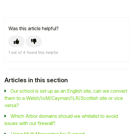
Was this article helpful?
1 out of 4 found this helpful
Articles in this section
Our school is set up as an English site, can we convert
them to a Welsh/IoM/Cayman/ILR/Scottish site or vice
versa?
Which Arbor domains should we whitelist to avoid
issues with our firewall?
Using Multi Messaging for Support