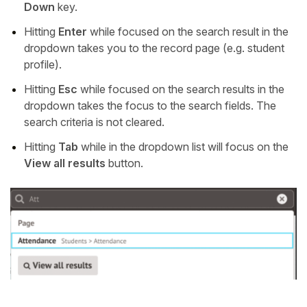
Down
key.
Hitting
Enter
while focused on the search result in the
dropdown takes you to the record page (e.g. student
profile).
Hitting
Esc
while focused on the search results in the
dropdown takes the focus to the search fields. The
search criteria is not cleared.
Hitting
Tab
while in the dropdown list will focus on the
View all results
button.