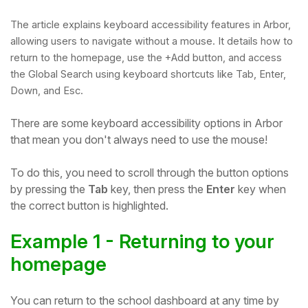
The article explains keyboard accessibility features in Arbor,
allowing users to navigate without a mouse. It details how to
return to the homepage, use the +Add button, and access
the Global Search using keyboard shortcuts like Tab, Enter,
Down, and Esc.
There are some keyboard accessibility options in Arbor
that mean you don't always need to use the mouse!
To do this, you need to scroll through the button options
by pressing the
Tab
key, then press the
Enter
key when
Hello!
the correct button is highlighted.
Example 1 - Returning to your
To get you the best help, please let us know if
you are a:
homepage
Parent/Guardian
You can return to the school dashboard at any time by