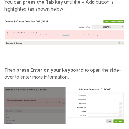
You can
press the Tab key
until the
+ Add
button is
highlighted (as shown below)
Then
press Enter on your keyboard
to open the slide-
over to enter more information.