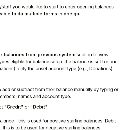
m/staff you would like to start to enter opening balances
ssible to do multiple forms in one go.
r balances from previous system
section to view
pes eligible for balance setup. If a balance is set for one
nations), only the unset account type (e.g., Donations)
o add or subtract from their balance manually by typing or
f members' names and account type.
ct
"Credit"
or
"Debit".
lance - this is used for positive starting balances. Debit
this is to be used for negative starting balances.