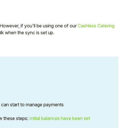
. However, if you'll be using one of our
Cashless Catering
ulk when the sync is set up.
u can start to manage payments
low these steps:
Initial balances have been set