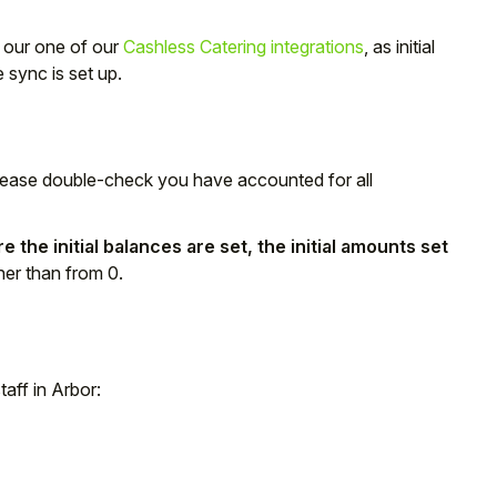
g our one of our
Cashless Catering integrations
, as initial
sync is set up.
lease double-check you have accounted for all
 the initial balances are set, the initial amounts set
her than from 0.
taff in Arbor: