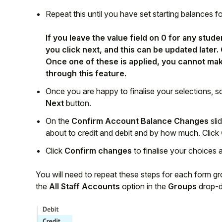
Repeat this until you have set starting balances f
If you leave the value field on 0 for any stu
you click next, and this can be updated later.
Once one of these is applied, you cannot mak
through this feature.
Once you are happy to finalise your selections, s
Next
button.
On the
Confirm Account Balance Changes
sli
about to credit and debit and by how much. Click
Click
Confirm changes
to finalise your choices 
You will need to repeat these steps for each form gro
the
All Staff Accounts
option in the
Groups
drop-