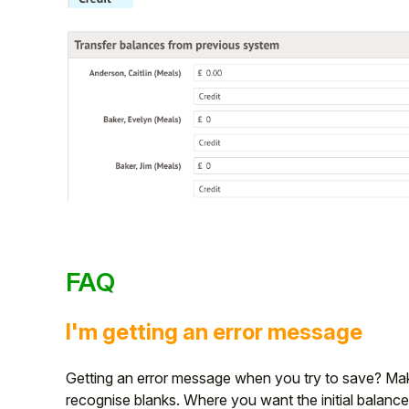
FAQ
I'm getting an error message
Getting an error message when you try to save? Make 
recognise blanks. Where you want the initial balance 