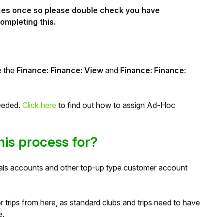
ances once so please double check you have
ompleting this.
e the
Finance: Finance: View
and
Finance: Finance:
needed.
Click here
to find out how to assign Ad-Hoc
is process for?
eals accounts and other top-up type customer account
or trips from here, as standard clubs and trips need to have
e.