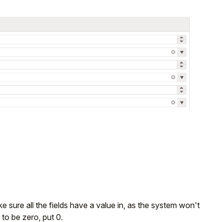
sure all the fields have a value in, as the system won't
to be zero, put 0.