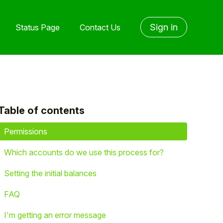
Sign in
Status Page
Contact Us
Table of contents
yet followed by anyone
Permissions
Which accounts do we use this process for?
Setting the initial balances
FAQ
I'm getting an error message