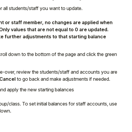
or all students/staff you want to update.
dent or staff member, no changes are applied when
 Only values that are not equal to 0 are updated.
e further adjustments to that starting balance
croll down to the bottom of the page and click the green
de-over, review the students/staff and accounts you are
Cancel
to go back and make adjustments if needed.
and apply the new starting balances
up/class. To set initial balances for staff accounts, use
down.