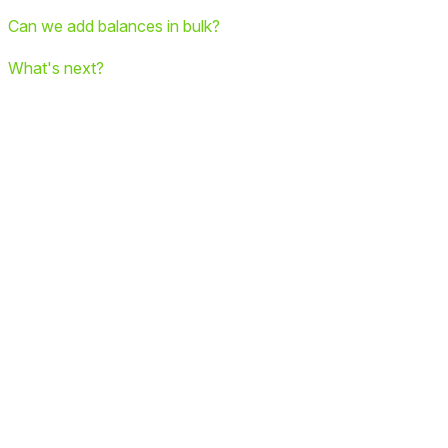
Can we add balances in bulk?
What's next?