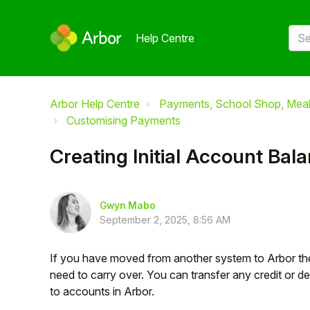
Help Centre
Arbor Help Centre
Payments, School Shop, Meals
Customising Payments
Creating Initial Account Bal
Gwyn Mabo
September 2, 2025, 8:56 AM
If you have moved from another system to Arbor there
need to carry over. You can transfer any credit or d
to accounts in Arbor.