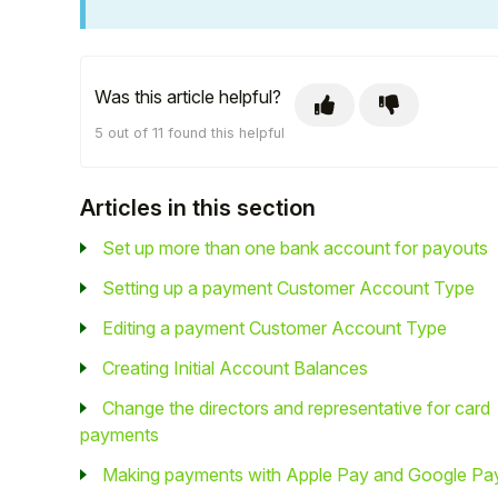
Was this article helpful?
5 out of 11 found this helpful
Articles in this section
Set up more than one bank account for payouts
Setting up a payment Customer Account Type
Editing a payment Customer Account Type
Creating Initial Account Balances
Change the directors and representative for card
payments
Making payments with Apple Pay and Google Pa