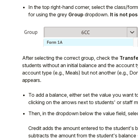
In the top right-hand corner, select the class/for
for using the grey
Group
dropdown.
It is not po
After selecting the correct group, check the
Transfe
students without an initial balance and the account ty
account type (e.g., Meals) but not another (e.g., Do
appears.
To add a balance, either set the value you want t
clicking on the arrows next to students' or staf
Then, in the dropdown below the value field, sele
Credit adds the amount entered to the student's ba
subtracts the amount from the student's balance - 