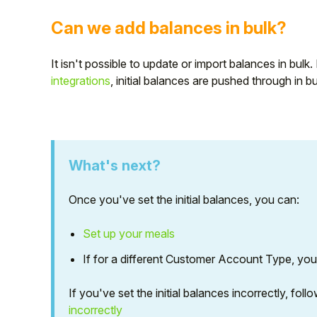
Can we add balances in bulk?
It isn't possible to update or import balances in bulk
integrations
, initial balances are pushed through in b
What's next?
Once you've set the initial balances, you can:
Set up your meals
If for a different Customer Account Type, yo
If you've set the initial balances incorrectly, fol
incorrectly