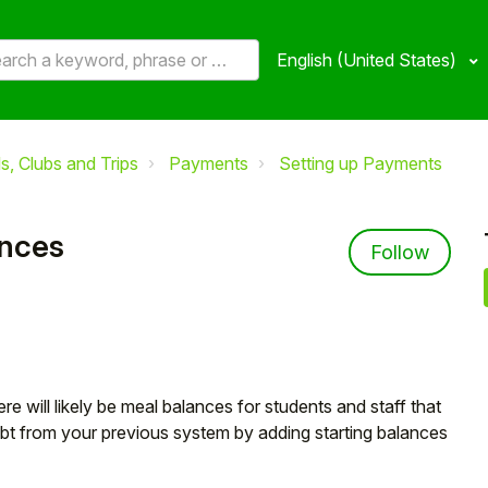
English (United States)
, Clubs and Trips
Payments
Setting up Payments
ances
Not 
Follow
 will likely be meal balances for students and staff that
ebt from your previous system by adding starting balances