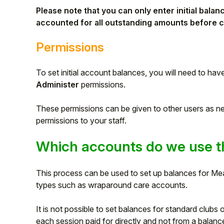
Please note that you can only enter initial bal
accounted for all outstanding amounts before c
Permissions
To set initial account balances
, you will need to hav
Administer
permissions.
These permissions can be given to other users as 
permissions to your staff.
Which accounts do we use th
Hello!
This process can be used to set up balances for M
To get you the best help, please let us know if
types such as wraparound care accounts.
you are a:
It is not possible to set balances for standard clubs 
Parent/Guardian
each session paid for directly and not from a balanc