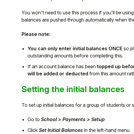
Student
You won't need to use this process if you'll be usin
balances are pushed through automatically when the 
Staff Member
Please note:
Partner
You can only enter initial balances ONCE
so p
outstanding amounts before completing this.
If an account balance has been
topped up before
will be added or deducted
from this amount rat
Setting the initial balances
To set up initial balances for a group of students or s
Go to
School > Payments > Setup
Click
Set Initial Balances
in the left-hand menu