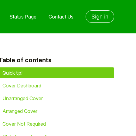
Sign in
Status Page
Contact Us
Table of contents
yet followed by anyone
Quick tip!
Cover Dashboard
Unarranged Cover
Arranged Cover
Cover Not Required