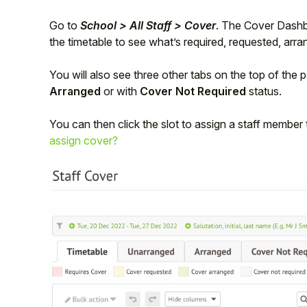
Student
Go to
School > All Staff > Cover
. The Cover Dashb
the timetable to see what’s required, requested, arra
Staff Member
You will also see three other tabs on the top of the
Arranged
or with
Cover Not Required
status.
Partner
You can then click the slot to assign a staff member
assign cover?