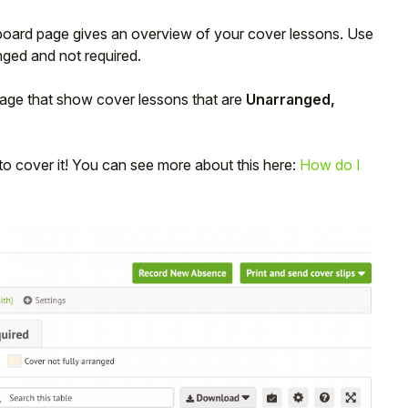
oard page gives an overview of your cover lessons. Use
nged and not required.
 page that show cover lessons that are
Unarranged,
 to cover it! You can see more about this here:
How do I