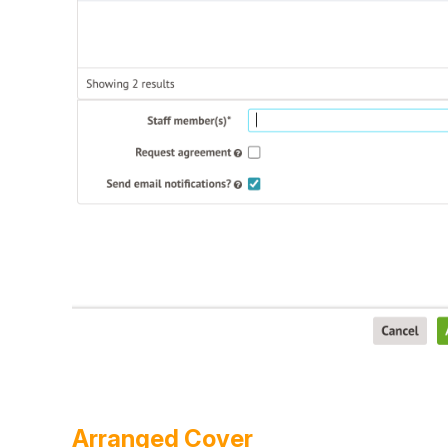
Arranged Cover