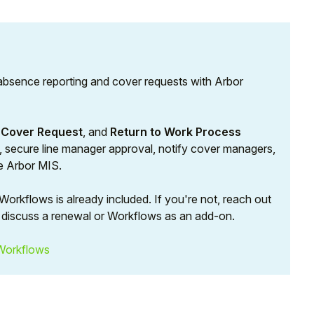
absence reporting and cover requests with Arbor
,
Cover Request
, and
Return to Work Process
st, secure line manager approval, notify cover managers,
he Arbor MIS.
orkflows is already included. If you're not, reach out
discuss a renewal or Workflows as an add-on.
Workflows