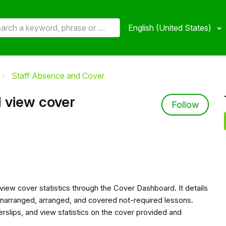
English (United States)
Staff Absence and Cover
 view cover
Not 
Follow
iew cover statistics through the Cover Dashboard. It details
r unarranged, arranged, and covered not-required lessons.
rslips, and view statistics on the cover provided and