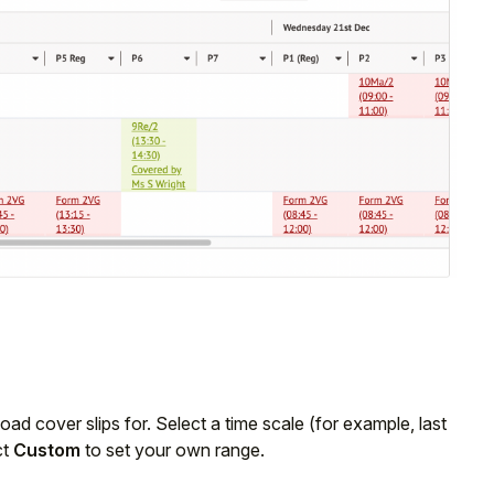
load cover slips for. Select a time scale (for example, last
ct
Custom
to set your own range.