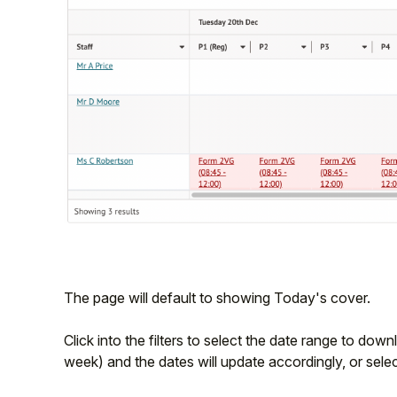
The page will default to showing Today's cover.
Click into the filters to select the date range to down
week) and the dates will update accordingly, or sele