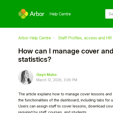
Help Centre
Arbor Help Centre
Staff Profiles, access and HR
How can I manage cover and
statistics?
Gwyn Mabo
March 12, 2026, 3:06 PM
The article explains how to manage cover lessons and v
the functionalities of the dashboard, including tabs fo
Users can assign staff to cover lessons, download cove
required by staff, courses, and students.