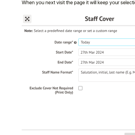
When you next visit the page it will keep your select