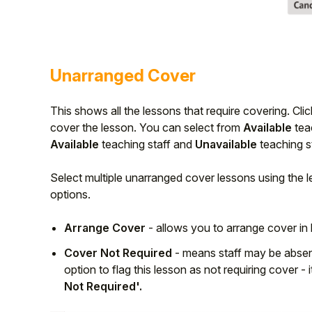
Unarranged Cover
This shows all the lessons that require covering. Cli
cover the lesson. You can select from
Available
tea
Available
teaching staff and
Unavailable
teaching st
Select multiple unarranged cover lessons using the 
options.
Arrange Cover
- allows you to arrange cover in
Cover Not Required
- means staff may be absent
option to flag this lesson as not requiring cover - 
Not Required'.