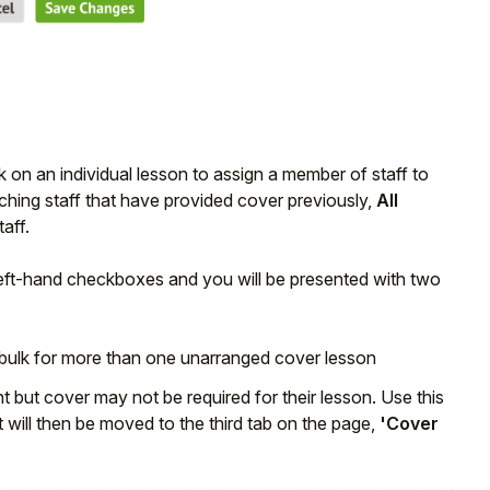
ck on an individual lesson to assign a member of staff to
ching staff that have provided cover previously,
All
aff.
left-hand checkboxes and you will be presented with two
 bulk for more than one unarranged cover lesson
 but cover may not be required for their lesson. Use this
it will then be moved to the third tab on the page,
'Cover