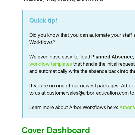
Quick tip!
Did you know that you can automate your staff 
Workflows?
We even have easy-to-load
Planned Absence
workflow templates
that handle the initial reque
and automatically write the absence back into t
If you're on one of our newest packages, Arbor W
Hello!
to us at customersales@arbor-education.com to 
To get you the best help, please let us know if
Learn more about Arbor Workflows here:
Arbor 
you are a:
Cover Dashboard
Parent/Guardian