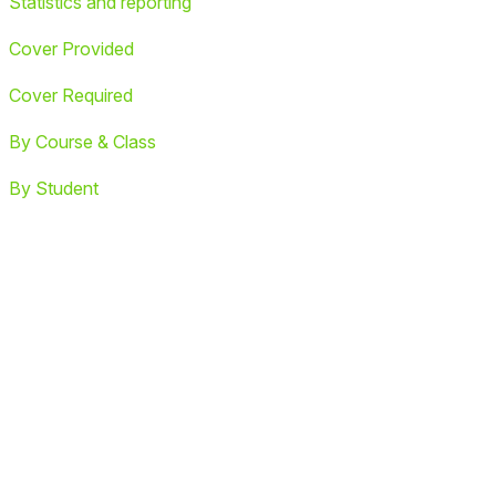
Statistics and reporting
Cover Provided
Cover Required
By Course & Class
By Student