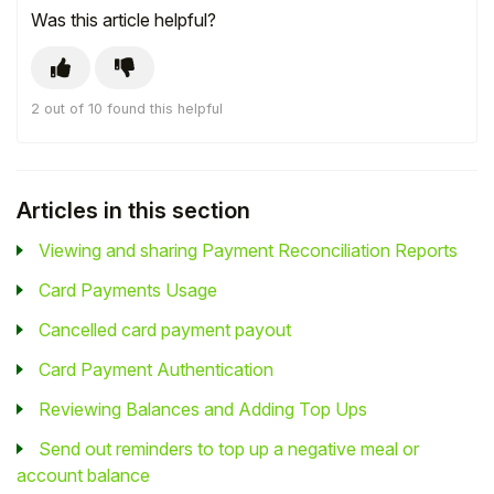
Was this article helpful?
2 out of 10 found this helpful
Articles in this section
Viewing and sharing Payment Reconciliation Reports
Card Payments Usage
Cancelled card payment payout
Card Payment Authentication
Reviewing Balances and Adding Top Ups
Send out reminders to top up a negative meal or
account balance