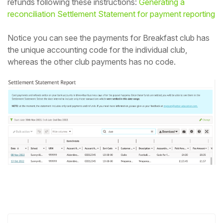
refunds following these instructions:
Generating a
reconciliation Settlement Statement for payment reporting
Notice you can see the payments for Breakfast club has
the unique accounting code for the individual club,
whereas the other club payments has no code.