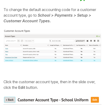
Student
To change the default accounting code for a customer
account type, go to
School > Payments > Setup >
Staff Member
Customer Account Types.
Partner
Click the customer account type, then in the slide over,
click the
Edit
button.