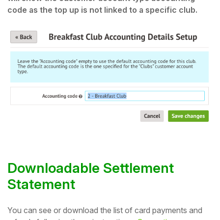
code as the top up is not linked to a specific club.
Downloadable Settlement
Statement
You can see or download the list of card payments and