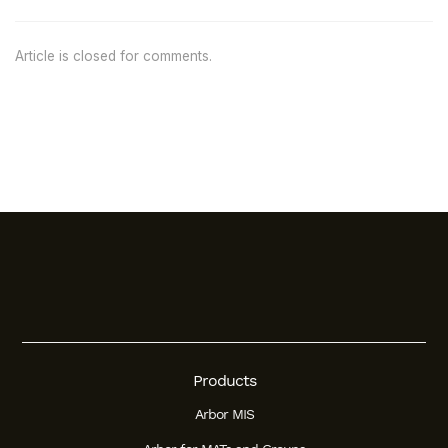
Article is closed for comments.
Products
Arbor MIS