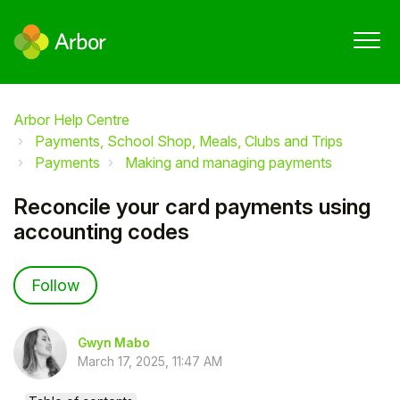
Arbor Help Centre
Payments, School Shop, Meals, Clubs and Trips
Payments
Making and managing payments
Reconcile your card payments using
accounting codes
Not yet followed by anyone
Follow
Gwyn Mabo
March 17, 2025, 11:47 AM