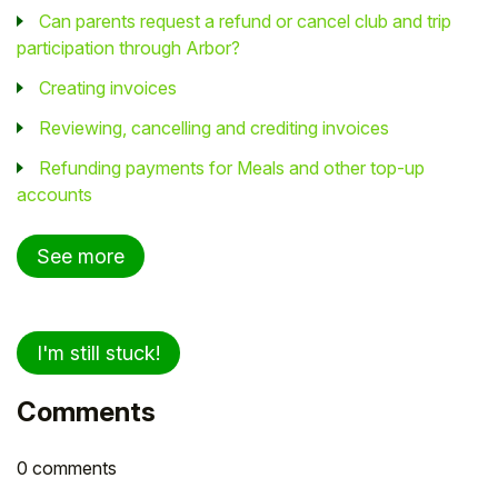
Can parents request a refund or cancel club and trip
participation through Arbor?
Creating invoices
Reviewing, cancelling and crediting invoices
Refunding payments for Meals and other top-up
accounts
See more
I'm still stuck!
Comments
0 comments