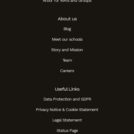
Arbor for MATs and Groups
About us
Blog
Meet our schools
Story and Mission
Team
Careers
Useful Links
Data Protection and GDPR
Privacy Notice & Cookie Statement
Legal Statement
Status Page