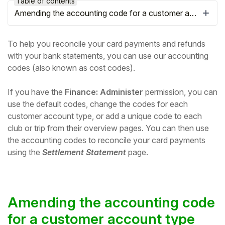
Table of contents
Amending the accounting code for a customer account type
To help you reconcile your card payments and refunds
with your bank statements, you can use our accounting
codes (also known as cost codes).
If you have the
Finance: Administer
permission, you can
use the default codes, change the codes for each
customer account type
, or add a unique code to each
club or trip from their overview pages. You can then use
the accounting codes to reconcile your card payments
Hello!
using the
Settlement Statement
page.
To get you the best help, please let us know if
you are a:
Amending the accounting code
Parent/Guardian
for a customer account type