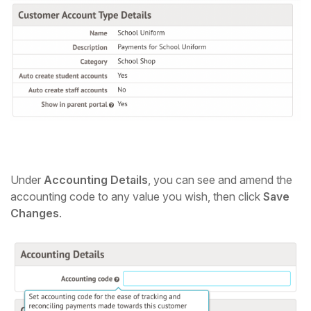
Under
Accounting Details
, you can see and amend the
accounting code to any value you wish, then click
Save
Changes
.