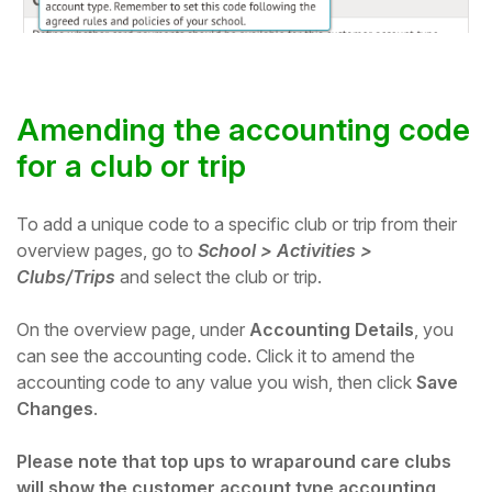
Amending the accounting code
for a club or trip
To add a unique code to a specific club or trip from their
overview pages, go to
School > Activities >
Clubs/Trips
and select the club or trip.
On the overview page, u
nder
Accounting Details
, you
can see the accounting code. Click it to amend the
accounting code to any value you wish, then click
Save
Changes
.
Please note that top ups to wraparound care clubs
will show the customer account type accounting