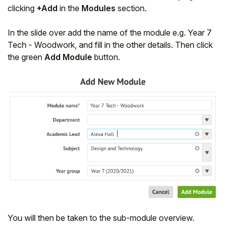
clicking
+Add
in the
Modules
section.
In the slide over add the name of the module e.g. Year 7
Tech - Woodwork, and fill in the other details. Then click
the green
Add Module
button.
You will then be taken to the sub-module overview.