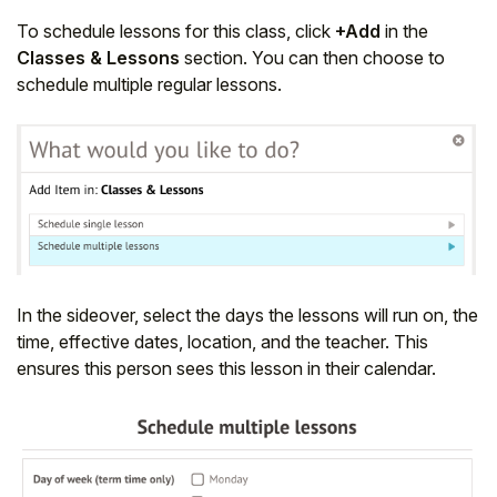
To schedule lessons for this class, click
+Add
in the
Classes & Lessons
section. You can then choose to
schedule multiple regular lessons.
In the sideover, select the days the lessons will run on, the
time, effective dates, location, and the teacher. This
ensures this person sees this lesson in their calendar.