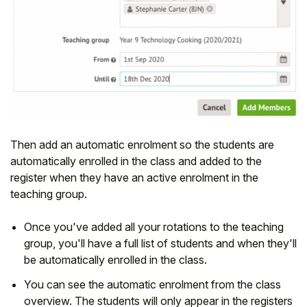
Then add an automatic enrolment so the students are
automatically enrolled in the class and added to the
register when they have an active enrolment in the
teaching group.
Once you've added all your rotations to the teaching
group, you'll have a full list of students and when they'll
be automatically enrolled in the class.
You can see the automatic enrolment from the class
overview. The students will only appear in the registers