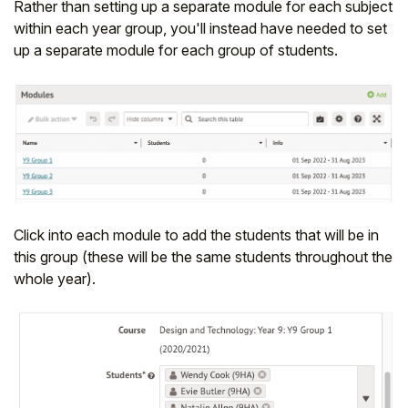
Rather than setting up a separate module for each subject
within each year group, you'll instead have needed to set
up a separate module for each group of students.
Click into each module to add the students that will be in
this group (these will be the same students throughout the
whole year).