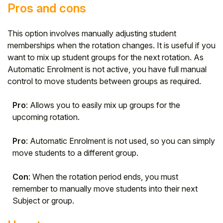
Pros and cons
This option involves manually adjusting student
memberships when the rotation changes. It is useful if you
want to mix up student groups for the next rotation. As
Automatic Enrolment is not active, you have full manual
control to move students between groups as required.
Pro
: Allows you to easily mix up groups for the
upcoming rotation.
Pro
: Automatic Enrolment is not used, so you can simply
move students to a different group.
Con
: When the rotation period ends, you must
remember to manually move students into their next
Subject or group.