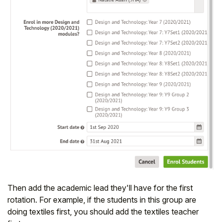
Then add the academic lead they'll have for the first
rotation. For example, if the students in this group are
doing textiles first, you should add the textiles teacher