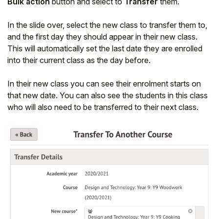
Bulk action
button and select to
Transfer
them.
In the slide over, select the new class to transfer them to,
and the first day they should appear in their new class.
This will automatically set the last date they are enrolled
into their current class as the day before.
In their new class you can see their enrolment starts on
that new date. You can also see the students in this class
who will also need to be transferred to their next class.