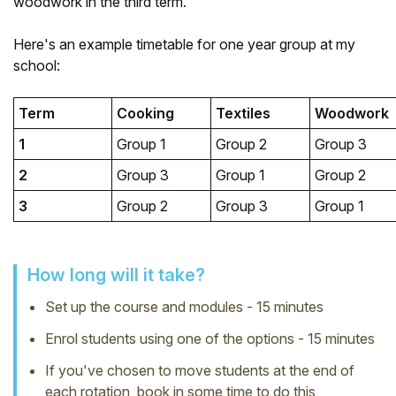
woodwork in the third term.
Student
Here's an example timetable for one year group at my
school:
Staff Member
Term
Cooking
Textiles
Woodwork
Partner
1
Group 1
Group 2
Group 3
2
Group 3
Group 1
Group 2
3
Group 2
Group 3
Group 1
How long will it take?
Set up the course and modules - 15 minutes
Enrol students using one of the options - 15 minutes
If you've chosen to move students at the end of
each rotation, book in some time to do this