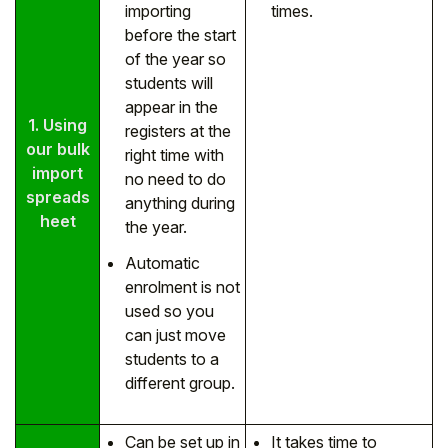
importing
times.
before the start
of the year so
students will
appear in the
1. Using
registers at the
our bulk
right time with
import
no need to do
spreads
anything during
heet
the year.
Automatic
enrolment is not
used so you
can just move
students to a
different group.
Can be set up in
It takes time to