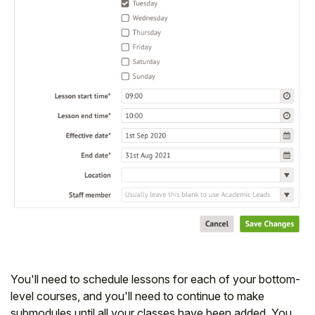
You'll need to schedule lessons for each of your bottom-
level courses, and you'll need to continue to make
submodules until all your classes have been added. You