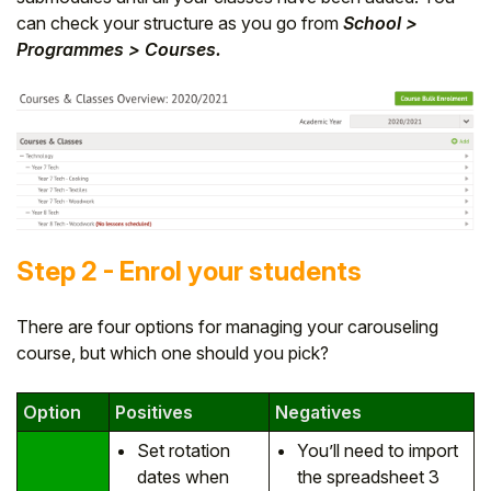
can check your structure as you go from
School >
Programmes > Courses.
Step 2 - Enrol your students
There are four options for managing your carouseling
course, but which one should you pick?
Option
Positives
Negatives
Set rotation
You’ll need to import
dates when
the spreadsheet 3