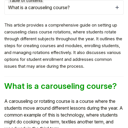
Table of contents
What is a carouseling course?
This article provides a comprehensive guide on setting up
carouseling class course rotations, where students rotate
through different subjects throughout the year. It outlines the
steps for creating courses and modules, enrolling students,
and managing rotations effectively. It also discusses various
options for student enrollment and addresses common
issues that may arise during the process.
Hello!
What is a carouseling course?
To get you the best help, please let us know if
A carouseling or rotating course is a course where the
you are a:
students move around different lessons during the year. A
common example of this is technology, where students
might do cooking one term, textiles another term, and
Parent/Guardian