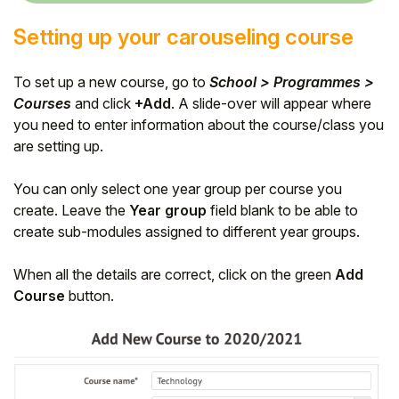
Setting up your carouseling course
To set up a new course, go to
School > Programmes >
Courses
and
click
+Add
. A slide-over will appear where
you need to enter information about the course/class you
are setting up.
You can only select one year group per course you
create. Leave the
Year group
field blank to be able to
create sub-modules assigned to different year groups.
When all the details are correct, click on the green
Add
Course
button.