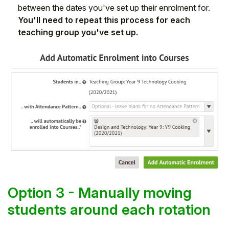
between the dates you've set up their enrolment for.
You'll need to repeat this process for each
teaching group you've set up.
Option 3 - Manually moving
students around each rotation