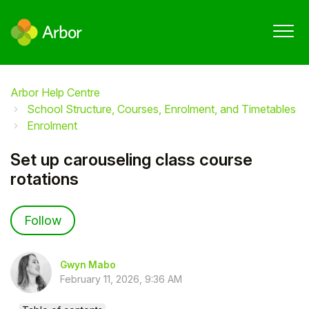
Arbor Help Centre
School Structure, Courses, Enrolment, and Timetables
Enrolment
Set up carouseling class course
rotations
Not yet followed by anyone
Follow
Gwyn Mabo
February 11, 2026, 9:36 AM