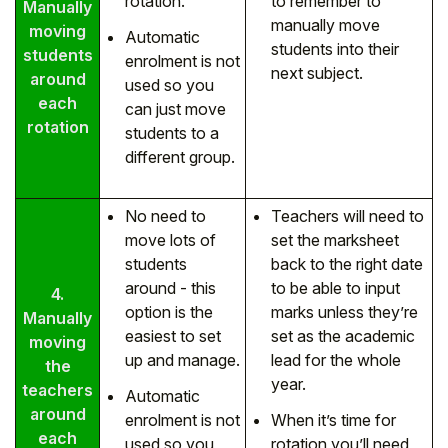
rotation.
to remember to
Manually
manually move
moving
Automatic
students into their
students
enrolment is not
next subject.
around
used so you
each
can just move
rotation
students to a
different group.
No need to
Teachers will need to
move lots of
set the marksheet
students
back to the right date
around - this
to be able to input
4.
option is the
marks unless they’re
Manually
easiest to set
set as the academic
moving
up and manage.
lead for the whole
the
year.
teachers
Automatic
around
enrolment is not
When it’s time for
each
used so you
rotation you’ll need