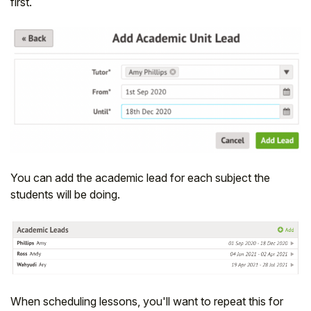
first.
You can add the academic lead for each subject the
students will be doing.
When scheduling lessons, you'll want to repeat this for