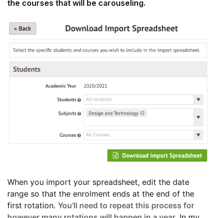
the courses that will be carouseling.
When you import your spreadsheet, edit the date
range so that the enrolment ends at the end of the
first rotation.
You'll need to repeat this process for
however many rotations will happen in a year.
In my