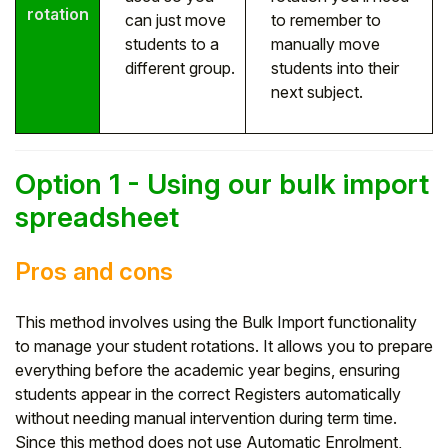
rotation
can just move
to remember to
students to a
manually move
different group.
students into their
next subject.
Option 1 - Using our bulk import
spreadsheet
Pros and cons
This method involves using the Bulk Import functionality
to manage your student rotations. It allows you to prepare
everything before the academic year begins, ensuring
students appear in the correct Registers automatically
without needing manual intervention during term time.
Since this method does not use Automatic Enrolment,