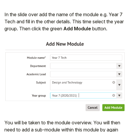
In the slide over add the name of the module e.g. Year 7
Tech and fill in the other details. This time select the year
group. Then click the green
Add Module
button.
You will be taken to the module overview. You will then
need to add a sub-module within this module by again