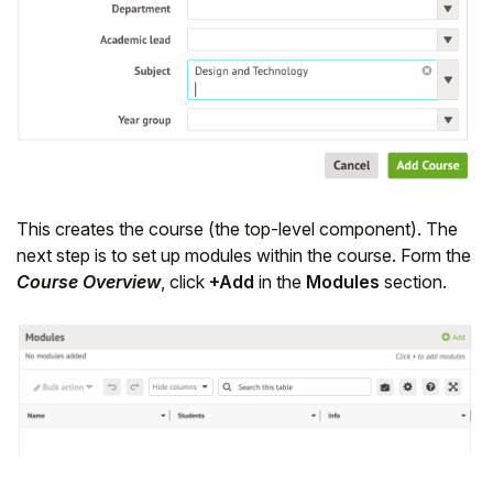
This creates the course (the top-level component). The
next step is to set up modules within the course. Form the
Course Overview
, click
+Add
in the
Modules
section.