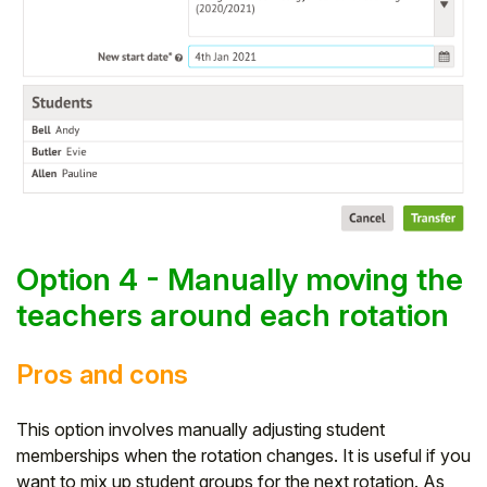
Option 4 - Manually moving the
teachers around each rotation
Pros and cons
This option involves manually adjusting student
memberships when the rotation changes. It is useful if you
want to mix up student groups for the next rotation. As