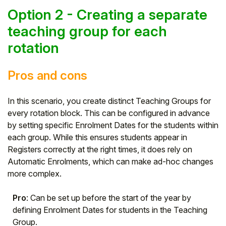
Option 2 - Creating a separate
teaching group for each
rotation
Pros and cons
In this scenario, you create distinct Teaching Groups for
every rotation block. This can be configured in advance
by setting specific Enrolment Dates for the students within
each group. While this ensures students appear in
Registers correctly at the right times, it does rely on
Automatic Enrolments, which can make ad-hoc changes
more complex.
Pro
: Can be set up before the start of the year by
defining Enrolment Dates for students in the Teaching
Group.