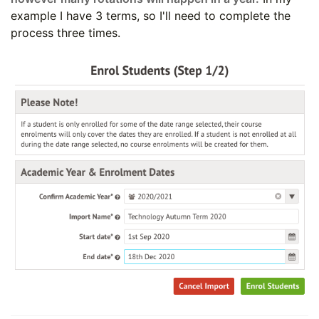
example I have 3 terms, so I'll need to complete the
process three times.