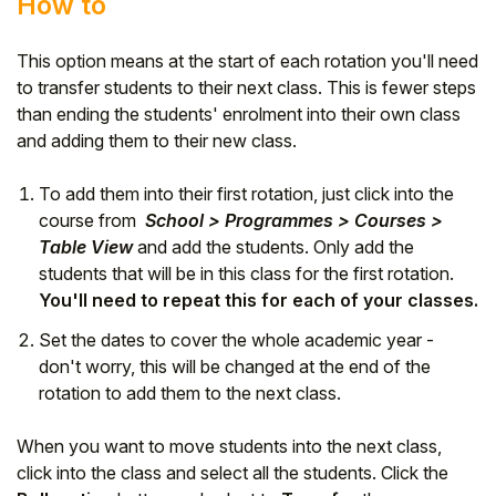
How to
This option means at the start of each rotation you'll need
to transfer students to their next class. This is fewer steps
than ending the students' enrolment into their own class
and adding them to their new class.
To add them into their first rotation, just click into the
course from
School > Programmes > Courses >
Table View
and add the students. Only add the
students that will be in this class for the first rotation.
You'll need to repeat this for each of your classes.
Set the dates to cover the whole academic year -
don't worry, this will be changed at the end of the
rotation to add them to the next class.
When you want to move students into the next class,
click into the class and select all the students. Click the