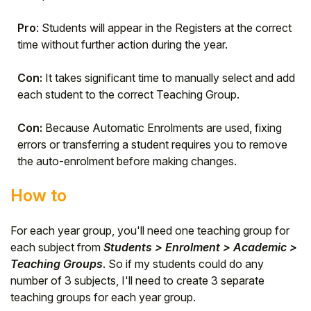
Pro
: Students will appear in the Registers at the correct
time without further action during the year.
Con:
It takes significant time to manually select and add
each student to the correct Teaching Group.
Con:
Because Automatic Enrolments are used, fixing
errors or transferring a student requires you to remove
the auto-enrolment before making changes.
How to
For each year group, you'll need one teaching group for
each subject from
Students > Enrolment > Academic >
Teaching Groups
. So if my students could do any
number of 3 subjects, I'll need to create 3 separate
teaching groups for each year group.