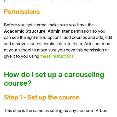
Permissions
Before you get started, make sure you have the
Academic Structure: Administer
permission so you
can see the right menu options, add courses and add, edit
and remove student enrolments into them. Ask someone
at your school to make sure you have this permission or
give it to you using
these instructions
.
How do I set up a carouseling
course?
Step 1 - Set up the course
This step is the same as setting up any course in Arbor.