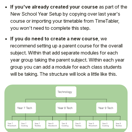
If you've already created your course
as part of the
New School Year Setup by copying over last year's
course or importing your timetable from TimeTabler,
you won't need to complete this step.
If you do need to create a new course
, we
recommend setting up a parent course for the overall
subject. Within that add separate modules for each
year group taking the parent subject. Within each year
group you can add a module for each class students
will be taking. The structure will look a little like this.