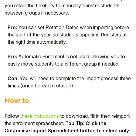
you retain the flexibility to manually transfer students
between groups if necessary.
Pro:
You can set Rotation Dates when importing before
the start of the year, so students appear in Registers at
the right time automatically.
Pro:
Automatic Enrolment is not used, allowing you to
easily move students to a different group if needed.
Con:
You will need to complete the Import process three
times (once for each rotation).
How to
Follow
these instructions
to download, fill in then reimport
the enrolment spreadsheet.
Top Tip: Click the
Customise Import Spreadsheet button to select only