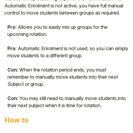
Automatic Enrolment is not active, you have full manual
control to move students between groups as required.
Pro
: Allows you to easily mix up groups for the
upcoming rotation.
Pro
: Automatic Enrolment is not used, so you can simply
move students to a different group.
Con
: When the rotation period ends, you must
remember to manually move students into their next
Subject or group.
Con:
You may still need to manually move students into
their next subject when it is time for rotation.
How to