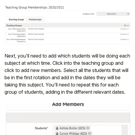
Next, you'll need to add which students will be doing each
subject at which time. Click into the teaching group and
click to add new members. Select all the students that will
be in the first rotation and add in the dates they will be
taking this subject. You'll need to repeat this for each
group of students, adding in the different relevant dates.