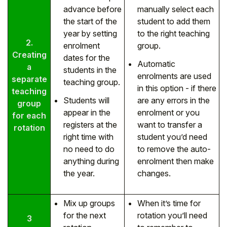
advance before
manually select each
the start of the
student to add them
year by setting
to the right teaching
2.
enrolment
group.
Creating
dates for the
Automatic
a
students in the
enrolments are used
separate
teaching group.
in this option - if there
teaching
Students will
are any errors in the
group
appear in the
enrolment or you
for each
registers at the
want to transfer a
rotation
right time with
student you’d need
no need to do
to remove the auto-
anything during
enrolment then make
the year.
changes.
Mix up groups
When it’s time for
for the next
rotation you’ll need
3