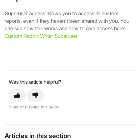
Superuser access allows you to access all custom
reports, even if they haven't been shared with you. You
can see how this works and how to give access here:
Custom Report Writer Superuser
Was this article helpful?
5 out of 8 found this helpful
Articles in this section