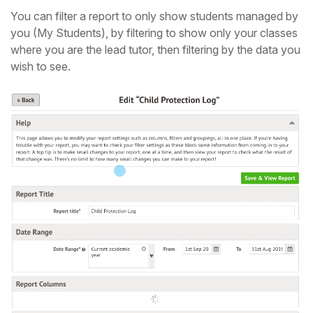
You can filter a report to only show students managed by
you (My Students), by filtering to show only your classes
where you are the lead tutor, then filtering by the data you
wish to see.