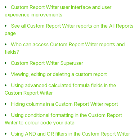
Custom Report Writer user interface and user
experience improvements
See all Custom Report Writer reports on the All Reports
page
Who can access Custom Report Writer reports and
fields?
Custom Report Writer Superuser
Viewing, editing or deleting a custom report
Using advanced calculated formula fields in the
Custom Report Writer
Hiding columns in a Custom Report Writer report
Using conditional formatting in the Custom Report
Writer to colour code your data
Using AND and OR filters in the Custom Report Writer