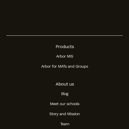
Products
Arbor MIS
Arbor for MATs and Groups
About us
Blog
Meet our schools
Story and Mission
Team