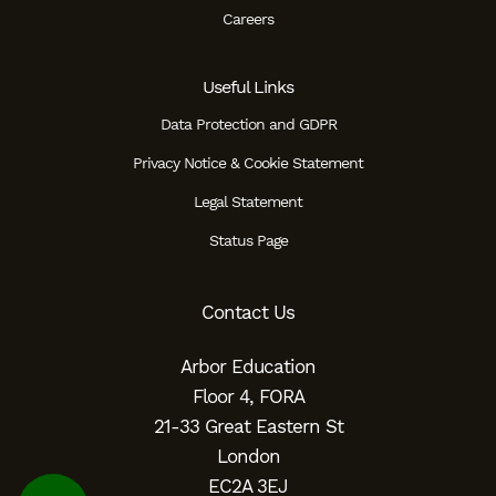
Careers
Useful Links
Data Protection and GDPR
Privacy Notice & Cookie Statement
Legal Statement
Status Page
Contact Us
Arbor Education
Floor 4, FORA
21-33 Great Eastern St
London
EC2A 3EJ