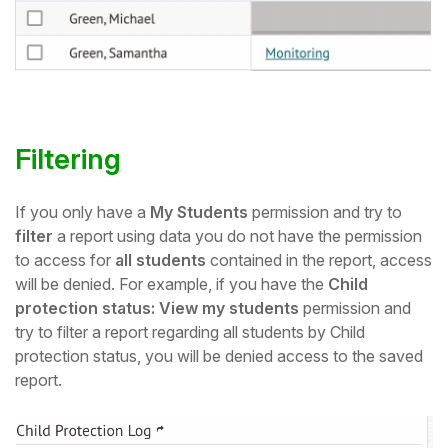
Filtering
If you only have a
My Students
permission and try to
filter
a report using data you do not have the permission
to access for
all students
contained in the report, access
will be denied. For example, if you have the
Child
protection status: View my students
permission and
try to filter a report regarding all students by Child
protection status, you will be denied access to the saved
report.