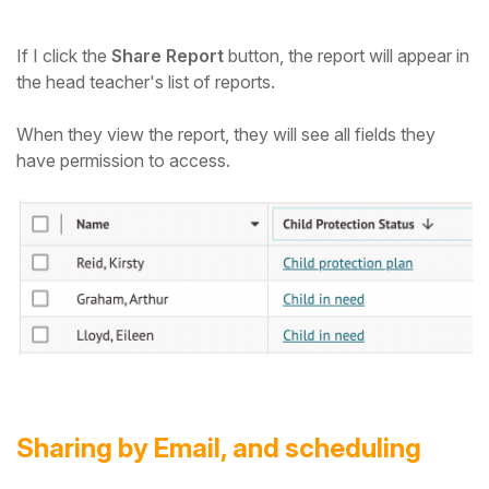
If I click the
Share Report
button, the report will appear in
the head teacher's list of reports.
When they view the report, they will see all fields they
have permission to access.
Sharing by Email, and scheduling