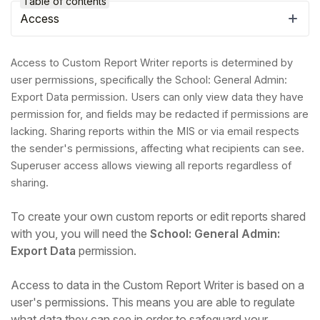
Table of contents
Access
Access to Custom Report Writer reports is determined by
user permissions, specifically the School: General Admin:
Export Data permission. Users can only view data they have
permission for, and fields may be redacted if permissions are
lacking. Sharing reports within the MIS or via email respects
the sender's permissions, affecting what recipients can see.
Superuser access allows viewing all reports regardless of
sharing.
Hello!
To create your own custom reports or edit reports shared
with you, you will need the
School: General Admin:
Export Data
permission.
To get you the best help, please let us know if
you are a:
Access to data in the Custom Report Writer is based on a
user's permissions. This means you are able to regulate
Parent/Guardian
what data they can see in order to safeguard your