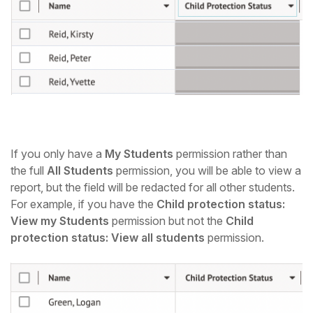
If you only have a
My Students
permission rather than
the full
All Students
permission, you
will be able to view a
report, but the field will be redacted for all other students.
For example, if you have the
Child protection status:
View my Students
permission but not the
Child
protection status: View all students
permission.