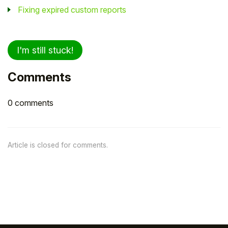
Fixing expired custom reports
I'm still stuck!
Comments
0 comments
Article is closed for comments.