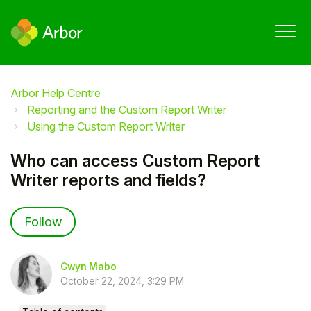
Arbor Help Centre
Reporting and the Custom Report Writer
Using the Custom Report Writer
Who can access Custom Report
Writer reports and fields?
Not yet followed by anyone
Follow
Gwyn Mabo
October 22, 2024, 3:29 PM