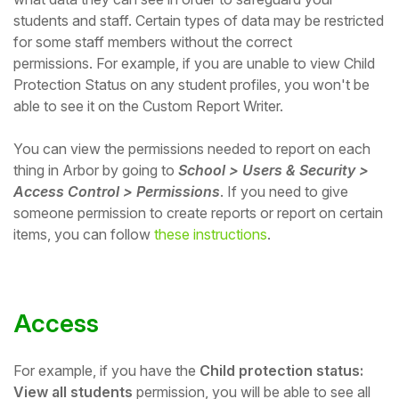
students and staff.
Certain types of data may be restricted
Student
for some staff members without the correct
permissions.
For example, if you are unable to view Child
Staff Member
Protection Status on any student profiles,
you won't be
able to see it on the Custom Report Writer.
Partner
You can view the permissions needed to report on each
thing in Arbor by going to
School > Users & Security >
Access Control > Permissions
. If you need to give
someone permission to create reports or report on certain
items, you can follow
these instructions
.
Access
For example, if you have the
Child protection status:
View all students
permission, you will be able to see all