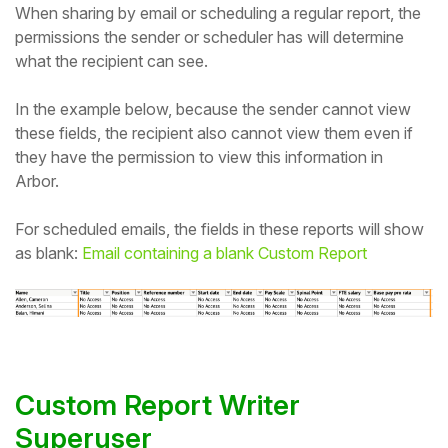
When sharing by email or scheduling a regular report, the
permissions the sender or scheduler has will determine
what the recipient can see.
In the example below, because the sender cannot view
these fields, the recipient also cannot view them even if
they have the permission to view this information in
Arbor.
For scheduled emails, the fields in these reports will show
as blank:
Email containing a blank Custom Report
Custom Report Writer
Superuser