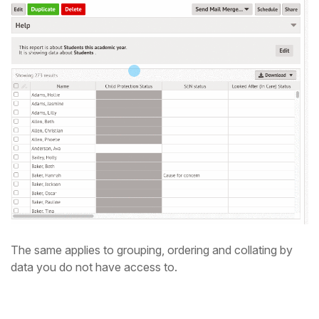
The same applies to grouping, ordering and collating by
data you do not have access to.