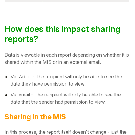
How does this impact sharing
reports?
Data is viewable in each report depending on whether it is
shared within the MIS or in an external email.
Via Arbor - The recipient will only be able to see the
data they have permission to view.
Via email - The recipient will only be able to see the
data that the sender had permission to view.
Sharing in the MIS
In this process, the report itself doesn't change - just the