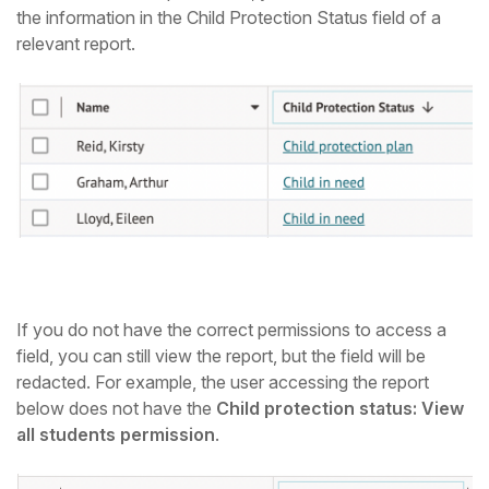
the information in the Child Protection Status field of a
relevant report.
If you do not have the correct permissions to access a
field, you can still view the report, but the field will be
redacted. For example, the user accessing the report
below does not have the
Child protection status: View
all students permission
.