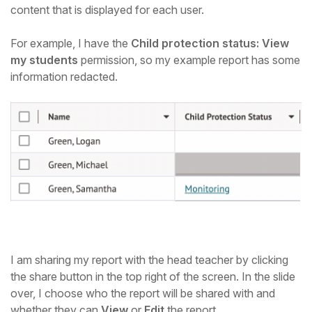
content that is displayed for each user.
For example, I have the
Child protection status: View
my students
permission, so my example report has some
information redacted.
I am sharing my report with the head teacher by clicking
the share button in the top right of the screen. In the slide
over, I choose who the report will be shared with and
whether they can
View
or
Edit
the report.