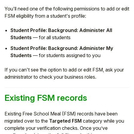
You'll need one of the following permissions to add or edit
FSM eligibility from a student's profile:
Student Profile: Background: Administer All
Students
— for all students
Student Profile: Background: Administer My
Students
— for students assigned to you
If you can't see the option to add or edit FSM, ask your
administrator to check your business roles.
Existing FSM records
Existing Free School Meal (FSM) records have been
migrated over to the
Targeted FSM
category while you
complete your verification checks. Once you’ve