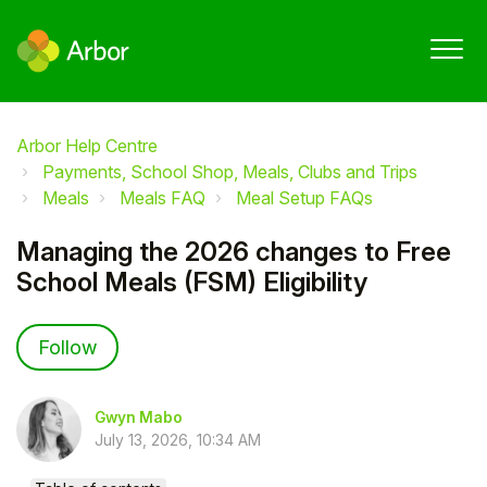
Arbor Help Centre
Payments, School Shop, Meals, Clubs and Trips
Meals
Meals FAQ
Meal Setup FAQs
Managing the 2026 changes to Free
School Meals (FSM) Eligibility
Not yet followed by anyone
Follow
Gwyn Mabo
July 13, 2026, 10:34 AM