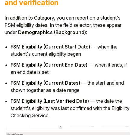
and verification
In addition to Category, you can report on a student's
FSM eligibility dates. In the field selector, these appear
under
Demographics (Background)
:
FSM Eligibility (Current Start Date)
— when the
student's current eligibility began
FSM Eligibility (Current End Date)
— when it ends, if
an end date is set
FSM Eligibility (Current Dates)
— the start and end
shown together as a date range
FSM Eligibility (Last Verified Date)
— the date the
student's eligibility was last confirmed with the Eligibility
Checking Service.