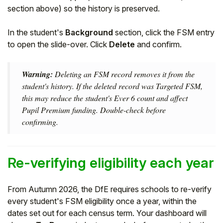
section above) so the history is preserved.
In the student's
Background
section, click the FSM entry
to open the slide-over. Click
Delete
and confirm.
Warning:
Deleting an FSM record removes it from the
student's history. If the deleted record was Targeted FSM,
this may reduce the student's Ever 6 count and affect
Pupil Premium funding. Double-check before
confirming.
Re-verifying eligibility each year
From Autumn 2026, the DfE requires schools to re-verify
every student's FSM eligibility once a year, within the
dates set out for each census term. Your dashboard will