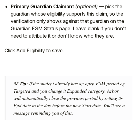
Primary Guardian Claimant
(optional)
— pick the
guardian whose eligibility supports this claim, so the
verification only shows against that guardian on the
Guardian FSM Status page. Leave blank if you don't
need to attribute it or don't know who they are.
Click Add Eligibility to save.
💡
Tip:
If the student already has an open FSM period eg
Targeted and you change it Expanded category, Arbor
will automatically close the previous period by setting its
End date to the day before the new Start date. You'll see a
message reminding you of this.