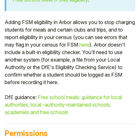
Student
Adding FSM eligibility in Arbor allows you to stop charging
Staff Member
students for meals and certain clubs and trips, and to
report eligibility in your census (you can see errors that
Partner
may flag in your census for FSM
here
). Arbor doesn't
include a built-in eligibility checker. You'll need to use
another system (for example, a file from your Local
Authority or the DfE's Eligibility Checking Service) to
confirm whether a student should be logged as FSM
before recording it here.
DfE guidance:
Free school meals: guidance for local
authorities, local -authority-maintained schools,
academies and free schools
Permissions