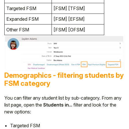
Targeted FSM
[FSM] [TFSM]
Expanded FSM
[FSM] [EFSM]
Other FSM
[FSM] [OFSM]
Demographics - filtering students by
FSM category
You can filter any student list by sub-category. From any
list page, open the
Students in...
filter and look for the
new options:
Targeted FSM