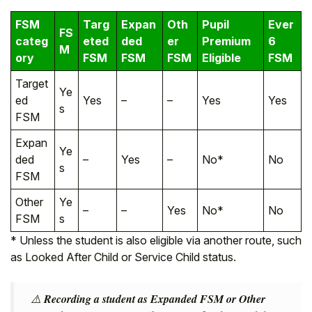
FSM
Targ
Expan
Oth
Pupil
Ever
FS
categ
eted
ded
er
Premium
6
M
ory
FSM
FSM
FSM
Eligible
FSM
Target
Ye
ed
Yes
–
–
Yes
Yes
s
FSM
Expan
Ye
ded
–
Yes
–
No*
No
s
FSM
Other
Ye
–
–
Yes
No*
No
FSM
s
* Unless the student is also eligible via another route, such
as Looked After Child or Service Child status.
⚠️
Recording a student as Expanded FSM or Other