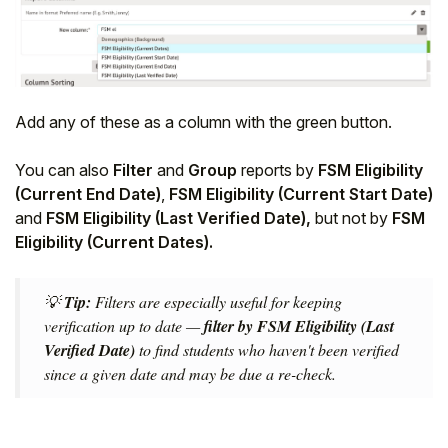
Add any of these as a column with the green button.
You can also
Filter
and
Group
reports by
FSM Eligibility
(Current End Date)
,
FSM Eligibility (Current Start Date)
and
FSM Eligibility (Last Verified Date),
but not by
FSM
Eligibility (Current Dates).
💡
Tip:
Filters are especially useful for keeping
verification up to date —
filter by FSM Eligibility (Last
Verified Date)
to find students who haven't been verified
since a given date and may be due a re-check.