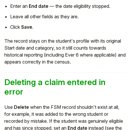
Enter an
End date
— the date eligibility stopped.
Leave all other fields as they are.
Click
Save
.
The record stays on the student's profile with its original
Start date and category, so it still counts towards
historical reporting (including Ever 6 where applicable) and
appears correctly in the census.
Deleting a claim entered in
error
Use
Delete
when the FSM record shouldn't exist at all,
for example, it was added to the wrong student or
recorded by mistake. If the student was genuinely eligible
and has since stopped, set an
End date
instead (see the