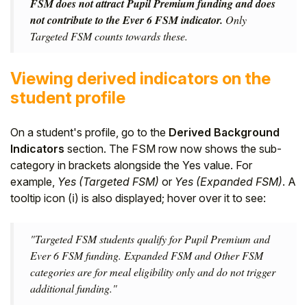
FSM does not attract Pupil Premium funding and does
not contribute to the Ever 6 FSM indicator.
Only
Targeted FSM counts towards these.
Viewing derived indicators on the
student profile
On a student's profile, go to the
Derived Background
Indicators
section. The FSM row now shows the sub-
category in brackets alongside the Yes value. For
example,
Yes (Targeted FSM)
or
Yes (Expanded FSM)
. A
tooltip icon (ℹ) is also displayed; hover over it to see:
"Targeted FSM students qualify for Pupil Premium and
Ever 6 FSM funding. Expanded FSM and Other FSM
categories are for meal eligibility only and do not trigger
additional funding."