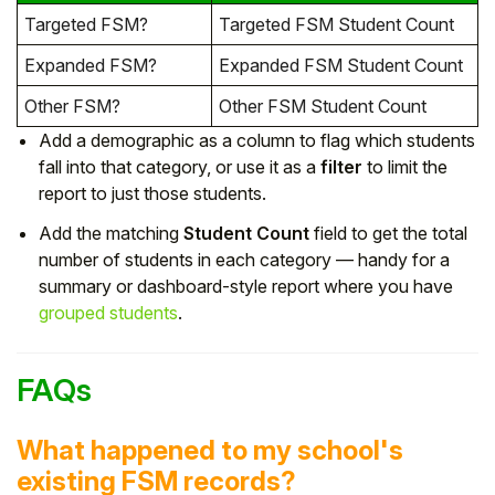
Targeted FSM?
Targeted FSM Student Count
Expanded FSM?
Expanded FSM Student Count
Other FSM?
Other FSM Student Count
Add a demographic as a column to flag which students
fall into that category, or use it as a
filter
to limit the
report to just those students.
Add the matching
Student Count
field to get the total
number of students in each category — handy for a
summary or dashboard-style report where you have
grouped students
.
FAQs
What happened to my school's
existing FSM records?