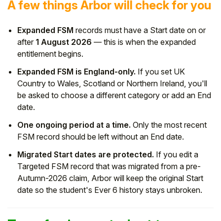
A few things Arbor will check for you
Expanded FSM
records must have a Start date on or
after
1 August 2026
— this is when the expanded
entitlement begins.
Expanded FSM is England-only.
If you set UK
Country to Wales, Scotland or Northern Ireland, you'll
be asked to choose a different category or add an End
date.
One ongoing period at a time.
Only the most recent
FSM record should be left without an End date.
Migrated Start dates are protected.
If you edit a
Targeted FSM record that was migrated from a pre-
Autumn-2026 claim, Arbor will keep the original Start
date so the student's Ever 6 history stays unbroken.