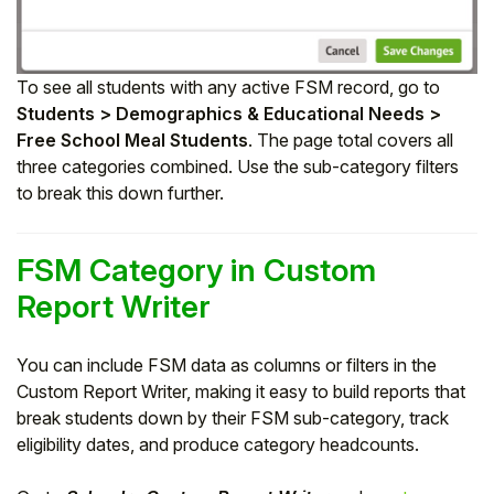
To see all students with any active FSM record, go to
Students > Demographics & Educational Needs >
Free School Meal Students
. The page total covers all
three categories combined. Use the sub-category filters
to break this down further.
FSM Category in Custom
Report Writer
You can include FSM data as columns or filters in the
Custom Report Writer, making it easy to build reports that
break students down by their FSM sub-category, track
eligibility dates, and produce category headcounts.