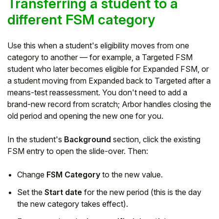
Transferring a student to a
different FSM category
Use this when a student's eligibility moves from one
category to another — for example, a Targeted FSM
student who later becomes eligible for Expanded FSM, or
a student moving from Expanded back to Targeted after a
means-test reassessment. You don't need to add a
brand-new record from scratch; Arbor handles closing the
old period and opening the new one for you.
In the student's
Background
section, click the existing
FSM entry to open the slide-over. Then:
Change
FSM Category
to the new value.
Set the
Start date
for the new period (this is the day
the new category takes effect).