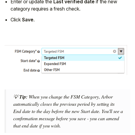
Enter or update the
Last verified date
if the new
category requires a fresh check.
Click
Save
.
💡
Tip:
When you change the FSM Category, Arbor
automatically closes the previous period by setting its
End date to the day before the new Start date. You'll see a
confirmation message before you save - you can amend
that end date if you wish.