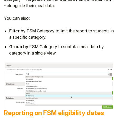
- alongside their meal data.
You can also:
Filter
by FSM Category to limit the report to students in
a specific category.
Group by
FSM Category to subtotal meal data by
category in a single view.
Reporting on FSM eligibility dates