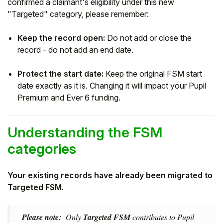
confirmed a claimant's eligibility under this new
"Targeted" category, please remember:
Keep the record open:
Do not add or close the
record - do not add an end date.
Protect the start date:
Keep the original FSM start
date exactly as it is. Changing it will impact your Pupil
Premium and Ever 6 funding.
Understanding the FSM
categories
Your existing records have already been migrated to
Targeted FSM.
Please note:
Only
Targeted FSM
contributes to Pupil