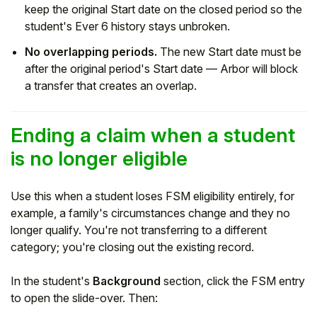
keep the original Start date on the closed period so the
student's Ever 6 history stays unbroken.
No overlapping periods.
The new Start date must be
after the original period's Start date — Arbor will block
a transfer that creates an overlap.
Ending a claim when a student
is no longer eligible
Use this when a student loses FSM eligibility entirely, for
example, a family's circumstances change and they no
longer qualify. You're not transferring to a different
category; you're closing out the existing record.
In the student's
Background
section, click the FSM entry
to open the slide-over. Then: