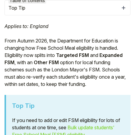
Table of contents
Top Tip
Applies to: England
From Autumn 2026, the Department for Education is
changing how Free School Meal eligibility is handled.
Eligibility now splits into
Targeted FSM
and
Expanded
FSM
, with an
Other FSM
option for local funding
schemes such as the London Mayor's FSM. Schools
must also re-verify each student's eligibility once a year,
within set dates, to keep their funding.
Hello!
Top Tip
To get you the best help, please let us know if
you are a:
If you need to add or edit FSM eligibility for lots of
students at one time, see
Bulk update students'
Parent/Guardian
Free School Meal (FSM) eligibility
.