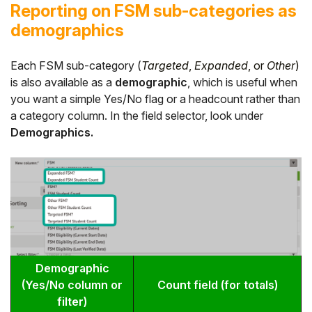
Reporting on FSM sub-categories as
demographics
Each FSM sub-category (
Targeted
,
Expanded
, or
Other
)
is also available as a
demographic
, which is useful when
you want a simple Yes/No flag or a headcount rather than
a category column. In the field selector, look under
Demographics.
Demographic
(Yes/No column or
Count field (for totals)
filter)