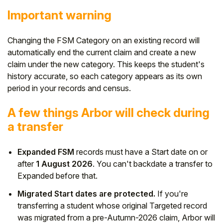
Important warning
Changing the FSM Category on an existing record will
automatically end the current claim and create a new
claim under the new category. This keeps the student's
history accurate, so each category appears as its own
period in your records and census.
A few things Arbor will check during
a transfer
Expanded FSM
records must have a Start date on or
after
1 August 2026
. You can't backdate a transfer to
Expanded before that.
Migrated Start dates are protected.
If you're
transferring a student whose original Targeted record
was migrated from a pre-Autumn-2026 claim, Arbor will