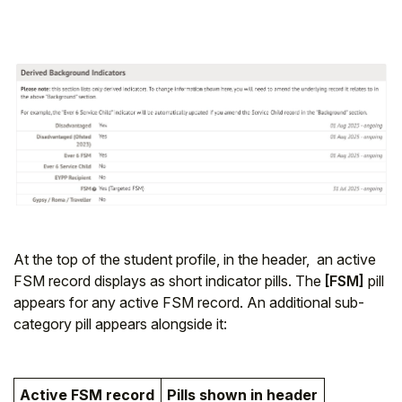
At the top of the student profile, in the header, an active
FSM record displays as short indicator pills. The
[FSM]
pill
appears for any active FSM record. An additional sub-
category pill appears alongside it:
Active FSM record
Pills shown in header