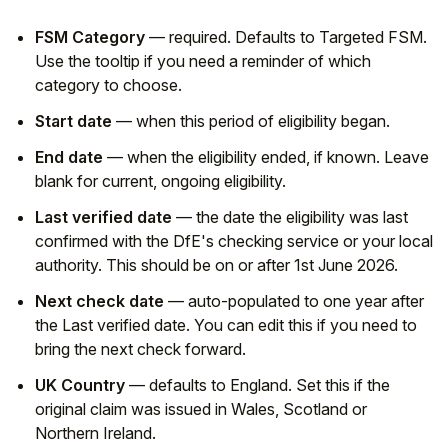
FSM Category
— required. Defaults to Targeted FSM.
Use the tooltip if you need a reminder of which
category to choose.
Start date
— when this period of eligibility began.
End date
— when the eligibility ended, if known. Leave
blank for current, ongoing eligibility.
Last verified date
— the date the eligibility was last
confirmed with the DfE's checking service or your local
authority. This should be on or after 1st June 2026.
Next check date
— auto-populated to one year after
the Last verified date. You can edit this if you need to
bring the next check forward.
UK Country
— defaults to England. Set this if the
original claim was issued in Wales, Scotland or
Northern Ireland.