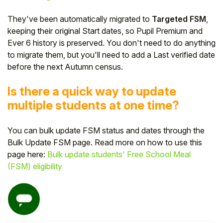
They've been automatically migrated to
Targeted FSM
,
keeping their original Start dates, so Pupil Premium and
Ever 6 history is preserved. You don't need to do anything
to migrate them, but you'll need to add a Last verified date
before the next Autumn census.
Is there a quick way to update
multiple students at one time?
You can bulk update FSM status and dates through the
Bulk Update FSM page. Read more on how to use this
page here:
Bulk update students' Free School Meal
(FSM) eligibility