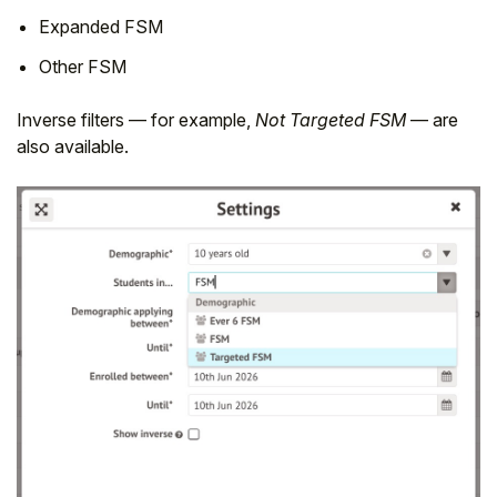
Expanded FSM
Other FSM
Inverse filters — for example,
Not Targeted FSM
— are
also available.