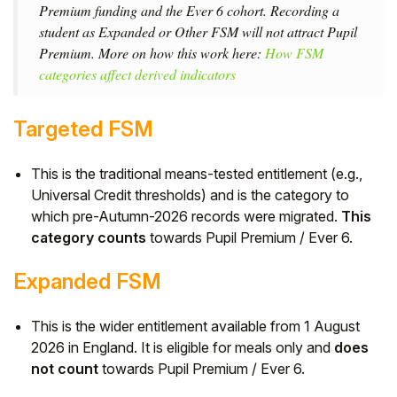
Premium funding and the Ever 6 cohort. Recording a
student as Expanded or Other FSM will not attract Pupil
Premium. More on how this work here:
How FSM
categories affect derived indicators
Targeted FSM
This is the traditional means-tested entitlement (e.g.,
Universal Credit thresholds) and is the category to
which pre-Autumn-2026 records were migrated.
This
category counts
towards Pupil Premium / Ever 6.
Expanded FSM
This is the wider entitlement available from 1 August
2026 in England. It is eligible for meals only and
does
not count
towards Pupil Premium / Ever 6.