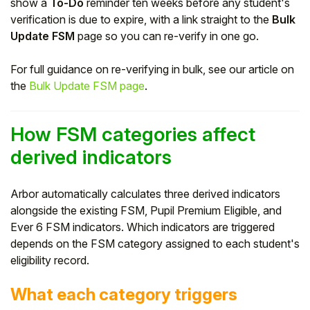
show a
To-Do
reminder ten weeks before any student's
verification is due to expire, with a link straight to the
Bulk
Update FSM
page so you can re-verify in one go.
For full guidance on re-verifying in bulk, see our article on
the
Bulk Update FSM page
.
How FSM categories affect
derived indicators
Arbor automatically calculates three derived indicators
alongside the existing FSM, Pupil Premium Eligible, and
Ever 6 FSM indicators. Which indicators are triggered
depends on the FSM category assigned to each student's
eligibility record.
What each category triggers