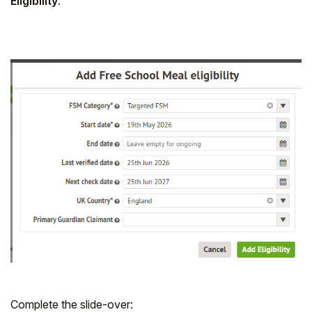
Eligibility
.
Complete the slide-over: