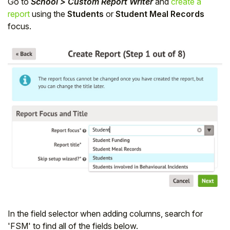
Go to
School > Custom Report Writer
and
create a
report
using the
Students
or
Student Meal Records
focus.
In the field selector when adding columns, search for
'FSM' to find all of the fields below.