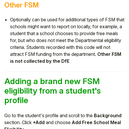
Other FSM
Optionally can be used for additional types of FSM that
schools might want to report on locally, for example, a
student that a school chooses to provide free meals
for, but who does not meet the Departmental eligibility
criteria. Students recorded with this code will not
attract FSM funding from the department.
Other FSM
is not collected by the DfE
Adding a brand new FSM
eligibility from a student's
profile
Go to the student's profile and scroll to the
Background
section. Click
+Add
and choose
Add Free School Meal