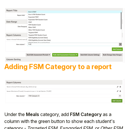
Adding FSM Category to a report
Under the
Meals
category, add
FSM Category
as a
column with the green button to show each student's
category -
Targeted FSM
,
Expanded FSM
, or
Other FSM