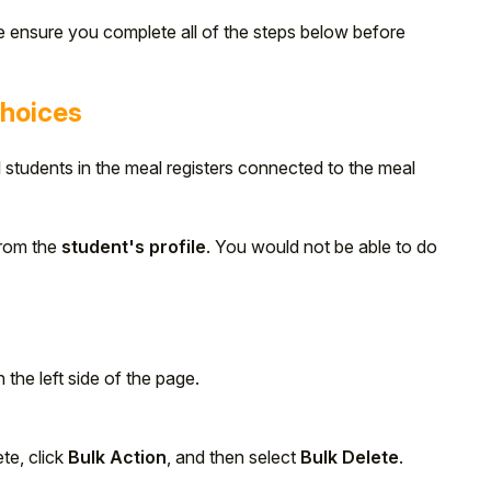
e ensure you complete all of the steps below before
choices
ll students in the meal registers connected to the meal
from the
student's profile
. You would not be able to do
 the left side of the page.
te, click
Bulk Action
, and then select
Bulk Delete
.