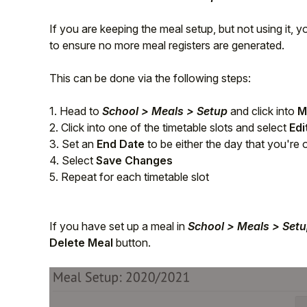
Student
If you are keeping the meal setup, but not using it, 
to ensure no more meal registers are generated.
Staff Member
This can be done via the following steps:
Partner
1. Head to
School > Meals > Setup
and click into
M
2. Click into one of the timetable slots and select
Edi
3. Set an
End Date
to be either the day that you're 
4. Select
Save Changes
5. Repeat for each timetable slot
If you have set up a meal in
School > Meals > Set
Delete Meal
button.