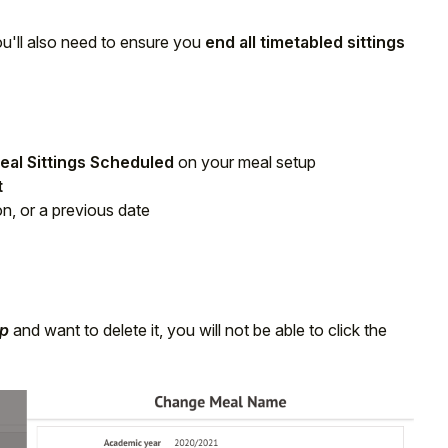
you'll also need to ensure you
end all timetabled sittings
eal Sittings Scheduled
on your meal setup
t
on, or a previous date
up
and want to delete it, you will not be able to click the