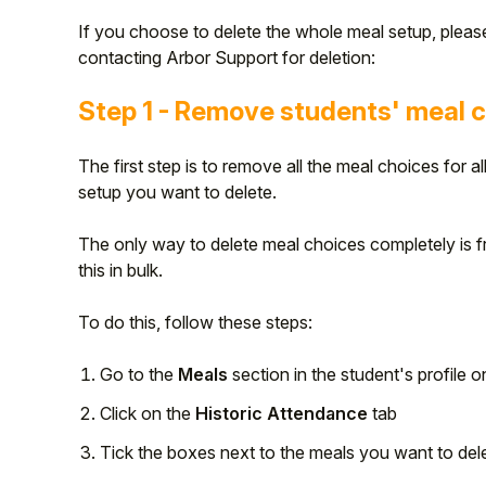
If you choose to delete the whole meal setup, pleas
contacting Arbor Support for deletion:
Step 1 - Remove students' meal 
The first step is to remove all the meal choices for a
setup you want to delete.
The only way to delete meal choices completely is 
this in bulk.
To do this, follow these steps:
Go to the
Meals
section in the student's profile on
Click on the
Historic Attendance
tab
Tick the boxes next to the meals you want to dele