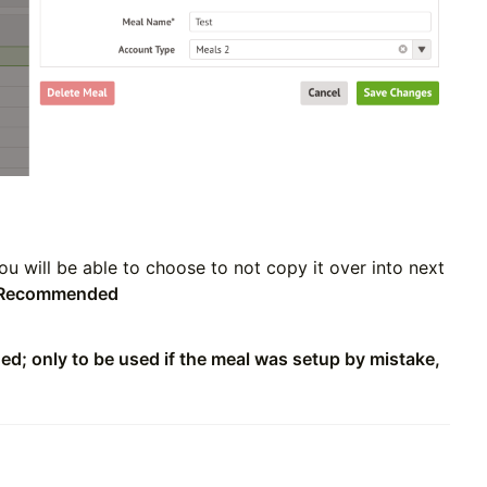
You will be able to choose to not copy it over into next
Recommended
; only to be used if the meal was setup by mistake,