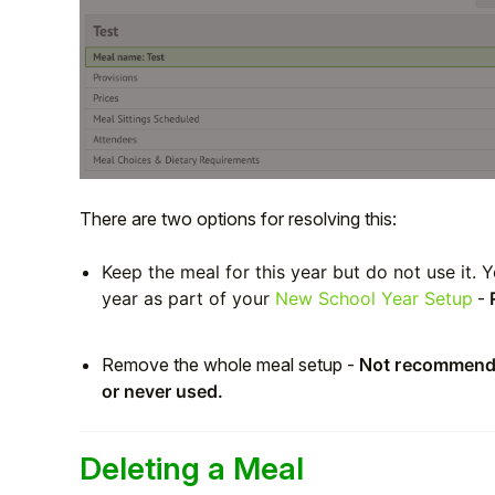
There are two options for resolving this:
Keep the meal for this year but do not use it. 
year as part of your
New School Year Setup
-
Remove the whole meal setup -
Not r
ecommended
or never used.
Deleting a Meal