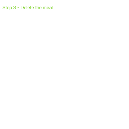
Step 3 - Delete the meal