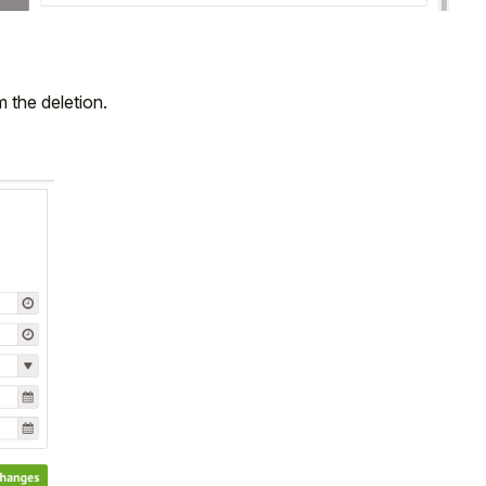
 the deletion.