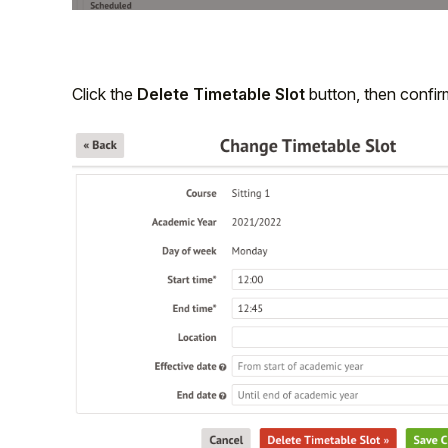
Click the
Delete Timetable Slot
button, then confirm