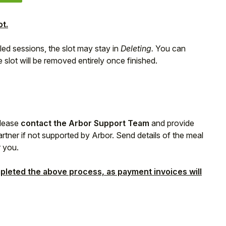
ot.
led sessions, the slot may stay in
Deleting.
You can
 slot will be removed entirely once finished.
please
contact the Arbor Support Team
and provide
rtner if not supported by Arbor. Send details of the meal
r you.
pleted the above process, as payment invoices will