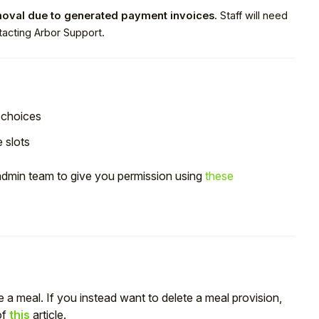
moval due to generated payment invoices.
Staff will need
acting Arbor Support.
choices
e slots
 admin team to give you permission using
these
te a meal. If you instead want to delete a meal provision,
of
this
article.