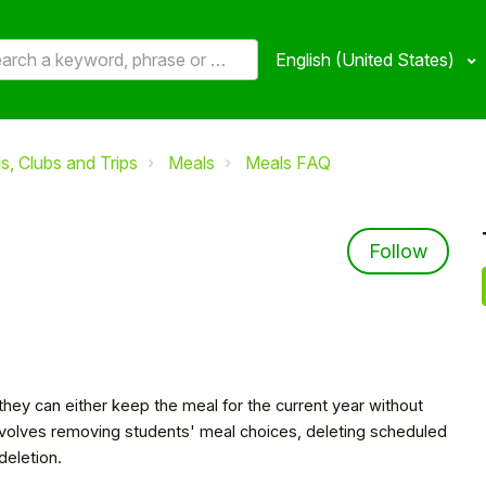
English (United States)
, Clubs and Trips
Meals
Meals FAQ
Not 
Follow
 they can either keep the meal for the current year without
involves removing students' meal choices, deleting scheduled
 deletion.