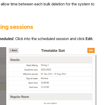
e allow time between each bulk deletion for the system to
ting sessions
cheduled
. Click into the scheduled session and click
Edit
.