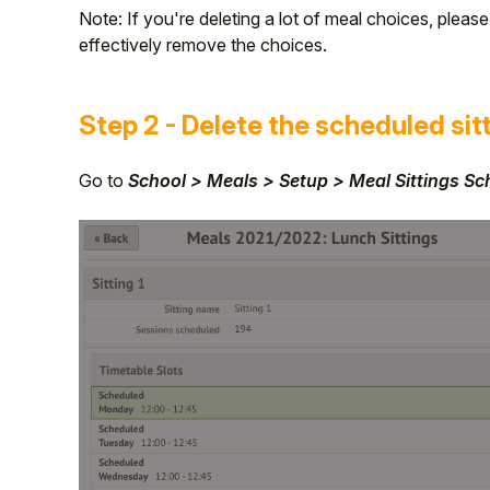
Note: If you're deleting a lot of meal choices, pleas
effectively remove the choices.
Step 2 - Delete the scheduled sit
Go to
School > Meals > Setup > Meal Sittings S