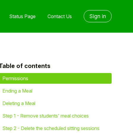
Sign in
Status Page
Contact Us
Table of contents
yet followed by anyone
Permissions
Ending a Meal
Deleting a Meal
Step 1 - Remove students' meal choices
Step 2 - Delete the scheduled sitting sessions