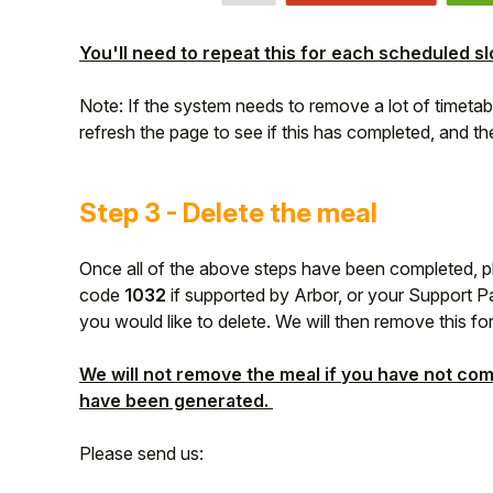
You'll need to repeat this for each scheduled sl
Note: If the system needs to remove a lot of timetab
refresh the page to see if this has completed, and the
Step 3 - Delete the meal
Once all of the above steps have been completed, 
code
1032
if supported by Arbor, or your Support Pa
you would like to delete. We will then remove this fo
We will not remove the meal if you have not com
have been generated.
Please send us: