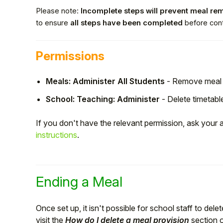
Please note:
Incomplete steps will prevent meal re
to ensure
all steps have been completed
before cont
Permissions
Meals: Administer All Students
- Remove meal 
School: Teaching: Administer
- Delete timetabl
If you don't have the relevant permission, ask your
instructions
.
Hello!
To get you the best help, please let us know if
Ending a Meal
you are a:
Once set up, it isn't possible for school staff to dele
Parent/Guardian
visit the
How do I delete a meal provision
section 