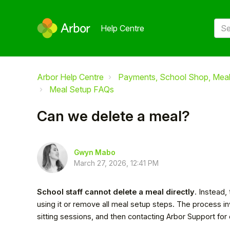
Help Centre
Arbor Help Centre
Payments, School Shop, Meals
Meal Setup FAQs
Can we delete a meal?
Gwyn Mabo
March 27, 2026, 12:41 PM
School staff cannot delete a meal directly
. Instead,
using it or remove all meal setup steps. The process 
sitting sessions, and then contacting Arbor Support for