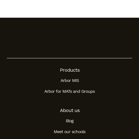
Products
Arbor MIS
Arbor for MATs and Groups
About us
Blog
Meet our schools