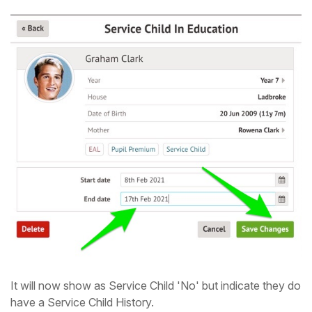
It will now show as Service Child 'No' but indicate they do
have a Service Child History.