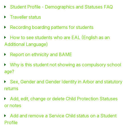
Student Profile - Demographics and Statuses FAQ
Traveller status
Recording boarding patterns for students
How to see students who are EAL (English as an
Additional Language)
Report on ethnicity and BAME
Why is this student not showing as compulsory school
age?
Sex, Gender and Gender Identity in Arbor and statutory
returns
Add, edit, change or delete Child Protection Statuses
or notes
Add and remove a Service Child status on a Student
Profile