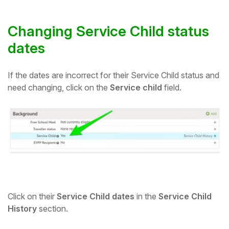
Changing Service Child status
dates
If the dates are incorrect for their Service Child status and
need changing, click on the
Service child
field.
Click on their
Service Child dates
in the
Service Child
History
section.