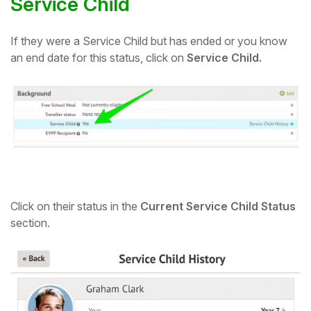
Service Child
If they were a Service Child but has ended or you know
an end date for this status, click on
Service Child.
Click on their status in the
Current Service Child Status
section.