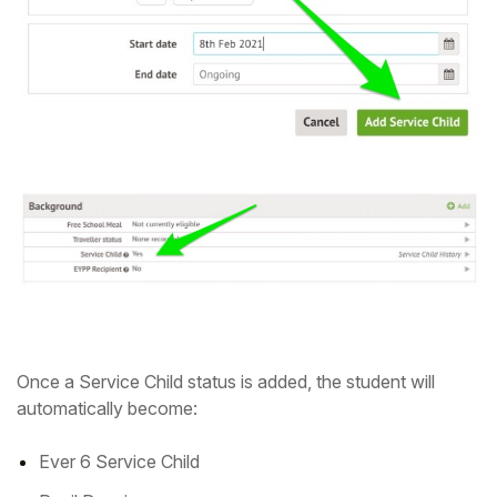
Once a Service Child status is added, the student will
automatically become:
Ever 6 Service Child