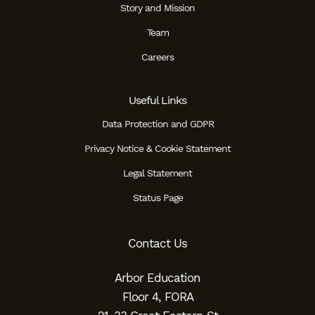
Story and Mission
Team
Careers
Useful Links
Data Protection and GDPR
Privacy Notice & Cookie Statement
Legal Statement
Status Page
Contact Us
Arbor Education
Floor 4, FORA