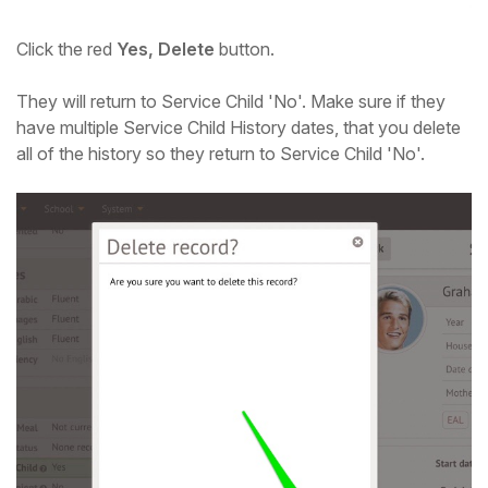
Click the red
Yes, Delete
button.
They will return to Service Child 'No'. Make sure if they
have multiple Service Child History dates, that you delete
all of the history so they return to Service Child 'No'.