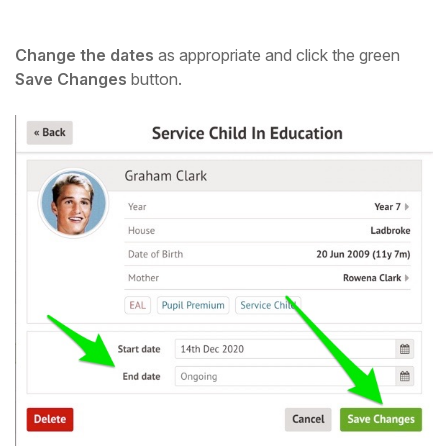
Change the dates
as appropriate and click the green
Save Changes
button.