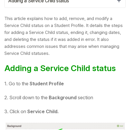
Adding a Service Child status
This article explains how to add, remove, and modify a
Service Child status on a Student Profile. It details the steps
for adding a Service Child status, ending it, changing dates,
and deleting the status if it was added in error. It also
addresses common issues that may arise when managing
Service Child statuses.
Adding a Service Child status
1. Go to the
Student Profile
Hello!
2. Scroll down to the
Background
section
To get you the best help, please let us know if
you are a:
3. Click on
Service Child.
Parent/Guardian