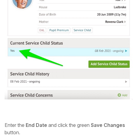
Enter the
End Date
and click the green
Save Changes
button.