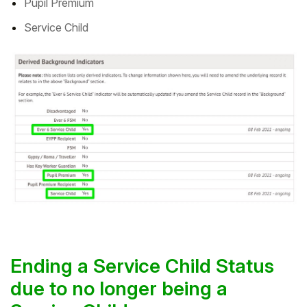
Pupil Premium
Service Child
Ending a Service Child Status
due to no longer being a