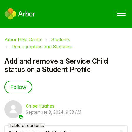
Arbor Help Centre
Students
Demographics and Statuses
Add and remove a Service Child
status on a Student Profile
Not yet followed by anyone
Follow
Chloe Hughes
September 3, 2024, 9:53 AM
Table of contents