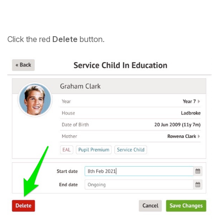
Click the red
Delete
button.