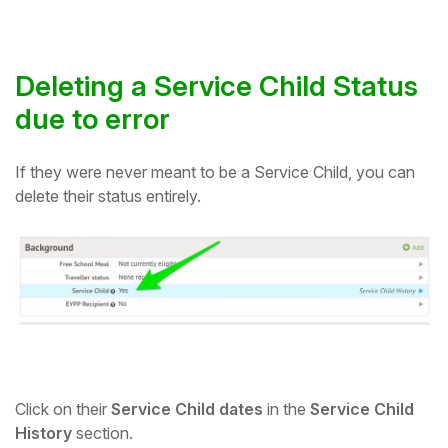
Deleting a Service Child Status
due to error
If they were never meant to be a Service Child, you can
delete their status entirely.
Click on their
Service Child dates
in the
Service Child
History
section.