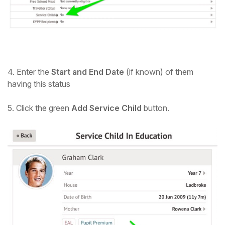
Student
Staff Member
Partner
4. Enter the
Start and End Date
(if known) of them
having this status
5. Click the green
Add Service Child
button.