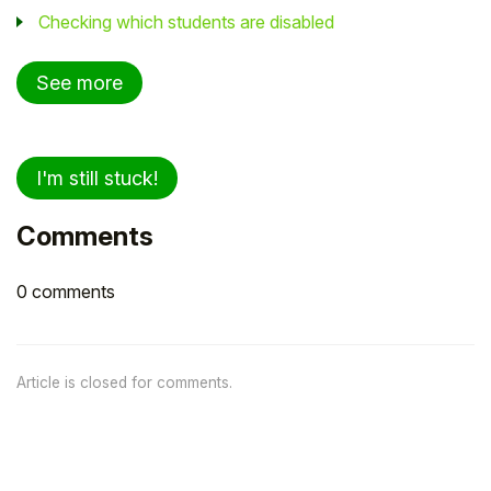
Checking which students are disabled
See more
I'm still stuck!
Comments
0 comments
Article is closed for comments.