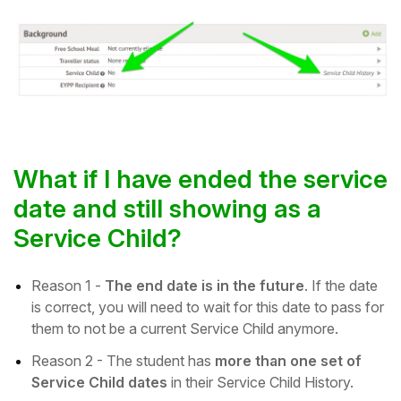
What if I have ended the service
date and still showing as a
Service Child?
Reason 1 -
The end date is in the future
. If the date
is correct, you will need to wait for this date to pass for
them to not be a current Service Child anymore.
Reason 2 -
The student has
more than one set of
Service Child dates
in their Service Child History.