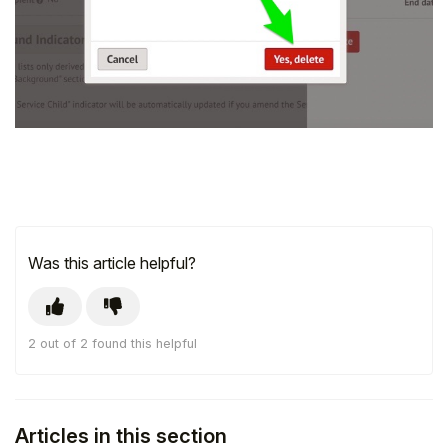
Was this article helpful?
2 out of 2 found this helpful
Articles in this section