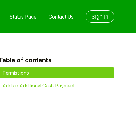
Sign in
Status Page
Contact Us
Table of contents
yet followed by anyone
Permissions
Add an Additional Cash Payment