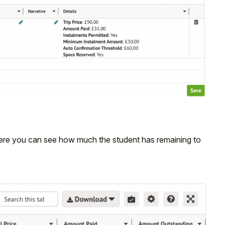
where you can see how much the student has remaining to