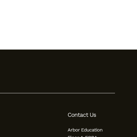
Contact Us
Arbor Education