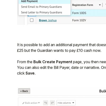
Student
Staff Member
Partner
It is possible to add an additional payment that doesn
£25 but the Guardian wants to pay £10 cash now.
From the
Bulk Create Payment
page, you then nee
You can also edit the Bill Payer, date or narrative. 
click
Save
.