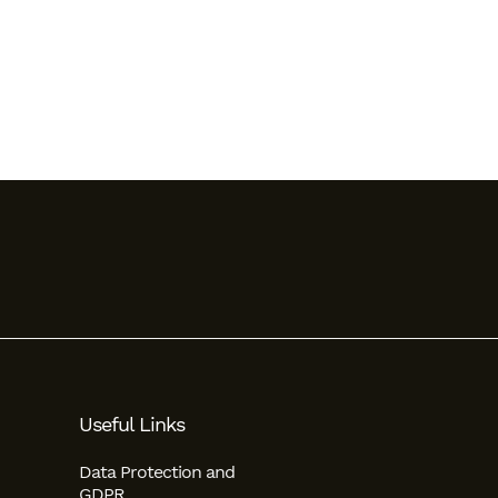
Useful Links
Data Protection and
GDPR