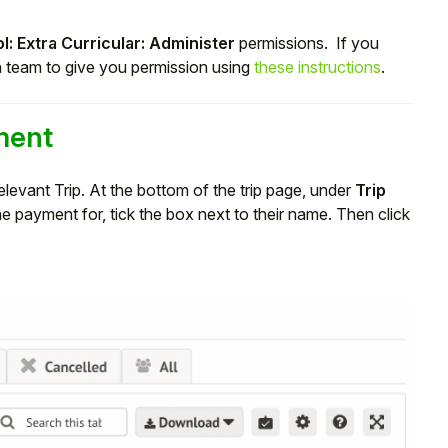
l: Extra Curricular: Administer
permissions. If you
n team to give you permission using
these instructions
.
ment
elevant Trip. At the bottom of the trip page, under
Trip
he payment for, tick the box next to their name. Then click