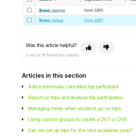
Was this article helpful?
3 out of 16 found this helpful
Articles in this section
Add a previously cancelled trip participant
Report on trips and analyse trip participation
Managing meals when students go on trips
Using custom groups to create a OV7 or OV8
Can we set up trips for the next academic year?