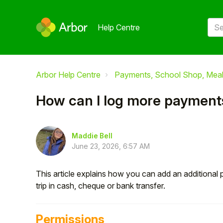
Help Centre
Arbor Help Centre
Payments, School Shop, Meals
How can I log more payments 
Maddie Bell
June 23, 2026, 6:57 AM
This article explains how you can add an additiona
trip in cash, cheque or bank transfer.
Permissions