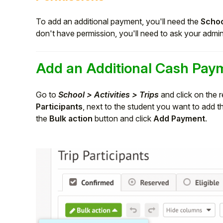
To add an additional payment, you'll need the
Schoo
don't have permission, you'll need to ask your admi
Add an Additional Cash Pay
Go to
School > Activities > Trips
and click on the r
Participants
, next to the student you want to add t
the
Bulk action
button and click
Add Payment
.
Hello!
To get you the best help, please let us know if
you are a:
Parent/Guardian