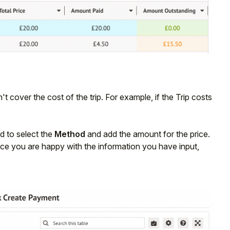
't cover the cost of the trip. For example, if the Trip costs
d to select the
Method
and add the amount for the price.
Once you are happy with the information you have input,