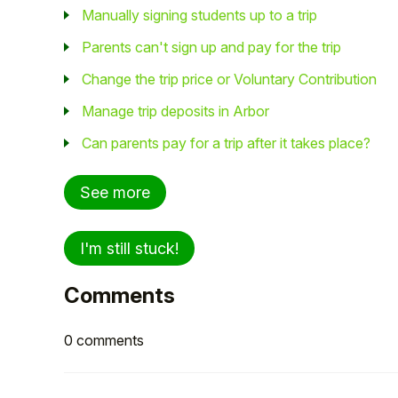
Manually signing students up to a trip
Parents can't sign up and pay for the trip
Change the trip price or Voluntary Contribution
Manage trip deposits in Arbor
Can parents pay for a trip after it takes place?
See more
I'm still stuck!
Comments
0 comments