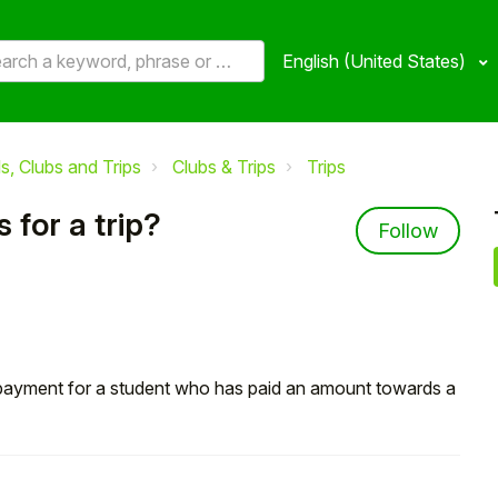
English (United States)
, Clubs and Trips
Clubs & Trips
Trips
for a trip?
Not 
Follow
l payment for a student who has paid an amount towards a