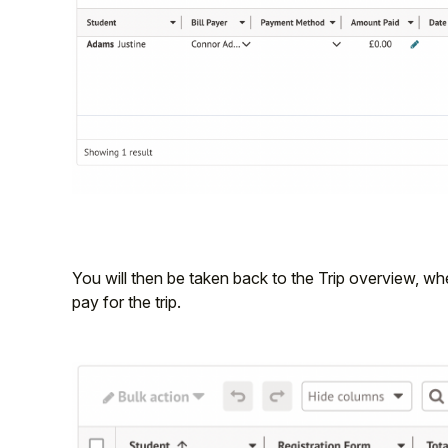
You will then be taken back to the Trip overview, 
pay for the trip.