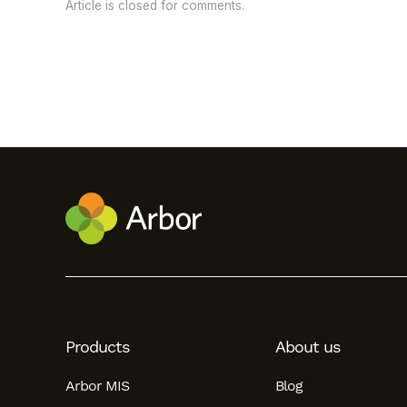
Article is closed for comments.
Products
About us
Arbor MIS
Blog