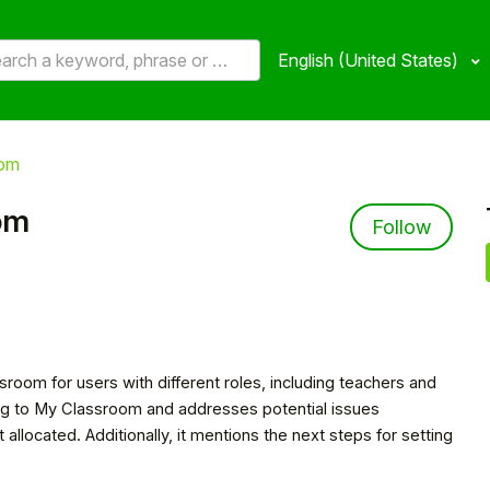
English (United States)
oom
om
Not 
Follow
sroom for users with different roles, including teachers and
ting to My Classroom and addresses potential issues
located. Additionally, it mentions the next steps for setting