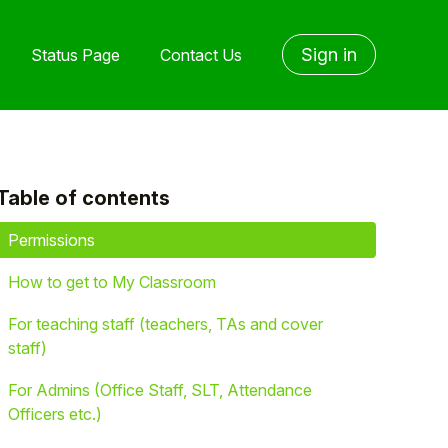
Sign in
Status Page
Contact Us
Table of contents
yet followed by anyone
Permissions
How to get to My Classroom
For teaching staff (teachers, TAs and cover
staff)
For Admins (Office Staff, SLT, Attendance
Officers etc.)