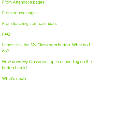
From Attendace pages
From course pages
From teaching staff calendars
FAQ
I can’t click the My Classroom button. What do I
do?
How does My Classroom open depending on the
button I click?
What's next?