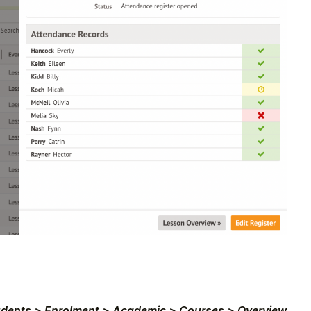
udents > Enrolment > Academic > Courses > Overview