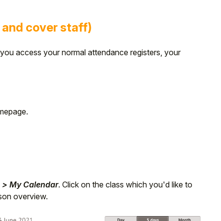
 and cover staff)
ou access your normal attendance registers, your
omepage.
 > My Calendar
. Click on the class which you'd like to
esson overview.