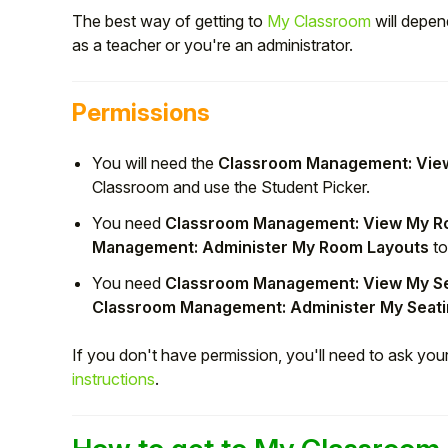
The best way of getting to
My Classroom
will depen
as a teacher or you're an administrator.
Permissions
You will need the
Classroom Management: View
Classroom and use the Student Picker.
You need
Classroom Management: View My R
Management: Administer My Room Layouts
to
You need
Classroom Management: View My S
Hello!
Classroom Management: Administer My Seat
To get you the best help, please let us know if
If you don't have permission, you'll need to ask yo
you are a:
instructions
.
Parent/Guardian