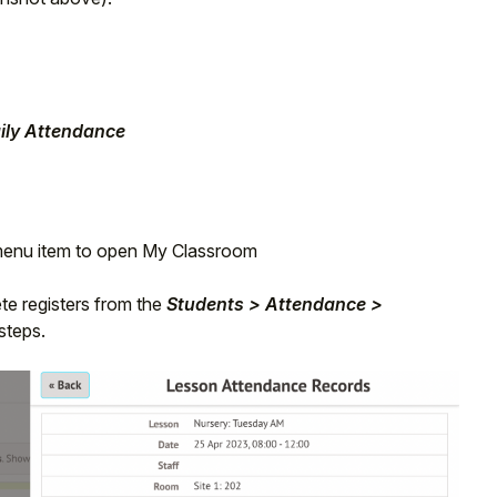
ily Attendance
 menu item to open My Classroom
te registers from the
Students > Attendance >
steps.