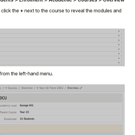
 click the
+
next to the course to reveal the modules and
from the left-hand menu.