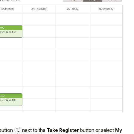
utton (1.) next to the
Take Register
button or select
My