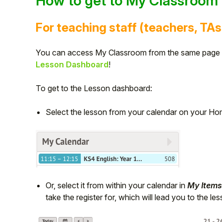
How to get to My Classroom
Student
For teaching staff (teachers, TAs
Staff Member
You can access My Classroom from the same page y
Lesson Dashboard
!
Partner
To get to the Lesson dashboard:
Select the lesson from your calendar on your H
Or, select it from within your calendar in
My Items
take the register for, which will lead you to the l