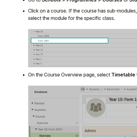
Click on a course. If the course has sub-modules,
select the module for the specific class.
On the Course Overview page, select
Timetable