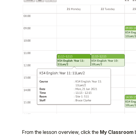
From the lesson overview, click the
My Classroom
b