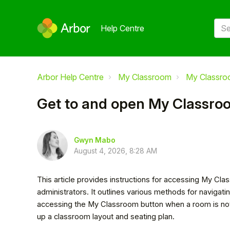
Help Centre
Arbor Help Centre
My Classroom
My Classr
Get to and open My Classro
Gwyn Mabo
August 4, 2026, 8:28 AM
This article provides instructions for accessing My Clas
administrators. It outlines various methods for naviga
accessing the My Classroom button when a room is not al
up a classroom layout and seating plan.