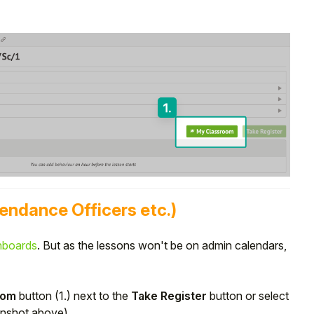
tendance Officers etc.)
hboards
. But as the lessons won't be on admin calendars,
oom
button (1.) next to the
Take Register
button or select
enshot above).