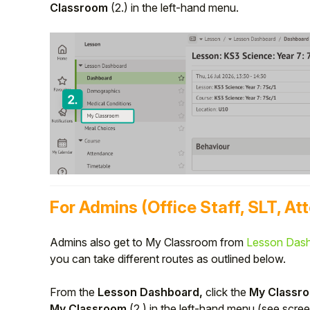
Classroom
(2.)
in the left-hand menu.
For Admins (Office Staff, SLT, At
Admins also get to My Classroom from
Lesson Das
you can take different routes as outlined below.
From the
Lesson Dashboard,
click the
My Classr
My Classroom
(2.)
in the left-hand menu (see scre