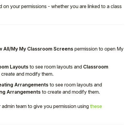
d on your permissions - whether you are linked to a class
 All/My My Classroom Screens
permission to open My
oom Layouts
to see room layouts and
Classroom
 create and modify them.
eating Arrangements
to see room layouts and
ing Arrangements
to create and modify them.
ur admin team to give you permission using
these