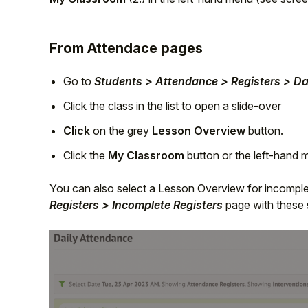
From Attendace pages
Go to
Students > Attendance > Registers > Da
Click the class in the list to open a slide-over
Click
on the grey
Lesson Overview
button.
Click the
My Classroom
button or the left-hand
You can also select a Lesson Overview for incomple
Registers > Incomplete Registers
page with these 