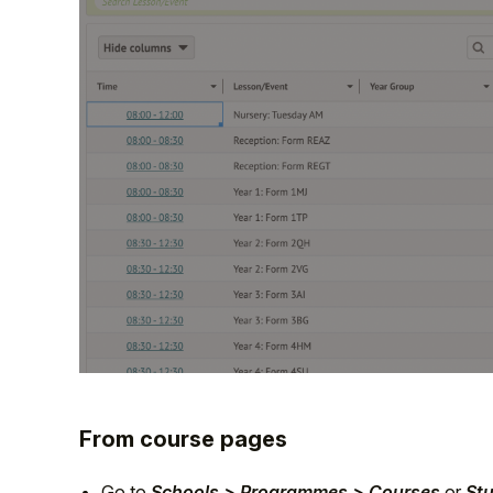
From course pages
Go to
Schools > Programmes > Courses
or
St