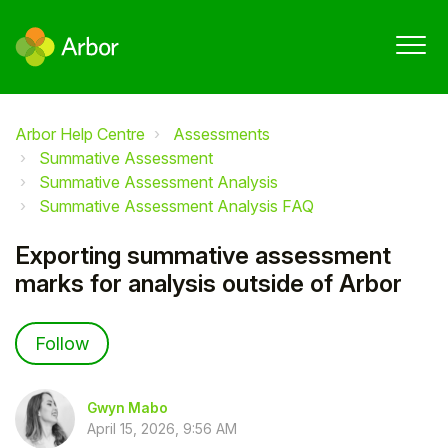
Arbor Help Centre
Assessments
Summative Assessment
Summative Assessment Analysis
Summative Assessment Analysis FAQ
Exporting summative assessment
marks for analysis outside of Arbor
Not yet followed by anyone
Follow
Gwyn Mabo
April 15, 2026, 9:56 AM