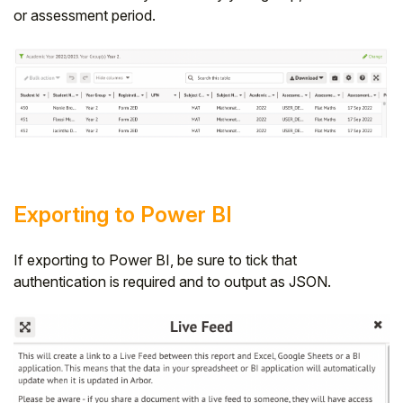
or assessment period.
Student
Staff Member
Partner
Exporting to Power BI
If exporting to Power BI, be sure to tick that
authentication is required and to output as JSON.