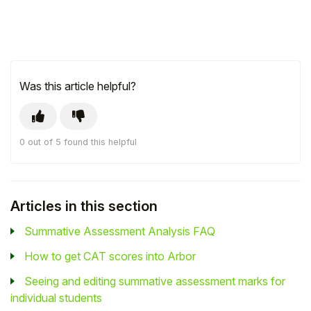
Was this article helpful?
0 out of 5 found this helpful
Articles in this section
Summative Assessment Analysis FAQ
How to get CAT scores into Arbor
Seeing and editing summative assessment marks for
individual students