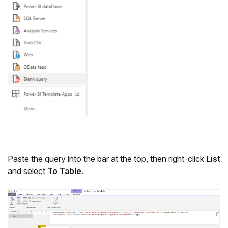
Paste the query into the bar at the top, then right-click
List
and select
To Table
.