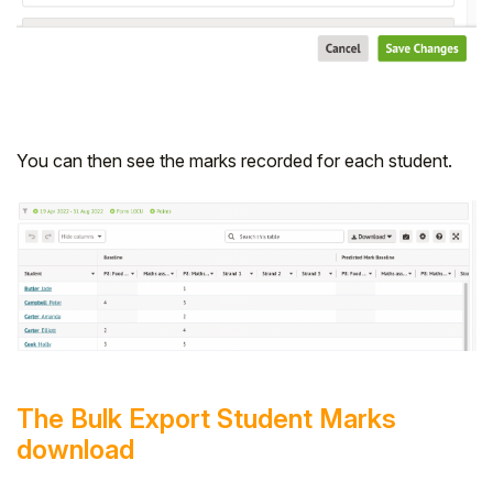
You can then see the marks recorded for each student.
The Bulk Export Student Marks
download