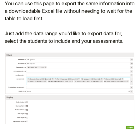
You can use this page to export the same information into
a downloadable Excel file without needing to wait for the
table to load first.
Just add the data range you'd like to export data for,
select the students to include and your assessments.