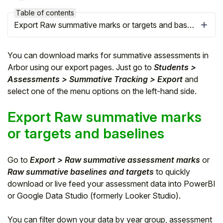
Table of contents
Export Raw summative marks or targets and baselines
You can download marks for summative assessments in
Arbor using our export pages. Just go to
Students >
Assessments > Summative Tracking > Export
and
select one of the menu options on the left-hand side.
Export Raw summative marks
or targets and baselines
Hello!
Go to
Export > Raw summative assessment marks
or
Raw summative baselines and targets
to quickly
To get you the best help, please let us know if
download or live feed your assessment data into PowerBI
you are a:
or Google Data Studio (formerly Looker Studio).
Parent/Guardian
You can filter down your data by year group, assessment