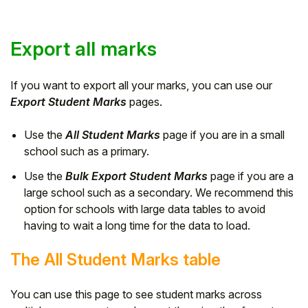
Export all marks
If you want to export all your marks, you can use our
Export Student Marks
pages.
Use the
All Student Marks
page if you are in a small
school such as a primary.
Use the
Bulk Export Student Marks
page if you are a
large school such as a secondary. We recommend this
option for schools with large data tables to avoid
having to wait a long time for the data to load.
The All Student Marks table
You can use this page to see student marks across