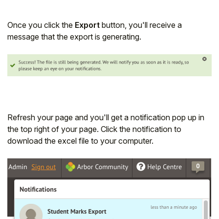
Once you click the
Export
button, you'll receive a
message that the export is generating.
Refresh your page and you'll get a notification pop up in
the top right of your page. Click the notification to
download the excel file to your computer.