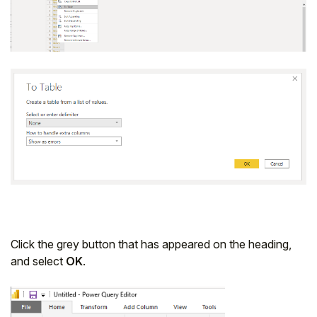
Click the grey button that has appeared on the heading,
and select
OK
.