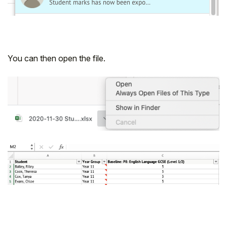
You can then open the file.