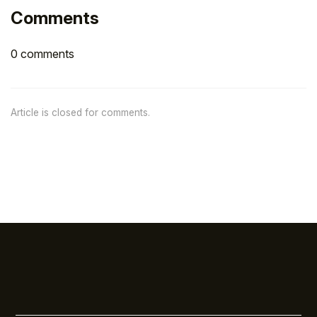
Comments
0 comments
Article is closed for comments.