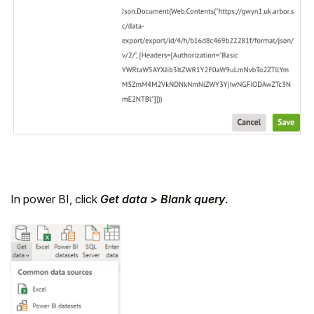
In power BI, click
Get data > Blank query
.