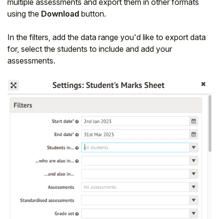
multiple assessments and export them in other formats
using the
Download
button.
In the filters, add the data range you'd like to export data
for, select the students to include and add your
assessments.