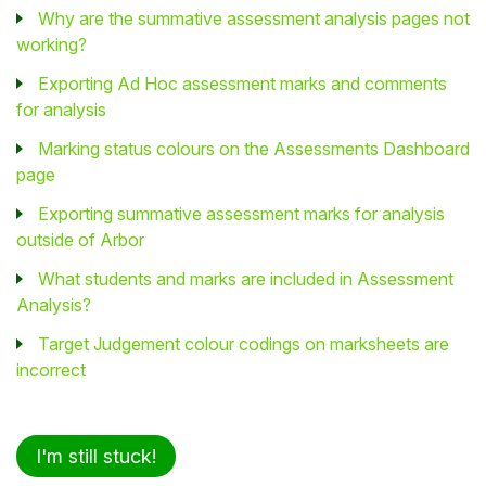
Why are the summative assessment analysis pages not
working?
Exporting Ad Hoc assessment marks and comments
for analysis
Marking status colours on the Assessments Dashboard
page
Exporting summative assessment marks for analysis
outside of Arbor
What students and marks are included in Assessment
Analysis?
Target Judgement colour codings on marksheets are
incorrect
I'm still stuck!