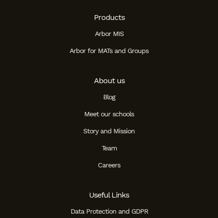
Products
Arbor MIS
Arbor for MATs and Groups
About us
Blog
Meet our schools
Story and Mission
Team
Careers
Useful Links
Data Protection and GDPR