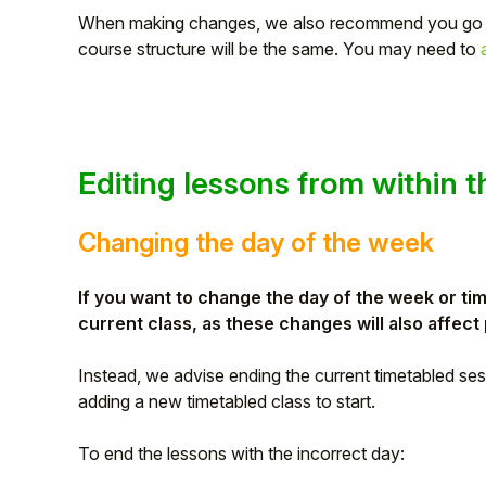
When making changes, we also recommend you go
course structure will be the same. You may need to
Editing lessons from within 
Changing the day of the week
If you want to change the day of the week or ti
current class, as these changes will also affec
Instead, we advise ending the current timetabled sessi
adding a new timetabled class to start.
To end the lessons with the incorrect day: