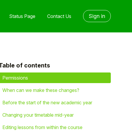
Sign in
Status Page
Contact Us
Table of contents
yet followed by anyone
Permissions
When can we make these changes?
Before the start of the new academic year
Changing your timetable mid-year
Editing lessons from within the course