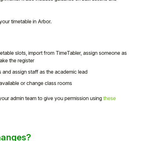
your timetable in Arbor.
imetable slots, import from TimeTabler, assign someone as
ake the register
 and assign staff as the academic lead
vailable or change class rooms
k your admin team to give you permission using
these
hanges?