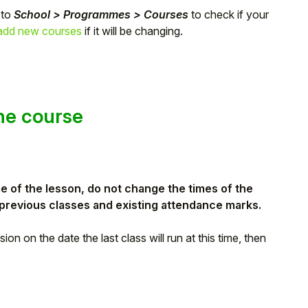
 to
School > Programmes > Courses
to check if your
add new courses
if it will be changing.
the course
me of the lesson, do not
change the times of the
t previous classes and existing attendance marks.
on on the date the last class will run at this time, then