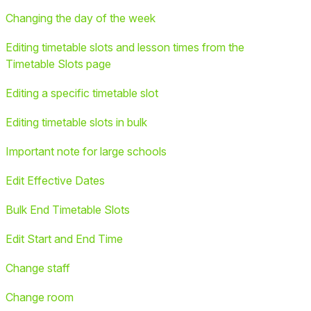
Changing the day of the week
Editing timetable slots and lesson times from the
Timetable Slots page
Editing a specific timetable slot
Editing timetable slots in bulk
Important note for large schools
Edit Effective Dates
Bulk End Timetable Slots
Edit Start and End Time
Change staff
Change room