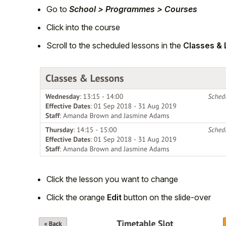
Go to
School > Programmes > Courses
Click into the course
Scroll to the scheduled lessons in the
Classes &
Click the lesson you want to change
Click the orange
Edit
button on the slide-over