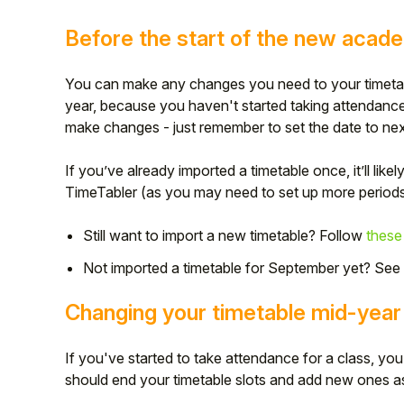
Student
Before the start of the new acad
Staff Member
You can make any changes you need to your timetabl
year, because you haven't started taking attendance 
Partner
make changes - just remember to set the date to next
If you’ve already imported a timetable once, it’ll likel
TimeTabler (as you may need to set up more periods 
Still want to import a new timetable? Follow
these
Not imported a timetable for September yet? See
Changing your timetable mid-year
If you've started to take attendance for a class, you
should end your timetable slots and add new ones 