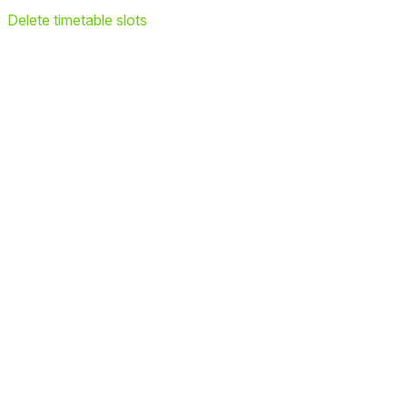
Delete timetable slots