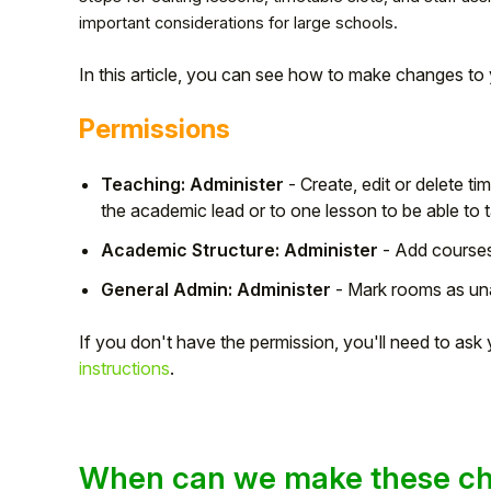
important considerations for large schools.
In this article, you can see how to make changes to 
Permissions
Teaching: Administer
- Create, edit or delete t
the academic lead or to one lesson to be able to t
Academic Structure: Administer
- Add courses
General Admin: Administer
- Mark rooms as una
Hello!
If you don't have the permission, you'll need to as
instructions
.
To get you the best help, please let us know if
you are a:
Parent/Guardian
When can we make these c