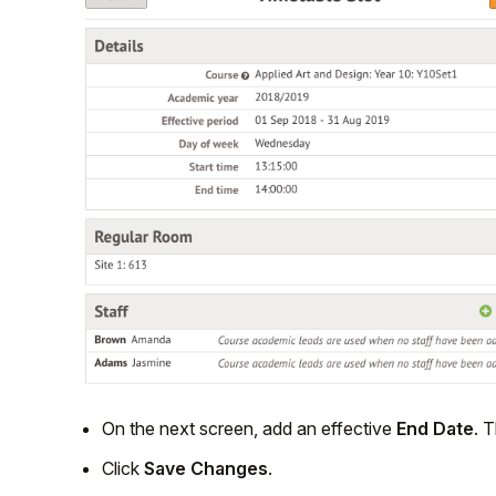
On the next screen, add an effective
End Date
. T
Click
Save Changes
.