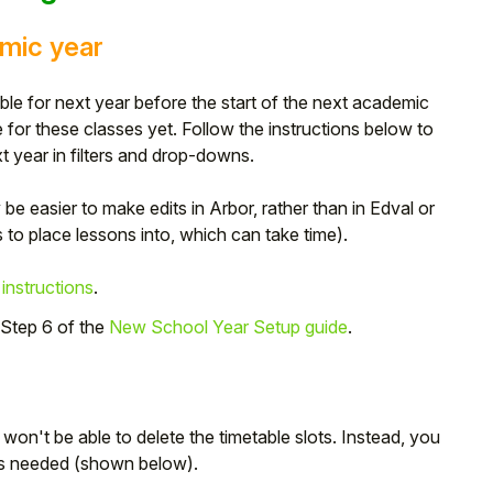
emic year
e for next year before the start of the next academic
for these classes yet. Follow the instructions below to
 year in filters and drop-downs.
y be easier to make edits in Arbor, rather than in Edval or
to place lessons into, which can take time).
 instructions
.
 Step 6 of the
New School Year Setup guide
.
 won't be able to delete the timetable slots. Instead, you
as needed (shown below).