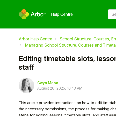
Help Centre
Arbor Help Centre
School Structure, Courses, En
Managing School Structure, Courses and Timeta
Editing timetable slots, less
staff
Gwyn Mabo
August 26, 2025, 10:43 AM
This article provides instructions on how to edit timetabl
the necessary permissions, the process for making cha
steps for editing lessons, timetable slots, and staff as