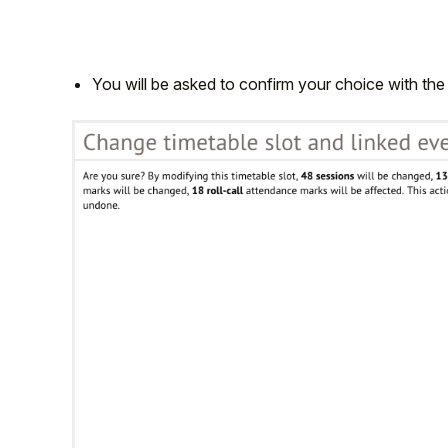
You will be asked to confirm your choice with the