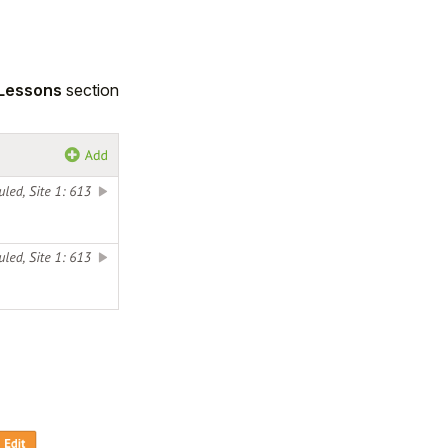
 Lessons
section