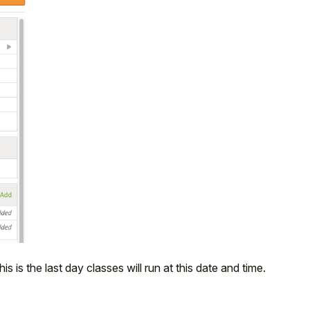
his is the last day classes will run at this date and time.