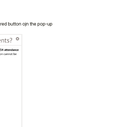
 red button ojn the pop-up