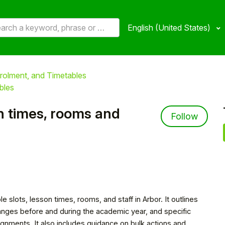
English (United States)
rolment, and Timetables
bles
on times, rooms and
Not 
Follow
e slots, lesson times, rooms, and staff in Arbor. It outlines
nges before and during the academic year, and specific
signments. It also includes guidance on bulk actions and