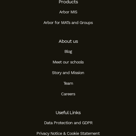
Products
Arbor MIS
Arbor for MATs and Groups
About us
Blog
Meet our schools
Story and Mission
Team
Careers
Useful Links
Data Protection and GDPR
Privacy Notice & Cookie Statement