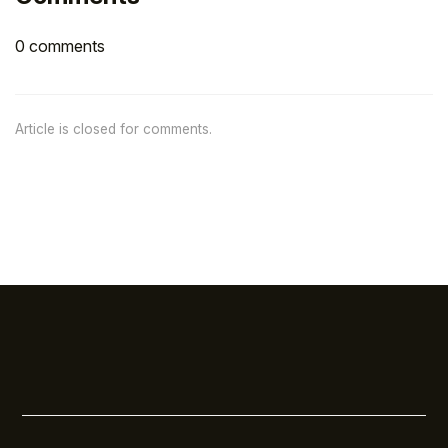
0 comments
Article is closed for comments.