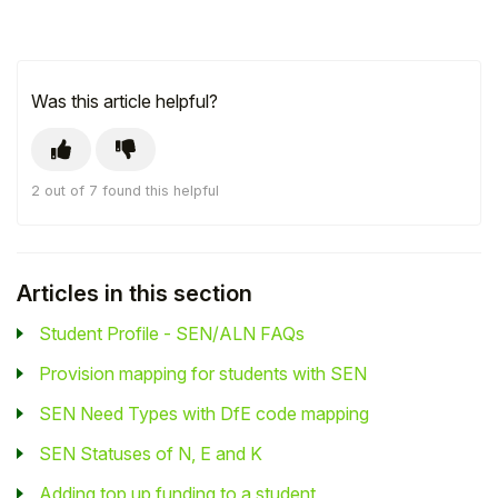
Was this article helpful?
2 out of 7 found this helpful
Articles in this section
Student Profile - SEN/ALN FAQs
Provision mapping for students with SEN
SEN Need Types with DfE code mapping
SEN Statuses of N, E and K
Adding top up funding to a student