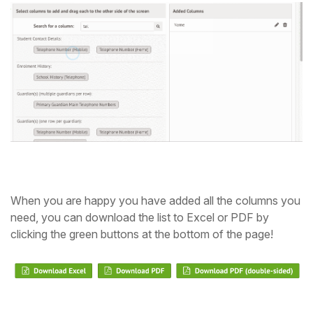
When you are happy you have added all the columns you
need, you can download the list to Excel or PDF by
clicking the green buttons at the bottom of the page!