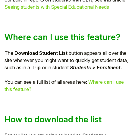
Seeing students with Special Educational Needs
Student
Staff Member
Where can I use this feature?
Partner
The
Download Student List
button appears all over the
site wherever you might want to quickly get student data,
such as in a
Trip
or in student
Students > Enrolment
.
You can see a full list of all areas here:
Where can I use
this feature?
How to download the list