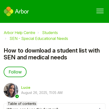
Arbor Help Centre
Students
SEN - Special Educational Needs
How to download a student list with
SEN and medical needs
Not yet followed by anyone
Follow
Lucie
August 26, 2025, 11:05 AM
Table of contents