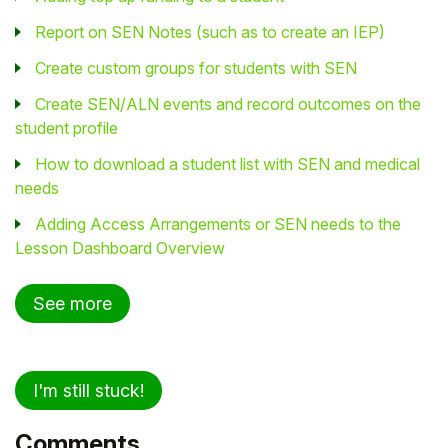
Report on SEN Notes (such as to create an IEP)
Create custom groups for students with SEN
Create SEN/ALN events and record outcomes on the
student profile
How to download a student list with SEN and medical
needs
Adding Access Arrangements or SEN needs to the
Lesson Dashboard Overview
See more
I'm still stuck!
Comments