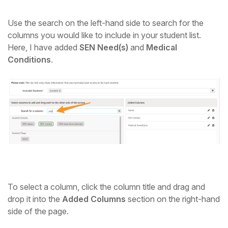
Use the search on the left-hand side to search for the
columns you would like to include in your student list.
Here, I have added
SEN Need(s)
and
Medical
Conditions
.
To select a column, click the column title and drag and
drop it into the
Added Columns
section on the right-hand
side of the page.