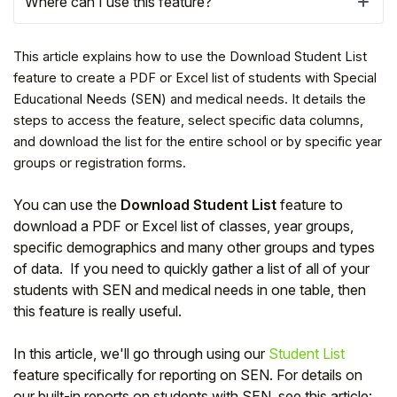
Where can I use this feature?
This article explains how to use the Download Student List
feature to create a PDF or Excel list of students with Special
Educational Needs (SEN) and medical needs. It details the
steps to access the feature, select specific data columns,
and download the list for the entire school or by specific year
groups or registration forms.
You can use the
Download Student List
feature to
download a PDF or Excel list of classes, year groups,
specific demographics and many other groups and types
Hello!
of data. If you need to quickly gather a list of all of your
students with SEN and medical needs in one table, then
this feature is really useful.
To get you the best help, please let us know if
you are a:
In this article, we'll go through using our
Student List
feature specifically for reporting on SEN. For details on
Parent/Guardian
our built-in reports on students with SEN, see this article: