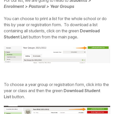
For our list, we are going to head to
Students >
Enrolment > Pastoral > Year Groups
You can choose to print a list for the whole school or do
this by year or registration form. To download a list
containing all students, click on the green
Download
Student List
button from the main page.
To choose a year group or registration form, click into the
year or class and then the green
Download Student
List
button.