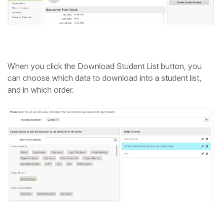
When you click the Download Student List button, you
can choose which data to download into a student list,
and in which order.