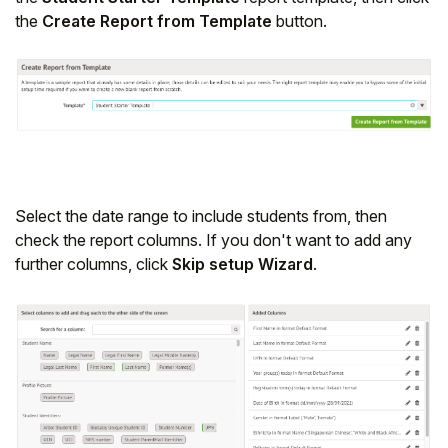
the
Create Report from Template
button.
Student
Staff Member
Partner
Select the date range to include students from, then
check the report columns. If you don't want to add any
further columns, click
Skip setup Wizard
.