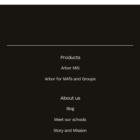
Products
Arbor MIS
Arbor for MATs and Groups
About us
Blog
Meet our schools
Story and Mission