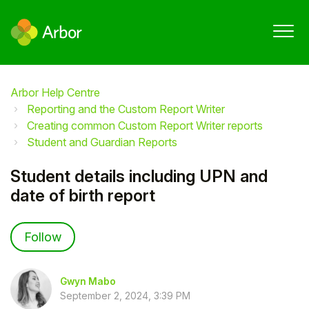
Arbor Help Centre
Reporting and the Custom Report Writer
Creating common Custom Report Writer reports
Student and Guardian Reports
Student details including UPN and
date of birth report
Not yet followed by anyone
Follow
Gwyn Mabo
September 2, 2024, 3:39 PM