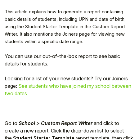
This article explains how to generate a report containing
basic details of students, including UPN and date of birth,
using the Student Starter Template in the Custom Report
Writer. It also mentions the Joiners page for viewing new
students within a specific date range.
You can use our out-of-the-box report to see basic
details for students.
Looking for a list of your new students? Try our Joiners
page:
See students who have joined my school between
Hello!
two dates
To get you the best help, please let us know if
you are a:
Go to
School > Custom Report Writer
and click to
create a new report. Click the drop-down list to select
Parent/Guardian
the
Student Starter Template
report template, then click