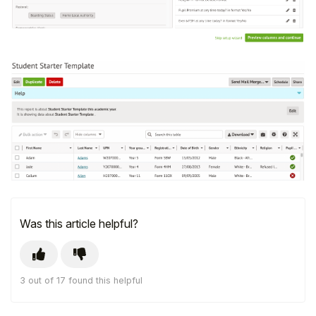
Was this article helpful?
3 out of 17 found this helpful