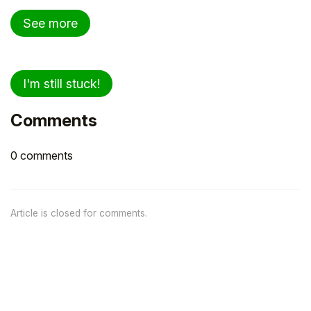
See more
I'm still stuck!
Comments
0 comments
Article is closed for comments.