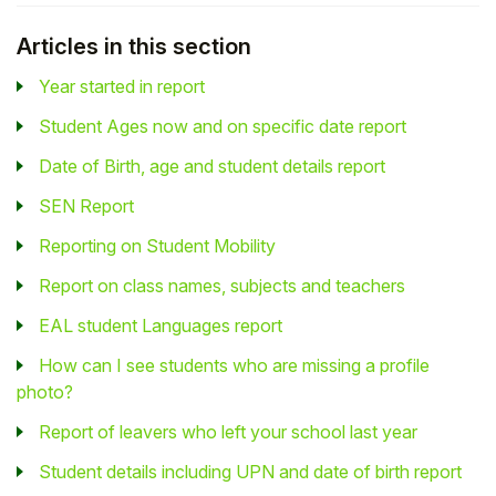
Articles in this section
Year started in report
Student Ages now and on specific date report
Date of Birth, age and student details report
SEN Report
Reporting on Student Mobility
Report on class names, subjects and teachers
EAL student Languages report
How can I see students who are missing a profile
photo?
Report of leavers who left your school last year
Student details including UPN and date of birth report