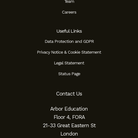
Team
Careers
Useful Links
Data Protection and GDPR
Privacy Notice & Cookie Statement
Legal Statement
Status Page
Contact Us
Arbor Education
Floor 4, FORA
21-33 Great Eastern St
London