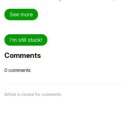
See more
I'm still stuck!
Comments
0 comments
Article is closed for comments.