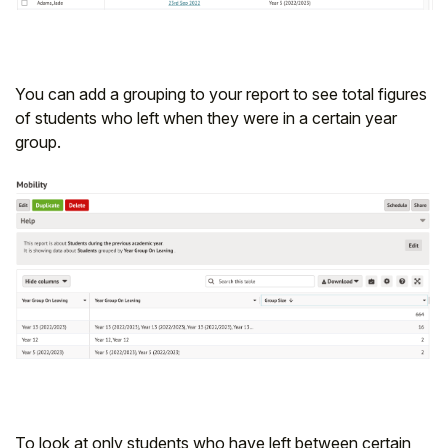
You can add a grouping to your report to see total figures
of students who left when they were in a certain year
group.
To look at only students who have left between certain