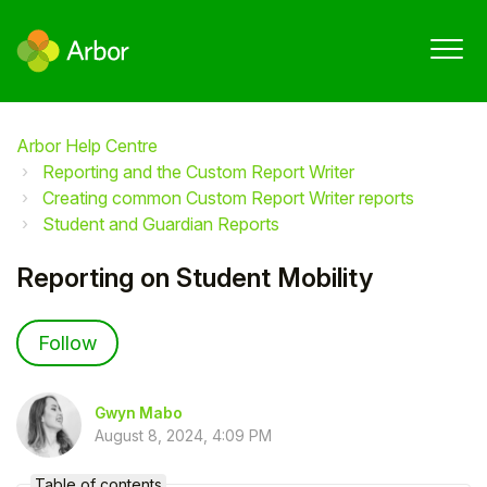
Arbor Help Centre
Reporting and the Custom Report Writer
Creating common Custom Report Writer reports
Student and Guardian Reports
Reporting on Student Mobility
Not yet followed by anyone
Follow
Gwyn Mabo
August 8, 2024, 4:09 PM
Table of contents