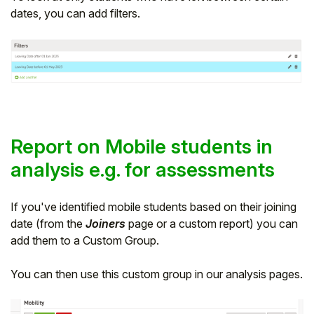
dates, you can add filters.
Report on Mobile students in
analysis e.g. for assessments
If you've identified mobile students based on their joining
date (from the
Joiners
page or a custom report) you can
add them to a Custom Group.
You can then use this custom group in our analysis pages.