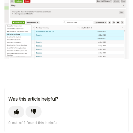
Was this article helpful?
0 out of 1 found this helpful