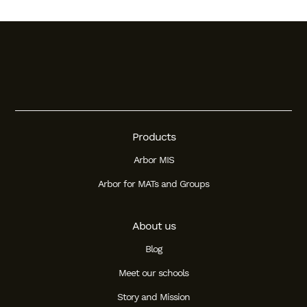
Products
Arbor MIS
Arbor for MATs and Groups
About us
Blog
Meet our schools
Story and Mission