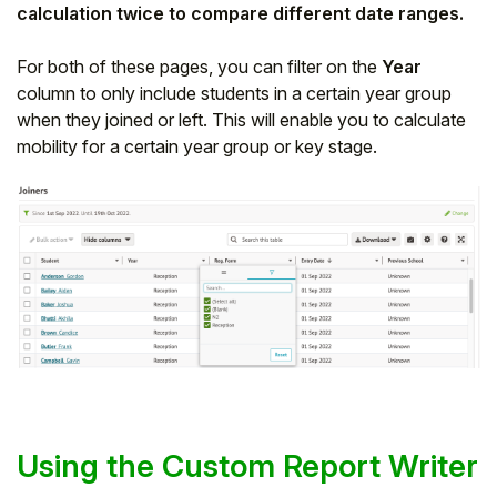
calculation twice to compare different date ranges.
For both of these pages, you can filter on the
Year
column to only include students in a certain year group
when they joined or left. This will enable you to calculate
mobility for a certain year group or key stage.
Using the Custom Report Writer