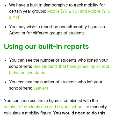
We have a built-in demographic to track mobility for
Student
certain year groups:
Mobile (Y5 & Y6) and Mobile (Y10
& Y11)
Staff Member
You may wish to report on overall mobility figures in
Arbor, or for different groups of students.
Partner
Using our built-in reports
You can see the number of students who joined your
school here:
See students that have joined my school
between two dates
You can see the number of students who left your
school here:
Leavers
You can then use these figures, combined with the
number of students enrolled in your school
, to manually
calculate a mobility figure.
You would need to do this