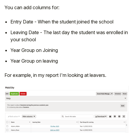
You can add columns for:
Entry Date - When the student joined the school
Leaving Date - The last day the student was enrolled in
your school
Year Group on Joining
Year Group on leaving
For example, in my report I'm looking at leavers.