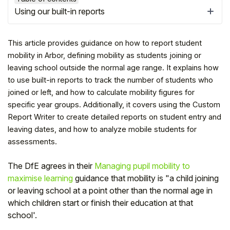
Using our built-in reports
This article provides guidance on how to report student
mobility in Arbor, defining mobility as students joining or
leaving school outside the normal age range. It explains how
to use built-in reports to track the number of students who
joined or left, and how to calculate mobility figures for
specific year groups. Additionally, it covers using the Custom
Report Writer to create detailed reports on student entry and
leaving dates, and how to analyze mobile students for
assessments.
Hello!
The DfE agrees in their
Managing pupil mobility to
maximise learning
guidance that mobility is "a child joining
To get you the best help, please let us know if
or leaving school at a point other than the normal age in
you are a:
which children start or finish their education at that
school'.
Parent/Guardian