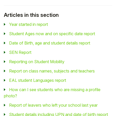
Articles in this section
Year started in report
Student Ages now and on specific date report
Date of Birth, age and student details report
SEN Report
Reporting on Student Mobility
Report on class names, subjects and teachers
EAL student Languages report
How can I see students who are missing a profile
photo?
Report of leavers who left your school last year
Student details including UPN and date of birth report