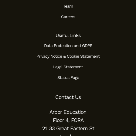
Team
Careers
Useful Links
Data Protection and GDPR
Privacy Notice & Cookie Statement
Legal Statement
Status Page
Contact Us
Arbor Education
Floor 4, FORA
21-33 Great Eastern St