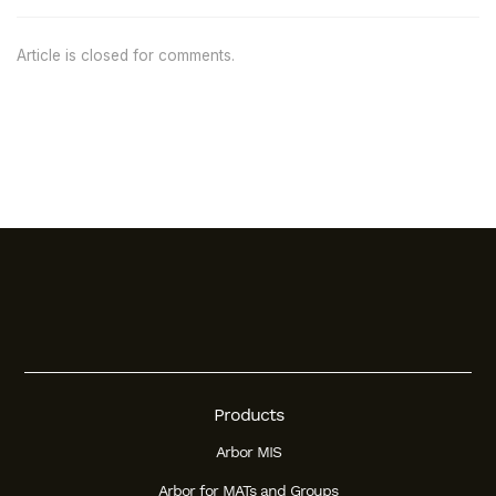
Article is closed for comments.
Products
Arbor MIS
Arbor for MATs and Groups