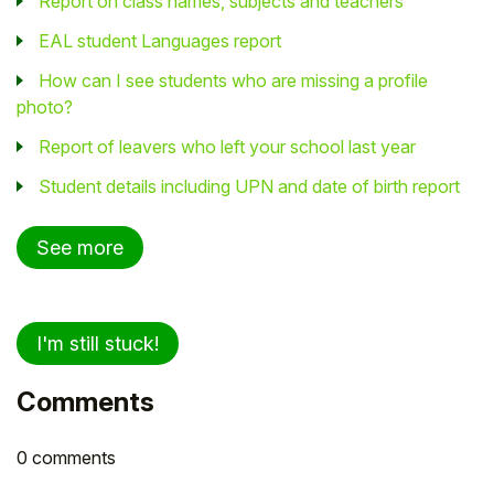
Report on class names, subjects and teachers
EAL student Languages report
How can I see students who are missing a profile
photo?
Report of leavers who left your school last year
Student details including UPN and date of birth report
See more
I'm still stuck!
Comments
0 comments