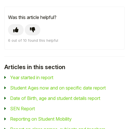
Was this article helpful?
6 out of 10 found this helpful
Articles in this section
Year started in report
Student Ages now and on specific date report
Date of Birth, age and student details report
SEN Report
Reporting on Student Mobility