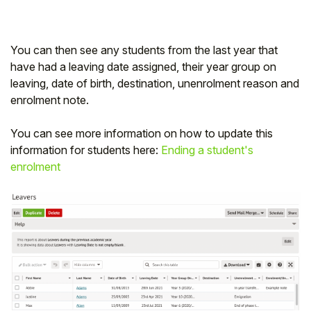
You can then see any students from the last year that
have had a leaving date assigned, their year group on
leaving, date of birth, destination, unenrolment reason and
enrolment note.
You can see more information on how to update this
information for students here:
Ending a student's
enrolment