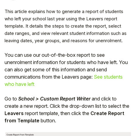
This article explains how to generate a report of students
who left your school last year using the Leavers report
template. It details the steps to create the report, select
date ranges, and view relevant student information such as
leaving dates, year groups, and reasons for unenrolment.
You can use our out-of-the-box report to see
unenrolment information for students who have left. You
can also get some of this information and send
communications from the Leavers page:
See students
who have left
Hello!
Go to
School > Custom Report Writer
and click to
create a new report. Click the drop-down list to select the
To get you the best help, please let us know if
Leavers
report template, then click the
Create Report
you are a:
from Template
button.
Parent/Guardian