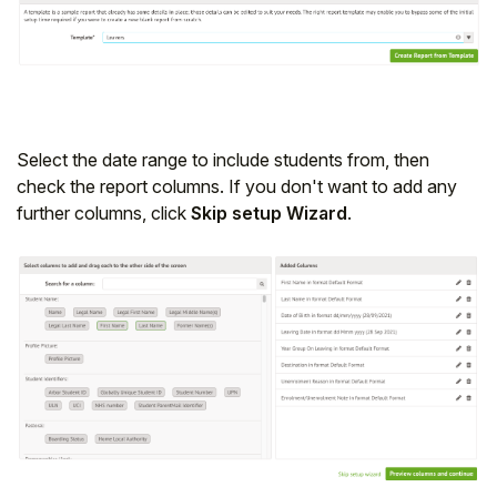
Student
Staff Member
Partner
Select the date range to include students from, then
check the report columns. If you don't want to add any
further columns, click
Skip setup Wizard
.