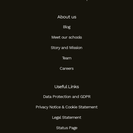
About us
Blog
Meet our schools
Story and Mission
Team
Careers
Useful Links
Data Protection and GDPR
Privacy Notice & Cookie Statement
Legal Statement
Status Page