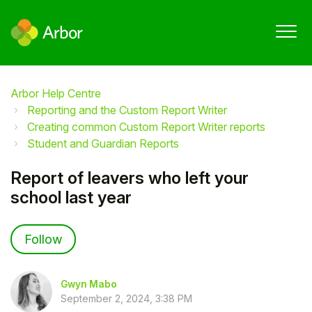
Arbor Help Centre
Reporting and the Custom Report Writer
Creating common Custom Report Writer reports
Student and Guardian Reports
Report of leavers who left your
school last year
Not yet followed by anyone
Follow
Gwyn Mabo
September 2, 2024, 3:38 PM