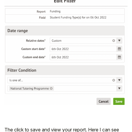
The click to save and view your report. Here I can see