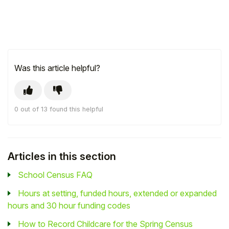
Was this article helpful?
0 out of 13 found this helpful
Articles in this section
School Census FAQ
Hours at setting, funded hours, extended or expanded
hours and 30 hour funding codes
How to Record Childcare for the Spring Census