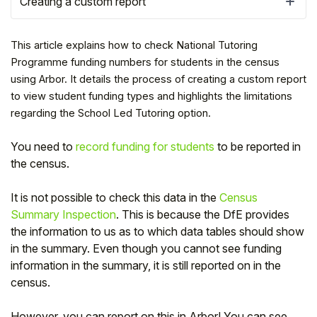
Creating a custom report
This article explains how to check National Tutoring
Programme funding numbers for students in the census
using Arbor. It details the process of creating a custom report
to view student funding types and highlights the limitations
regarding the School Led Tutoring option.
You need to
record funding for students
to be reported in
the census.
It is not possible to check this data in the
Census
Hello!
Summary Inspection
. This is because the DfE provides
the information to us as to which data tables should show
in the summary. Even though you cannot see funding
To get you the best help, please let us know if
you are a:
information in the summary, it is still reported on in the
census.
Parent/Guardian
However, you can report on this in Arbor! You can see