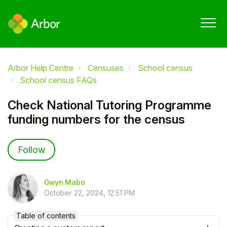
Arbor Help Centre
Censuses
School census
School census FAQs
Check National Tutoring Programme
funding numbers for the census
Not yet followed by anyone
Follow
Gwyn Mabo
October 22, 2024, 12:51 PM
Table of contents