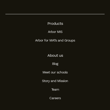
Products
Arbor MIS
Arbor for MATs and Groups
About us
Blog
Meet our schools
Story and Mission
Team
Careers