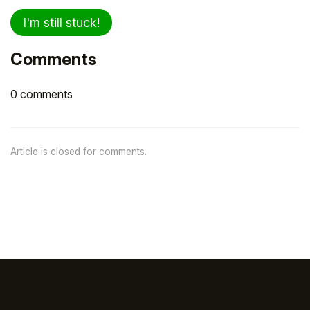
I'm still stuck!
Comments
0 comments
Article is closed for comments.