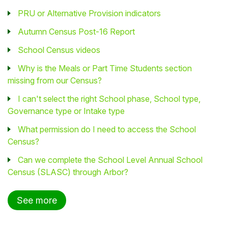
PRU or Alternative Provision indicators
Autumn Census Post-16 Report
School Census videos
Why is the Meals or Part Time Students section
missing from our Census?
I can't select the right School phase, School type,
Governance type or Intake type
What permission do I need to access the School
Census?
Can we complete the School Level Annual School
Census (SLASC) through Arbor?
See more