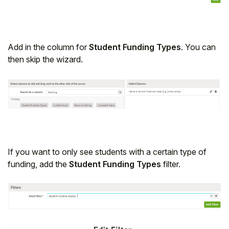
Add in the column for
Student Funding Types
. You can
then skip the wizard.
If you want to only see students with a certain type of
funding, add the
Student Funding Types
filter.