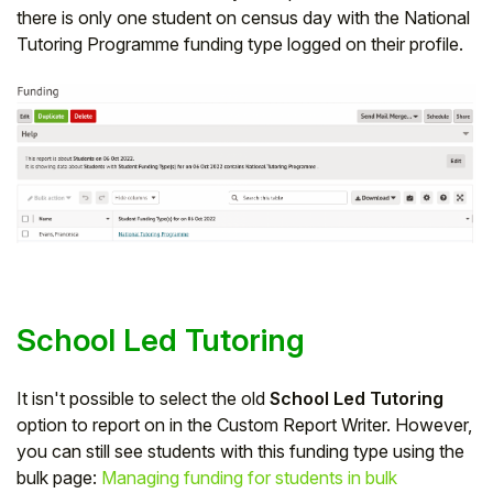
there is only one student on census day with the National
Tutoring Programme funding type logged on their profile.
School Led Tutoring
It isn't possible to select the old
School Led Tutoring
option to report on in the Custom Report Writer. However,
you can still see students with this funding type using the
bulk page:
Managing funding for students in bulk