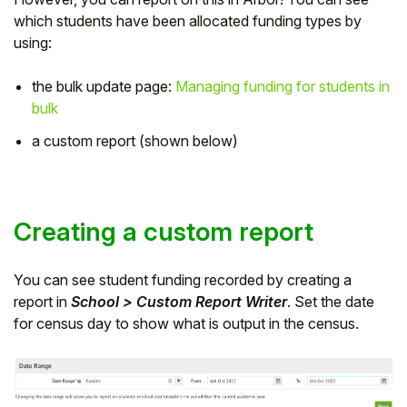
which students have been allocated funding types by
Student
using:
Staff Member
the bulk update page:
Managing funding for students in
bulk
Partner
a custom report (shown below)
Creating a custom report
You can see student funding recorded by creating a
report in
School > Custom Report Writer
. Set the date
for census day to show what is output in the census.