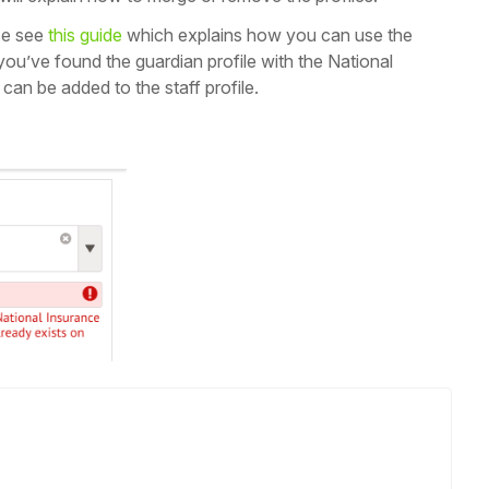
se see
this guide
which explains how you can use the
you’ve found the guardian profile with the National
can be added to the staff profile.