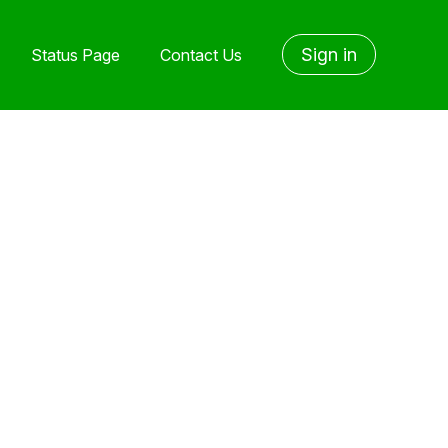
Sign in
Status Page
Contact Us
yet followed by anyone