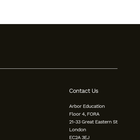
Contact Us
Arbor Education
Floor 4, FORA
21-33 Great Eastern St
London
EC2A 3EJ