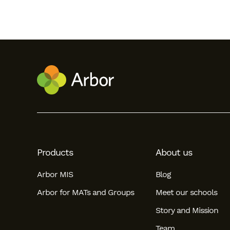
Products
About us
Arbor MIS
Blog
Arbor for MATs and Groups
Meet our schools
Story and Mission
Team