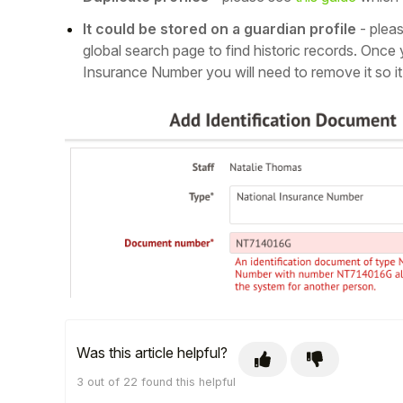
It could be stored on a guardian profile
- plea
global search page to find historic records. Once 
Insurance Number you will need to remove it so it 
Hello!
To get you the best help, please let us know if
you are a:
Was this article helpful?
Parent/Guardian
3 out of 22 found this helpful