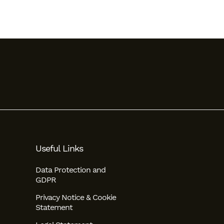
Useful Links
Data Protection and
GDPR
Privacy Notice & Cookie
Statement