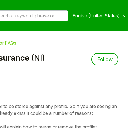
English (United States)
or FAQs
nsurance (NI)
Not 
Follow
to be stored against any profile. So if you are seeing an
ready exists it could be a number of reasons:
will explain how to merge or remove the profiles.