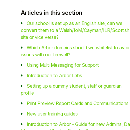
Student
Articles in this section
Our school is set up as an English site, can we
Staff Member
convert them to a Welsh/IoM/Cayman/ILR/Scottish
site or vice versa?
Partner
Which Arbor domains should we whitelist to avoi
issues with our firewall?
Using Multi Messaging for Support
Introduction to Arbor Labs
Setting up a dummy student, staff or guardian
profile
Print Preview Report Cards and Communications
New user training guides
Introduction to Arbor - Guide for new Admins, Da