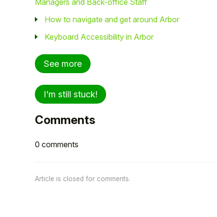
Managers and Back-office Staff
How to navigate and get around Arbor
Keyboard Accessibility in Arbor
See more
I'm still stuck!
Comments
0 comments
Article is closed for comments.