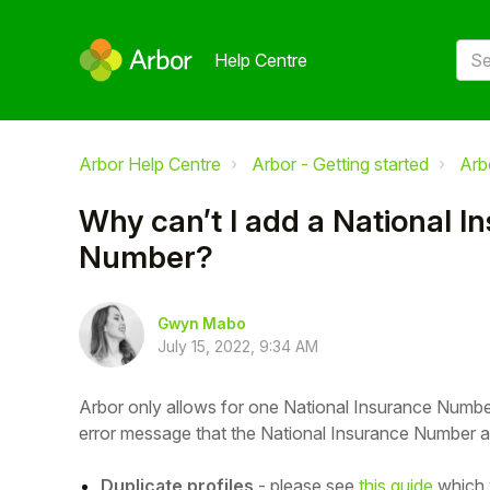
Help Centre
Arbor Help Centre
Arbor - Getting started
Arb
Why can’t I add a National I
Number?
Gwyn Mabo
July 15, 2022, 9:34 AM
Arbor only allows for one National Insurance Number 
error message that the National Insurance Number al
Duplicate profiles
- please see
this guide
which 