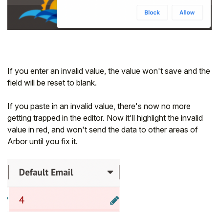
If you enter an invalid value, the value won't save and the
field will be reset to blank.
If you paste in an invalid value, there's now no more
getting trapped in the editor. Now it'll highlight the invalid
value in red, and won't send the data to other areas of
Arbor until you fix it.