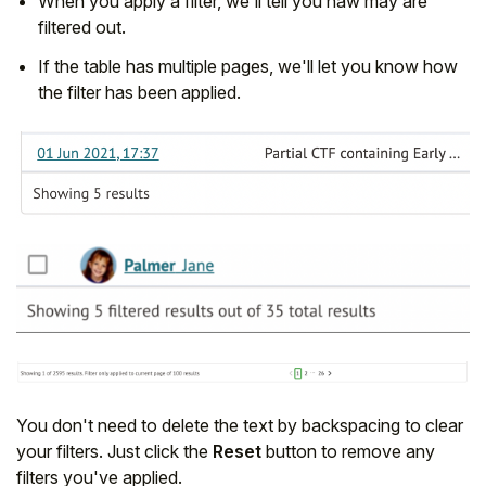
When you apply a filter, we'll tell you haw may are
filtered out.
If the table has multiple pages, we'll let you know how
the filter has been applied.
You don't need to delete the text by backspacing to clear
your filters. Just click the
Reset
button to remove any
filters you've applied.