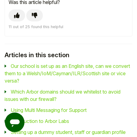
Was this article helpful?
11 out of 25 found this helpful
Articles in this section
Our school is set up as an English site, can we convert
them to a Welsh/IoM/Cayman/ILR/Scottish site or vice
versa?
Which Arbor domains should we whitelist to avoid
issues with our firewall?
Using Multi Messaging for Support
Introduction to Arbor Labs
Setting up a dummy student, staff or guardian profile