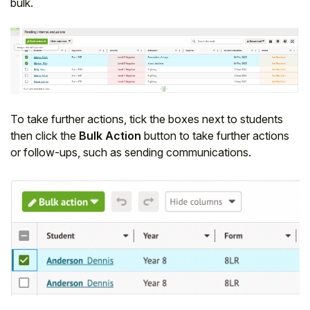
bulk.
Student
Staff Member
Partner
To take further actions, tick the boxes next to students
then click the
Bulk Action
button to take further actions
or follow-ups, such as sending communications.