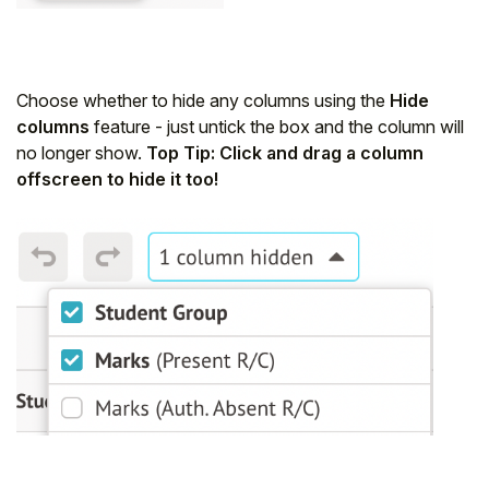
Choose whether to hide any columns using the
Hide
columns
feature - just untick the box and the column will
no longer show.
Top Tip: Click and drag a column
offscreen to hide it too!