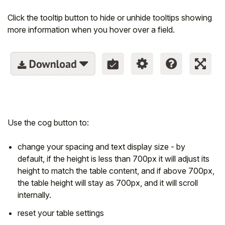
Click the tooltip button to hide or unhide tooltips showing
more information when you hover over a field.
Use the cog button to:
change your spacing and text display size - by
default, if the height is less than 700px it will adjust its
height to match the table content, and if above 700px,
the table height will stay as 700px, and it will scroll
internally.
reset your table settings