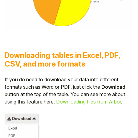
Downloading tables in Excel, PDF,
CSV, and more formats
If you do need to download your data into different
formats such as Word or PDF, just click the
Download
button at the top of the table. You can see more about
using this feature here:
Downloading files from Arbor
.