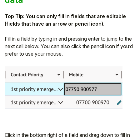
Top Tip: You can only fill in fields that are editable
(fields that have an arrow or pencil icon).
Fill in a field by typing in and pressing enter to jump to the
next cell below. You can also click the pencil icon if you’d
prefer to use your mouse.
Click in the bottom right of a field and drag down to fill in