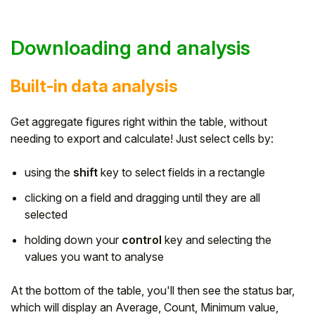
Downloading and analysis
Built-in data analysis
Get aggregate figures right within the table, without
needing to export and calculate! Just select cells by:
using the
shift
key to select fields in a rectangle
clicking on a field and dragging until they are all
selected
holding down your
control
key and selecting the
values you want to analyse
At the bottom of the table, you'll then see the status bar,
which will display an Average, Count, Minimum value,