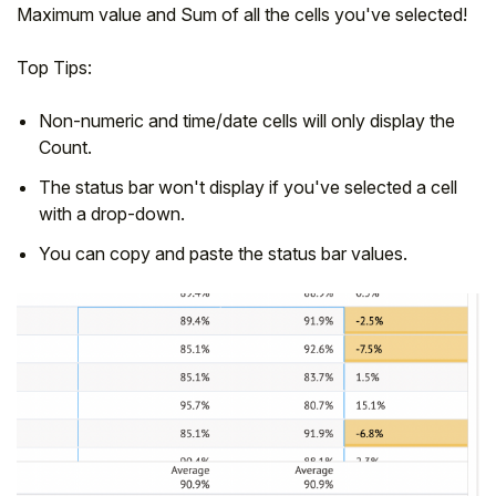
Maximum value and Sum of all the cells you've selected!
Top Tips:
Non-numeric and time/date cells will only display the
Count.
The status bar won't display if you've selected a cell
with a drop-down.
You can copy and paste the status bar values.