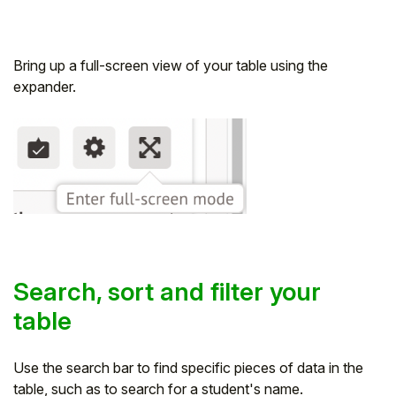
Bring up a full-screen view of your table using the
expander.
Search, sort and filter your
table
Use the search bar to find specific pieces of data in the
table, such as to search for a student's name.