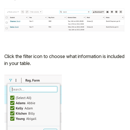
Click the filter icon to choose what information is included
in your table.