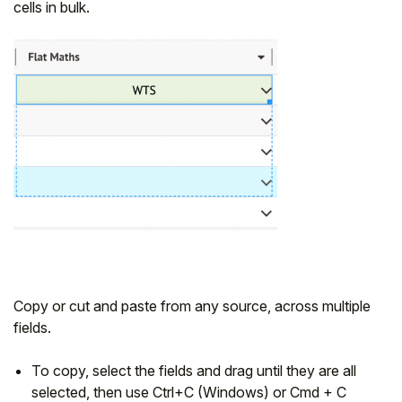
cells in bulk.
Copy or cut and paste from any source, across multiple
fields.
To copy, select the fields and drag until they are all
selected, then use Ctrl+C (Windows) or Cmd + C