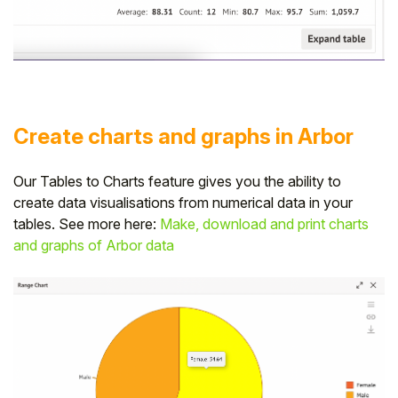
Create charts and graphs in Arbor
Our Tables to Charts feature gives you the ability to
create data visualisations from numerical data in your
tables. See more here:
Make, download and print charts
and graphs of Arbor data