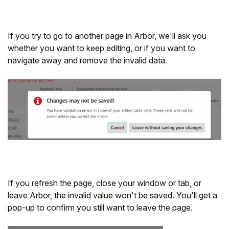
If you try to go to another page in Arbor, we'll ask you
whether you want to keep editing, or if you want to
navigate away and remove the invalid data.
If you refresh the page, close your window or tab, or
leave Arbor, the invalid value won't be saved. You'll get a
pop-up to confirm you still want to leave the page.