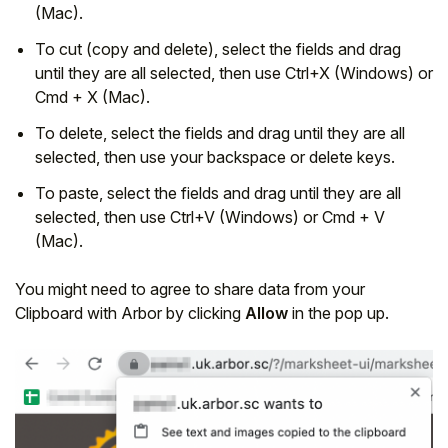
(Mac).
To cut (copy and delete), select the fields and drag
until they are all selected, then use Ctrl+X (Windows) or
Cmd + X (Mac).
To delete, select the fields and drag until they are all
selected, then use your backspace or delete keys.
To paste, select the fields and drag until they are all
selected, then use Ctrl+V (Windows) or Cmd + V
(Mac).
You might need to agree to share data from your
Clipboard with Arbor by clicking
Allow
in the pop up.