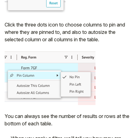
Click the three dots icon to choose columns to pin and
where they are pinned to, and also to autosize the
selected column or all columns in the table.
You can always see the number of results or rows at the
bottom of each table.