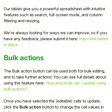
Our tables give you a powerful spreadsheet with intuitive
features such as search, full-screen mode, and column
filtering and resizing.
We're always looking for ways we can improve, so if you
have any feedback, please submit it here:
Improved tables
in Arbor
Bulk actions
The Bulk action button can be used both for bulk editing,
Hello!
and to take further actions! You can see full details about
using this feature here:
How and what can I update using
To get you the best help, please let us know if
bulk actions?
you are a:
Once you have selected the (editable) cells to update,
Parent/Guardian
click the
Bulk action
button to change the cell values in