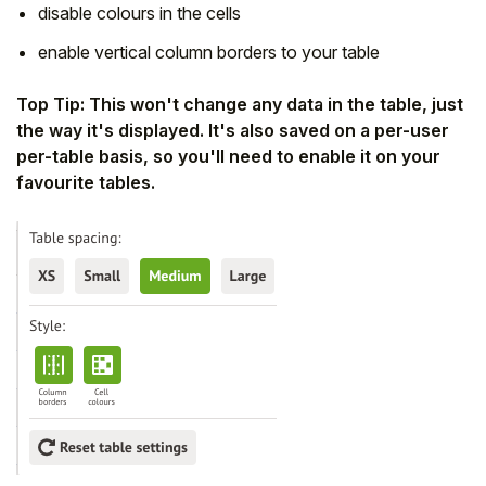
disable colours in the cells
enable vertical column borders to your table
Top Tip: This won't change any data in the table, just
the way it's displayed. It's also saved on a per-user
per-table basis,
so you'll need to enable it on your
favourite tables.