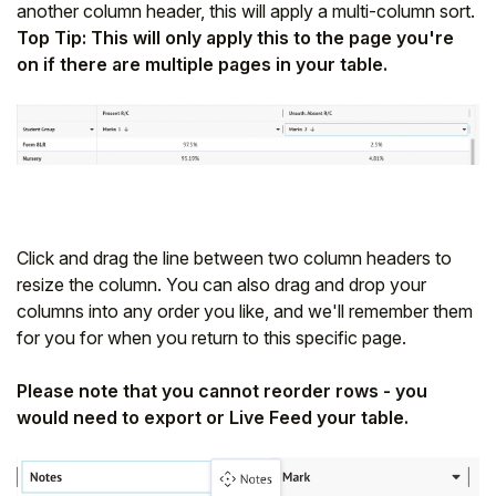
another column header, this will apply a multi-column sort.
Top Tip: This will only apply this to the page you're
on if there are multiple pages in your table.
Click and drag the line between two column headers to
resize the column. You can also drag and drop your
columns into any order you like, and we'll remember them
for you for when you return to this specific page.
Please note that you cannot reorder rows - you
would need to export or Live Feed your table.