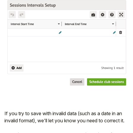
If you try to save with invalid data (such as a date in an
invalid format), we'll let you know you need to correct it.