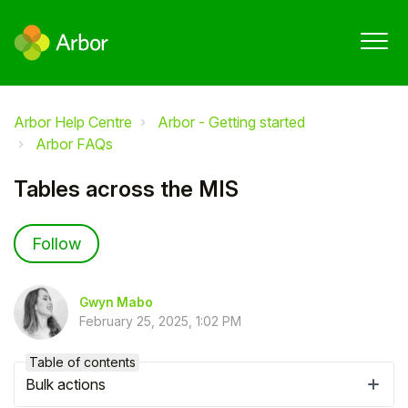
Arbor Help Centre
Arbor - Getting started
Arbor FAQs
Tables across the MIS
Not yet followed by anyone
Follow
Gwyn Mabo
February 25, 2025, 1:02 PM
Table of contents
Bulk actions