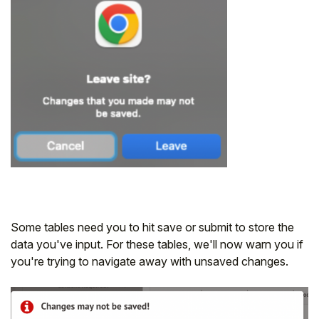
Some tables need you to hit save or submit to store the
data you've input. For these tables, we'll now warn you if
you're trying to navigate away with unsaved changes.