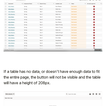
If a table has no data, or doesn't have enough data to fit
the entire page, the button will not be visible and the table
will have a height of 208px.