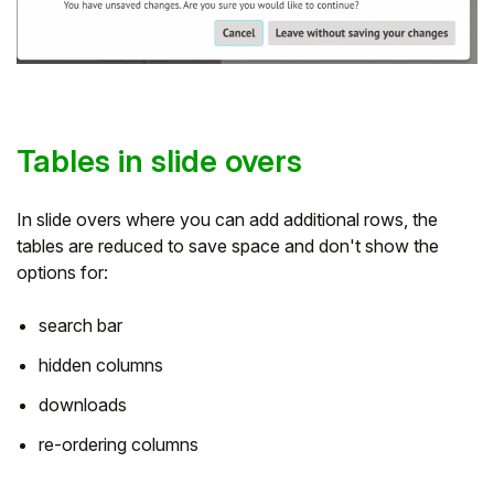
Tables in slide overs
In slide overs where you can add additional rows, the
tables are reduced to save space and don't show the
options for:
search bar
hidden columns
downloads
re-ordering columns