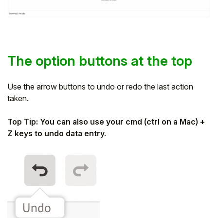
The option buttons at the top
Use the arrow buttons to undo or redo the last action
taken.
Top Tip: You can also use your cmd (ctrl on a Mac) +
Z keys to undo data entry.