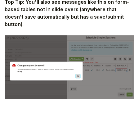
Top Tip: You'll also see messages like this on form-
based tables not in slide overs (anywhere that
doesn’t save automatically but has a save/submit
button).