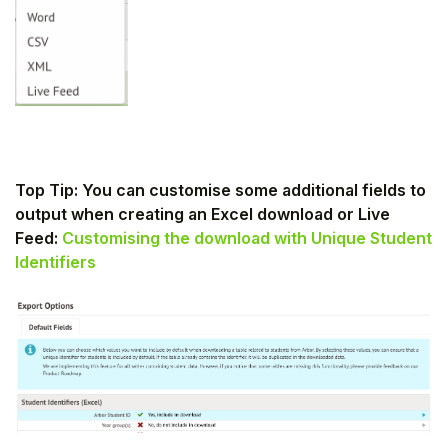
Top Tip: You can customise some additional fields to
output when creating an Excel download or Live
Feed:
Customising the download with Unique Student
Identifiers