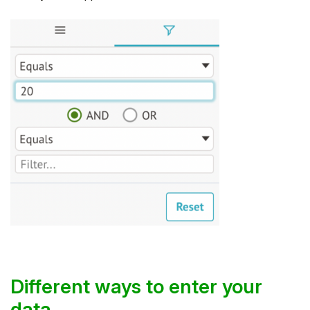
Different ways to enter your
data