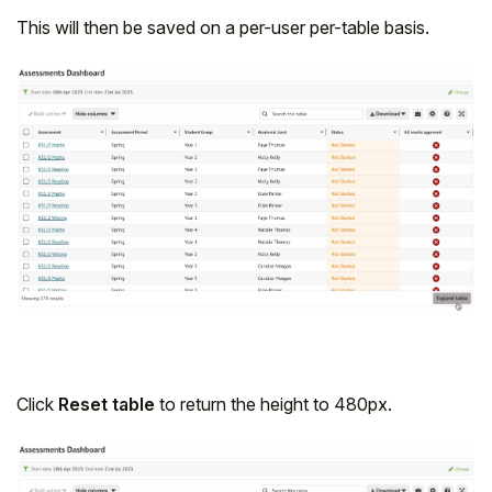
This will then be saved on a per-user per-table basis.
Click
Reset table
to return the height to 480px.