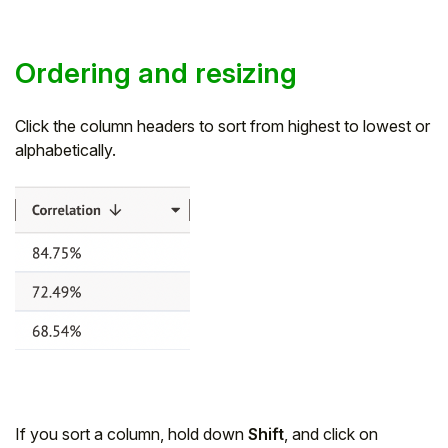
Ordering and resizing
Click the column headers to sort from highest to lowest or
alphabetically.
If you sort a column, hold down
Shift
, and click on