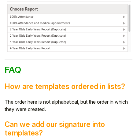
FAQ
How are templates ordered in lists?
The order here is not alphabetical, but the order in which
they were created.
Can we add our signature into
templates?