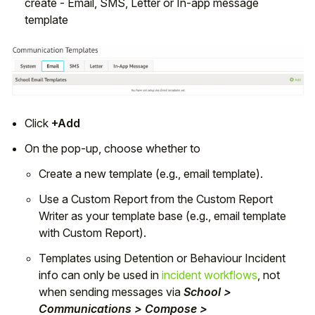
create - Email, SMS, Letter or In-app message
template
Click
+Add
On the pop-up, choose whether to
Create a new template (e.g., email template).
Use a Custom Report from the Custom Report
Writer as your template base (e.g., email template
with Custom Report).
Templates using Detention or Behaviour Incident
info can only be used in
incident workflows
, not
when sending messages via
School >
Communications > Compose >