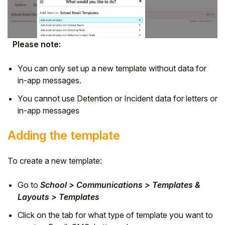
Please note:
You can only set up a new template without data for
in-app messages.
You cannot use Detention or Incident data for letters or
in-app messages
Adding the template
To create a new template:
Go to
School > Communications > Templates &
Layouts > Templates
Click on the tab for what type of template you want to