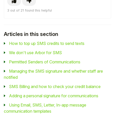
3 out of 21 found this helpful
Articles in this section
How to top up SMS credits to send texts
We don't use Arbor for SMS
Permitted Senders of Communications
Managing the SMS signature and whether staff are
notified
SMS Billing and how to check your credit balance
Adding a personal signature for communications
Using Email, SMS, Letter, In-app message
communication templates