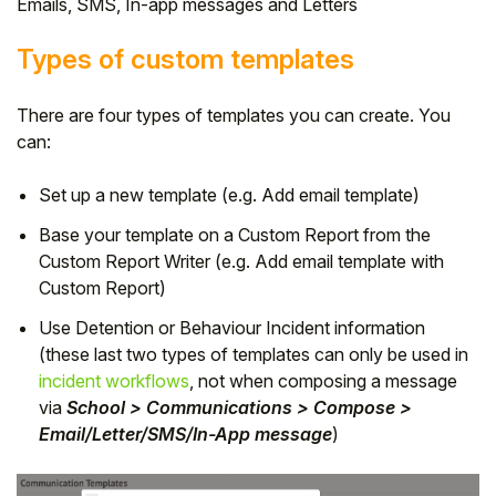
Emails, SMS, In-app messages and Letters
Types of custom templates
There are four types of templates you can create. You
can:
Set up a new template (e.g. Add email template)
Base your template on a Custom Report from the
Custom Report Writer
(e.g. Add email template with
Custom Report)
Use Detention or Behaviour Incident information
(these last two types of templates can only be used in
incident workflows
, not when composing a message
via
School > Communications > Compose >
Email/Letter/SMS/In-App message
)