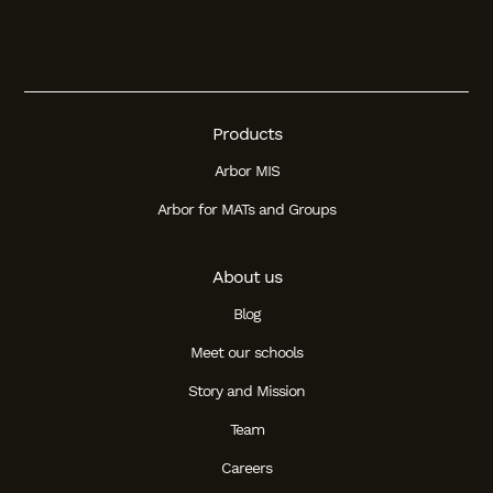
Products
Arbor MIS
Arbor for MATs and Groups
About us
Blog
Meet our schools
Story and Mission
Team
Careers