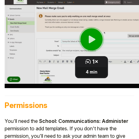
Student
Staff Member
Partner
Permissions
You'll need the
School: Communications: Administer
permission to add templates. If you don't have the
permission, you'll need to ask your admin team to give