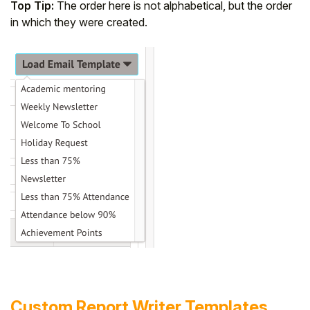
Top Tip:
The order here is not alphabetical, but the order
in which they were created.
Custom Report Writer Templates