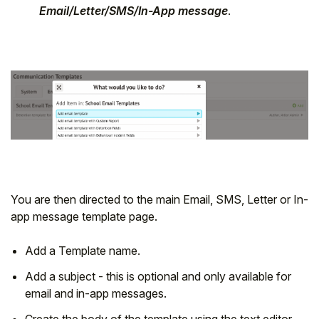
Email/Letter/SMS/In-App message
.
You are then directed to the main Email, SMS, Letter or In-
app message template page.
Add a Template name.
Add a subject - this is optional and only available for
email and in-app messages.
Create the body of the template using the text editor