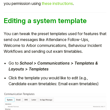
you permission using
these instructions
.
Editing a system template
You can tweak the preset templates used for features that
send out messages like Attendance Follow-Ups,
Welcome to Arbor communications, Behaviour Incident
Workflows and sending out exam timetables.
G
o to
School > Communications > Templates &
Layouts > Templates
Click the template you would like to edit (e.g.,
Candidate exam timetables: Email exam timetables)