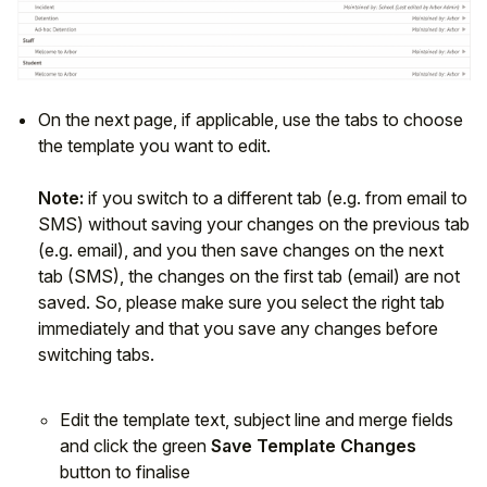
On the next page, if applicable, use the tabs to choose
the template you want to edit.
Note:
if you switch to a different tab (e.g. from email to
SMS) without saving your changes on the previous tab
(e.g. email), and you then save changes on the next
tab (SMS), the changes on the first tab (email) are not
saved. So, please make sure you select the right tab
immediately and that you save any changes before
switching tabs.
Edit the template text, subject line and merge fields
and click the green
Save Template Changes
button to finalise