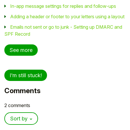
In-app message settings for replies and follow-ups
Adding a header or footer to your letters using a layout
Emails not sent or go to junk - Setting up DMARC and
SPF Record
See more
I'm still stuck!
Comments
2 comments
Sort by