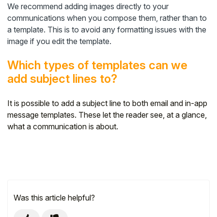
We recommend adding images directly to your
communications when you compose them, rather than to
a template. This is to avoid any formatting issues with the
image if you edit the template.
Which types of templates can we
add subject lines to?
It is possible to add a subject line to both email and in-app
message templates. These let the reader see, at a glance,
what a communication is about.
Was this article helpful?