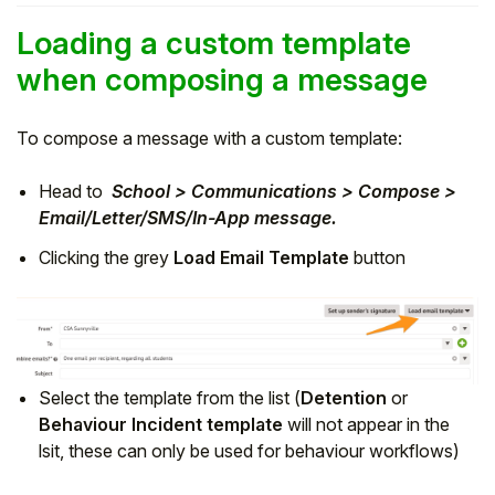
Loading a custom template
when composing a message
To compose a message with a custom template:
Head to
School > Communications > Compose >
Email/Letter/SMS/In-App message.
Clicking the grey
Load Email Template
button
Select the template from the list (
Detention
or
Behaviour Incident template
will not appear in the
lsit, these can only be used for behaviour workflows)