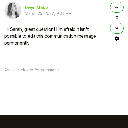
Gwyn Mabo
March 25, 2022, 9:34 AM
0
Hi Sarah, great question! I'm afraid it isn't
possible to edit this communication message
permanently.
Article is closed for comments.