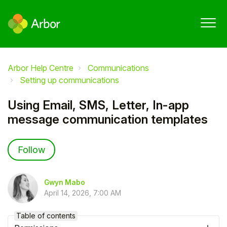
Arbor Help Centre
Communications
Setting up communications
Using Email, SMS, Letter, In-app
message communication templates
Not yet followed by anyone
Follow
Gwyn Mabo
April 14, 2026, 7:00 AM
Table of contents