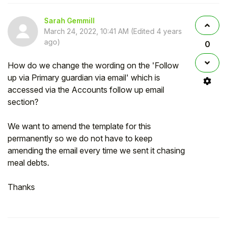
Sarah Gemmill
March 24, 2022, 10:41 AM
(Edited
4 years
ago
)
0
How do we change the wording on the 'Follow
up via Primary guardian via email' which is
accessed via the Accounts follow up email
section?
We want to amend the template for this
permanently so we do not have to keep
amending the email every time we sent it chasing
meal debts.
Thanks