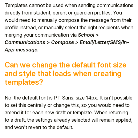
Templates cannot be used when sending communications
directly from student, parent or guardian profiles. You
would need to manually compose the message from their
profile instead, or manually select the right recipients when
merging your communication via
School >
Communications > Compose > Email/Letter/SMS/In-
App message.
Can we change the default font size
and style that loads when creating
templates?
No, the default font is PT Sans, size 14px. It isn't possible
to set this centrally or change this, so you would need to
amend it for each new draft or template. When returning
to a draft, the settings already selected will remain applied,
and won't revert to the default.