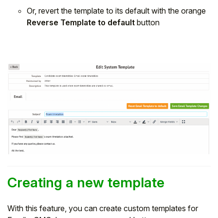
Or, revert the template to its default with the orange
Reverse Template to default
button
Creating a new template
With this feature, you can create custom templates for