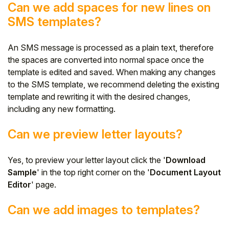
Can we add spaces for new lines on
SMS templates?
An SMS message is processed as a plain text, therefore
the spaces are converted into normal space once the
template is edited and saved. When making any changes
to the SMS template, we recommend deleting the existing
template and rewriting it with the desired changes,
including any new formatting.
Can we preview letter layouts?
Yes, to preview your letter layout click the '
Download
Sample
' in the top right corner on the '
Document Layout
Editor
' page.
Can we add images to templates?