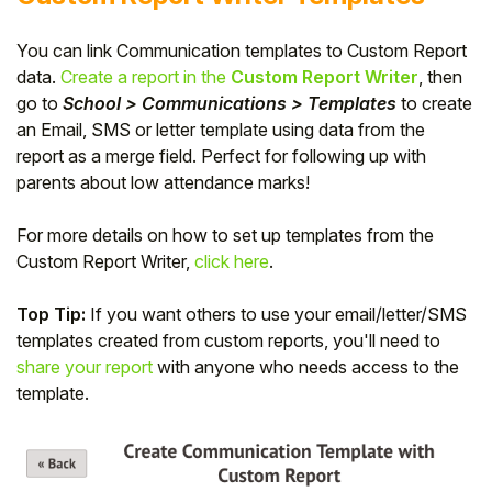
You can link Communication templates to Custom Report
data.
Create a report in the
Custom Report Writer
, then
go to
School > Communications > Templates
to create
an Email, SMS or letter template using data from the
report as a merge field. Perfect for following up with
parents about low attendance marks!
For more details on how to set up templates from the
Custom Report Writer,
click here
.
Top Tip:
If you want others to use your email/letter/SMS
templates created from custom reports, you'll need to
share your report
with anyone who needs access to the
template.