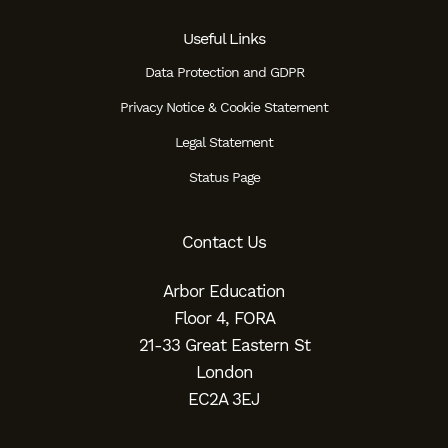
Useful Links
Data Protection and GDPR
Privacy Notice & Cookie Statement
Legal Statement
Status Page
Contact Us
Arbor Education
Floor 4, FORA
21-33 Great Eastern St
London
EC2A 3EJ