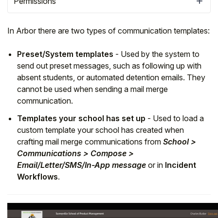
Permissions
In Arbor there are two types of communication templates:
Preset/System templates
- Used by the system to
send out preset messages, such as following up with
absent students, or automated detention emails. They
cannot be used when sending a mail merge
communication.
Templates your school has set up
- Used to load a
custom template your school has created when
crafting mail merge communications from
School >
Hello!
Communications > Compose >
Email/Letter/SMS/In-App message
or in
Incident
To get you the best help, please let us know if
Workflows
.
you are a:
Parent/Guardian