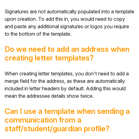
Signatures are not automatically populated into a template
upon creation. To add this in, you would need to copy
and paste any additional signatures or logos you require
to the bottom of the template.
Do we need to add an address when
creating letter templates?
When creating letter templates, you don't need to add a
merge field for the address, as these are automatically
included in letter headers by default. Adding this would
mean the addressee details show twice.
Can I use a template when sending a
communication from a
staff/student/guardian profile?