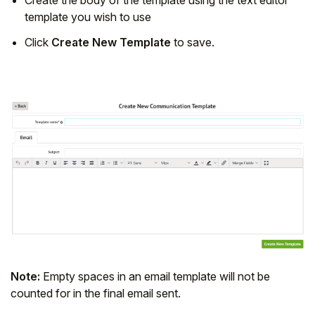
template you wish to use
Click
Create New Template
to save.
Note:
Empty spaces in an email template will not be
counted for in the final email sent.