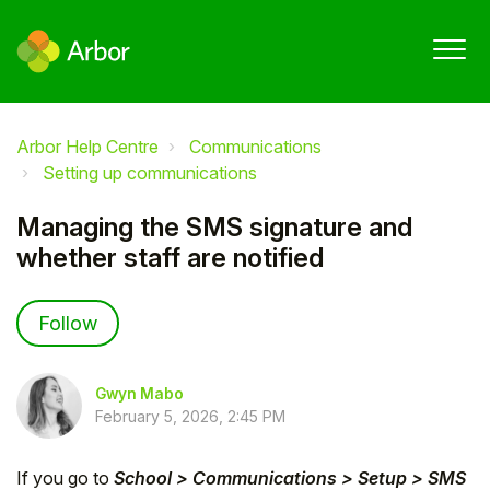
Arbor Help Centre
Communications
Setting up communications
Managing the SMS signature and
whether staff are notified
Not yet followed by anyone
Follow
Gwyn Mabo
February 5, 2026, 2:45 PM
If you go to
School > Communications > Setup > SMS