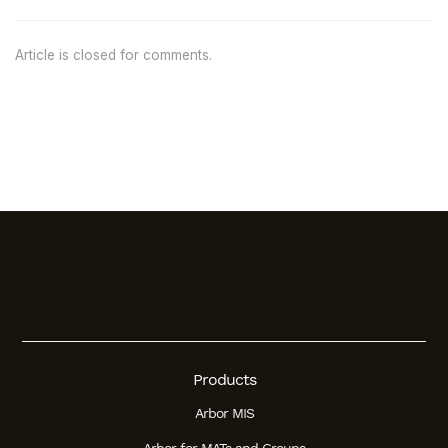
Article is closed for comments.
Products
Arbor MIS