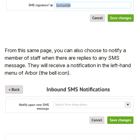
Student
Staff Member
Partner
From this same page, you can also choose to notify a
member of staff when there are replies to any SMS
message. They will receive a notification in the left-hand
menu of Arbor (the bell icon).