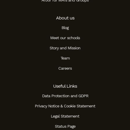
Arbor for MATs and Groups
About us
Blog
Meet our schools
Story and Mission
Team
Careers
Useful Links
Data Protection and GDPR
Privacy Notice & Cookie Statement
Legal Statement
Status Page