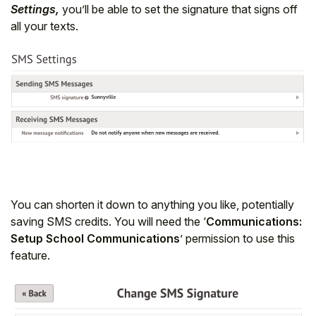
Settings,
you’ll be able to set the signature that signs off
all your texts.
You can shorten it down to anything you like, potentially
Hello!
saving SMS credits. You will need the ‘
Communications:
Setup School Communications
’ permission to use this
To get you the best help, please let us know if
feature.
you are a:
Parent/Guardian