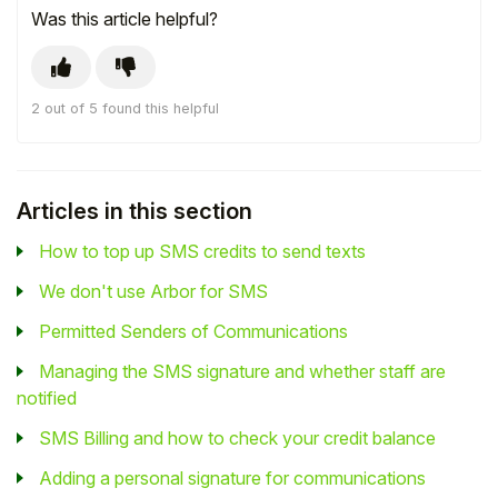
Was this article helpful?
2 out of 5 found this helpful
Articles in this section
How to top up SMS credits to send texts
We don't use Arbor for SMS
Permitted Senders of Communications
Managing the SMS signature and whether staff are
notified
SMS Billing and how to check your credit balance
Adding a personal signature for communications