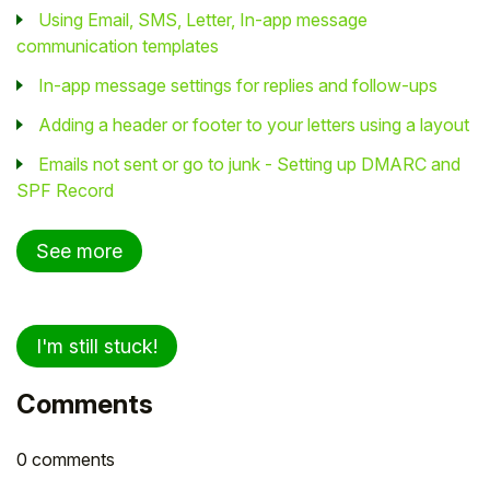
Using Email, SMS, Letter, In-app message
communication templates
In-app message settings for replies and follow-ups
Adding a header or footer to your letters using a layout
Emails not sent or go to junk - Setting up DMARC and
SPF Record
See more
I'm still stuck!
Comments
0 comments