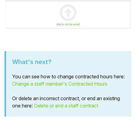
What's next?
You can see how to change contracted hours here:
Change a staff member's Contracted Hours
Or delete an incorrect contract, or end an existing
one here:
Delete or end a staff contract