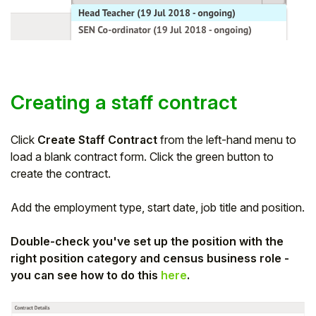
Creating a staff contract
Click
Create Staff Contract
from the left-hand menu to
load a blank contract form. Click the green button to
create the contract.
Add the employment type, start date, job title and position.
Double-check you've set up the position with the
right position category and census business role -
you can see how to do this
here
.