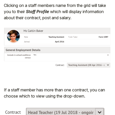
Clicking on a staff members name from the grid will take
you to their
Staff Profile
which will display information
about their contract, post and salary.
If a staff member has more than one contract, you can
choose which to view using the drop-down.