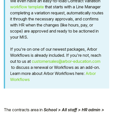
We even have an easy-to-load Contract Variation
workflow template
that starts with a Line Manager
Student
completing a variation request, automatically routes
it through the necessary approvals, and confirms
Staff Member
with HR when the changes (like hours, pay, or
scope) are approved and ready to be actioned in
Partner
your MIS.
If you're on one of our newest packages, Arbor
Workflows is already included. If you're not, reach
out to us at
customersales@arbor-education.com
to discuss a renewal or Workflows as an add-on.
Learn more about Arbor Workflows here:
Arbor
Workflows
The contracts area in
School > All staff > HR admin >