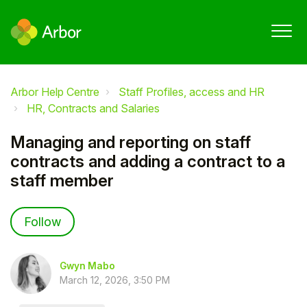
Arbor Help Centre
Staff Profiles, access and HR
HR, Contracts and Salaries
Managing and reporting on staff
contracts and adding a contract to a
staff member
Not yet followed by anyone
Follow
Gwyn Mabo
March 12, 2026, 3:50 PM