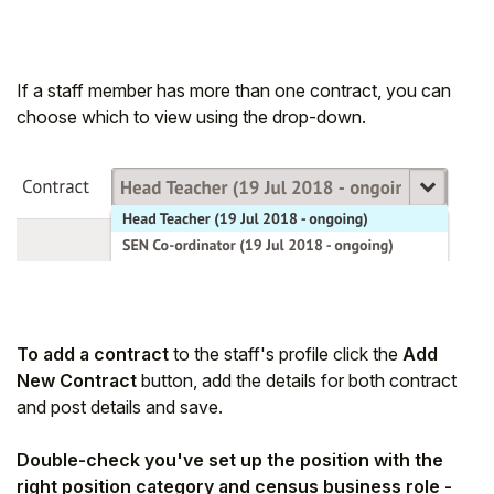
If a staff member has more than one contract, you can
choose which to view using the drop-down.
To add a contract
to the staff's profile click the
Add
New Contract
button, add the details for both contract
and post details and save.
Double-check you've set up the position with the
right position category and census business role -