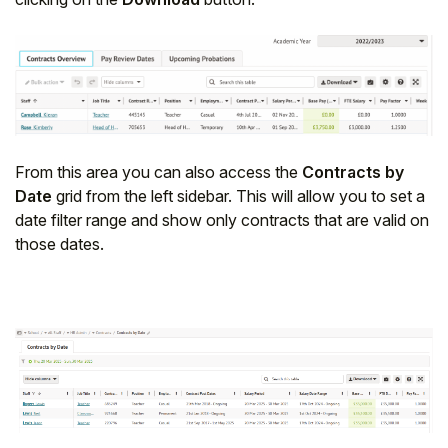
From this area you can also access the
Contracts by
Date
grid from the left sidebar. This will allow you to set a
date filter range and show only contracts that are valid on
those dates.