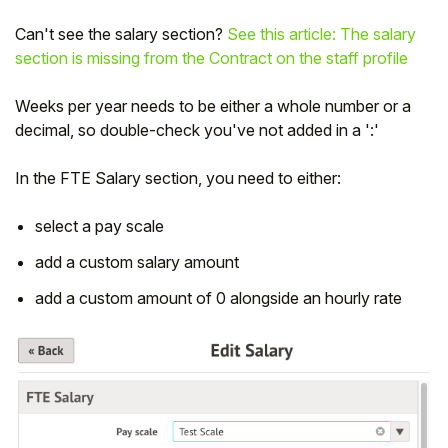
Can't see the salary section?
See this article: The salary
section is missing from the Contract on the staff profile
Weeks per year needs to be either a whole number or a
decimal, so double-check you've not added in a ':'
In the FTE Salary section, you need to either:
select a pay scale
add a custom salary amount
add a custom amount of 0 alongside an hourly rate