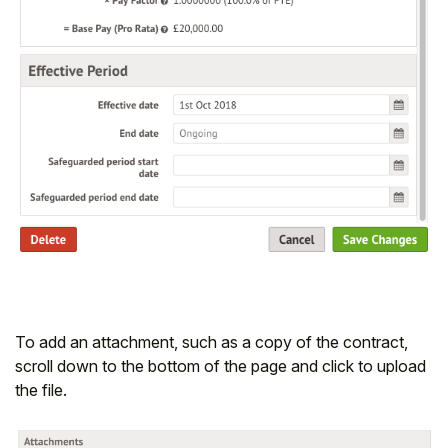
To add an attachment, such as a copy of the contract,
scroll down to the bottom of the page and click to upload
the file.