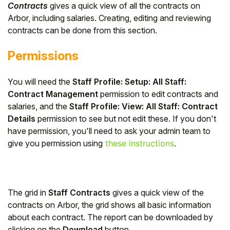
Contracts
gives a quick view of all the contracts on
Arbor, including salaries. Creating, editing and reviewing
contracts can be done from this section.
Permissions
You will need the
Staff Profile: Setup: All Staff:
Contract Management
permission to edit contracts and
salaries, and the
Staff Profile: View: All Staff: Contract
Details
permission to see but not edit these. If you don't
have permission, you'll need to ask your admin team to
give you permission using
these instructions
.
The grid in
Staff Contracts
gives a quick view of the
contracts on Arbor, the grid shows all basic information
about each contract. The report can be downloaded by
clicking on the
Download
button.