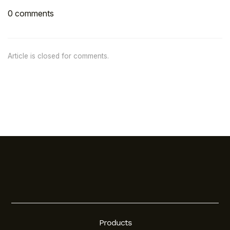
0 comments
Article is closed for comments.
Products