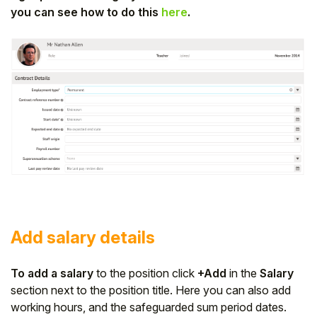
you can see how to do this
here
.
Add salary details
To add a salary
to the position click
+Add
in the
Salary
section next to the position title. Here you can also add
working hours, and the safeguarded sum period dates.