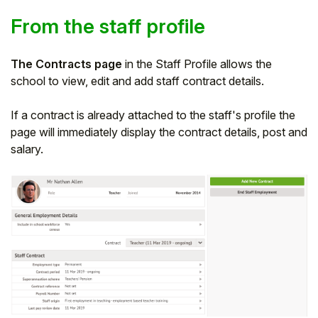
From the staff profile
The Contracts page
in the Staff Profile allows the
school to view, edit and add staff contract details.
If a contract is already attached to the staff's profile the
page will immediately display the contract details, post and
salary.