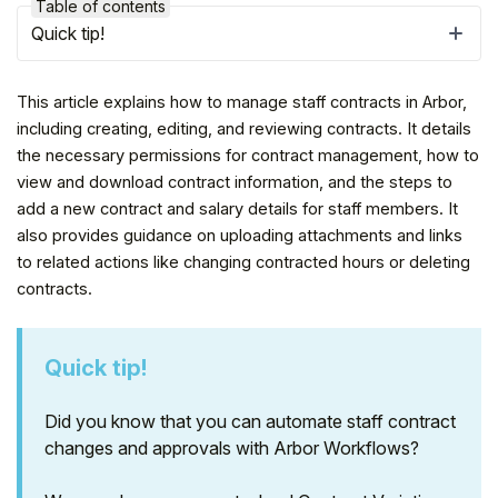
Table of contents
Quick tip!
This article explains how to manage staff contracts in Arbor,
including creating, editing, and reviewing contracts. It details
the necessary permissions for contract management, how to
view and download contract information, and the steps to
add a new contract and salary details for staff members. It
also provides guidance on uploading attachments and links
to related actions like changing contracted hours or deleting
contracts.
Hello!
Quick tip!
To get you the best help, please let us know if
you are a:
Did you know that you can automate staff contract
changes and approvals with Arbor Workflows?
Parent/Guardian