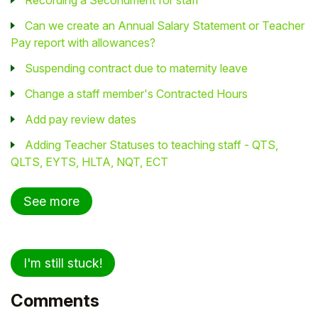
Recording a Secondment for staff
Can we create an Annual Salary Statement or Teacher
Pay report with allowances?
Suspending contract due to maternity leave
Change a staff member's Contracted Hours
Add pay review dates
Adding Teacher Statuses to teaching staff - QTS,
QLTS, EYTS, HLTA, NQT, ECT
See more
I'm still stuck!
Comments