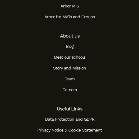
Arbor MIS
Arbor for MATs and Groups
About us
Blog
Meet our schools
Story and Mission
Team
Careers
Useful Links
Data Protection and GDPR
Privacy Notice & Cookie Statement