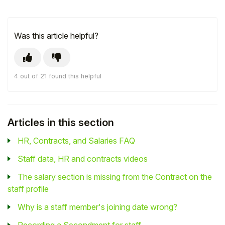
Was this article helpful?
4 out of 21 found this helpful
Articles in this section
HR, Contracts, and Salaries FAQ
Staff data, HR and contracts videos
The salary section is missing from the Contract on the
staff profile
Why is a staff member's joining date wrong?