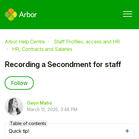
Arbor Help Centre
Staff Profiles, access and HR
HR, Contracts and Salaries
Recording a Secondment for staff
Not yet followed by anyone
Follow
Gwyn Mabo
March 12, 2026, 3:48 PM
Table of contents
Quick tip!