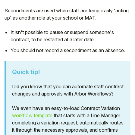
Secondments are used when staff are temporarily 'acting
up' as another role at your school or MAT.
It isn't possible to pause or suspend someone's
contract, to be restarted at a later date.
You should not record a secondment as an absence.
Quick tip!
Did you know that you can automate staff contract
Hello!
changes and approvals with Arbor Workflows?
To get you the best help, please let us know if
We even have an easy-to-load Contract Variation
you are a:
workflow template
that starts with a Line Manager
completing a variation request, automatically routes
Parent/Guardian
it through the necessary approvals, and confirms