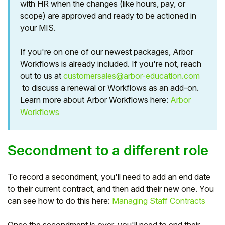
with HR when the changes (like hours, pay, or
scope) are approved and ready to be actioned in
Student
your MIS.
Staff Member
If you're on one of our newest packages, Arbor
Workflows is already included. If you're not, reach
Partner
out to us at
customersales@arbor-education.com
to discuss a renewal or Workflows as an add-on.
Learn more about Arbor Workflows here:
Arbor
Workflows
Secondment to a different role
To record a secondment, you'll need to add an end date
to their current contract, and then add their new one. You
can see how to do this here:
Managing Staff Contracts
Once the secondment is over, you'll need to end their