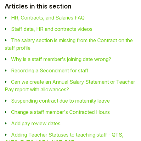
Articles in this section
HR, Contracts, and Salaries FAQ
Staff data, HR and contracts videos
The salary section is missing from the Contract on the
staff profile
Why is a staff member's joining date wrong?
Recording a Secondment for staff
Can we create an Annual Salary Statement or Teacher
Pay report with allowances?
Suspending contract due to maternity leave
Change a staff member's Contracted Hours
Add pay review dates
Adding Teacher Statuses to teaching staff - QTS,