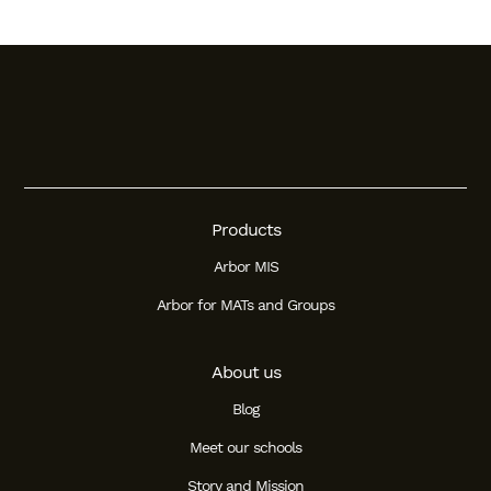
Products
Arbor MIS
Arbor for MATs and Groups
About us
Blog
Meet our schools
Story and Mission