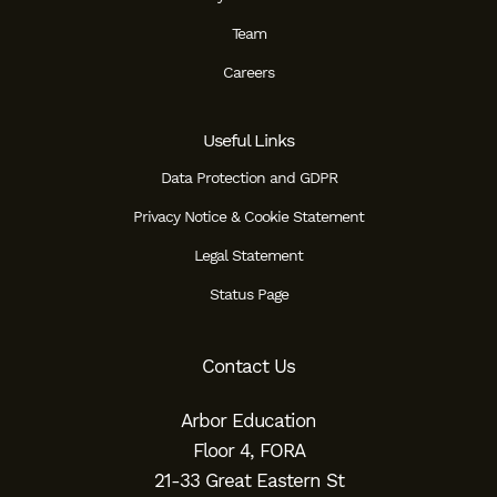
Team
Careers
Useful Links
Data Protection and GDPR
Privacy Notice & Cookie Statement
Legal Statement
Status Page
Contact Us
Arbor Education
Floor 4, FORA
21-33 Great Eastern St