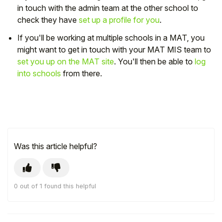
in touch with the admin team at the other school to
check they have
set up a profile for you
.
If you'll be working at multiple schools in a MAT, you
might want to get in touch with your MAT MIS team to
set you up on the MAT site
. You'll then be able to
log
into schools
from there.
Was this article helpful?
0 out of 1 found this helpful