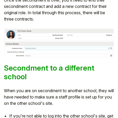
secondment contract and add a new contract for their
original role. In total through this process, there will be
three contracts.
Secondment to a different
school
When you are on secondment to another school, they will
have needed to make sure a staff profile is set up for you
on the other school's site.
If you're not able to log into the other school's site, get