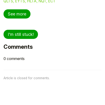
QLTS, EYTS, HLTA, NQT, ECT
See more
I'm still stuck!
Comments
0 comments
Article is closed for comments.