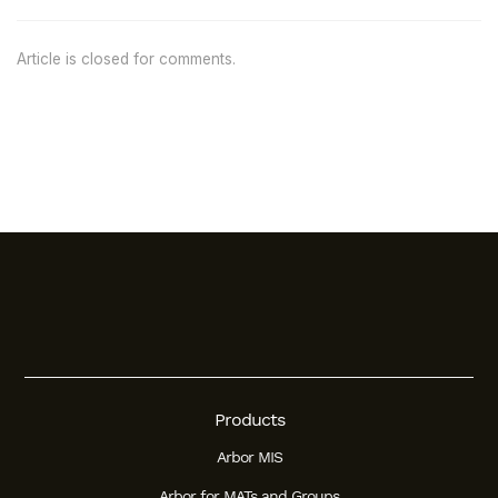
Article is closed for comments.
Products
Arbor MIS
Arbor for MATs and Groups