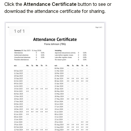
Click the
Attendance Certificate
button to see or
download the attendance certificate for sharing.