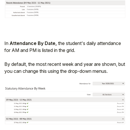
In
Attendance By Date,
the student's daily attendance
for AM and PM is listed in the grid.
By default, the most recent week and year are shown, but
you can change this using the drop-down menus.