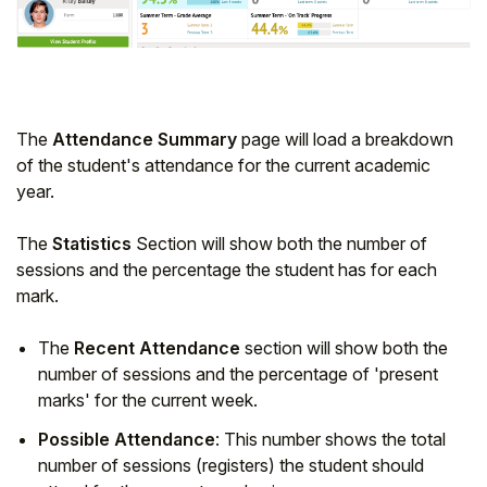
Student
Staff Member
The
Attendance Summary
page will load a breakdown
Partner
of the student's attendance for the current academic
year.
The
Statistics
Section will show both the number of
sessions and the percentage the student has for each
mark.
The
Recent Attendance
section will show both the
number of sessions and the percentage of 'present
marks' for the current week.
Possible Attendance
: This number shows the total
number of sessions (registers) the student should