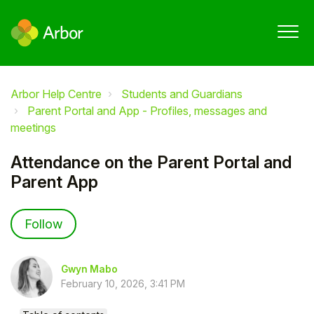
Arbor Help Centre
Students and Guardians
Parent Portal and App - Profiles, messages and
meetings
Attendance on the Parent Portal and
Parent App
Not yet followed by anyone
Follow
Gwyn Mabo
February 10, 2026, 3:41 PM