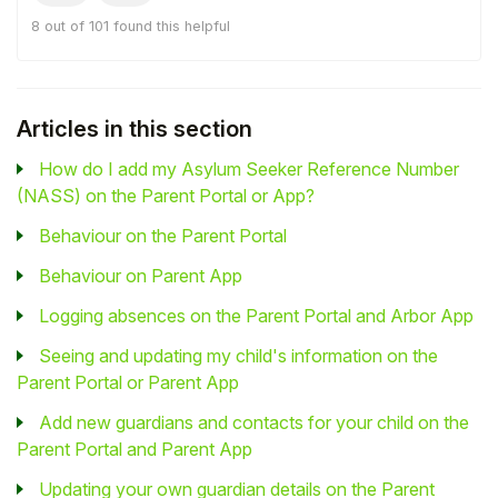
8 out of 101 found this helpful
Articles in this section
How do I add my Asylum Seeker Reference Number
(NASS) on the Parent Portal or App?
Behaviour on the Parent Portal
Behaviour on Parent App
Logging absences on the Parent Portal and Arbor App
Seeing and updating my child's information on the
Parent Portal or Parent App
Add new guardians and contacts for your child on the
Parent Portal and Parent App
Updating your own guardian details on the Parent