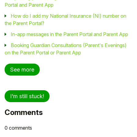
Portal and Parent App
How do I add my National Insurance (NI) number on
the Parent Portal?
In-app messages in the Parent Portal and Parent App
Booking Guardian Consultations (Parent's Evenings)
on the Parent Portal or Parent App
See more
I'm still stuck!
Comments
0 comments