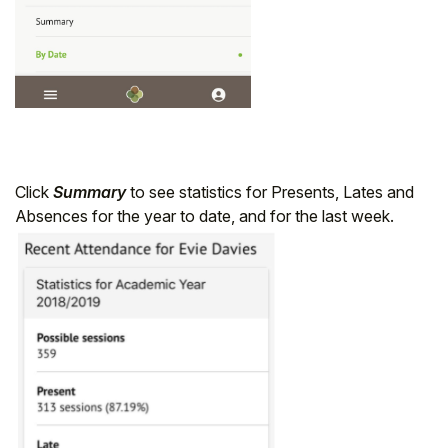
Click
Summary
to see statistics for Presents, Lates and
Absences for the year to date, and for the last week.