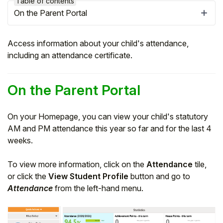
Table of contents
On the Parent Portal
Access information about your child's attendance,
including an attendance certificate.
On the Parent Portal
On your Homepage, you can view your child's statutory
AM and PM attendance this year so far and for the last 4
weeks.
Hello!
To view more information, click on the
Attendance
tile,
To get you the best help, please let us know if
or click the
View Student Profile
button and go to
you are a:
Attendance
from the left-hand menu.
Parent/Guardian