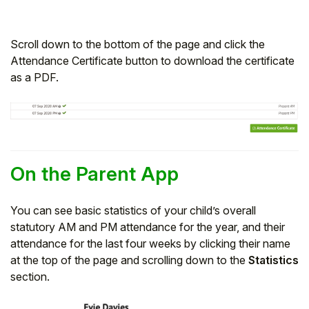
Scroll down to the bottom of the page and click the
Attendance Certificate button to download the certificate
as a PDF.
On the Parent App
You can see basic statistics of your child’s overall
statutory AM and PM attendance for the year, and their
attendance for the last four weeks by clicking their name
at the top of the page and scrolling down to the
Statistics
section.