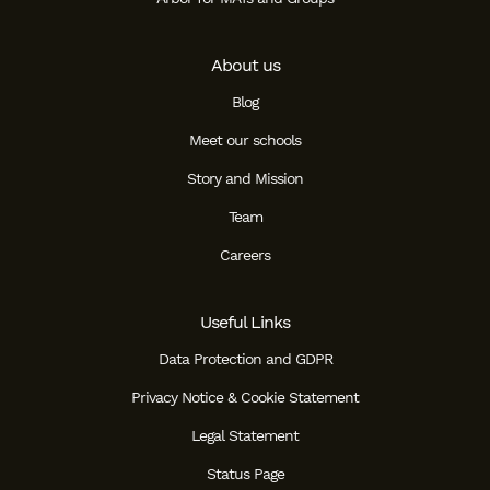
About us
Blog
Meet our schools
Story and Mission
Team
Careers
Useful Links
Data Protection and GDPR
Privacy Notice & Cookie Statement
Legal Statement
Status Page