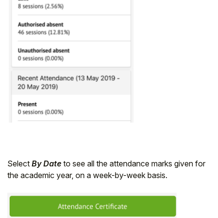
Select
By Date
to see all the attendance marks given for
the academic year, on a week-by-week basis.