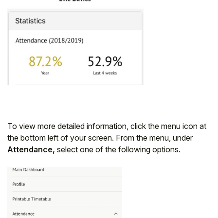
To view more detailed information, click the menu icon at
the bottom left of your screen. From the menu, under
Attendance,
select one of the following options.