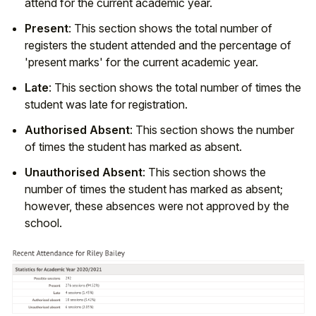
attend for the current academic year.
Present
: This section shows the total number of
registers the student attended and the percentage of
'present marks' for the current academic year.
Late
: This section shows the total number of times the
student was late for registration.
Authorised Absent
: This section shows the number
of times the student has marked as absent.
Unauthorised Absent
: This section shows the
number of times the student has marked as absent;
however, these absences were not approved by the
school.