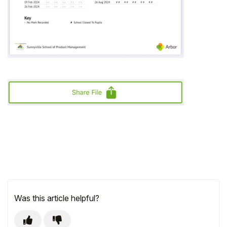
Was this article helpful?