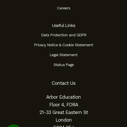
Careers
Useful Links
Data Protection and GDPR
Privacy Notice & Cookie Statement
Legal Statement
Status Page
Contact Us
Arbor Education
Floor 4, FORA
21-33 Great Eastern St
London