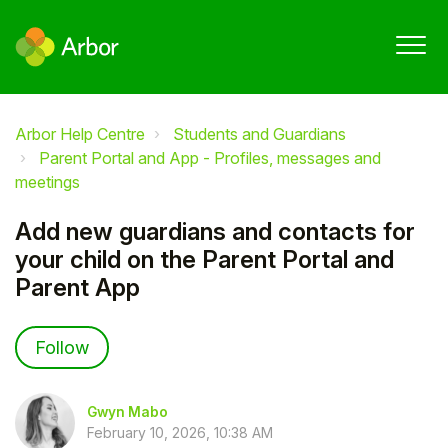
Arbor Help Centre
Students and Guardians
Parent Portal and App - Profiles, messages and
meetings
Add new guardians and contacts for
your child on the Parent Portal and
Parent App
Not yet followed by anyone
Follow
Gwyn Mabo
February 10, 2026, 10:38 AM