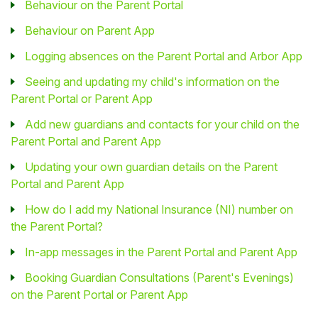
Behaviour on the Parent Portal
Behaviour on Parent App
Logging absences on the Parent Portal and Arbor App
Seeing and updating my child's information on the
Parent Portal or Parent App
Add new guardians and contacts for your child on the
Parent Portal and Parent App
Updating your own guardian details on the Parent
Portal and Parent App
How do I add my National Insurance (NI) number on
the Parent Portal?
In-app messages in the Parent Portal and Parent App
Booking Guardian Consultations (Parent's Evenings)
on the Parent Portal or Parent App