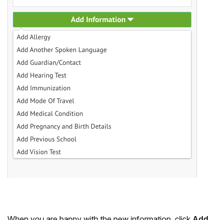
When you are happy with the new information, click
Add