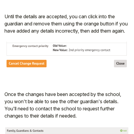
Until the details are accepted, you can click into the
guardian and remove them using the orange button if you
have added any details incorrectly, then add them again.
Once the changes have been accepted by the school,
you won't be able to see the other guardian's details.
You'll need to contact the school to request further
changes to their details if needed.