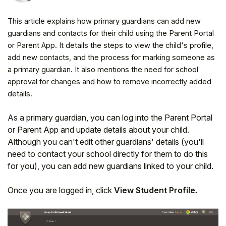
This article explains how primary guardians can add new
guardians and contacts for their child using the Parent Portal
or Parent App. It details the steps to view the child's profile,
add new contacts, and the process for marking someone as
a primary guardian. It also mentions the need for school
approval for changes and how to remove incorrectly added
details.
As a primary guardian, you can log into the Parent Portal
or Parent App and update details about your child.
Although you can't edit other guardians' details (you'll
Hello!
need to contact your school directly for them to do this
for you), you can add new guardians linked to your child.
To get you the best help, please let us know if
you are a:
Once you are logged in, click
View Student Profile
.
Parent/Guardian