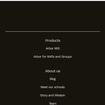
Products
Arbor MIS
Arbor for MATs and Groups
About us
Blog
Meet our schools
Story and Mission
Team