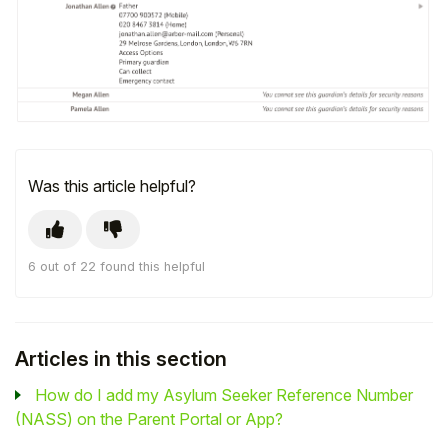
Was this article helpful?
6 out of 22 found this helpful
Articles in this section
How do I add my Asylum Seeker Reference Number
(NASS) on the Parent Portal or App?