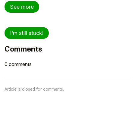
See more
I'm still stuck!
Comments
0 comments
Article is closed for comments.