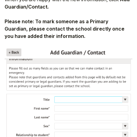
Guardian/Contact
.
Please note: To mark someone as a Primary
Guardian, please contact the school directly once
you have added their information.