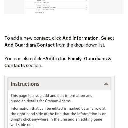
To add a new contact, click
Add Information
. Select
Add Guardian/Contact
from the drop-down list.
You can also click
+Add
in the
Family, Guardians &
Contacts
section.