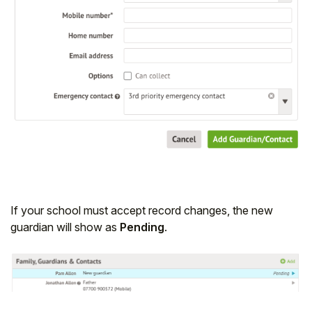
If your school must accept record changes, the new
guardian will show as
Pending
.