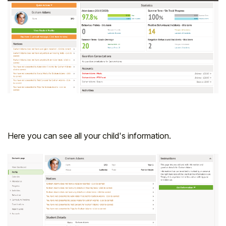
Student
Staff Member
Partner
Here you can see all your child's information.