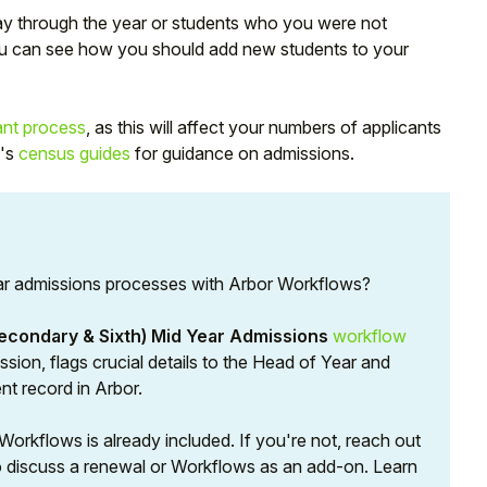
y through the year or students who you were not
 you can see how you should add new students to your
ant process
, as this will affect your numbers of applicants
E's
census guides
for guidance on admissions.
ar admissions processes with Arbor Workflows?
econdary & Sixth) Mid Year Admissions
workflow
sion, flags crucial details to the Head of Year and
nt record in Arbor.
orkflows is already included. If you're not, reach out
 discuss a renewal or Workflows as an add-on. Learn