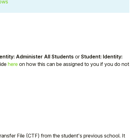
lows
entity: Administer All Students
or
Student: Identity:
uide
here
on how this can be assigned to you if you do not
nsfer File (CTF) from the student's previous school. It