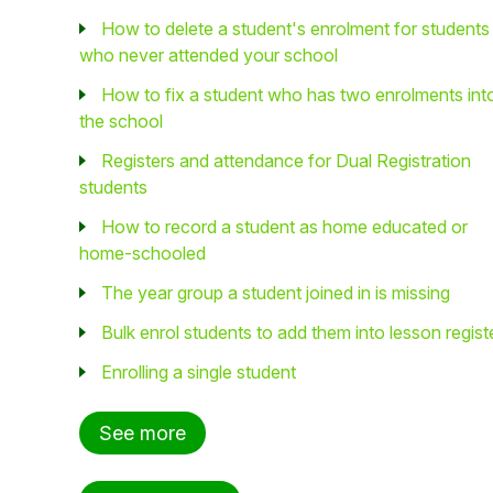
How to delete a student's enrolment for students
who never attended your school
How to fix a student who has two enrolments int
the school
Registers and attendance for Dual Registration
students
How to record a student as home educated or
home-schooled
The year group a student joined in is missing
Bulk enrol students to add them into lesson regist
Enrolling a single student
See more