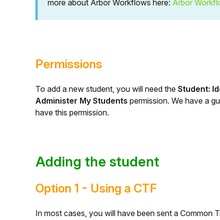
more about Arbor Workflows here:
Arbor Workf
Student
Staff Member
Permissions
Partner
To add a new student, you will need the
Student: Id
Administer My Students
permission. We have a g
have this permission.
Adding the student
Option 1 - Using a CTF
In most cases, you will have been sent a Common Tra