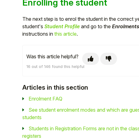
Enrolling the student
The next step is to enrol the student in the correct 
student's
Student Profile
and go to the
Enrolment
instructions in
this article
.
Was this article helpful?
16 out of 146 found this helpful
Articles in this section
Enrolment FAQ
See student enrolment modes and which are gue
students
Students in Registration Forms are not in the clas
registers