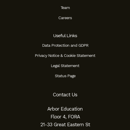
Team
Careers
Useful Links
Data Protection and GDPR
Privacy Notice & Cookie Statement
Legal Statement
Status Page
Contact Us
Arbor Education
Floor 4, FORA
21-33 Great Eastern St