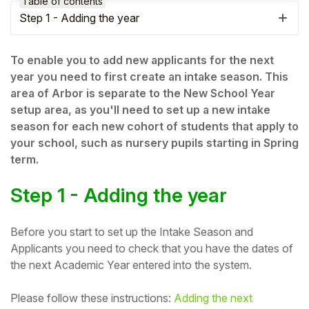
Table of contents
Step 1 - Adding the year
To enable you to add new applicants for the next
year you need to first create an intake season. This
area of Arbor is separate to the New School Year
setup area, as you'll need to set up a new intake
season for each new cohort of students that apply to
your school, such as nursery pupils starting in Spring
term.
Step 1 - Adding the year
Hello!
Before you start to set up the Intake Season and
To get you the best help, please let us know if
Applicants you need to check that you have the dates of
you are a:
the next Academic Year entered into the system.
Parent/Guardian
Please follow these instructions:
Adding the next