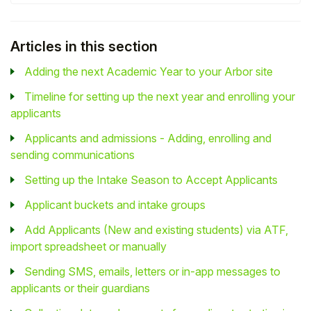
Articles in this section
Adding the next Academic Year to your Arbor site
Timeline for setting up the next year and enrolling your
applicants
Applicants and admissions - Adding, enrolling and
sending communications
Setting up the Intake Season to Accept Applicants
Applicant buckets and intake groups
Add Applicants (New and existing students) via ATF,
import spreadsheet or manually
Sending SMS, emails, letters or in-app messages to
applicants or their guardians