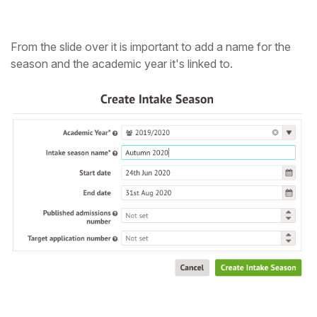
From the slide over it is important to add a name for the
season and the academic year it's linked to.