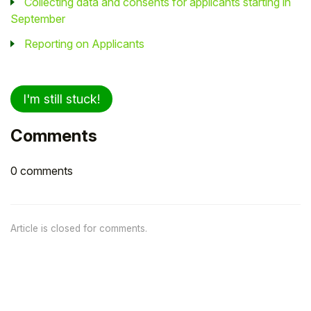
Collecting data and consents for applicants starting in
September
Reporting on Applicants
I'm still stuck!
Comments
0 comments
Article is closed for comments.