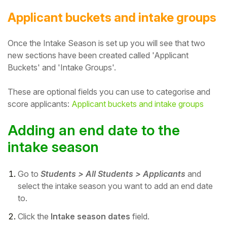
Applicant buckets and intake groups
Once the Intake Season is set up you will see that two
new sections have been created called 'Applicant
Buckets' and 'Intake Groups'.
These are optional fields you can use to categorise and
score applicants:
Applicant buckets and intake groups
Adding an end date to the
intake season
Go to
Students > All Students > Applicants
and
select the intake season you want to add an end date
to.
Click the
Intake season dates
field.