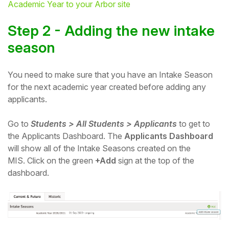
Academic Year to your Arbor site
Student
Step 2 - Adding the new intak
e
Staff Member
season
Partner
You need to make sure that you have an Intake Season
for the next academic year created before adding any
applicants.
Go to
Students > All Students > Applicants
to get to
the Applicants Dashboard. The
Applicants Dashboard
will show all of the Intake Seasons created on the
MIS.
Click on the green
+Add
sign at the top of the
dashboard.