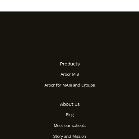
Products
Arbor MIS
Arbor for MATs and Groups
About us
Blog
Meet our schools
Story and Mission