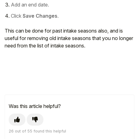
Add an end date.
Click
Save Changes
.
This can be done for past intake seasons also, and is
useful for removing old intake seasons that you no longer
need from the list of intake seasons.
Was this article helpful?
26 out of 55 found this helpful