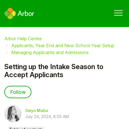
Arbor Help Centre
Applicants, Year End and New School Year Setup
Managing Applicants and Admissions
Setting up the Intake Season to
Accept Applicants
Not yet followed by anyone
Follow
Gwyn Mabo
July 24, 2024, 8:05 AM