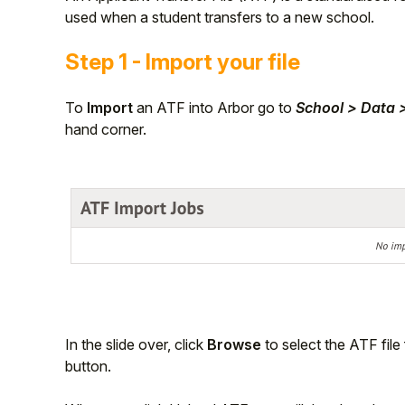
used when a student transfers to a new school.
Student
Step 1 - Import your file
Staff Member
To
Import
an ATF into Arbor go to
School > Data 
Partner
hand corner.
In the slide over, click
Browse
to select the ATF file
button.