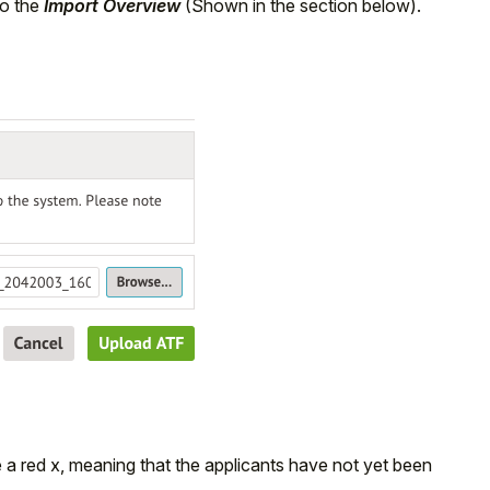
to the
Import Overview
(Shown in the section below).
 a red x, meaning that the applicants have not yet been