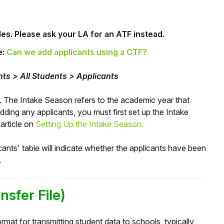
les. Please ask your LA for an ATF instead.
e:
Can we add applicants using a CTF?
ts > All Students > Applicants
. The Intake Season refers to the academic year that
adding any applicants, you must first set up the Intake
 article on
Setting Up the Intake Season.
cants' table will indicate whether the applicants have been
.
nsfer File)
rmat for transmitting student data to schools, typically