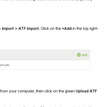
> Import > ATF Import.
Click on the
+Add
in the top right-
 from your computer, then click on the green
Upload ATF