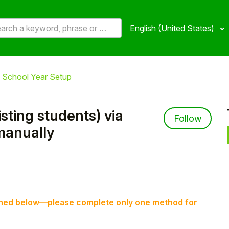
English (United States)
 School Year Setup
ting students) via
Not 
Follow
manually
tlined below—please complete only one method for