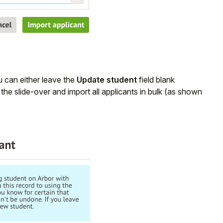
ou can either leave the
Update student
field blank
the slide-over and import all applicants in bulk (as shown