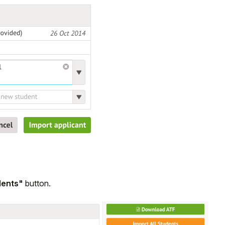
dents"
button.