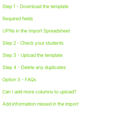
Step 1 - Download the template
Required fields
UPNs in the Import Spreadsheet
Step 2 - Check your students
Step 3 - Upload the template
Step 4 - Delete any duplicates
Option 3 - FAQs
Can I add more columns to upload?
Add information missed in the import