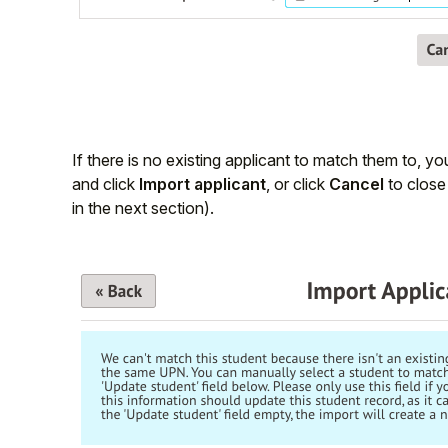
If there is no existing applicant to match them to, y
and click
Import applicant
, or click
Cancel
to close 
in the next section).