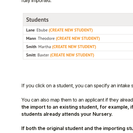
fully imported.
If you click on a student, you can specify an intake se
You can also map them to an applicant if they alread
the import to an existing student, for example, 
students already attends your Nursery.
If both the original student and the importing s