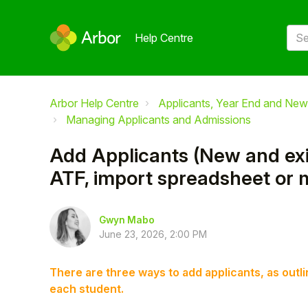
Help Centre
Arbor Help Centre
Applicants, Year End and New
Managing Applicants and Admissions
Add Applicants (New and exis
ATF, import spreadsheet or 
Gwyn Mabo
June 23, 2026, 2:00 PM
There are three ways to add applicants, as ou
each student.