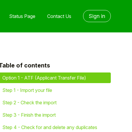
Sign in
Status Page
Contact Us
Table of contents
yet followed by anyone
Option 1 - ATF (Applicant Transfer File)
Step 1 - Import your file
Step 2 - Check the import
Step 3 - Finish the import
Step 4 - Check for and delete any duplicates