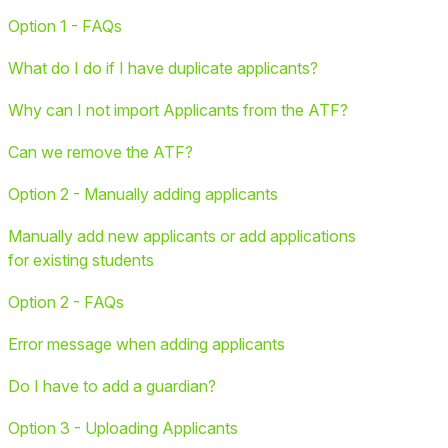
Option 1 - FAQs
What do I do if I have duplicate applicants?
Why can I not import Applicants from the ATF?
Can we remove the ATF?
Option 2 - Manually adding applicants
Manually add new applicants or add applications
for existing students
Option 2 - FAQs
Error message when adding applicants
Do I have to add a guardian?
Option 3 - Uploading Applicants