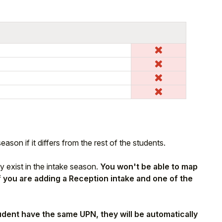
ason if it differs from the rest of the students.
y exist in the intake season.
You won't be able to map
if you are adding a Reception intake and one of the
tudent have the same UPN, they will be automatically