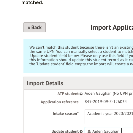
matched.