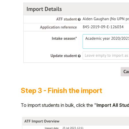
Step 3 - Finish the import
To import students in bulk, click the "
Import All Stu