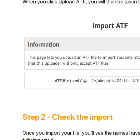
When you click Upload ATF, you will then be taken 
Step 2 - Check the import
Once you import your file, you'll see the names have