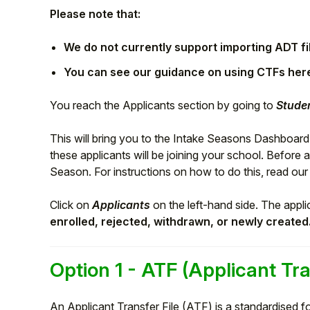
Please note that:
We do not currently support importing ADT fi
You can see our guidance on using CTFs her
You reach the Applicants section by going to
Studen
This will bring you to the Intake Seasons Dashboard
these applicants will be joining your school. Before 
Season. For instructions on how to do this, read our
Hello!
Click on
Applicants
on the left-hand side. The appli
enrolled, rejected, withdrawn, or newly created
To get you the best help, please let us know if
you are a:
Option 1 - ATF (Applicant Tra
Parent/Guardian
An Applicant Transfer File (ATF) is a standardised fo