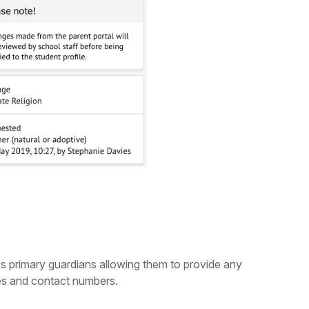
's primary guardians allowing them to provide any
ses and contact numbers.