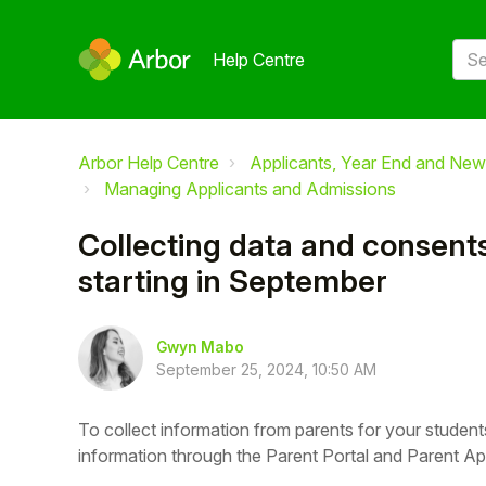
Help Centre
Arbor Help Centre
Applicants, Year End and New
Managing Applicants and Admissions
Collecting data and consents
starting in September
Gwyn Mabo
September 25, 2024, 10:50 AM
To collect information from parents for your student
information through the Parent Portal and Parent Ap