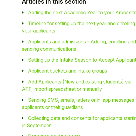
Articles in this section
Adding the next Academic Year to your Arbor sit
Timeline for setting up the next year and enrolling
your applicants
Applicants and admissions - Adding, enrolling and
sending communications
Setting up the Intake Season to Accept Applican
Applicant buckets and intake groups
Add Applicants (New and existing students) via
ATF, import spreadsheet or manually
Sending SMS, emails, letters or in-app messages 
applicants or their guardians
Collecting data and consents for applicants starti
in September