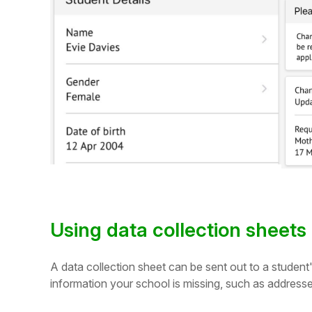
Student
Staff Member
Partner
Using data collection sheets
A data collection sheet can be sent out to a student
information your school is missing, such as addres