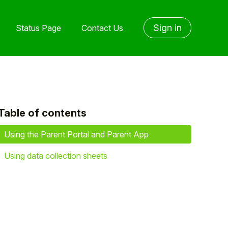
Sign in
Status Page
Contact Us
Table of contents
yet followed by anyone
Using the Parent Portal and Parent App
Using data collection sheets