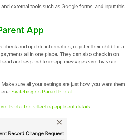
s and external tools such as Google forms, and input this
 Parent App
check and update information, register their child for a
 payments all in one place. They can also check in on
nd read and respond to in-app messages sent by your
 Make sure all your settings are just how you want them
here:
Switching on Parent Portal
.
ent Portal for collecting applicant details