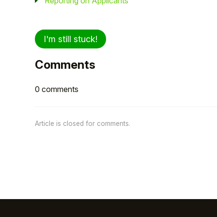
Reporting on Applicants
I'm still stuck!
Comments
0 comments
Article is closed for comments.