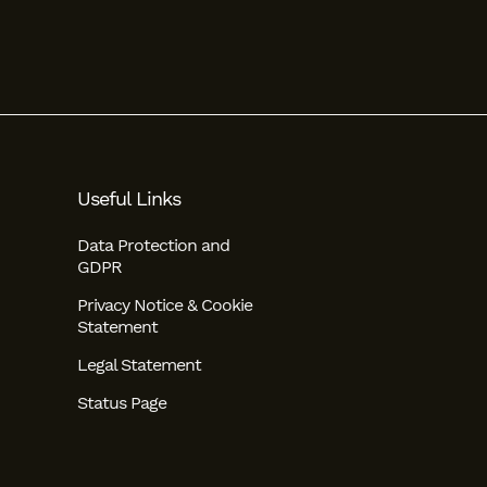
Useful Links
Data Protection and
GDPR
Privacy Notice & Cookie
Statement
Legal Statement
Status Page