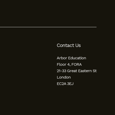
Contact Us
Arbor Education
Floor 4, FORA
21-33 Great Eastern St
London
EC2A 3EJ