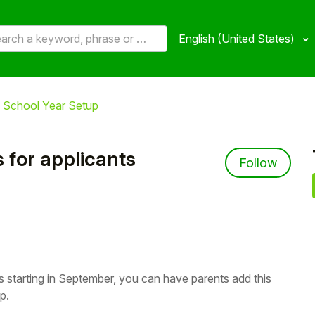
English (United States)
 School Year Setup
 for applicants
Not 
Follow
s starting in September, you can have parents add this
p.