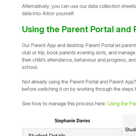
Alternatively, you can use our data collection sheet
data into Arbor yourself.
Using the Parent Portal and
Our Parent App and desktop Parent Portal let parents 
club or trip, book parents evening slots, and manage
their child’s attendance, behaviour and progress, a
school.
Not already using the Parent Portal and Parent App?
before switching it on by working through the steps 
Hello!
See how to manage this process here:
Using the Par
To get you the best help, please let us know if
you are a:
Parent/Guardian