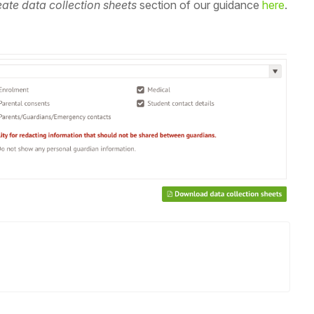
ate data collection sheets
section of our guidance
here
.