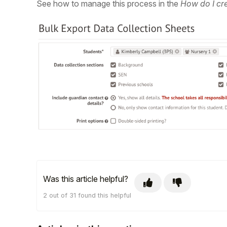
See how to manage this process in the
How do I cre
Was this article helpful?
2 out of 31 found this helpful