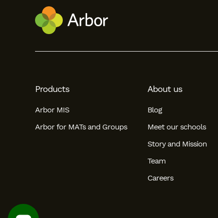
Products
About us
Arbor MIS
Blog
Arbor for MATs and Groups
Meet our schools
Story and Mission
Team
Careers