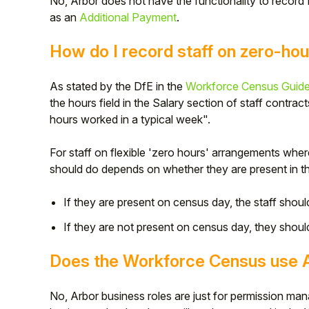
No, Arbor does not have the functionality to record
as an
Additional Payment
.
How do I record staff on zero-hou
As stated by the DfE in the
Workforce Census Guid
the hours field in the Salary section of staff contra
hours worked in a typical week".
For staff on flexible 'zero hours' arrangements wh
should do depends on whether they are present in t
If they are present on census day, the staff shoul
If they are not present on census day, they shoul
Does the Workforce Census use A
No, Arbor business roles are just for permission m