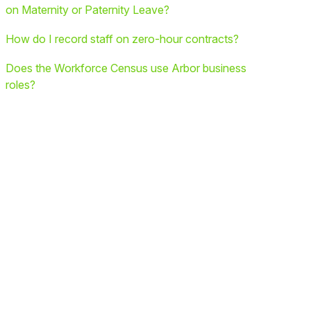
on Maternity or Paternity Leave?
How do I record staff on zero-hour contracts?
Does the Workforce Census use Arbor business
roles?