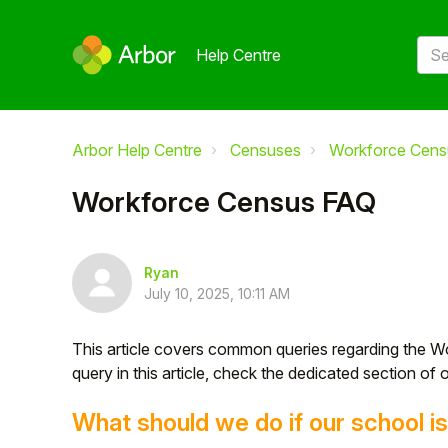
Help Centre
Arbor Help Centre
Censuses
Workforce Cens
Workforce Census FAQ
Ryan
July 10, 2025, 10:11 AM
This article covers common queries regarding the W
query in this article, check the dedicated section of 
What should we do if our school 