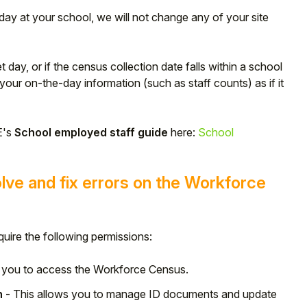
rsday at your school, we will not change any of your site
et day, or if the census collection date falls within a school
your on-the-day information (such as staff counts) as if it
E's
School employed staff guide
here:
School
lve and fix errors on the Workforce
uire the following permissions:
s you to access the Workforce Census.
n
- This allows you to manage ID documents and update