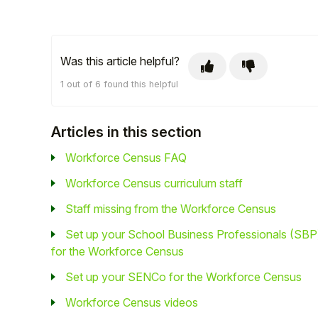
Was this article helpful?
1 out of 6 found this helpful
Articles in this section
Workforce Census FAQ
Workforce Census curriculum staff
Staff missing from the Workforce Census
Set up your School Business Professionals (SBP
for the Workforce Census
Set up your SENCo for the Workforce Census
Workforce Census videos