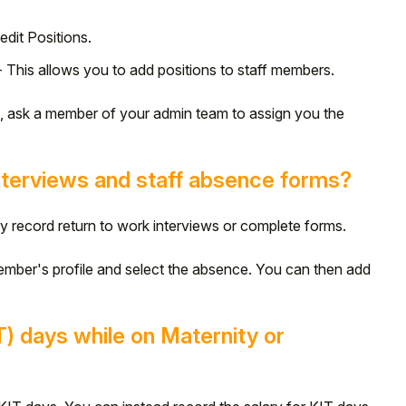
edit Positions.
 This allows you to add positions to staff members.
n, ask a member of your admin team to assign you the
nterviews and staff absence forms?
ly record return to work interviews or complete forms.
ember's profile and select the absence. You can then add
T) days while on Maternity or