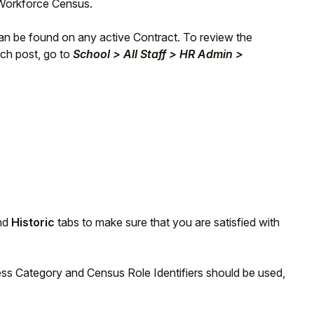
e Workforce Census.
an be found on any active Contract. To review the
ach post, go to
School > All Staff > HR Admin >
nd
Historic
tabs to make sure that you are satisfied with
ess Category and Census Role Identifiers should be used,