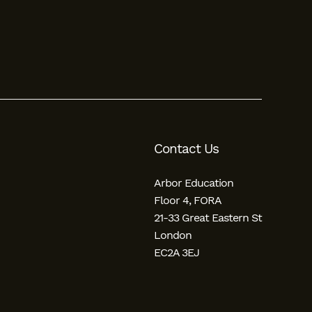
Contact Us
Arbor Education
Floor 4, FORA
21-33 Great Eastern St
London
EC2A 3EJ