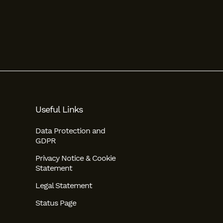
Useful Links
Data Protection and
GDPR
Privacy Notice & Cookie
Statement
Legal Statement
Status Page