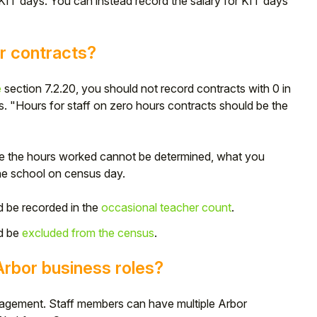
 KIT days. You can instead record the salary for KIT days
r contracts?
e
section 7.2.20, you should not record contracts with 0 in
cts. "Hours for staff on zero hours contracts should be the
ere the hours worked cannot be determined, what you
he school on census day.
d be recorded in the
occasional teacher count
.
d be
excluded from the census
.
rbor business roles?
anagement. Staff members can have multiple Arbor