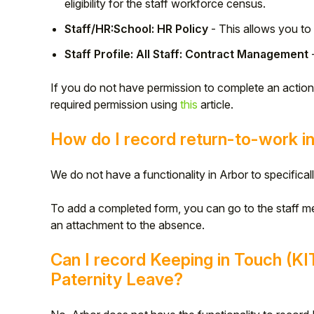
eligibility for the staff workforce census.
Student
Staff/HR:School: HR Policy
- This allows you to 
Staff Profile: All Staff: Contract Management
-
Staff Member
If you do not have permission to complete an actio
Partner
required permission using
this
article.
How do I record return-to-work i
We do not have a functionality in Arbor to specifical
To add a completed form, you can go to the staff m
an attachment to the absence.
Can I record Keeping in Touch (KI
Paternity Leave?