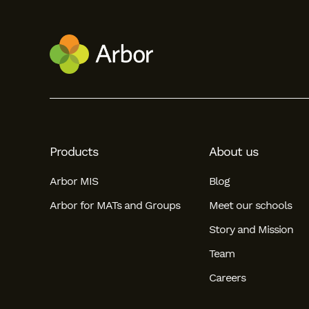
Products
About us
Arbor MIS
Blog
Arbor for MATs and Groups
Meet our schools
Story and Mission
Team
Careers