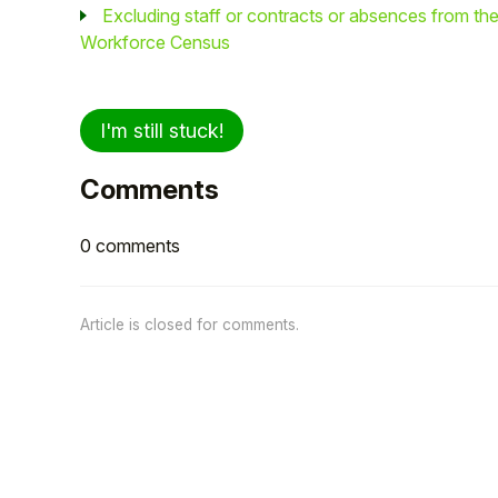
Excluding staff or contracts or absences from th
Workforce Census
I'm still stuck!
Comments
0 comments
Article is closed for comments.