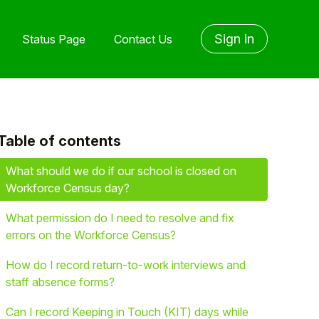
Sign in
Status Page
Contact Us
Table of contents
yet followed by anyone
What should we do if our school is closed on
Workforce Census day?
What permission do I need to resolve and fix
errors on the Workforce Census?
How do I record return-to-work interviews and
staff absence forms?
Can I record Keeping in Touch (KIT) days while