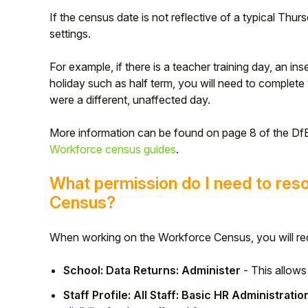
If the census date is not reflective of a typical Thu
settings.
For example, if there is a teacher training day, an ins
holiday such as half term, you will need to complete 
were a different, unaffected day.
More information can be found on page 8 of the Df
Workforce census guides
.
What permission do I need to reso
Census?
Hello!
When working on the Workforce Census, you will req
To get you the best help, please let us know if
you are a:
School: Data Returns: Administer
- This allow
Parent/Guardian
Staff Profile: All Staff: Basic HR Administratio