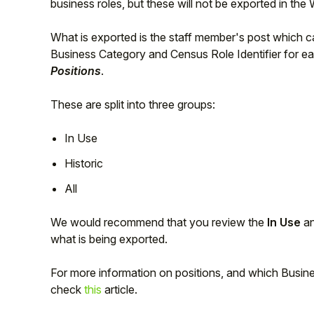
business roles, but these will not be exported in th
What is exported is the staff member's post which c
Business Category and Census Role Identifier for e
Positions
.
These are split into three groups:
In Use
Historic
All
We would recommend that you review the
In Use
a
what is being exported.
For more information on positions, and which Busin
check
this
article.