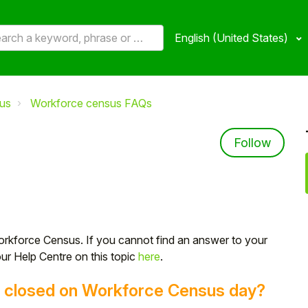
English (United States)
us
Workforce census FAQs
Not 
Follow
orkforce Census. If you cannot find an answer to your
our Help Centre on this topic
here
.
is closed on Workforce Census day?