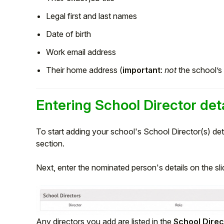
Legal first and last names
Date of birth
Work email address
Their home address (
important
:
not
the school’s
Entering School Director deta
To start adding your school's School Director(s) deta
section.
Next, enter the nominated person's details on the sl
Any directors you add are listed in the
School Direc