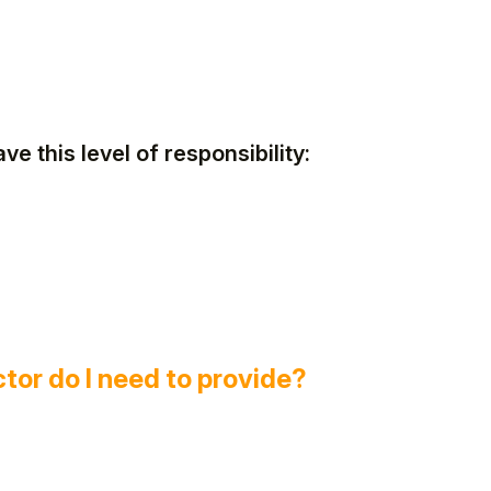
ve this level of responsibility:
ctor do I need to provide?