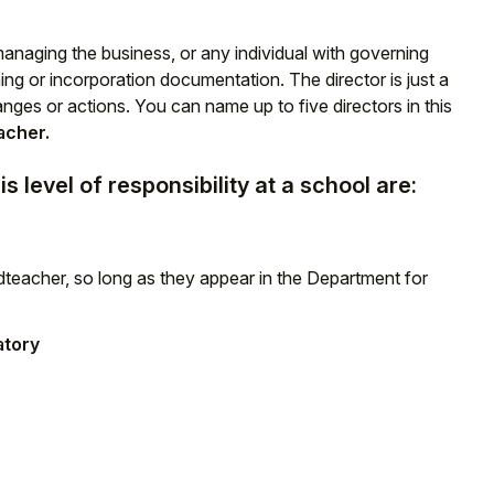
 managing the business, or any individual with governing
ning or incorporation documentation. The director is just a
ges or actions. You can name up to five directors in this
acher.
s level of responsibility at a school are:
eacher, so long as they appear in the Department for
tory