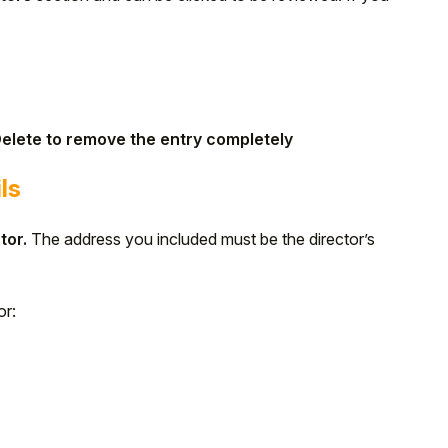
elete to remove the entry completely
ls
tor.
The address you included must be the director’s
or: