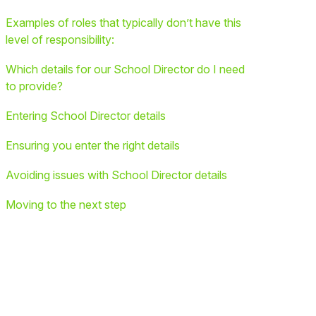
Examples of roles that typically don’t have this
level of responsibility:
Which details for our School Director do I need
to provide?
Entering School Director details
Ensuring you enter the right details
Avoiding issues with School Director details
Moving to the next step