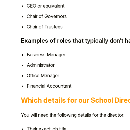
CEO or equivalent
Chair of Governors
Chair of Trustees
Examples of roles that typically don’t ha
Business Manager
Administrator
Office Manager
Financial Accountant
Which details for our School Dire
You will need the following details for the director:
Their exact job title