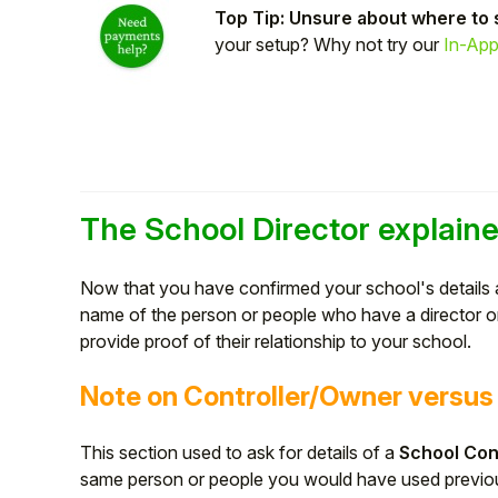
Top Tip: Unsure about where to 
Student
your setup? Why not try our
In-App
Staff Member
Partner
The School Director explain
Now that you have confirmed your school's details 
name of the person or people who have a director or 
provide proof of their relationship to your school.
Note on Controller/Owner versus 
This section used to ask for details of a
School Con
same person or people you would have used previo