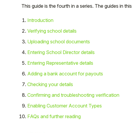
This guide is the fourth in a series. The guides in this
Introduction
Verifying school details
Uploading school documents
Entering School Director details
Entering Representative details
Adding a bank account for payouts
Checking your details
Hello!
Confirming and troubleshooting verification
To get you the best help, please let us know if
Enabling Customer Account Types
you are a:
FAQs and further reading
Parent/Guardian