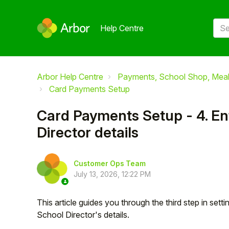
Help Centre
Arbor Help Centre
Payments, School Shop, Meals
Card Payments Setup
Card Payments Setup - 4. En
Director details
Customer Ops Team
July 13, 2026, 12:22 PM
This article guides you through the third step in set
School Director's details.