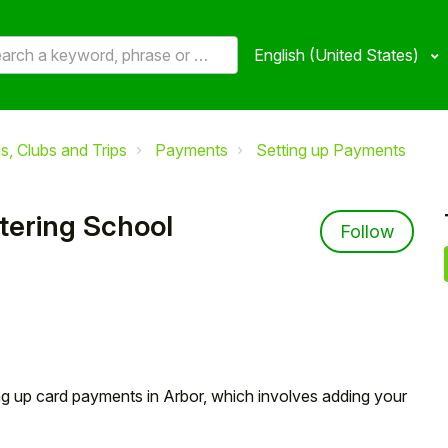
English (United States)
, Clubs and Trips
Payments
Setting up Payments
tering School
Not 
Follow
ting up card payments in Arbor, which involves adding your