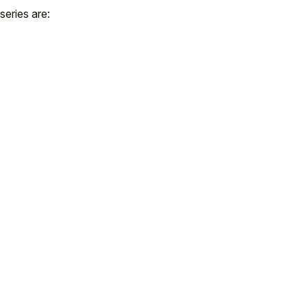
 series are: