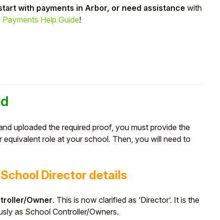
start with payments in Arbor, or need assistance
with
 Payments Help Guide
!
ed
and uploaded the required proof, you must provide the
equivalent role at your school. Then, you will need to
School Director details
troller/Owner
. This is now clarified as ‘Director’. It is the
usly as School Controller/Owners.