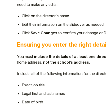
need to make any edits:
Click on the director's name
Edit their information on the slideover as needed
Click
Save Changes
to confirm your change or
D
Ensuring you enter the right detai
You must
include the details of at least one direc
home address,
not the school’s address.
Include
all
of the following information for the direct
Exact job title
Legal first and last names
Date of birth