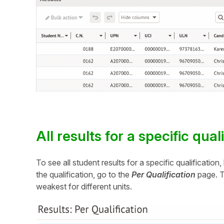
All results for a specific qual
To see all student results for a specific qualificatio
the qualification, go to the
Per Qualification
page. Th
weakest for different units.