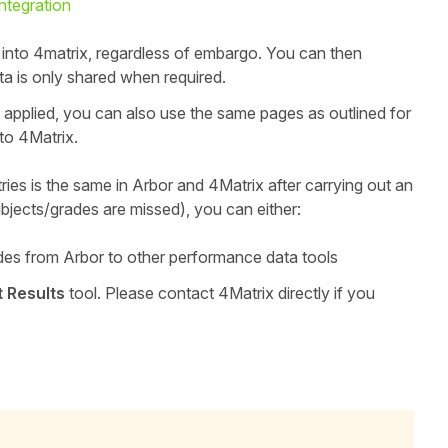
ntegration
or into 4matrix, regardless of embargo.
You can then
a is only shared when required.
 applied, you can also use the same pages as outlined for
to 4Matrix.
ries is the same in Arbor and 4Matrix after carrying out an
bjects/grades are missed), you can either:
des from Arbor to other performance data tools
t Results
tool. Please contact 4Matrix directly if you