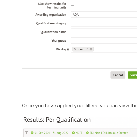
Once you have applied your filters, you can view the