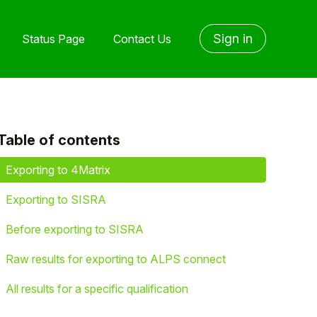
Sign in
Status Page
Contact Us
Table of contents
yet followed by anyone
Exporting to 4Matrix
Exporting to SISRA
Before exporting to SISRA
Raw results for exporting to ALPS connect
All results for a specific qualification