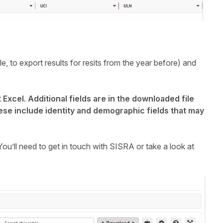
e, to export results for resits from the year before) and
t
Excel
.
Additional fields are in the downloaded file
hese include identity and demographic fields that may
ou’ll need to get in touch with SISRA or take a look at