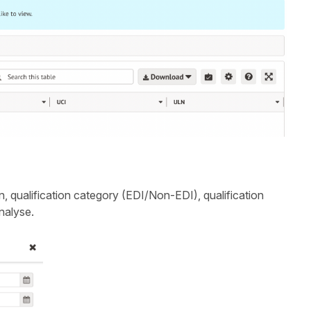
on, qualification category (EDI/Non-EDI), qualification
nalyse.