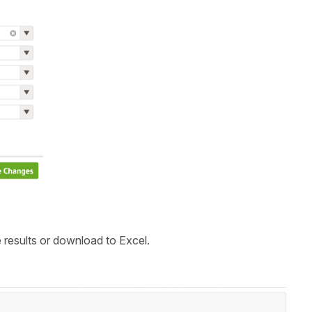
 results or download to Excel.