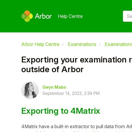
Help Centre
Arbor Help Centre
Examinations
Examinations
Exporting your examination r
outside of Arbor
Gwyn Mabo
September 14, 2023, 2:39 PM
Exporting to 4Matrix
4Matrix have a built-in extractor to pull data from Arb