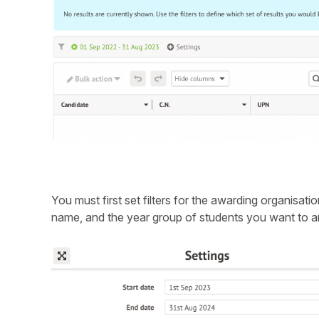
You must first set filters for the awarding organisati
name, and the year group of students you want to a