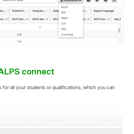
o ALPS connect
s for all your students or qualifications, which you can