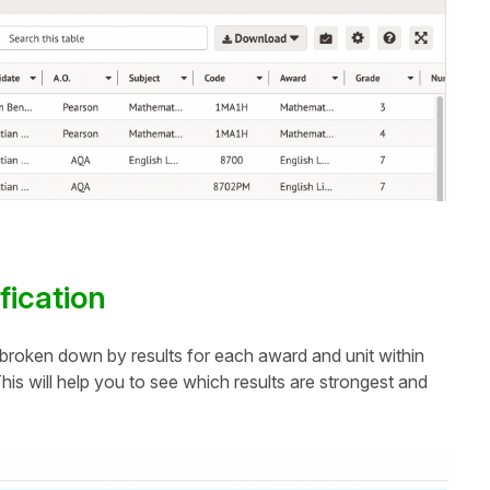
ification
n, broken down by results for each award and unit within
is will help you to see which results are strongest and