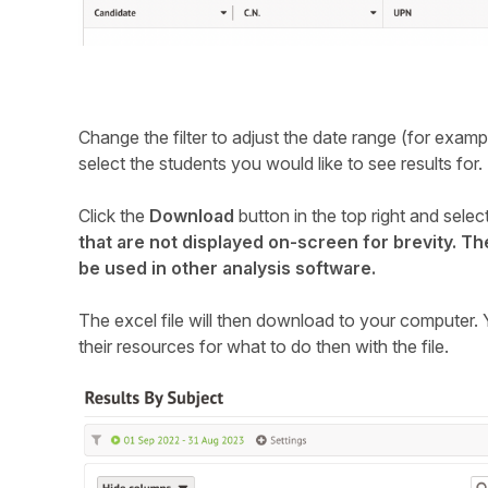
Change the filter to adjust the date range (for exampl
select the students you would like to see results for.
Click the
Download
button in the top right and selec
that are not displayed on-screen for brevity. T
be used in other analysis software.
The excel file will then download to your computer. Y
their resources for what to do then with the file.