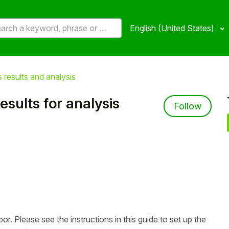
English (United States)
 results and analysis
esults for analysis
Not 
Follow
or. Please see the instructions in this guide to set up the