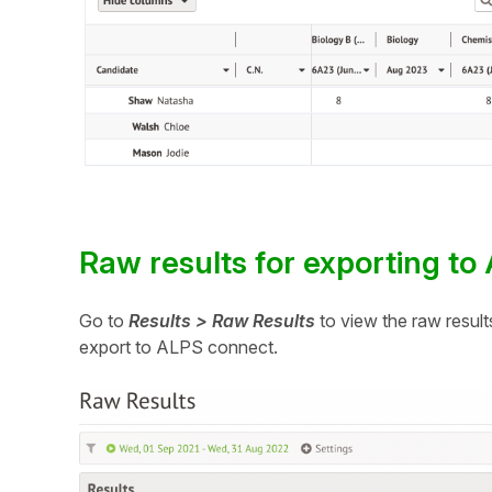
Raw results for exporting t
Go to
Results > Raw Results
to view the raw result
export to ALPS connect.