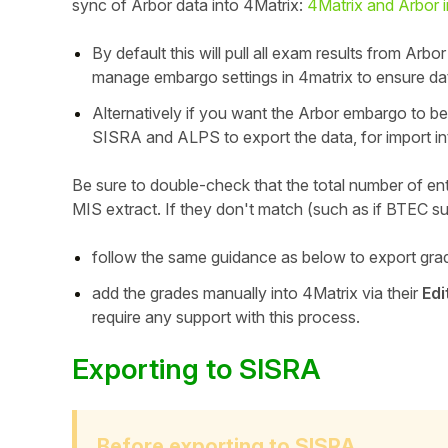
sync of Arbor data into 4Matrix:
4Matrix and Arbor i
By default this will pull all exam results from Arb
manage embargo settings in 4matrix to ensure dat
Alternatively if you want the Arbor embargo to be
SISRA and ALPS to export the data, for import in
Be sure to double-check that the total number of ent
MIS extract. If they don't match (such as if BTEC su
follow the same guidance as below to export gra
add the grades manually into 4Matrix via their
Hello!
Edi
require any support with this process.
To get you the best help, please let us know if
Exporting to SISRA
you are a:
Parent/Guardian
Before exporting to SISRA