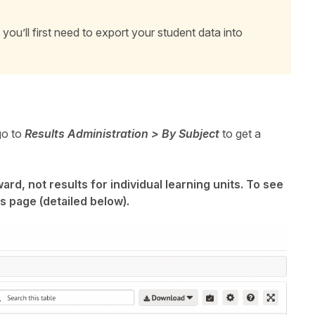
you’ll first need to export your student data into
.
go to
Results Administration > By Subject
to get a
rd, not results for individual learning units. To see
s page (detailed below).