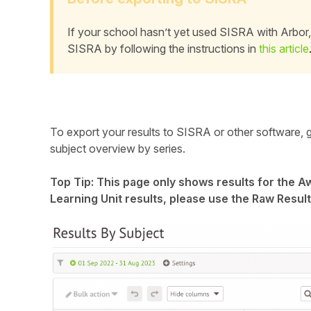
Student
If your school hasn’t yet used SISRA with Arbor, 
SISRA by following the instructions in
this article
Staff Member
Partner
To export your results to SISRA or other software, 
subject overview by series.
Top Tip: This page only shows results for the Awa
Learning Unit results, please use the Raw Result