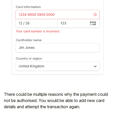
There could be multiple reasons why the payment could
not be authorised. You would be able to add new card
details and attempt the transaction again.