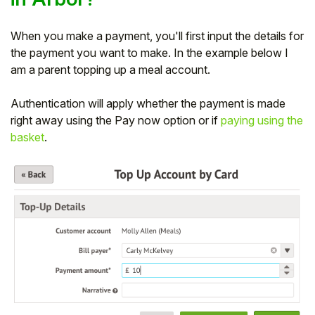
When you make a payment, you'll first input the details for
the payment you want to make. In the example below I
am a parent topping up a meal account.
Authentication will apply whether the payment is made
right away using the Pay now option or if
paying using the
basket
.