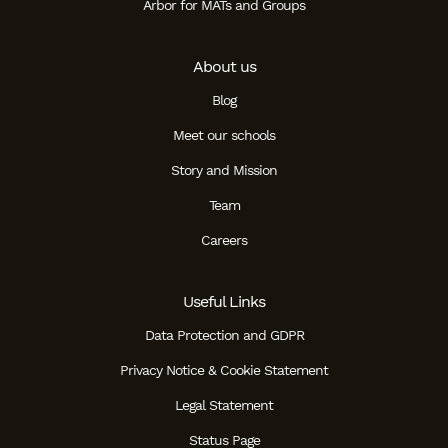
Arbor for MATs and Groups
About us
Blog
Meet our schools
Story and Mission
Team
Careers
Useful Links
Data Protection and GDPR
Privacy Notice & Cookie Statement
Legal Statement
Status Page