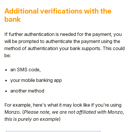
Additional verifications with the
bank
If further authentication is needed for the payment, you
will be prompted to
authenticate the payment using the
method of authentication your bank supports. This could
be:
an SMS code,
your mobile banking app
another method
For example, here's what it may look like if you're using
Monzo. (
Please note, we are not affiliated with Monzo,
this is purely an example
)