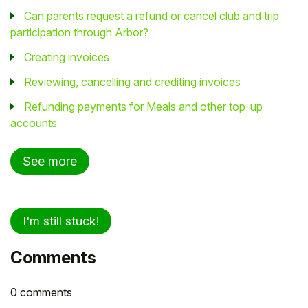
Can parents request a refund or cancel club and trip
participation through Arbor?
Creating invoices
Reviewing, cancelling and crediting invoices
Refunding payments for Meals and other top-up
accounts
See more
I'm still stuck!
Comments
0 comments