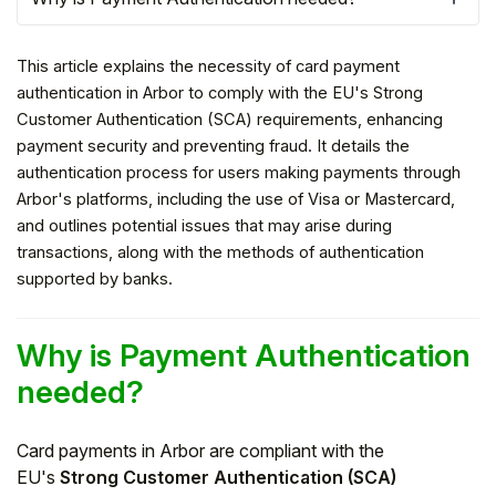
This article explains the necessity of card payment
authentication in Arbor to comply with the EU's Strong
Customer Authentication (SCA) requirements, enhancing
payment security and preventing fraud. It details the
authentication process for users making payments through
Arbor's platforms, including the use of Visa or Mastercard,
and outlines potential issues that may arise during
transactions, along with the methods of authentication
supported by banks.
Hello!
Why is Payment Authentication
needed?
To get you the best help, please let us know if
you are a:
Card payments in Arbor are compliant with the
Parent/Guardian
EU's
Strong Customer Authentication (SCA)