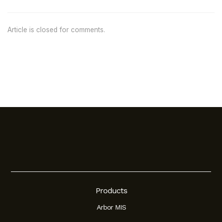
Article is closed for comments.
Products
Arbor MIS