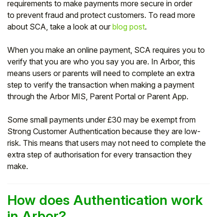
requirements to make payments more secure in order
to prevent fraud and protect customers. To read more
Student
about SCA, take a look at our
blog post
.
Staff Member
When you make an online payment, SCA requires you to
verify that you are who you say you are. In Arbor, this
Partner
means users or parents will need to complete an extra
step to verify the transaction when making a payment
through the Arbor MIS, Parent Portal or Parent App.
Some small payments under £30 may be exempt from
Strong Customer Authentication because they are low-
risk. This means that users may not need to complete the
extra step of authorisation for every transaction they
make.
How does Authentication work
in Arbor?