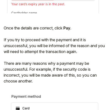
Once the details are correct, click
Pay
.
If you try to proceed with the payment and it is
unsuccessful, you will be informed of the reason and you
will need to attempt the transaction again.
There are many reasons why a payment may be
unsuccessful.
For example, if the security code is
incorrect, you will be made aware of this, so you can
choose another.