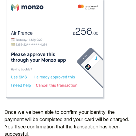
Once we've been able to confirm your identity, the
payment will be completed and your card will be charged.
You'll see confirmation that the transaction has been
successful.