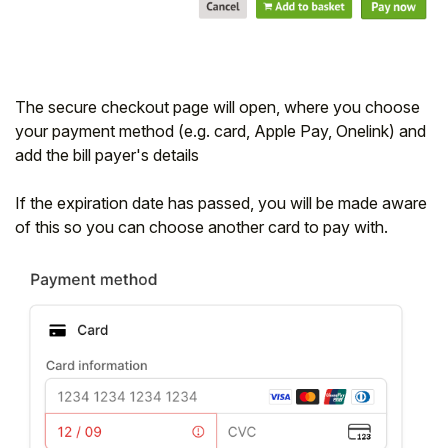
The secure checkout page will open, where you choose
your payment method (e.g. card, Apple Pay, Onelink) and
add the bill payer's details
If the expiration date has passed, you will be made aware
of this so you can choose another card to pay with.