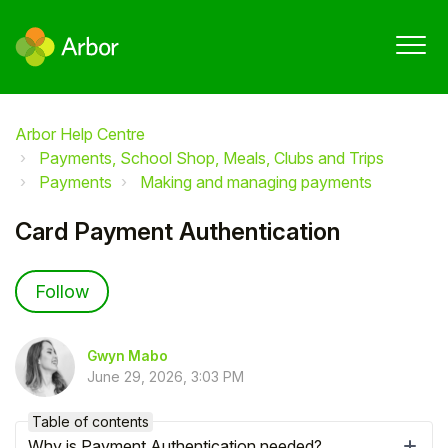
Arbor Help Centre
Payments, School Shop, Meals, Clubs and Trips
Payments
Making and managing payments
Card Payment Authentication
Not yet followed by anyone
Follow
Gwyn Mabo
June 29, 2026, 3:03 PM
Table of contents
Why is Payment Authentication needed?