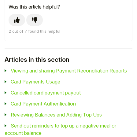
Was this article helpful?
2 out of 7 found this helpful
Articles in this section
Viewing and sharing Payment Reconciliation Reports
Card Payments Usage
Cancelled card payment payout
Card Payment Authentication
Reviewing Balances and Adding Top Ups
Send out reminders to top up a negative meal or
account balance