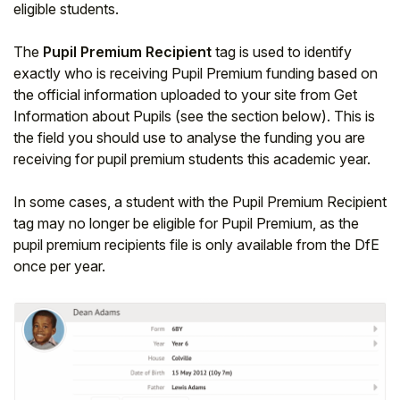
eligible students.
Student
The
Pupil Premium Recipient
tag is used to identify
exactly who is receiving Pupil Premium funding based on
Staff Member
the official information uploaded to your site from Get
Information about Pupils (see the section below). This is
Partner
the field you should use to analyse the funding you are
receiving for pupil premium students this academic year.
In some cases, a student with the Pupil Premium Recipient
tag may no longer be eligible for Pupil Premium, as the
pupil premium recipients file is only available from the DfE
once per year.