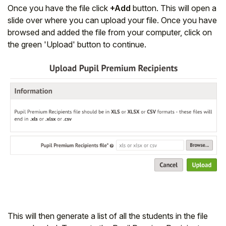
Once you have the file click
+Add
button. This will open a
slide over where you can upload your file. Once you have
browsed and added the file from your computer, click on
the green 'Upload' button to continue.
This will then generate a list of all the students in the file