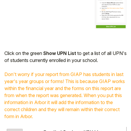
Click on the green
Show UPN List
to get a list of all UPN's
of students currently enrolled in your school.
Don't worry if your report from GIAP has students in last
year's year groups or forms! This is because GIAP works
within the financial year and the forms on this report are
from when the report was generated. When you put this
information in Arbor it will add the information to the
correct children and they will remain within their correct
form in Arbor.