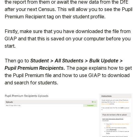
the report from them or await the new data from the DfE
after your next Census. This will allow you to see the Pupil
Premium Recipient tag on their student profile.
Firstly, make sure that you have downloaded the file from
GIAP and that this is saved on your computer before you
start.
Then go to
Student > All Students > Bulk Update >
Pupil Premium Recipients.
The page explains how to get
the Pupil Premium file and how to use GIAP to download
and search for students.