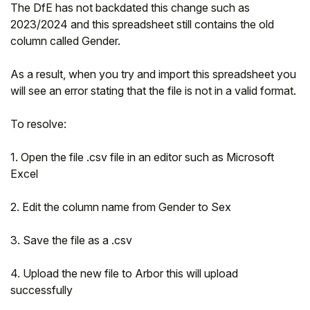
The DfE has not backdated this change such as
2023/2024 and this spreadsheet still contains the old
column called Gender.
As a result, when you try and import this spreadsheet you
will see an error stating that the file is not in a valid format.
To resolve:
1. Open the file .csv file in an editor such as Microsoft
Excel
2. Edit the column name from Gender to Sex
3. Save the file as a .csv
4. Upload the new file to Arbor this will upload
successfully