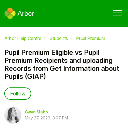
Arbor Help Centre
Students
Pupil Premium
Pupil Premium Eligible vs Pupil
Premium Recipients and uploading
Records from Get Information about
Pupils (GIAP)
Not yet followed by anyone
Follow
Gwyn Mabo
May 27, 2026, 3:07 PM