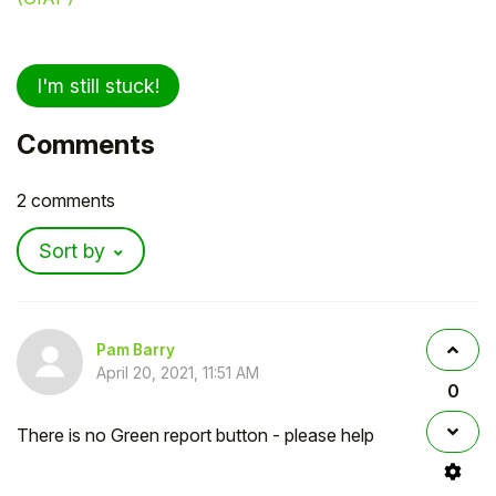
I'm still stuck!
Comments
2 comments
Sort by
Pam Barry
April 20, 2021, 11:51 AM
0
There is no Green report button - please help