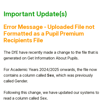
Important Update(s)
Error Message - Uploaded File not
Formatted as a Pupil Premium
Recipients File
The DfE have recently made a change to the file that is
generated on Get Information About Pupils.
For Academic Years 2024/2025 onwards, the file now
contains a column called
Sex
, which was previously
called Gender.
Following this change, we have updated our systems to
read a column called Sex.