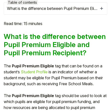
Table of contents
What is the difference between Pupil Premium Eligible and Pupil Premium Recipient?
Read time: 15 minutes
What is the difference between
Pupil Premium Eligible and
Pupil Premium Recipient?
The
Pupil Premium Eligible
tag that can be found on a
student’s
Student Profile
is an indicator of whether a
Hello!
student may be eligible for Pupil Premium based on their
background, such as receiving Free School Meals.
To get you the best help, please let us know if
you are a:
The
Pupil Premium Eligible
tag should be used to look at
which pupils are eligible for pupil premium funding, and
Parent/Guardian
how resources are being allocated to pupil premium