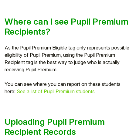
Where can I see Pupil Premium
Recipients?
As the Pupil Premium Eligible tag only represents possible
eligibility of Pupil Premium, using the Pupil Premium
Recipient tag is the best way to judge who is actually
receiving Pupil Premium.
You can see where you can report on these students
here:
See a list of Pupil Premium students
Uploading Pupil Premium
Recipient Records