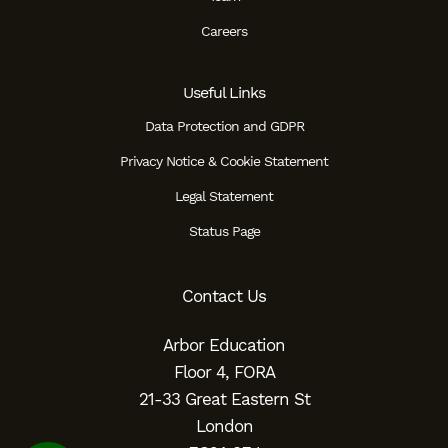
Careers
Useful Links
Data Protection and GDPR
Privacy Notice & Cookie Statement
Legal Statement
Status Page
Contact Us
Arbor Education
Floor 4, FORA
21-33 Great Eastern St
London