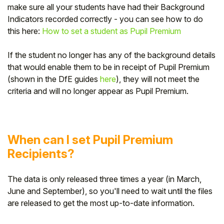
make sure all your students have had their Background
Indicators recorded correctly - you can see how to do
this here:
How to set a student as Pupil Premium
If the student no longer has any of the background details
that would enable them to be in receipt of Pupil Premium
(shown in the DfE guides
here
), they will not meet the
criteria and will no longer appear as Pupil Premium.
When can I set Pupil Premium
Recipients?
The data is only released three times a year (in March,
June and September), so you'll need to wait until the files
are released to get the most up-to-date information.