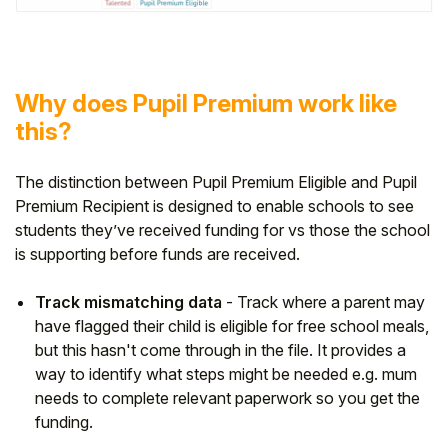
Why does Pupil Premium work like
this?
The distinction between Pupil Premium Eligible and Pupil
Premium Recipient is designed to enable schools to see
students they’ve received funding for vs those the school
is supporting before funds are received.
Track mismatching data
- Track where a parent may
have flagged their child is eligible for free school meals,
but this hasn't come through in the file. It provides a
way to identify what steps might be needed e.g. mum
needs to complete relevant paperwork so you get the
funding.