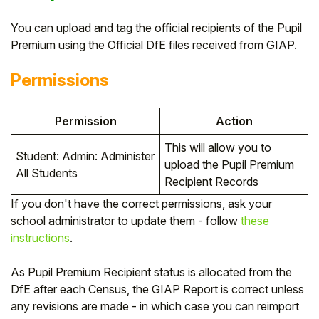
You can upload and tag the official recipients of the Pupil
Premium using the Official DfE files received from GIAP.
Permissions
Permission
Action
This will allow you to
Student: Admin: Administer
upload the Pupil Premium
All Students
Recipient Records
If you don't have the correct permissions, ask your
school administrator to update them - follow
these
instructions
.
As Pupil Premium Recipient status is allocated from the
DfE after each Census, the GIAP Report is correct unless
any revisions are made - in which case you can reimport