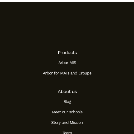
Products
Arbor MIS
Arbor for MATs and Groups
About us
Blog
Meet our schools
Story and Mission
Team