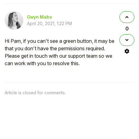
Gwyn Mabo
April 20, 2021, 1:22 PM
0
Hi Pam, if you can't see a green button, it may be
that you don't have the permissions required.
Please get in touch with our support team so we
can work with you to resolve this.
Article is closed for comments.