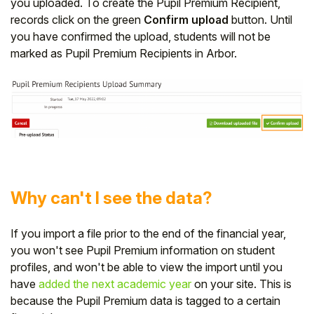
you uploaded. To create the Pupil Premium Recipient,
records click on the green
Confirm upload
button. Until
you have confirmed the upload, students will not be
marked as Pupil Premium Recipients in Arbor.
Why can't I see the data?
If you import a file prior to the end of the financial year,
you won't see Pupil Premium information on student
profiles, and won't be able to view the import until you
have
added the next academic year
on your site. This is
because the Pupil Premium data is tagged to a certain