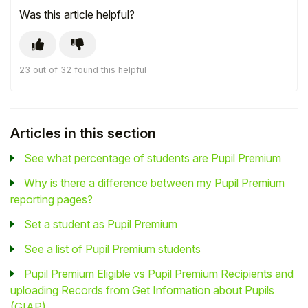
Was this article helpful?
23 out of 32 found this helpful
Articles in this section
See what percentage of students are Pupil Premium
Why is there a difference between my Pupil Premium
reporting pages?
Set a student as Pupil Premium
See a list of Pupil Premium students
Pupil Premium Eligible vs Pupil Premium Recipients and
uploading Records from Get Information about Pupils
(GIAP)