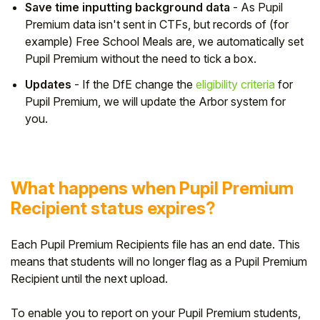
Save time inputting background data
- As Pupil
Premium data isn't sent in CTFs, but records of (for
example) Free School Meals are, we automatically set
Pupil Premium without the need to tick a box.
Updates
- If the DfE change the
eligibility criteria
for
Pupil Premium, we will update the Arbor system for
you.
What happens when Pupil Premium
Recipient status expires?
Each Pupil Premium Recipients file has an end date. This
means that students will no longer flag as a Pupil Premium
Recipient until the next upload.
To enable you to report on your Pupil Premium students,