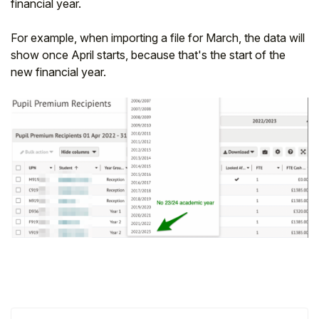
financial year.
For example, when importing a file for March, the data will
show once April starts, because that's the start of the
new financial year.