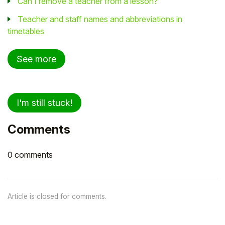
Can I remove a teacher from a lesson?
Teacher and staff names and abbreviations in
timetables
See more
I'm still stuck!
Comments
0 comments
Article is closed for comments.