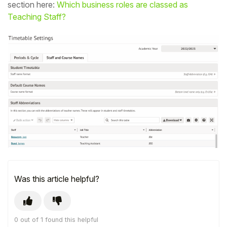
section here:
Which business roles are classed as
Student
Teaching Staff?
Staff Member
Partner
Was this article helpful?
0 out of 1 found this helpful