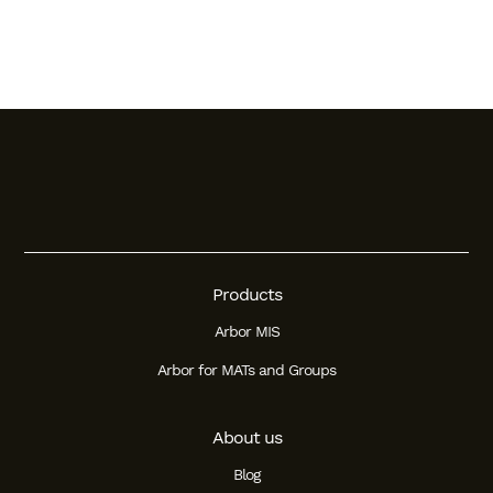
Products
Arbor MIS
Arbor for MATs and Groups
About us
Blog