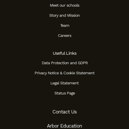
Meet our schools
Story and Mission
Team
Careers
Useful Links
Data Protection and GDPR
Privacy Notice & Cookie Statement
Legal Statement
Status Page
Contact Us
Arbor Education