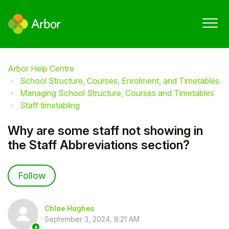
Arbor Help Centre
School Structure, Courses, Enrolment, and Timetables
Managing School Structure, Courses and Timetables
Staff timetabling
Why are some staff not showing in
the Staff Abbreviations section?
Not yet followed by anyone
Follow
Chloe Hughes
September 3, 2024, 8:21 AM