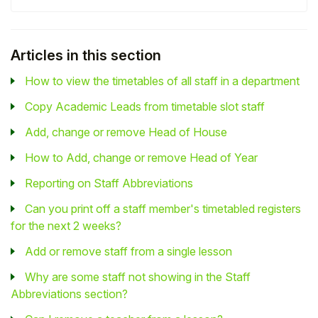
Articles in this section
How to view the timetables of all staff in a department
Copy Academic Leads from timetable slot staff
Add, change or remove Head of House
How to Add, change or remove Head of Year
Reporting on Staff Abbreviations
Can you print off a staff member's timetabled registers
for the next 2 weeks?
Add or remove staff from a single lesson
Why are some staff not showing in the Staff
Abbreviations section?