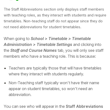
The Staff Abbreviations section only displays staff members
with teaching roles, as they interact with students and require
timetables. Non-teaching staff do not appear since they do
not need abbreviations for student timetables.
When going to
School > Timetable > Timetable
Administration > Timetable Settings
and clicking into
the
Staff and Course Names
tab, you will only see staff
members who have a teaching role. This is because:
Teachers are typically those that will have timetables
Hello!
where they interact with students regularly.
Non-Teaching staff typically won't have their name
To get you the best help, please let us know if
appear on student timetables, so won't need an
you are a:
abbreviation.
Parent/Guardian
You can see who will appear in the
Staff Abbreviations